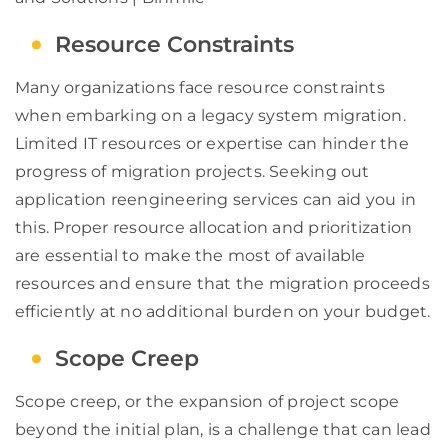
Resource Constraints
Many organizations face resource constraints
when embarking on a legacy system migration.
Limited IT resources or expertise can hinder the
progress of migration projects. Seeking out
application reengineering services can aid you in
this. Proper resource allocation and prioritization
are essential to make the most of available
resources and ensure that the migration proceeds
efficiently at no additional burden on your budget.
Scope Creep
Scope creep, or the expansion of project scope
beyond the initial plan, is a challenge that can lead