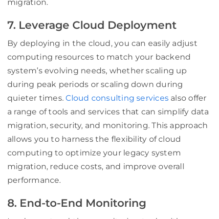
migration.
7. Leverage Cloud Deployment
By deploying in the cloud, you can easily adjust
computing resources to match your backend
system’s evolving needs, whether scaling up
during peak periods or scaling down during
quieter times.
Cloud consulting services
also offer
a range of tools and services that can simplify data
migration, security, and monitoring. This approach
allows you to harness the flexibility of cloud
computing to optimize your legacy system
migration, reduce costs, and improve overall
performance.
8. End-to-End Monitoring