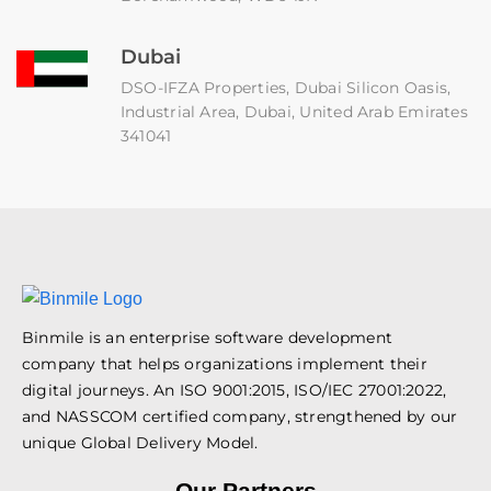
Dubai
DSO-IFZA Properties, Dubai Silicon Oasis,
Industrial Area, Dubai, United Arab Emirates
341041
Binmile is an enterprise software development
company that helps organizations implement their
digital journeys. An ISO 9001:2015, ISO/IEC 27001:2022,
and NASSCOM certified company, strengthened by our
unique Global Delivery Model.
Our Partners