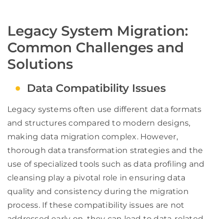
Legacy System Migration:
Common Challenges and
Solutions
Data Compatibility Issues
Legacy systems often use different data formats
and structures compared to modern designs,
making data migration complex. However,
thorough data transformation strategies and the
use of specialized tools such as data profiling and
cleansing play a pivotal role in ensuring data
quality and consistency during the migration
process. If these compatibility issues are not
addressed early on, they can lead to data-related