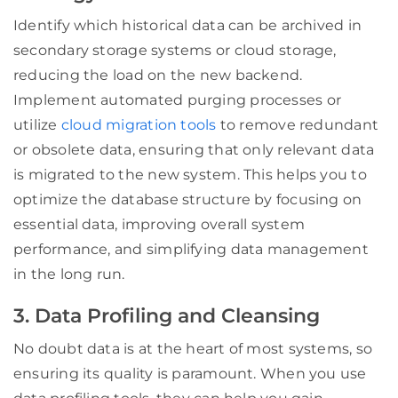
Identify which historical data can be archived in
secondary storage systems or cloud storage,
reducing the load on the new backend.
Implement automated purging processes or
utilize
cloud migration tools
to remove redundant
or obsolete data, ensuring that only relevant data
is migrated to the new system. This helps you to
optimize the database structure by focusing on
essential data, improving overall system
performance, and simplifying data management
in the long run.
3. Data Profiling and Cleansing
No doubt data is at the heart of most systems, so
ensuring its quality is paramount. When you use