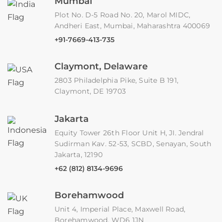
Mumbai
Plot No. D-5 Road No. 20, Marol MIDC,
Andheri East, Mumbai, Maharashtra 400069
+91-7669-413-735
Claymont, Delaware
2803 Philadelphia Pike, Suite B 191,
Claymont, DE 19703
Jakarta
Equity Tower 26th Floor Unit H, JI. Jendral
Sudirman Kav. 52-53, SCBD, Senayan, South
Jakarta, 12190
+62 (812) 8134-9696
Borehamwood
Unit 4, Imperial Place, Maxwell Road,
Borehamwood, WD6 1JN