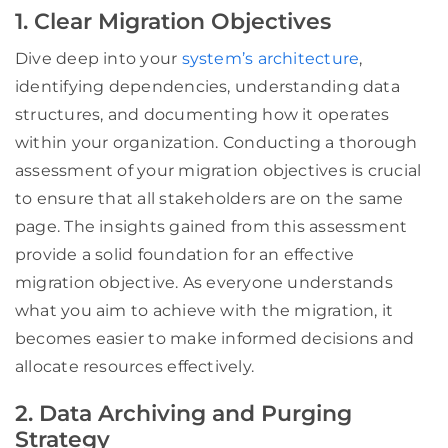
1. Clear Migration Objectives
Dive deep into your
system’s architecture
,
identifying dependencies, understanding data
structures, and documenting how it operates
within your organization. Conducting a thorough
assessment of your migration objectives is crucial
to ensure that all stakeholders are on the same
page. The insights gained from this assessment
provide a solid foundation for an effective
migration objective. As everyone understands
what you aim to achieve with the migration, it
becomes easier to make informed decisions and
allocate resources effectively.
2. Data Archiving and Purging
Strategy