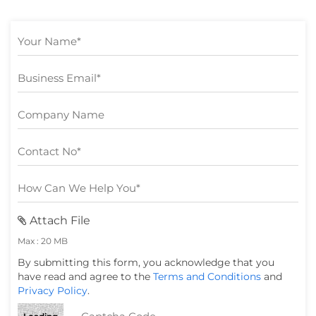
Attach File
Max : 20 MB
By submitting this form, you acknowledge that you
have read and agree to the
Terms and Conditions
and
Privacy Policy
.