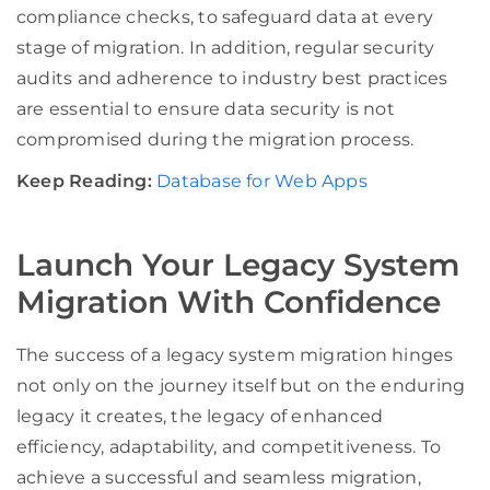
compliance checks, to safeguard data at every
stage of migration. In addition, regular security
audits and adherence to industry best practices
are essential to ensure data security is not
compromised during the migration process.
Keep Reading:
Database for Web Apps
Launch Your Legacy System
Migration With Confidence
The success of a legacy system migration hinges
not only on the journey itself but on the enduring
legacy it creates, the legacy of enhanced
efficiency, adaptability, and competitiveness. To
achieve a successful and seamless migration,