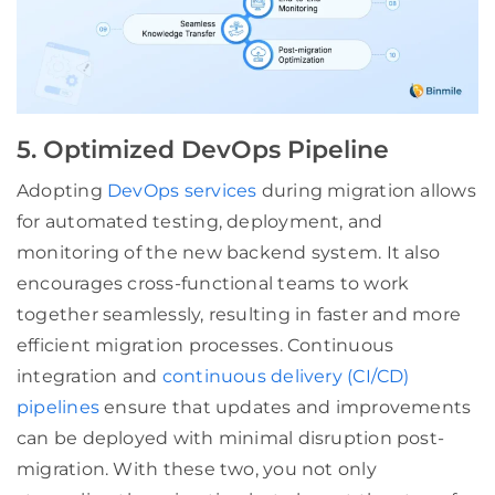
5. Optimized DevOps Pipeline
Adopting
DevOps services
during migration allows
for automated testing, deployment, and
monitoring of the new backend system. It also
encourages cross-functional teams to work
together seamlessly, resulting in faster and more
efficient migration processes. Continuous
integration and
continuous delivery (CI/CD)
pipelines
ensure that updates and improvements
can be deployed with minimal disruption post-
migration. With these two, you not only