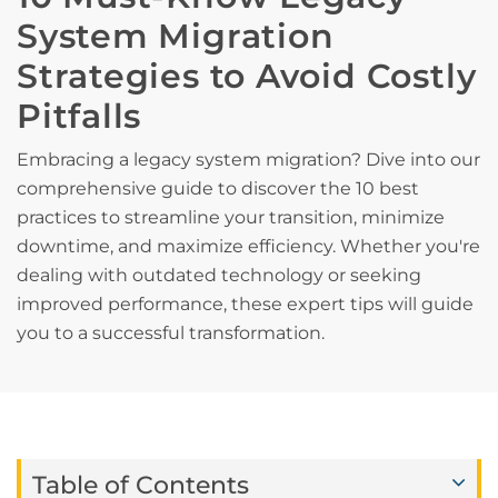
System Migration
Strategies to Avoid Costly
Pitfalls
Embracing a legacy system migration? Dive into our
comprehensive guide to discover the 10 best
practices to streamline your transition, minimize
downtime, and maximize efficiency. Whether you're
dealing with outdated technology or seeking
improved performance, these expert tips will guide
you to a successful transformation.
Table of Contents