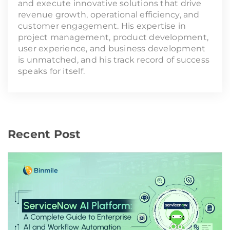
and execute innovative solutions that drive
revenue growth, operational efficiency, and
customer engagement. His expertise in
project management, product development,
user experience, and business development
is unmatched, and his track record of success
speaks for itself.
Recent Post