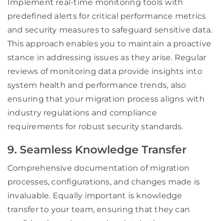
Implement real-time monitoring tools with
predefined alerts for critical performance metrics
and security measures to safeguard sensitive data.
This approach enables you to maintain a proactive
stance in addressing issues as they arise. Regular
reviews of monitoring data provide insights into
system health and performance trends, also
ensuring that your migration process aligns with
industry regulations and compliance
requirements for robust security standards.
9. Seamless Knowledge Transfer
Comprehensive documentation of migration
processes, configurations, and changes made is
invaluable. Equally important is knowledge
transfer to your team, ensuring that they can