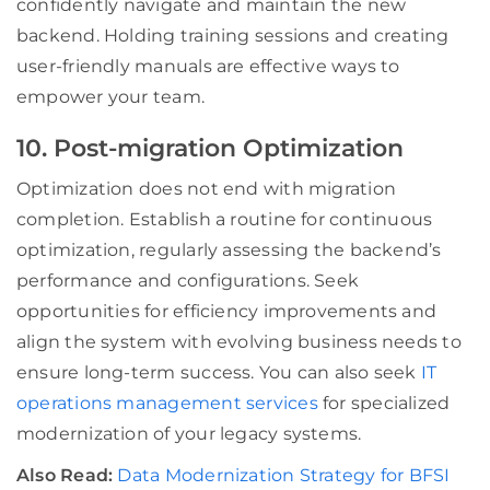
confidently navigate and maintain the new
backend. Holding training sessions and creating
user-friendly manuals are effective ways to
empower your team.
10. Post-migration Optimization
Optimization does not end with migration
completion. Establish a routine for continuous
optimization, regularly assessing the backend’s
performance and configurations. Seek
opportunities for efficiency improvements and
align the system with evolving business needs to
ensure long-term success. You can also seek
IT
operations management services
for specialized
modernization of your legacy systems.
Also Read:
Data Modernization Strategy for BFSI