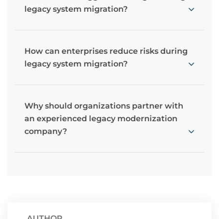
legacy system migration?
How can enterprises reduce risks during
legacy system migration?
Why should organizations partner with
an experienced legacy modernization
company?
AUTHOR