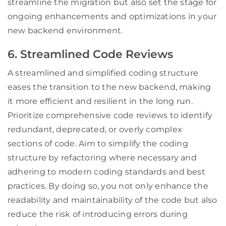
streamline the migration but also set the stage for
ongoing enhancements and optimizations in your
new backend environment.
6. Streamlined Code Reviews
A streamlined and simplified coding structure
eases the transition to the new backend, making
it more efficient and resilient in the long run.
Prioritize comprehensive code reviews to identify
redundant, deprecated, or overly complex
sections of code. Aim to simplify the coding
structure by refactoring where necessary and
adhering to modern coding standards and best
practices. By doing so, you not only enhance the
readability and maintainability of the code but also
reduce the risk of introducing errors during