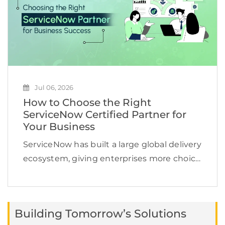
Jul 06, 2026
How to Choose the Right
ServiceNow Certified Partner for
Your Business
ServiceNow has built a large global delivery
ecosystem, giving enterprises more choice
but also making partner selection more
challenging. In January 2026, ServiceNow
reported that its ecosystem had grown to
Building Tomorrow’s Solutions
more than 2,700 partners globally. […]