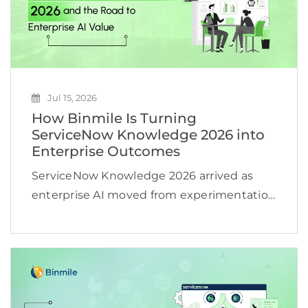
Jul 15, 2026
How Binmile Is Turning
ServiceNow Knowledge 2026 into
Enterprise Outcomes
ServiceNow Knowledge 2026 arrived as
enterprise AI moved from experimentation
toward operational scale. According to an
IDC projection cited by ServiceNow, active
AI agents worldwide could increase from
about 28.6 million in 2025 to more […]