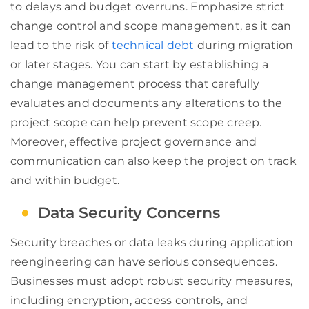
to delays and budget overruns. Emphasize strict
change control and scope management, as it can
lead to the risk of
technical debt
during migration
or later stages. You can start by establishing a
change management process that carefully
evaluates and documents any alterations to the
project scope can help prevent scope creep.
Moreover, effective project governance and
communication can also keep the project on track
and within budget.
Data Security Concerns
Security breaches or data leaks during application
reengineering can have serious consequences.
Businesses must adopt robust security measures,
including encryption, access controls, and