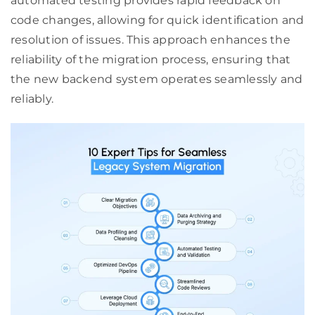
automated testing provides rapid feedback on
code changes, allowing for quick identification and
resolution of issues. This approach enhances the
reliability of the migration process, ensuring that
the new backend system operates seamlessly and
reliably.