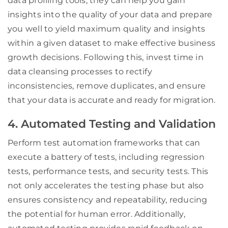
data profiling tools, they can help you gain
insights into the quality of your data and prepare
you well to yield maximum quality and insights
within a given dataset to make effective business
growth decisions. Following this, invest time in
data cleansing processes to rectify
inconsistencies, remove duplicates, and ensure
that your data is accurate and ready for migration.
4. Automated Testing and Validation
Perform test automation frameworks that can
execute a battery of tests, including regression
tests, performance tests, and security tests. This
not only accelerates the testing phase but also
ensures consistency and repeatability, reducing
the potential for human error. Additionally,