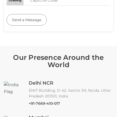
Loading
Send a Message
Our Presence Around the
World
Delhi NCR
EMIT Building, D-42, Sector 59, Noida, Uttar
Pradesh 201301, India
+91-7669-410-017