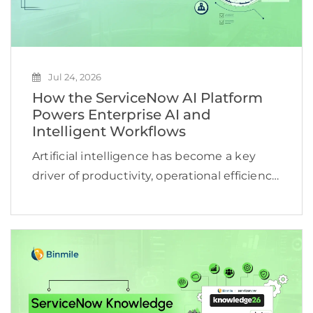
Jul 24, 2026
How the ServiceNow AI Platform
Powers Enterprise AI and
Intelligent Workflows
Artificial intelligence has become a key
driver of productivity, operational efficiency,
and business growth. According to
McKinsey, 78% of organizations now use AI
in at least one business function, yet many
still struggle to turn […]