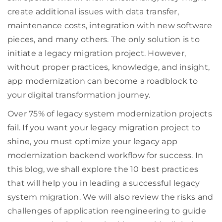
create additional issues with data transfer,
maintenance costs, integration with new software
pieces, and many others. The only solution is to
initiate a legacy migration project. However,
without proper practices, knowledge, and insight,
app modernization can become a roadblock to
your digital transformation journey.
Over 75% of legacy system modernization projects
fail. If you want your legacy migration project to
shine, you must optimize your legacy app
modernization backend workflow for success. In
this blog, we shall explore the 10 best practices
that will help you in leading a successful legacy
system migration. We will also review the risks and
challenges of application reengineering to guide