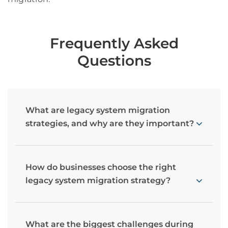
Frequently Asked
Questions
What are legacy system migration
strategies, and why are they important?
How do businesses choose the right
legacy system migration strategy?
What are the biggest challenges during