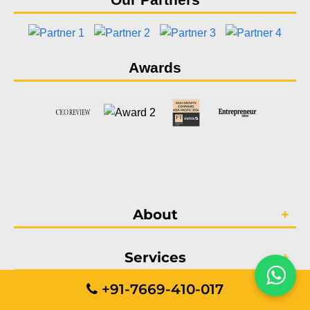
Awards
About
Services
+91-7669-410-017
Portfolio