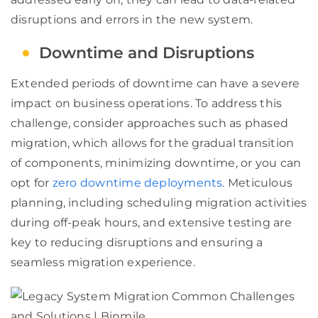
disruptions and errors in the new system.
Downtime and Disruptions
Extended periods of downtime can have a severe
impact on business operations. To address this
challenge, consider approaches such as phased
migration, which allows for the gradual transition
of components, minimizing downtime, or you can
opt for
zero downtime deployments
. Meticulous
planning, including scheduling migration activities
during off-peak hours, and extensive testing are
key to reducing disruptions and ensuring a
seamless migration experience.