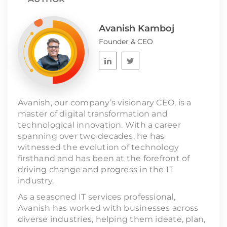
Avanish Kamboj
Founder & CEO
Avanish, our company’s visionary CEO, is a
master of digital transformation and
technological innovation. With a career
spanning over two decades, he has
witnessed the evolution of technology
firsthand and has been at the forefront of
driving change and progress in the IT
industry.
As a seasoned IT services professional,
Avanish has worked with businesses across
diverse industries, helping them ideate, plan,