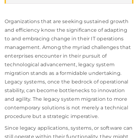
Organizations that are seeking sustained growth
and efficiency know the significance of adapting
to and embracing change in their IT operations
management. Among the myriad challenges that
enterprises encounter in their pursuit of
technological advancement, legacy system
migration stands as a formidable undertaking.
Legacy systems, once the bedrock of operational
stability, can become bottlenecks to innovation
and agility. The legacy system migration to more
contemporary solutions is not merely a technical
procedure but a strategic imperative.
Since legacy applications, systems, or software can
still operate within their functionality, they might