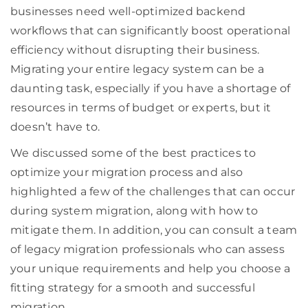
businesses need well-optimized backend
workflows that can significantly boost operational
efficiency without disrupting their business.
Migrating your entire legacy system can be a
daunting task, especially if you have a shortage of
resources in terms of budget or experts, but it
doesn’t have to.
We discussed some of the best practices to
optimize your migration process and also
highlighted a few of the challenges that can occur
during system migration, along with how to
mitigate them. In addition, you can consult a team
of legacy migration professionals who can assess
your unique requirements and help you choose a
fitting strategy for a smooth and successful
migration.