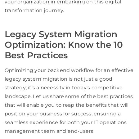
your organization in embarking on this digital
transformation journey.
Legacy System Migration
Optimization: Know the 10
Best Practices
Optimizing your backend workflow for an effective
legacy system migration is not just a good
strategy; it’s a necessity in today’s competitive
landscape. Let us share some of the best practices
that will enable you to reap the benefits that will
position your business for success, ensuring a
seamless experience for both your IT operations
management team and end-users: