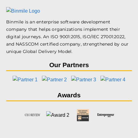
Binmile is an enterprise software development
company that helps organizations implement their
digital journeys. An ISO 9001:2015, ISO/IEC 27001:2022,
and NASSCOM certified company, strengthened by our
unique Global Delivery Model.
Our Partners
Awards