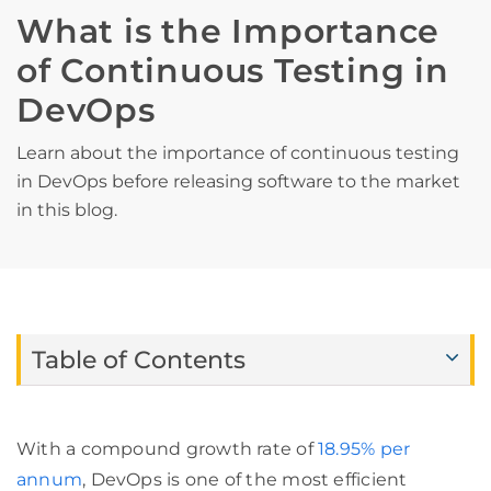
What is the Importance
of Continuous Testing in
DevOps
Learn about the importance of continuous testing
in DevOps before releasing software to the market
in this blog.
Table of Contents
With a compound growth rate of
18.95% per
annum
, DevOps is one of the most efficient