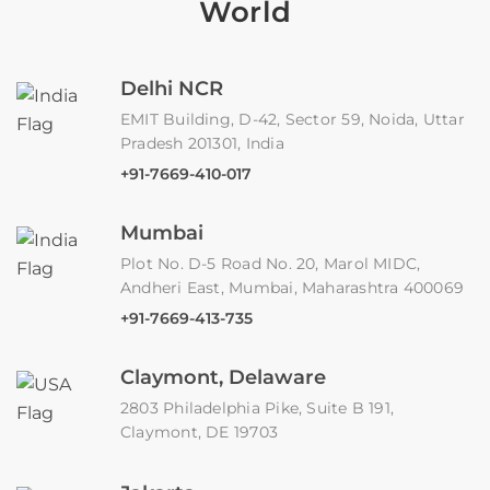
World
Delhi NCR
EMIT Building, D-42, Sector 59, Noida, Uttar
Pradesh 201301, India
+91-7669-410-017
Mumbai
Plot No. D-5 Road No. 20, Marol MIDC,
Andheri East, Mumbai, Maharashtra 400069
+91-7669-413-735
Claymont, Delaware
2803 Philadelphia Pike, Suite B 191,
Claymont, DE 19703