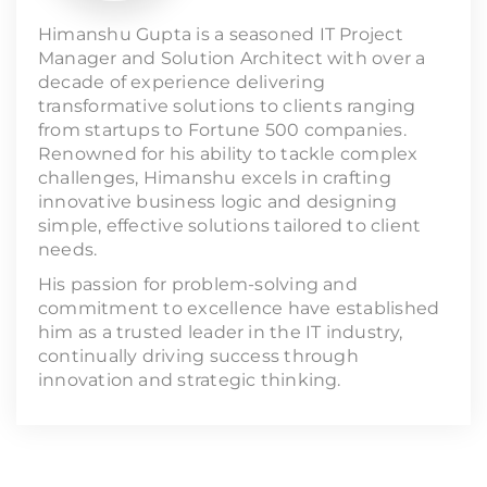
Himanshu Gupta is a seasoned IT Project
Manager and Solution Architect with over a
decade of experience delivering
transformative solutions to clients ranging
from startups to Fortune 500 companies.
Renowned for his ability to tackle complex
challenges, Himanshu excels in crafting
innovative business logic and designing
simple, effective solutions tailored to client
needs.
His passion for problem-solving and
commitment to excellence have established
him as a trusted leader in the IT industry,
continually driving success through
innovation and strategic thinking.