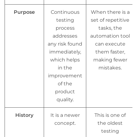
Purpose
Continuous
When there is a
testing
set of repetitive
process
tasks, the
addresses
automation tool
any risk found
can execute
immediately,
them faster,
which helps
making fewer
in the
mistakes.
improvement
of the
product
quality.
History
It is a newer
This is one of
concept.
the oldest
testing