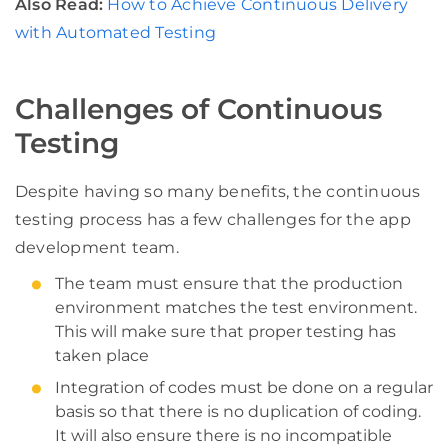
Also Read:
How to Achieve Continuous Delivery
with Automated Testing
Challenges of Continuous
Testing
Despite having so many benefits, the continuous
testing process has a few challenges for the app
development team.
The team must ensure that the production
environment matches the test environment.
This will make sure that proper testing has
taken place
Integration of codes must be done on a regular
basis so that there is no duplication of coding.
It will also ensure there is no incompatible