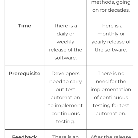
methods, going
on for decades.
Time
There is a
There is a
daily or
monthly or
weekly
yearly release of
release of the
the software.
software.
Prerequisite
Developers
There is no
need to carry
need for the
out test
implementation
automation
of continuous
to implement
testing for test
continuous
automation.
testing.
Feedback
There is an
After the release