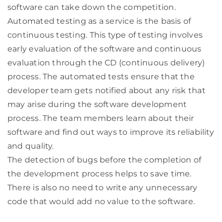
software can take down the competition.
Automated testing as a service is the basis of
continuous testing. This type of testing involves
early evaluation of the software and continuous
evaluation through the CD (continuous delivery)
process. The automated tests ensure that the
developer team gets notified about any risk that
may arise during the software development
process. The team members learn about their
software and find out ways to improve its reliability
and quality.
The detection of bugs before the completion of
the development process helps to save time.
There is also no need to write any unnecessary
code that would add no value to the software.