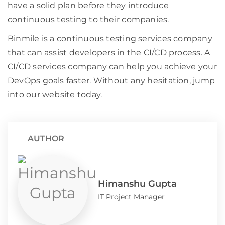
have a solid plan before they introduce
continuous testing to their companies.
Binmile is a continuous testing services company
that can assist developers in the CI/CD process. A
CI/CD services company can help you achieve your
DevOps goals faster. Without any hesitation, jump
into our website today.
AUTHOR
Himanshu Gupta
IT Project Manager