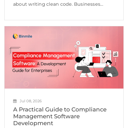
about writing clean code. Businesses
today need to deliver applications quickly,
maintain high quality, adapt to changing
customer expectations, and keep
development costs under control.
However, many software […]
Jul 08, 2026
A Practical Guide to Compliance
Management Software
Development