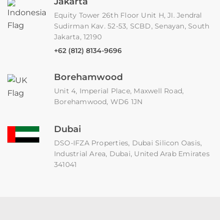
Jakarta
Equity Tower 26th Floor Unit H, JI. Jendral
Sudirman Kav. 52-53, SCBD, Senayan, South
Jakarta, 12190
+62 (812) 8134-9696
Borehamwood
Unit 4, Imperial Place, Maxwell Road,
Borehamwood, WD6 1JN
Dubai
DSO-IFZA Properties, Dubai Silicon Oasis,
Industrial Area, Dubai, United Arab Emirates
341041