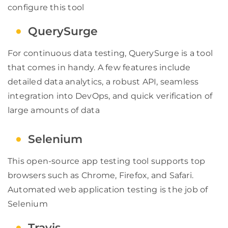
configure this tool
QuerySurge
For continuous data testing, QuerySurge is a tool
that comes in handy. A few features include
detailed data analytics, a robust API, seamless
integration into DevOps, and quick verification of
large amounts of data
Selenium
This open-source app testing tool supports top
browsers such as Chrome, Firefox, and Safari.
Automated web application testing is the job of
Selenium
Travis