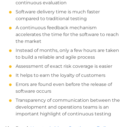
continuous evaluation
Software delivery time is much faster
compared to traditional testing
A continuous feedback mechanism
accelerates the time for the software to reach
the market
Instead of months, only a few hours are taken
to build a reliable and agile process
Assessment of exact risk coverage is easier
It helps to earn the loyalty of customers
Errors are found even before the release of
software occurs
Transparency of communication between the
development and operations teams is an
important highlight of continuous testing