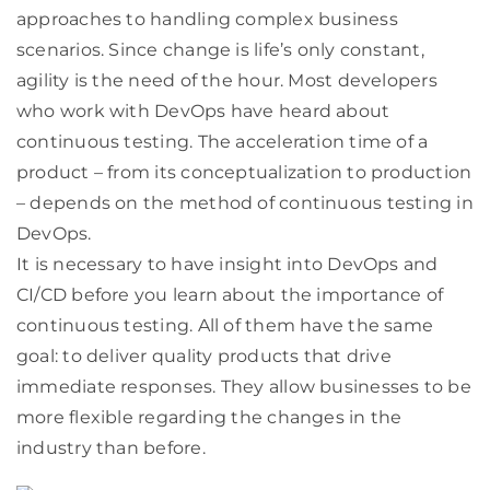
approaches to handling complex business
scenarios. Since change is life’s only constant,
agility is the need of the hour. Most developers
who work with DevOps have heard about
continuous testing. The acceleration time of a
product – from its conceptualization to production
– depends on the method of continuous testing in
DevOps.
It is necessary to have insight into DevOps and
CI/CD before you learn about the importance of
continuous testing. All of them have the same
goal: to deliver quality products that drive
immediate responses. They allow businesses to be
more flexible regarding the changes in the
industry than before.