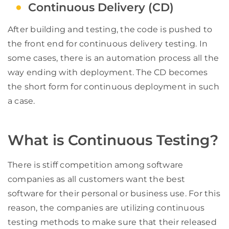
Continuous Delivery (CD)
After building and testing, the code is pushed to
the front end for continuous delivery testing. In
some cases, there is an automation process all the
way ending with deployment. The CD becomes
the short form for continuous deployment in such
a case.
What is Continuous Testing?
There is stiff competition among software
companies as all customers want the best
software for their personal or business use. For this
reason, the companies are utilizing continuous
testing methods to make sure that their released