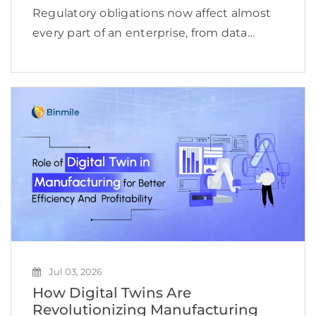
Regulatory obligations now affect almost
every part of an enterprise, from data
access and financial reporting to vendor
oversight, cybersecurity, employee
conduct, and product delivery. This
complexity is reflected in the expanding
compliance management software […]
Jul 03, 2026
How Digital Twins Are
Revolutionizing Manufacturing