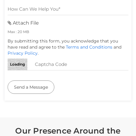
Attach File
Max : 20 MB
By submitting this form, you acknowledge that you
have read and agree to the
Terms and Conditions
and
Privacy Policy
.
Loading
Send a Message
Our Presence Around the