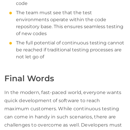
code
The team must see that the test
environments operate within the code
repository base. This ensures seamless testing
of new codes
The full potential of continuous testing cannot
be reached if traditional testing processes are
not let go of
Final Words
In the modern, fast-paced world, everyone wants
quick development of software to reach
maximum customers. While continuous testing
can come in handy in such scenarios, there are
challenges to overcome as well. Developers must