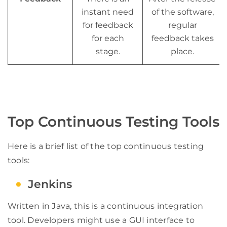
instant need
of the software,
for feedback
regular
for each
feedback takes
stage.
place.
Top Continuous Testing Tools
Here is a brief list of the top continuous testing
tools:
Jenkins
Written in Java, this is a continuous integration
tool. Developers might use a GUI interface to