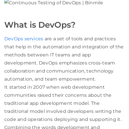
What is DevOps?
DevOps services
are a set of tools and practices
that help in the automation and integration of the
methods between IT teams and app
development. DevOps emphasizes cross-team
collaboration and communication, technology
automation, and team empowerment.
It started in 2007 when web development
communities raised their concerns about the
traditional app development model. The
traditional model involved developers writing the
code and operations deploying and supporting it.
Combining the words development and