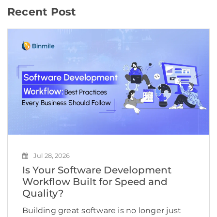
Recent Post
Jul 28, 2026
Is Your Software Development
Workflow Built for Speed and
Quality?
Building great software is no longer just