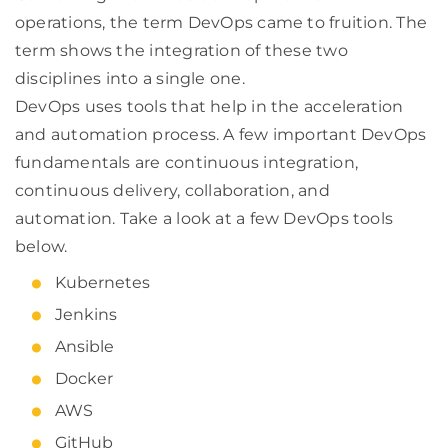
operations, the term DevOps came to fruition. The
term shows the integration of these two
disciplines into a single one.
DevOps uses tools that help in the acceleration
and automation process. A few important DevOps
fundamentals are continuous integration,
continuous delivery, collaboration, and
automation. Take a look at a few DevOps tools
below.
Kubernetes
Jenkins
Ansible
Docker
AWS
GitHub