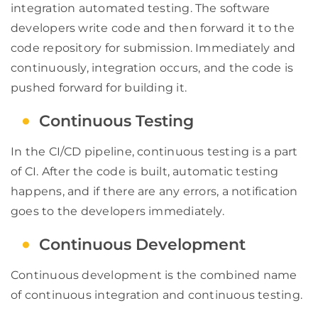
integration automated testing. The software
developers write code and then forward it to the
code repository for submission. Immediately and
continuously, integration occurs, and the code is
pushed forward for building it.
Continuous Testing
In the CI/CD pipeline, continuous testing is a part
of CI. After the code is built, automatic testing
happens, and if there are any errors, a notification
goes to the developers immediately.
Continuous Development
Continuous development is the combined name
of continuous integration and continuous testing.