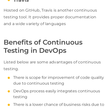
Hosted on GitHub, Travis is another continuous
testing tool. It provides proper documentation
and a wide variety of languages
Benefits of Continuous
Testing in DevOps
Listed below are some advantages of continuous
testing.
There is scope for improvement of code quality
due to continuous testing
DevOps process easily integrates continuous
testing
There is a lower chance of business risks due to