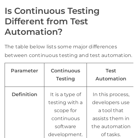
Is Continuous Testing
Different from Test
Automation?
The table below lists some major differences
between continuous testing and test automation.
Parameter
Continuous
Test
Testing
Automation
Definition
It is a type of
In this process,
testing with a
developers use
scope for
a tool that
continuous
assists them in
software
the automation
development
.
of tasks.