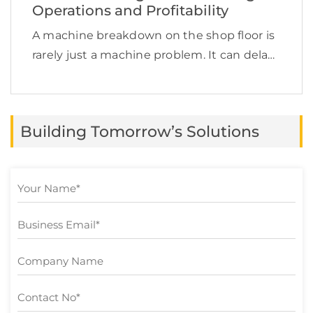
Operations and Profitability
A machine breakdown on the shop floor is
rarely just a machine problem. It can delay
production, increase labor costs, disrupt
supply chain commitments, affect product
quality, and quietly reduce profit margins.
Building Tomorrow’s Solutions
This is exactly […]