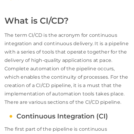
What is CI/CD?
The term CI/CD is the acronym for continuous
integration and continuous delivery. It is a pipeline
with a series of tools that operate together for the
delivery of high-quality applications at pace.
Complete automation of the pipeline occurs,
which enables the continuity of processes. For the
creation of a CI/CD pipeline, it is a must that the
implementation of automation tools takes place.
There are various sections of the CI/CD pipeline.
Continuous Integration (CI)
The first part of the pipeline is continuous