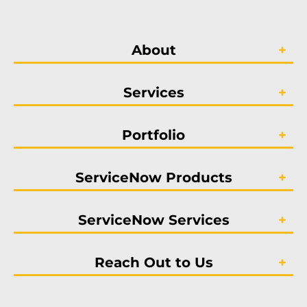
About
Services
Portfolio
ServiceNow Products
ServiceNow Services
Reach Out to Us