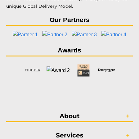
unique Global Delivery Model.
Our Partners
Awards
About
Services