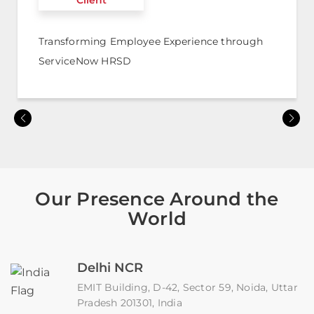
Client
Transforming Employee Experience through
ServiceNow HRSD
Our Presence Around the
World
Delhi NCR
EMIT Building, D-42, Sector 59, Noida, Uttar
Pradesh 201301, India