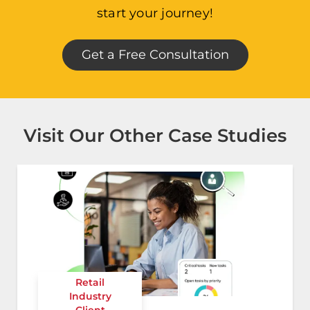
start your journey!
Get a Free Consultation
Visit Our Other Case Studies
Retail
Industry