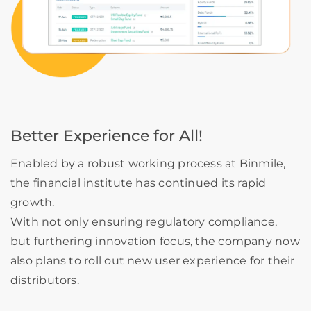
Better Experience for All!
Enabled by a robust working process at Binmile,
the financial institute has continued its rapid
growth.
With not only ensuring regulatory compliance,
but furthering innovation focus, the company now
also plans to roll out new user experience for their
distributors.