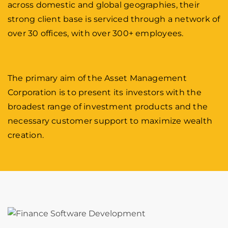
across domestic and global geographies, their
strong client base is serviced through a network of
over 30 offices, with over 300+ employees.
The primary aim of the Asset Management
Corporation is to present its investors with the
broadest range of investment products and the
necessary customer support to maximize wealth
creation.