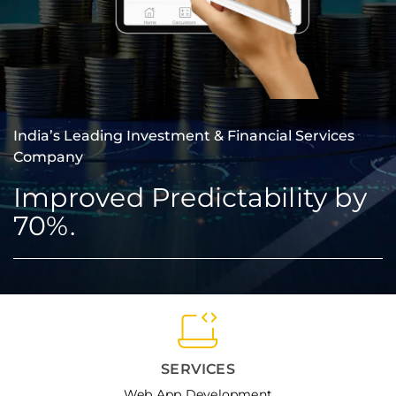
India’s Leading Investment & Financial Services
Company
Improved Predictability by
70%.
SERVICES
Web App Development