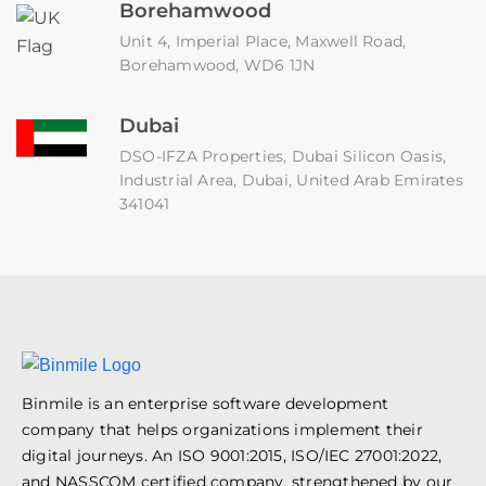
Borehamwood
Unit 4, Imperial Place, Maxwell Road,
Borehamwood, WD6 1JN
Dubai
DSO-IFZA Properties, Dubai Silicon Oasis,
Industrial Area, Dubai, United Arab Emirates
341041
Binmile is an enterprise software development
company that helps organizations implement their
digital journeys. An ISO 9001:2015, ISO/IEC 27001:2022,
and NASSCOM certified company, strengthened by our