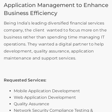
Application Management to Enhance
Business Efficiency
Being India’s leading diversified financial services
company
, the client wanted to focus more on the
business rather than spending time managing IT
operations. They wanted a digital partner to help
development, quality assurance, application
maintenance and support services.
Requested Services:
Mobile Application Development
Web Application Development
Quality Assurance
Network Security Compliance Testing &