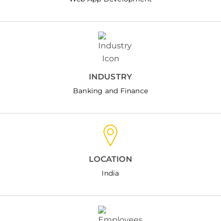
INDUSTRY
Banking and Finance
LOCATION
India