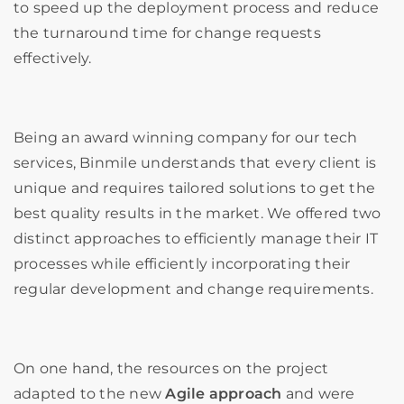
to speed up the deployment process and reduce
the turnaround time for change requests
effectively.
Being an award winning company for our tech
services, Binmile understands that every client is
unique and requires tailored solutions to get the
best quality results in the market. We offered two
distinct approaches to efficiently manage their IT
processes while efficiently incorporating their
regular development and change requirements.
On one hand, the resources on the project
adapted to the new
Agile approach
and were