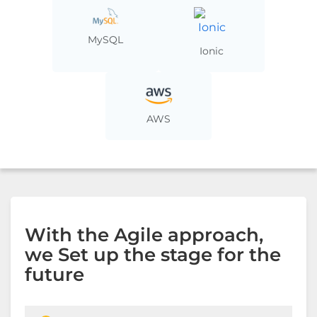
MySQL
Ionic
AWS
With the Agile approach,
we Set up the stage for the
future