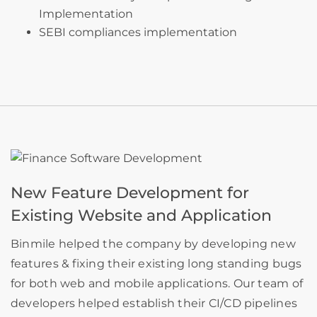
Implementation
SEBI compliances implementation
New Feature Development for
Existing Website and Application
Binmile helped the company by developing new
features & fixing their existing long standing bugs
for both web and mobile applications. Our team of
developers helped establish their CI/CD pipelines