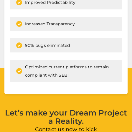
Improved Predictability
Increased Transparency
90% bugs eliminated
Optimized current platforms to remain
compliant with SEBI
Let’s make your Dream Project
a Reality.
Contact us now to kick