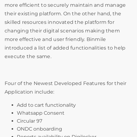
more efficient to securely maintain and manage
their existing platform. On the other hand, the
skilled resources innovated the platform for
changing their digital scenarios making them
more effective and user friendly. Binmile
introduced a list of added functionalities to help
execute the same.
Four of the Newest Developed Features for their
Application include:
Add to cart functionality
Whatsapp Consent
Circular 97
ONDC onboarding
Reports availability on Digilocker