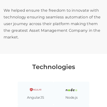
We helped ensure the freedom to innovate with
technology ensuring seamless automation of the
user journey across their platform making them
the greatest Asset Management Company in the
market.
Technologies
AngularJS
Node.js