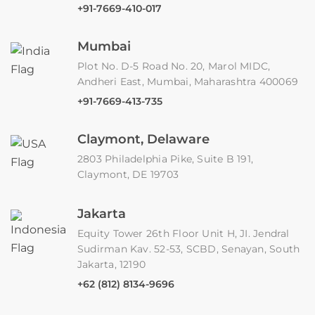
+91-7669-410-017
Mumbai
Plot No. D-5 Road No. 20, Marol MIDC,
Andheri East, Mumbai, Maharashtra 400069
+91-7669-413-735
Claymont, Delaware
2803 Philadelphia Pike, Suite B 191,
Claymont, DE 19703
Jakarta
Equity Tower 26th Floor Unit H, JI. Jendral
Sudirman Kav. 52-53, SCBD, Senayan, South
Jakarta, 12190
+62 (812) 8134-9696