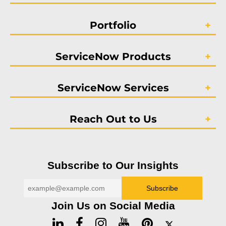
Portfolio
ServiceNow Products
ServiceNow Services
Reach Out to Us
Subscribe to Our Insights
Join Us on Social Media