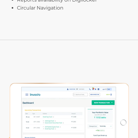
Circular Navigation