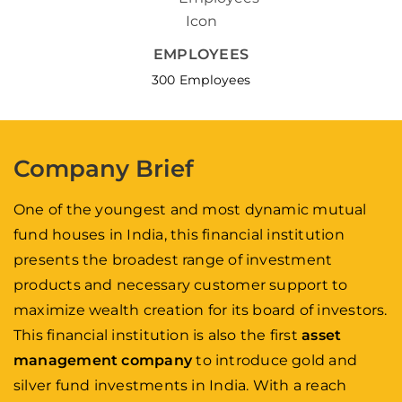
EMPLOYEES
300 Employees
Company Brief
One of the youngest and most dynamic mutual
fund houses in India, this financial institution
presents the broadest range of investment
products and necessary customer support to
maximize wealth creation for its board of investors.
This financial institution is also the first
asset
management company
to introduce gold and
silver fund investments in India. With a reach