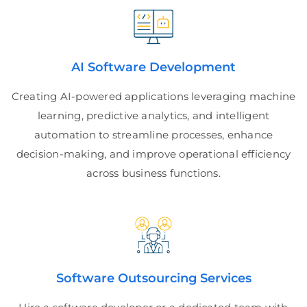
AI Software Development
Creating AI-powered applications leveraging machine
learning, predictive analytics, and intelligent
automation to streamline processes, enhance
decision-making, and improve operational efficiency
across business functions.
Software Outsourcing Services