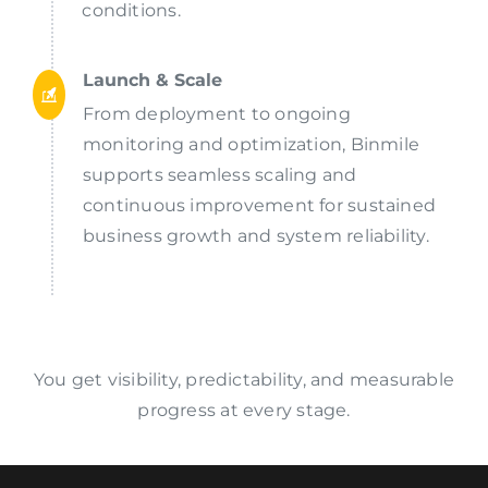
conditions.
Launch & Scale
From deployment to ongoing
monitoring and optimization, Binmile
supports seamless scaling and
continuous improvement for sustained
business growth and system reliability.
You get visibility, predictability, and measurable
progress at every stage.