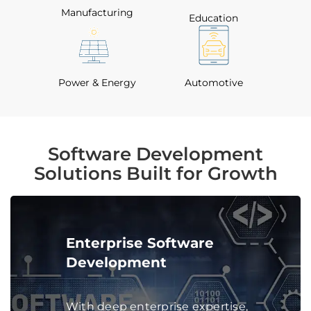
Manufacturing
Education
Power & Energy
Automotive
Software Development
Solutions Built for Growth
Enterprise Software
Development
With deep enterprise expertise,