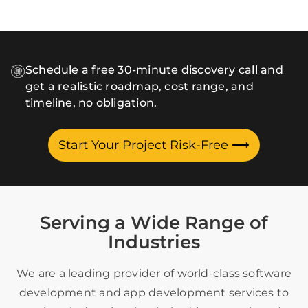
Schedule a free 30-minute discovery call and
get a realistic roadmap, cost range, and
timeline, no obligation.
Start Your Project Risk-Free
⟶
Serving a Wide Range of
Industries
We are a leading provider of world-class software
development and app development services to