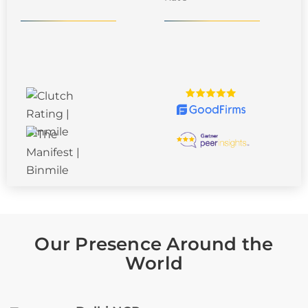
Our Presence Around the
World