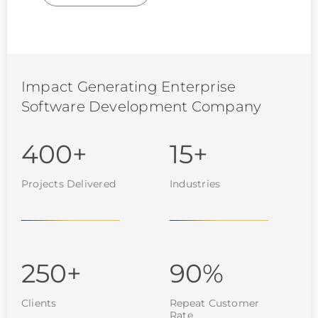
Impact Generating Enterprise
Software Development Company
400+
15+
Projects Delivered
Industries
250+
90%
Clients
Repeat Customer
Rate