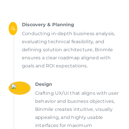
Discovery & Planning
Conducting in-depth business analysis,
evaluating technical feasibility, and
defining solution architecture, Binmile
ensures a clear roadmap aligned with
goals and ROI expectations.
Design
Crafting UX/UI that aligns with user
behavior and business objectives,
Binmile creates intuitive, visually
appealing, and highly usable
interfaces for maximum