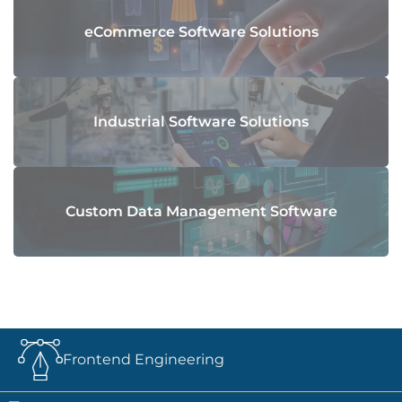
eCommerce Software Solutions
Industrial Software Solutions
Custom Data Management Software
Frontend Engineering