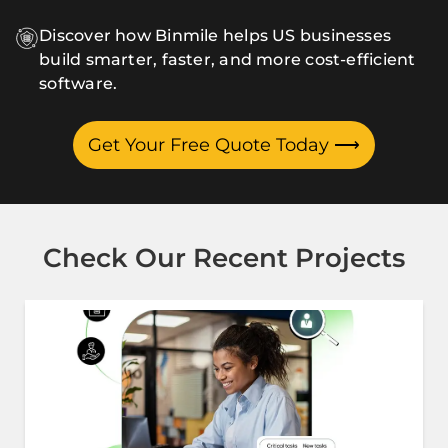
Discover how Binmile helps US businesses
build smarter, faster, and more cost-efficient
software.
Get Your Free Quote Today
⟶
Check Our Recent Projects