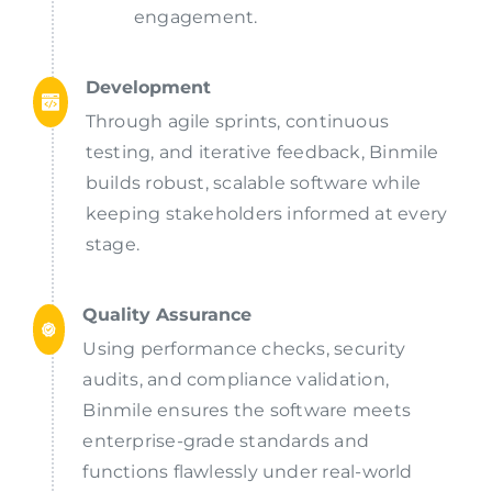
engagement.
Development
Through agile sprints, continuous
testing, and iterative feedback, Binmile
builds robust, scalable software while
keeping stakeholders informed at every
stage.
Quality Assurance
Using performance checks, security
audits, and compliance validation,
Binmile ensures the software meets
enterprise-grade standards and
functions flawlessly under real-world