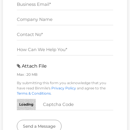
Attach File
Max : 20 MB
By submitting this form you acknowledge that you
have read Binmile's
Privacy Policy
and agree to the
Terms & Conditions
.
Loading
Send a Message