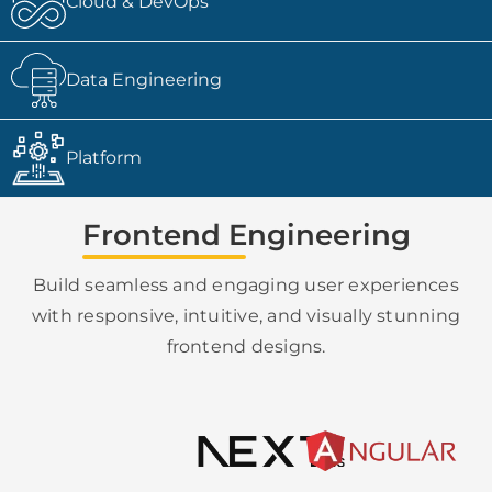
Cloud & DevOps
Data Engineering
Platform
Frontend Engineering
Build seamless and engaging user experiences
with responsive, intuitive, and visually stunning
frontend designs.