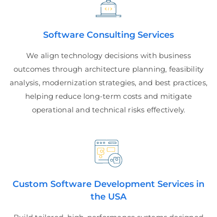
Software Consulting Services
We align technology decisions with business
outcomes through architecture planning, feasibility
analysis, modernization strategies, and best practices,
helping reduce long-term costs and mitigate
operational and technical risks effectively.
Custom Software Development Services in
the USA