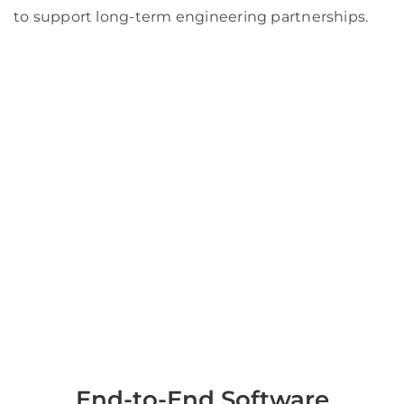
to support long-term engineering partnerships.
End-to-End Software