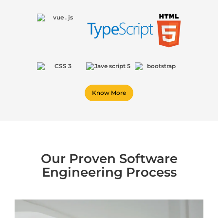
Know More
Our Proven Software
Engineering Process