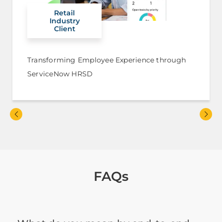
Retail
Industry
Client
Transforming Employee Experience through
ServiceNow HRSD
FAQs