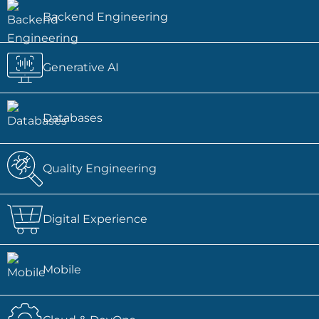
Backend Engineering
Generative AI
Databases
Quality Engineering
Digital Experience
Mobile