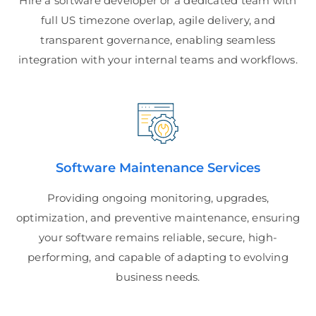
Hire a software developer or a dedicated team with
full US timezone overlap, agile delivery, and
transparent governance, enabling seamless
integration with your internal teams and workflows.
Software Maintenance Services
Providing ongoing monitoring, upgrades,
optimization, and preventive maintenance, ensuring
your software remains reliable, secure, high-
performing, and capable of adapting to evolving
business needs.