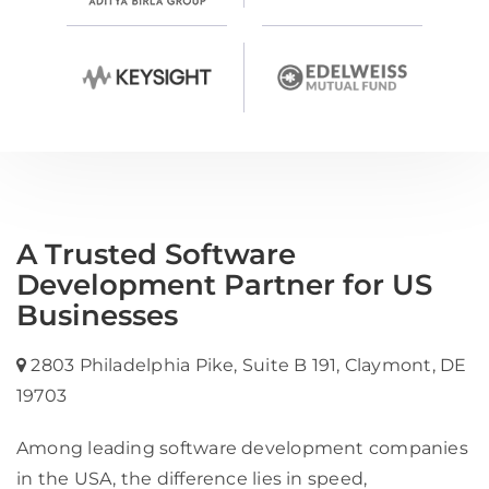
A Trusted Software
Development Partner for US
Businesses
2803 Philadelphia Pike, Suite B 191, Claymont, DE
19703
Among leading software development companies
in the USA, the difference lies in speed,