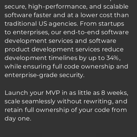
secure, high-performance, and scalable
software faster and at a lower cost than
traditional US agencies. From startups
to enterprises, our end-to-end software
development services and software
product development services reduce
development timelines by up to 34%,
while ensuring full code ownership and
enterprise-grade security.
Launch your MVP in as little as 8 weeks,
scale seamlessly without rewriting, and
retain full ownership of your code from
day one.