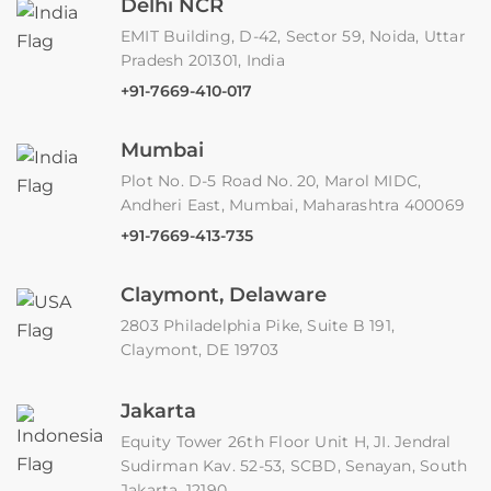
Delhi NCR
EMIT Building, D-42, Sector 59, Noida, Uttar
Pradesh 201301, India
+91-7669-410-017
Mumbai
Plot No. D-5 Road No. 20, Marol MIDC,
Andheri East, Mumbai, Maharashtra 400069
+91-7669-413-735
Claymont, Delaware
2803 Philadelphia Pike, Suite B 191,
Claymont, DE 19703
Jakarta
Equity Tower 26th Floor Unit H, JI. Jendral
Sudirman Kav. 52-53, SCBD, Senayan, South
Jakarta, 12190