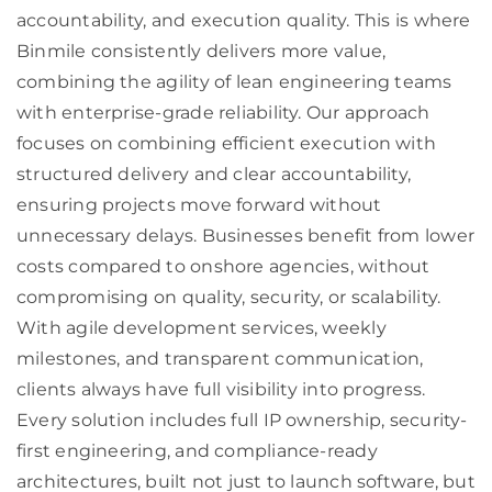
accountability, and execution quality. This is where
Binmile consistently delivers more value,
combining the agility of lean engineering teams
with enterprise-grade reliability. Our approach
focuses on combining efficient execution with
structured delivery and clear accountability,
ensuring projects move forward without
unnecessary delays. Businesses benefit from lower
costs compared to onshore agencies, without
compromising on quality, security, or scalability.
With agile development services, weekly
milestones, and transparent communication,
clients always have full visibility into progress.
Every solution includes full IP ownership, security-
first engineering, and compliance-ready
architectures, built not just to launch software, but