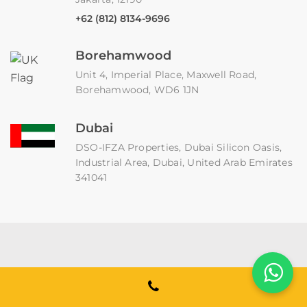
+62 (812) 8134-9696
Borehamwood
Unit 4, Imperial Place, Maxwell Road,
Borehamwood, WD6 1JN
Dubai
DSO-IFZA Properties, Dubai Silicon Oasis,
Industrial Area, Dubai, United Arab Emirates
341041
Binmile is an enterprise software development