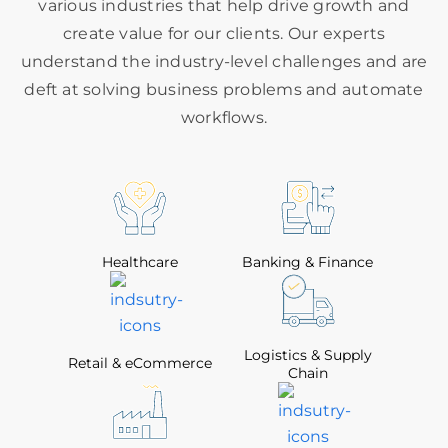
various industries that help drive growth and
create value for our clients. Our experts
understand the industry-level challenges and are
deft at solving business problems and automate
workflows.
Healthcare
Banking & Finance
Logistics & Supply
Retail & eCommerce
Chain