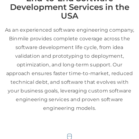
Development Services in the
USA
As an experienced software engineering company,
Binmile provides complete coverage across the
software development life cycle, from idea
validation and prototyping to deployment,
optimization, and long-term support. Our
approach ensures faster time-to-market, reduced
technical debt, and software that evolves with
your business goals, leveraging custom software
engineering services and proven software
engineering models.