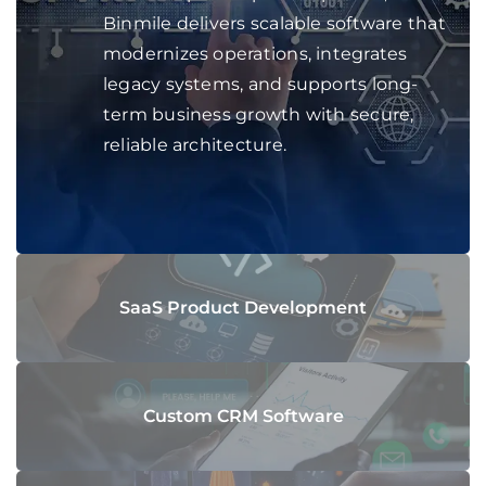
Binmile delivers scalable software that
modernizes operations, integrates
legacy systems, and supports long-
term business growth with secure,
reliable architecture.
SaaS Product Development
Custom CRM Software