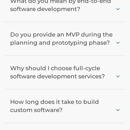
What do you mean by end-to-end
software development?
Do you provide an MVP during the
planning and prototyping phase?
Why should I choose full-cycle
software development services?
How long does it take to build
custom software?