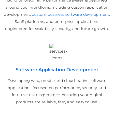
Build tailored, high-performance systems designed
around your workflows, including custom application
development,
custom business software development
,
SaaS platforms, and enterprise applications
engineered for scalability, security, and future growth.
Software Application Development
Developing web, mobile,and cloud-native software
applications focused on performance, security, and
intuitive user experience, ensuring your digital
products are reliable, fast, and easy to use.