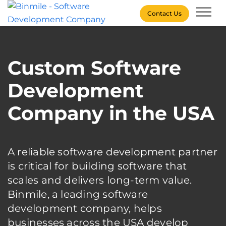
Skip
Contact Us
to
content
Binmile – Software
Development Company
Custom Software
Development
Company in the USA
A reliable software development partner
is critical for building software that
scales and delivers long-term value.
Binmile, a leading software
development company, helps
businesses across the USA develop