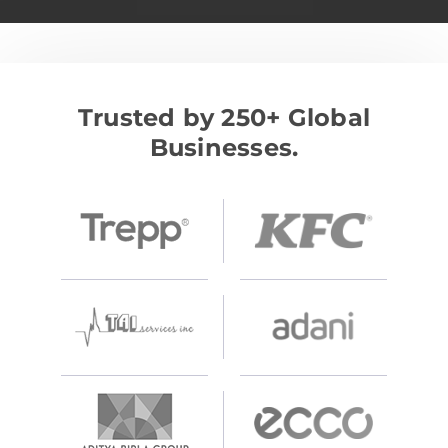
Trusted by 250+ Global
Businesses.