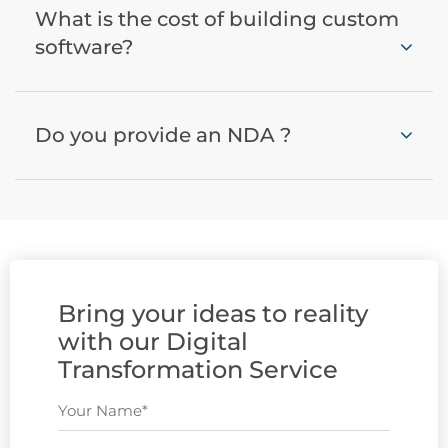
What is the cost of building custom
software?
Do you provide an NDA ?
Bring your ideas to reality
with our Digital
Transformation Service