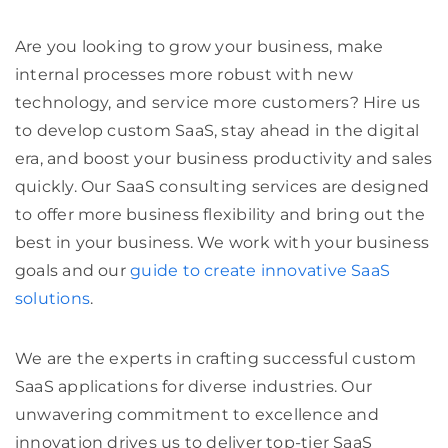
Are you looking to grow your business, make
internal processes more robust with new
technology, and service more customers? Hire us
to develop custom SaaS, stay ahead in the digital
era, and boost your business productivity and sales
quickly. Our SaaS consulting services are designed
to offer more business flexibility and bring out the
best in your business. We work with your business
goals and our
guide to create innovative SaaS
solutions
.
We are the experts in crafting successful custom
SaaS applications for diverse industries. Our
unwavering commitment to excellence and
innovation drives us to deliver top-tier SaaS