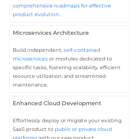
comprehensive roadmaps for effective
product evolution
.
Microservices Architecture
Build independent,
self-contained
microservices
or modules dedicated to
specific tasks, fostering scalability, efficient
resource utilization, and streamlined
maintenance.
Enhanced Cloud Development
Effortlessly deploy or migrate your existing
SaaS product to
public or private cloud
platforms
with our saas product