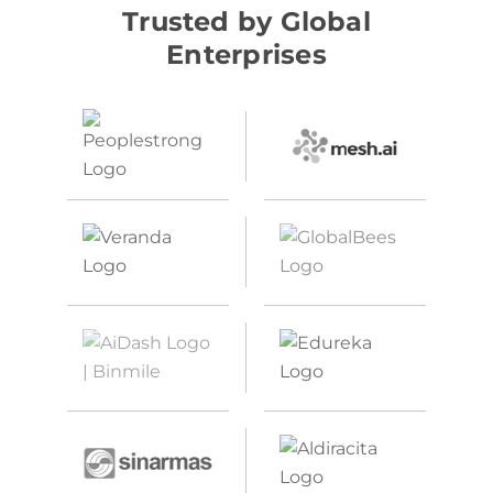
Trusted by Global
Enterprises