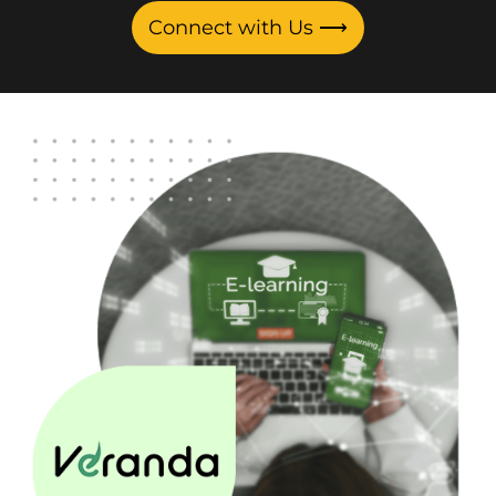
Connect with Us
⟶