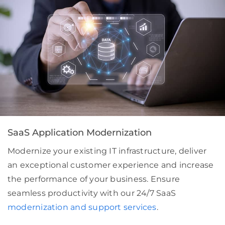
SaaS Application Modernization
Modernize your existing IT infrastructure, deliver
an exceptional customer experience and increase
the performance of your business. Ensure
seamless productivity with our 24/7 SaaS
modernization and support services
.