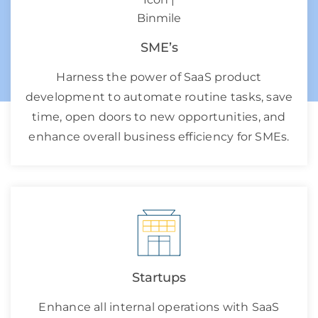
SME’s
Harness the power of SaaS product
development to automate routine tasks, save
time, open doors to new opportunities, and
enhance overall business efficiency for SMEs.
Startups
Enhance all internal operations with SaaS