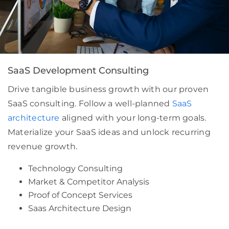
SaaS Development Consulting
Drive tangible business growth with our proven
SaaS consulting. Follow a well-planned
SaaS
architecture
aligned with your long-term goals.
Materialize your SaaS ideas and unlock recurring
revenue growth.
Technology Consulting
Market & Competitor Analysis
Proof of Concept Services
Saas Architecture Design