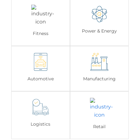
Power & Energy
Fitness
Automotive
Manufacturing
Logistics
Retail