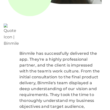
Binmile has successfully delivered the
app. They're a highly professional
partner, and the client is impressed
with the team's work culture. From the
initial consultation to the final product
delivery, Binmile's team displayed a
deep understanding of our vision and
requirements. They took the time to
thoroughly understand my business
objectives and target audience,