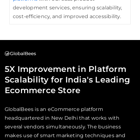
development services, ensuring scalability,
cost-efficiency, and improved accessibility.
5X Improvement in Platform
Scalability for India's Leading
Ecommerce Store
GlobalBees is an eCommerce platform
headquartered in New Delhi that works with
several vendors simultaneously. The business
makes use of smart marketing techniques and