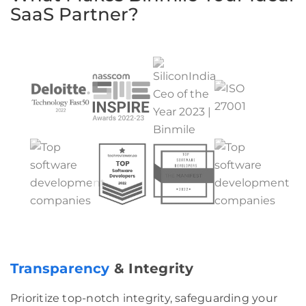
SaaS Partner?
Transparency
& Integrity
Prioritize top-notch integrity, safeguarding your