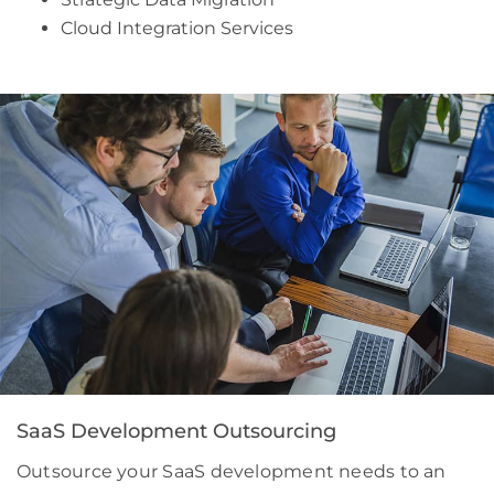
Cloud Integration Services
SaaS Development Outsourcing
Outsource your SaaS development needs to an