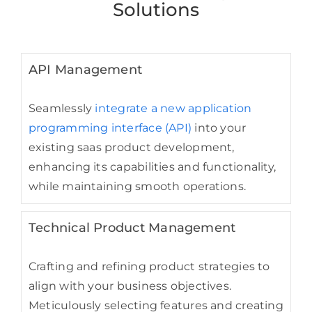
Solutions
API Management
Seamlessly
integrate a new application
programming interface (API)
into your
existing saas product development,
enhancing its capabilities and functionality,
while maintaining smooth operations.
Technical Product Management
Crafting and refining product strategies to
align with your business objectives.
Meticulously selecting features and creating