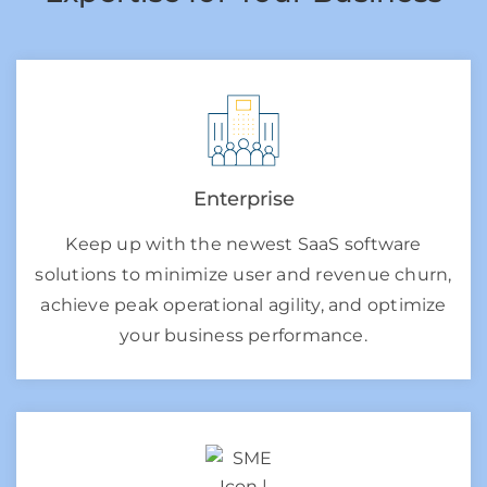
Enterprise
Keep up with the newest SaaS software
solutions to minimize user and revenue churn,
achieve peak operational agility, and optimize
your business performance.