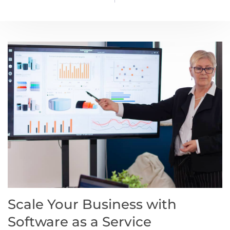
Scale Your Business with
Software as a Service