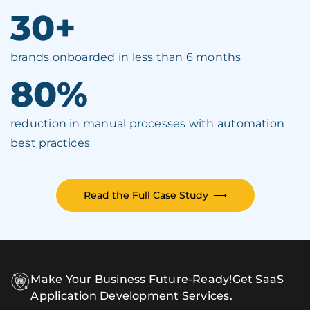
30+
brands onboarded in less than 6 months
80%
reduction in manual processes with automation
best practices
Read the Full Case Study
⟶
Make Your Business Future-Ready!
Get SaaS
Application Development Services.