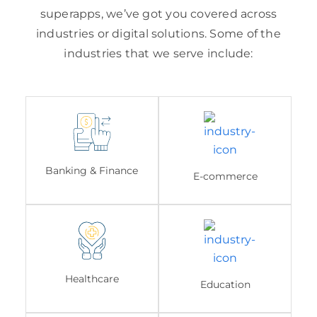
superapps, we’ve got you covered across
industries or digital solutions. Some of the
industries that we serve include:
Banking & Finance
E-commerce
Healthcare
Education