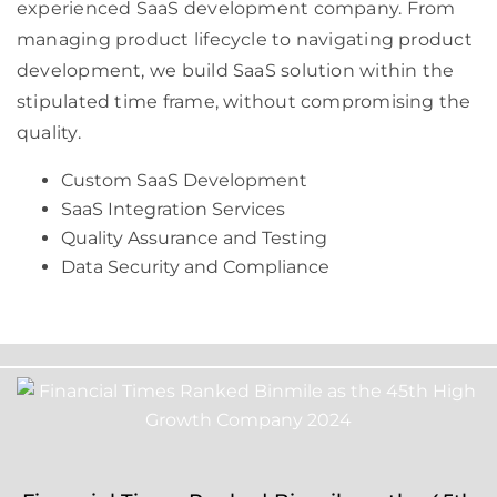
experienced SaaS development company. From
managing product lifecycle to navigating product
development, we build SaaS solution within the
stipulated time frame, without compromising the
quality.
Custom SaaS Development
SaaS Integration Services
Quality Assurance and Testing
Data Security and Compliance