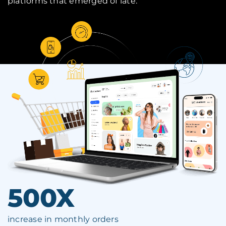
platforms that emerged of late.
500X
increase in monthly orders