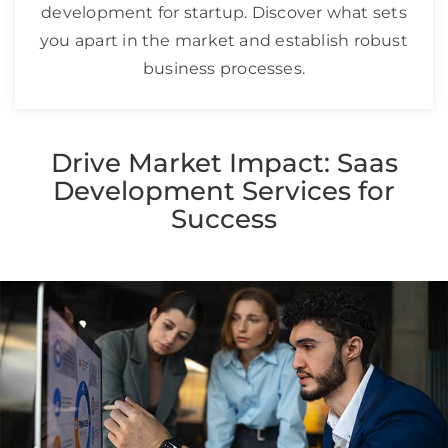
development for startup. Discover what sets
you apart in the market and establish robust
business processes.
Drive Market Impact: Saas
Development Services for
Success