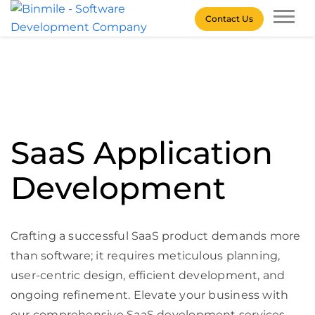
Skip
Contact Us
to
content
Binmile – Software
Development Company
SaaS Application
Development
Crafting a successful SaaS product demands more
than software; it requires meticulous planning,
user-centric design, efficient development, and
ongoing refinement. Elevate your business with
our comprehensive SaaS development services,