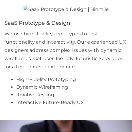
SaaS Prototype & Design
We use high-fidelity prototypes to test
functionality and interactivity. Our experienced UX
designers address complex issues with dynamic
wireframes. Get user-friendly, futuristic SaaS apps
for a top-tier user experience.
High-Fidelity Prototyping
Dynamic Wireframing
Iterative Testing
Interactive Future-Ready UX