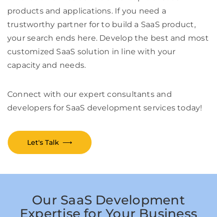
products and applications. If you need a
trustworthy partner for to build a SaaS product,
your search ends here. Develop the best and most
customized SaaS solution in line with your
capacity and needs.
Connect with our expert consultants and
developers for SaaS development services today!
Let's Talk
⟶
Our SaaS Development
Expertise for Your Business