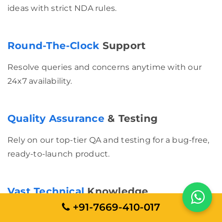
ideas with strict NDA rules.
Round-The-Clock
Support
Resolve queries and concerns anytime with our
24x7 availability.
Quality Assurance
& Testing
Rely on our top-tier QA and testing for a bug-free,
ready-to-launch product.
Vast Technical
Knowledge
+91-7669-410-017
Our experienced developers deliver state-of-the-