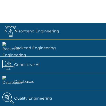
Frontend Engineering
Backend Engineering
Generative AI
Databases
Quality Engineering