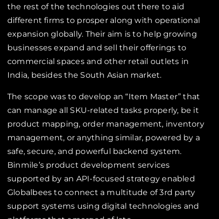
the rest of the technologies out there to aid
different firms to prosper along with operational
expansion globally. Their aim is to help growing
businesses expand and sell their offerings to
commercial spaces and other retail outlets in
India, besides the South Asian market.
The scope was to develop an “Item Master” that
can manage all SKU-related tasks properly, be it
product mapping, order management, inventory
management, or anything similar, powered by a
safe, secure, and powerful backend system.
Binmile’s product development services
supported by an API-focused strategy enabled
Globalbees to connect a multitude of 3rd party
support systems using digital technologies and