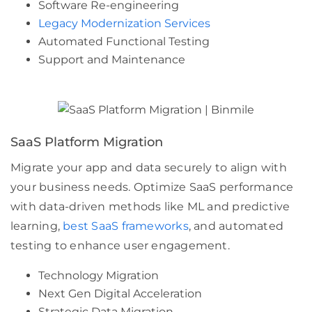
Software Re-engineering
Legacy Modernization Services
Automated Functional Testing
Support and Maintenance
SaaS Platform Migration
Migrate your app and data securely to align with
your business needs. Optimize SaaS performance
with data-driven methods like ML and predictive
learning,
best SaaS frameworks
, and automated
testing to enhance user engagement.
Technology Migration
Next Gen Digital Acceleration
Strategic Data Migration