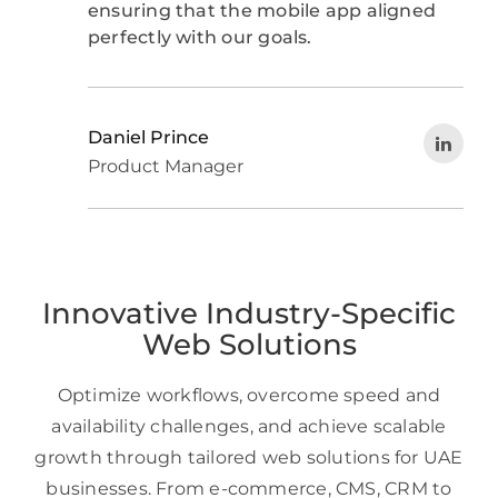
ensuring that the mobile app aligned
perfectly with our goals.
Daniel Prince
Product Manager
Innovative Industry-Specific
Web Solutions
Optimize workflows, overcome speed and
availability challenges, and achieve scalable
growth through tailored web solutions for UAE
businesses. From e-commerce, CMS, CRM to