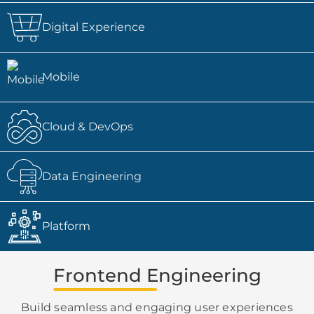
Digital Experience
Mobile
Cloud & DevOps
Data Engineering
Platform
Frontend Engineering
Build seamless and engaging user experiences