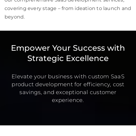
covering every stage – from ideation to launch and
beyond.
Empower Your Success with
Strategic Excellence
Elevate your business with custom SaaS
product development for efficiency, cost
savings, and exceptional customer
experience.