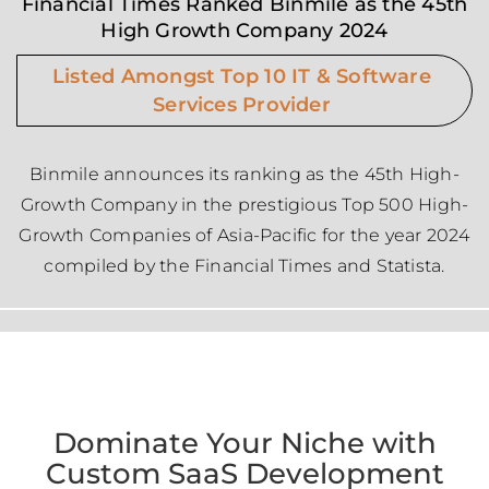
Financial Times Ranked Binmile as the 45th
High Growth Company 2024
Listed Amongst Top 10 IT & Software
Services Provider
Binmile announces its ranking as the 45th High-
Growth Company in the prestigious Top 500 High-
Growth Companies of Asia-Pacific for the year 2024
compiled by the Financial Times and Statista.
Dominate Your Niche with
Custom SaaS Development