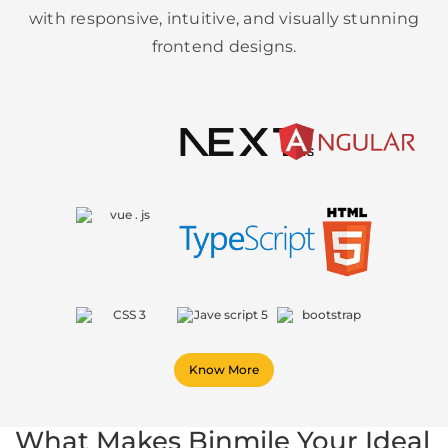
with responsive, intuitive, and visually stunning
frontend designs.
Know More
What Makes Binmile Your Ideal