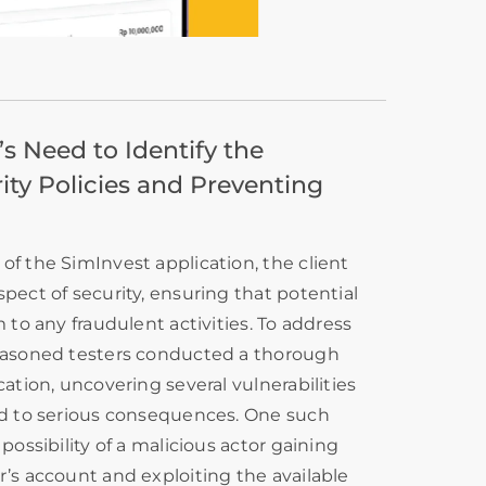
s Need to Identify the
ity Policies and Preventing
of the SimInvest application, the client
spect of security, ensuring that potential
m to any fraudulent activities. To address
seasoned testers conducted a thorough
cation, uncovering several vulnerabilities
ead to serious consequences. One such
 possibility of a malicious actor gaining
r’s account and exploiting the available