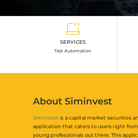
SERVICES
Test Automation
About Siminvest
SimInvest
is a capital market securities
application that caters to users right fro
young professionals out there. This applic