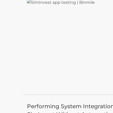
Performing System Integration