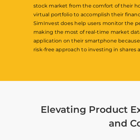
stock market from the comfort of their h
virtual portfolio to accomplish their finan
SimInvest does help users monitor the p
making the most of real-time market data.
application on their smartphone because of
risk-free approach to investing in shares
Elevating Product E
and Co