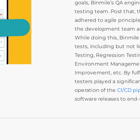
goals, Binmile’s QA engin
testing team. Post that,
adhered to agile princip
the development team and
While doing this, Binmile
tests, including but not 
Testing, Regression Testi
Environment Management
Improvement, etc. By fulfi
testers played a significa
operation of the
CI/CD pi
software releases to end-