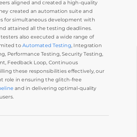
eers aligned and created a high-quality
 they created an automation suite and
les for simultaneous development with
 attained all the testing deadlines.
 testers also executed a wide range of
limited to
Automated Testing
, Integration
ng, Performance Testing, Security Testing,
, Feedback Loop, Continuous
lling these responsibilities effectively, our
nt role in ensuring the glitch-free
peline
and in delivering optimal-quality
users.