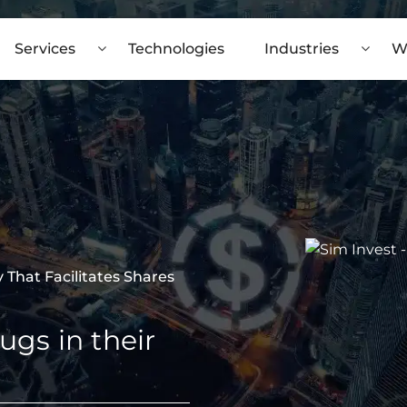
Services
Technologies
Industries
W
That Facilitates Shares
ugs in their