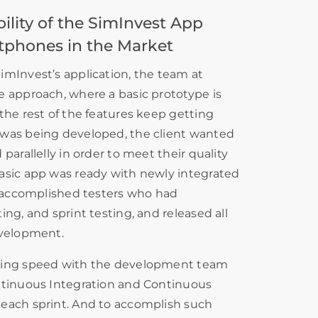
lity of the SimInvest App
tphones in the Market
imInvest’s application, the team at
e approach, where a basic prototype is
the rest of the features keep getting
was being developed, the client wanted
parallelly in order to meet their quality
asic app was ready with newly integrated
s accomplished testers who had
ng, and sprint testing, and released all
evelopment.
ting speed with the development team
ntinuous Integration and Continuous
each sprint. And to accomplish such