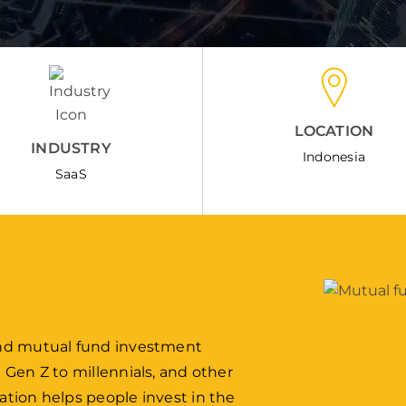
LOCATION
INDUSTRY
Indonesia
SaaS
 and mutual fund investment
m Gen Z to millennials, and other
ation helps people invest in the