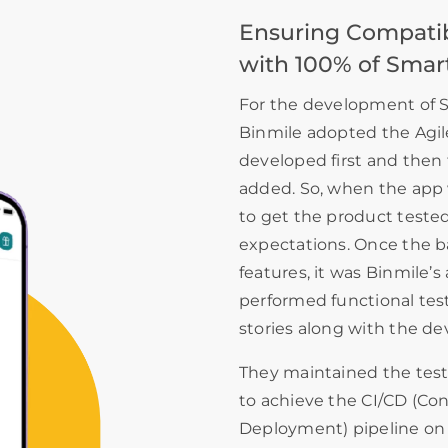
Ensuring Compatibi
with 100% of Smar
For the development of S
Binmile adopted the Agil
developed first and then 
added. So, when the app 
to get the product tested 
expectations. Once the b
features, it was Binmile’
performed functional testi
stories along with the d
They maintained the tes
to achieve the CI/CD (Co
Deployment) pipeline on 