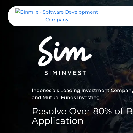
Skip
to
content
Binmile – Software Development
Company
Indonesia’s Leading Investment Company 
and Mutual Funds Investing
Resolve Over 80% of B
Application