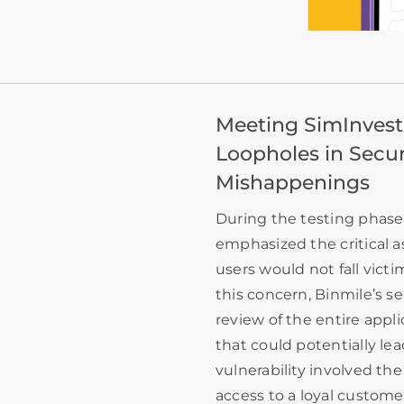
Meeting SimInvest’
Loopholes in Secur
Mishappenings
During the testing phase 
emphasized the critical a
users would not fall victi
this concern, Binmile’s 
review of the entire appli
that could potentially l
vulnerability involved the
access to a loyal custome