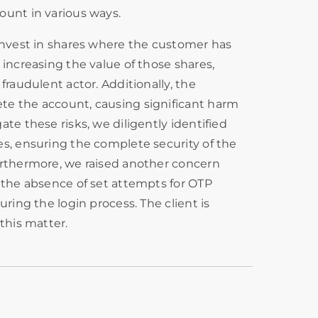
ount in various ways.
 invest in shares where the customer has
 increasing the value of those shares,
fraudulent actor. Additionally, the
e the account, causing significant harm
te these risks, we diligently identified
s, ensuring the complete security of the
urthermore, we raised another concern
 the absence of set attempts for OTP
uring the login process. The client is
this matter.