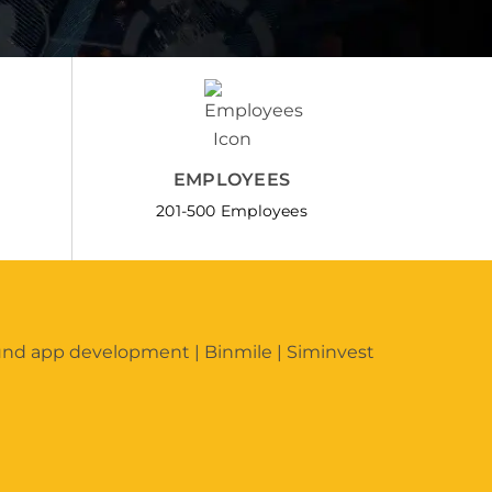
EMPLOYEES
201-500 Employees