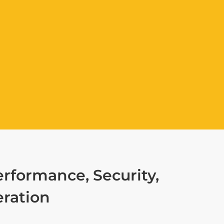
rformance, Security,
eration