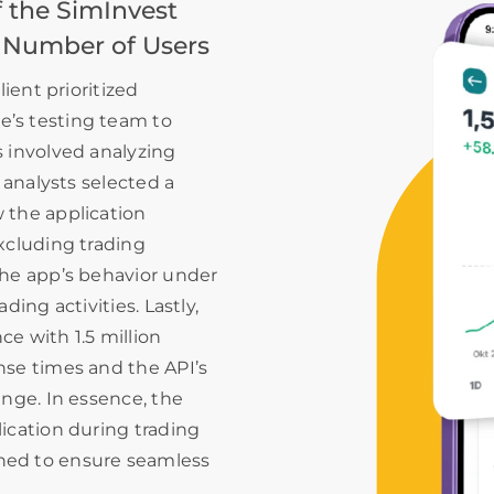
 the SimInvest
 Number of Users
lient prioritized
’s testing team to
s involved analyzing
 analysts selected a
 the application
xcluding trading
the app’s behavior under
ding activities. Lastly,
e with 1.5 million
nse times and the API’s
ange. In essence, the
ication during trading
ned to ensure seamless