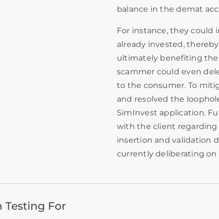
balance in the demat acc
For instance, they could
already invested, thereby
ultimately benefiting the 
scammer could even delet
to the consumer. To mitiga
and resolved the loophole
SimInvest application. F
with the client regarding
insertion and validation d
currently deliberating on 
 Testing For