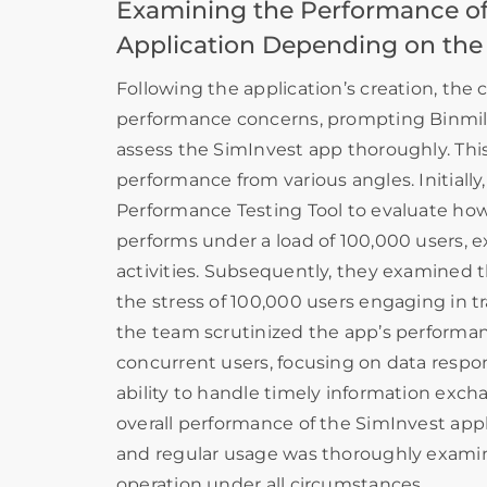
Examining the Performance of
Application Depending on the
Following the application’s creation, the c
performance concerns, prompting Binmile
assess the SimInvest app thoroughly. Thi
performance from various angles. Initially,
Performance Testing Tool to evaluate how
performs under a load of 100,000 users, e
activities. Subsequently, they examined 
the stress of 100,000 users engaging in tra
the team scrutinized the app’s performanc
concurrent users, focusing on data respo
ability to handle timely information exch
overall performance of the SimInvest appl
and regular usage was thoroughly exami
operation under all circumstances.