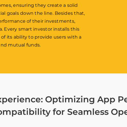
omes, ensuring they create a solid
cial goals down the line. Besides that,
erformance of their investments,
 Every smart investor installs this
 its ability to provide users with a
 and mutual funds.
xperience: Optimizing App Pe
mpatibility for Seamless Op