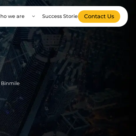
Contact Us
ho we are
Success Stories