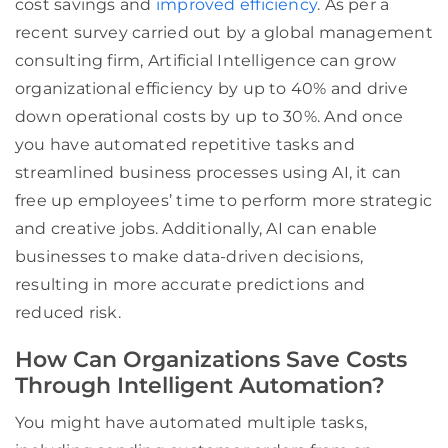
cost savings and
improved efficiency
. As per a
recent survey carried out by a global management
consulting firm, Artificial Intelligence can grow
organizational efficiency by up to 40% and drive
down operational costs by up to 30%. And once
you have automated repetitive tasks and
streamlined business processes using AI, it can
free up employees’ time to perform more strategic
and creative jobs. Additionally, AI can enable
businesses to make data-driven decisions,
resulting in more accurate predictions and
reduced risk.
How Can Organizations Save Costs
Through Intelligent Automation?
You might have automated multiple tasks,