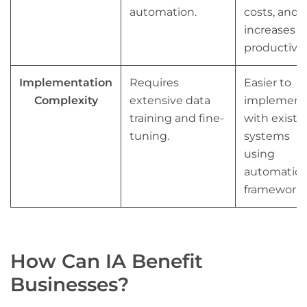
automation.
costs, and
increases
productivity
Implementation
Requires
Easier to
Complexity
extensive data
implement
training and fine-
with existi
tuning.
systems
using
automatio
frameworks
How Can IA Benefit
Businesses?