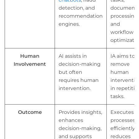
detection, and
document
recommendation
processing,
engines.
and
workflow
optimizatio
Human
AI assists in
IA aims to
Involvement
decision-making
remove
but often
human
requires human
interventio
intervention.
in repetitiv
tasks.
Outcome
Provides insights,
Executes
enhances
processes
decision-making,
efficiently,
and supports
reduces