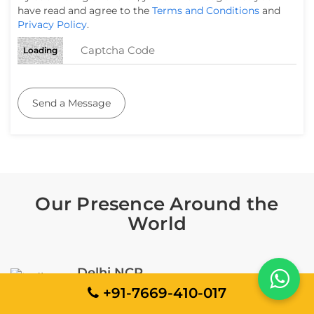
have read and agree to the
Terms and Conditions
and
Privacy Policy
.
Loading
Send a Message
Our Presence Around the
World
Delhi NCR
+91-7669-410-017
EMIT Building, D-42, Sector 59, Noida, Uttar
Pradesh 201301, India