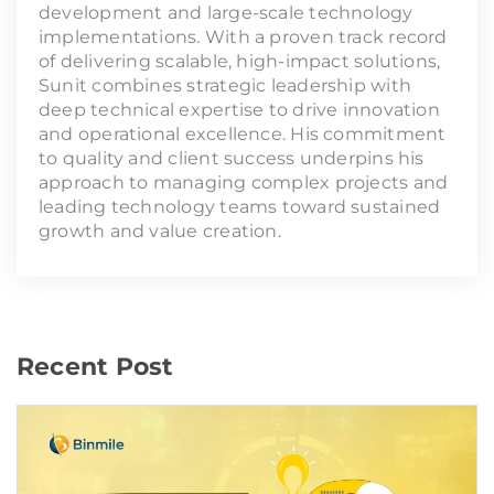
development and large-scale technology
implementations. With a proven track record
of delivering scalable, high-impact solutions,
Sunit combines strategic leadership with
deep technical expertise to drive innovation
and operational excellence. His commitment
to quality and client success underpins his
approach to managing complex projects and
leading technology teams toward sustained
growth and value creation.
Recent Post