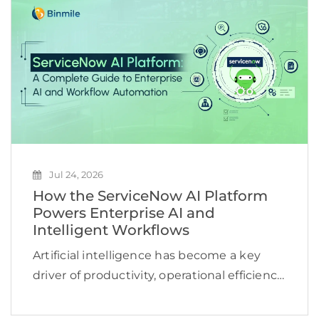
reviews, or repeat the same searches
across multiple […]
Jul 24, 2026
How the ServiceNow AI Platform
Powers Enterprise AI and
Intelligent Workflows
Artificial intelligence has become a key
driver of productivity, operational efficiency,
and business growth. According to
McKinsey, 78% of organizations now use AI