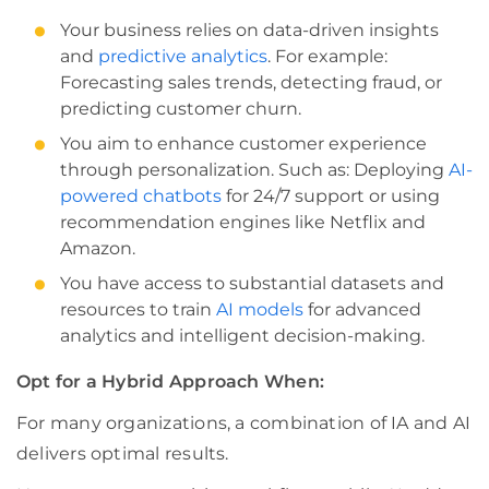
Your business relies on data-driven insights
and
predictive analytics
. For example:
Forecasting sales trends, detecting fraud, or
predicting customer churn.
You aim to enhance customer experience
through personalization. Such as: Deploying
AI-
powered chatbots
for 24/7 support or using
recommendation engines like Netflix and
Amazon.
You have access to substantial datasets and
resources to train
AI models
for advanced
analytics and intelligent decision-making.
Opt for a Hybrid Approach When:
For many organizations, a combination of IA and AI
delivers optimal results.