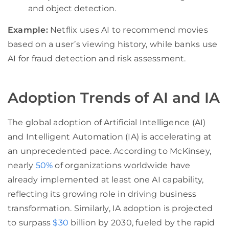
and object detection.
Example:
Netflix uses AI to recommend movies
based on a user’s viewing history, while banks use
AI for fraud detection and risk assessment.
Adoption Trends of AI and IA
The global adoption of Artificial Intelligence (AI)
and Intelligent Automation (IA) is accelerating at
an unprecedented pace. According to McKinsey,
nearly
50%
of organizations worldwide have
already implemented at least one AI capability,
reflecting its growing role in driving business
transformation. Similarly, IA adoption is projected
to surpass
$30
billion by 2030, fueled by the rapid