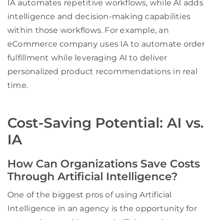
IA automates repetitive workflows, while AI adds
intelligence and decision-making capabilities
within those workflows. For example, an
eCommerce company uses IA to automate order
fulfillment while leveraging AI to deliver
personalized product recommendations in real
time.
Cost-Saving Potential: AI vs.
IA
How Can Organizations Save Costs
Through Artificial Intelligence?
One of the biggest pros of using Artificial
Intelligence in an agency is the opportunity for