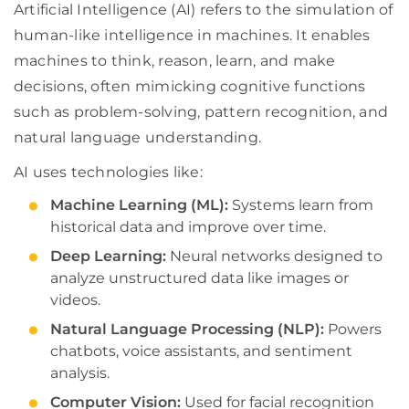
Artificial Intelligence (AI) refers to the simulation of
human-like intelligence in machines. It enables
machines to think, reason, learn, and make
decisions, often mimicking cognitive functions
such as problem-solving, pattern recognition, and
natural language understanding.
AI uses technologies like:
Machine Learning (ML):
Systems learn from
historical data and improve over time.
Deep Learning:
Neural networks designed to
analyze unstructured data like images or
videos.
Natural Language Processing (NLP):
Powers
chatbots, voice assistants, and sentiment
analysis.
Computer Vision:
Used for facial recognition