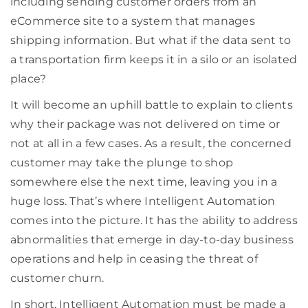
including sending customer orders from an
eCommerce site to a system that manages
shipping information. But what if the data sent to
a transportation firm keeps it in a silo or an isolated
place?
It will become an uphill battle to explain to clients
why their package was not delivered on time or
not at all in a few cases. As a result, the concerned
customer may take the plunge to shop
somewhere else the next time, leaving you in a
huge loss. That’s where Intelligent Automation
comes into the picture. It has the ability to address
abnormalities that emerge in day-to-day business
operations and help in ceasing the threat of
customer churn.
In short, Intelligent Automation must be made a