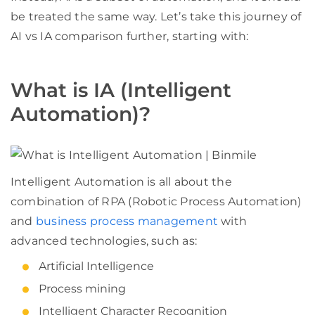
be treated the same way. Let’s take this journey of
AI vs IA comparison further, starting with:
What is IA (Intelligent
Automation)?
Intelligent Automation is all about the
combination of RPA (Robotic Process Automation)
and
business process management
with
advanced technologies, such as:
Artificial Intelligence
Process mining
Intelligent Character Recognition