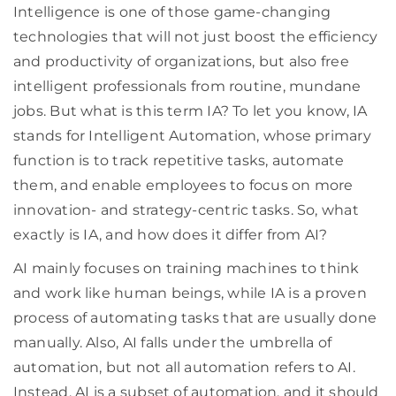
Intelligence is one of those game-changing
technologies that will not just boost the efficiency
and productivity of organizations, but also free
intelligent professionals from routine, mundane
jobs. But what is this term IA? To let you know, IA
stands for Intelligent Automation, whose primary
function is to track repetitive tasks, automate
them, and enable employees to focus on more
innovation- and strategy-centric tasks. So, what
exactly is IA, and how does it differ from AI?
AI mainly focuses on training machines to think
and work like human beings, while IA is a proven
process of automating tasks that are usually done
manually. Also, AI falls under the umbrella of
automation, but not all automation refers to AI.
Instead, AI is a subset of automation, and it should