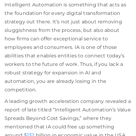
Intelligent Automation is something that acts as
the foundation for every digital transformation
strategy out there. It’s not just about removing
sluggishness from the process, but also about
how firms can offer exceptional service to
employees and consumers. IA is one of those
abilities that enables entities to connect today’s
workers to the future of work. Thus, if you lack a
robust strategy for expansion in AI and
automation, you are already losing in the
competition.
A leading growth acceleration company revealed a
report of late titled “Intelligent Automation’s Value
Spreads Beyond Cost Savings,” where they
mentioned that IA could free up something
around
$132
billion in economic value in the USA