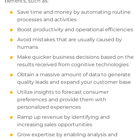
benefits, such as:
Save time and money by automating routine
processes and activities
Boost productivity and operational efficiencies
Avoid mistakes that are usually caused by
humans
Make quicker business decisions based on the
results received from cognitive technologies
Obtain a massive amount of data to generate
quality leads and expand your customer base
Utilize insights to forecast consumer
preferences and provide them with
personalized experiences
Ramp up revenue by identifying and
increasing sales opportunities
Grow expertise by enabling analysis and