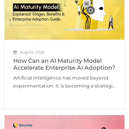
Aug 04, 2026
How Can an AI Maturity Model
Accelerate Enterprise AI Adoption?
Artificial intelligence has moved beyond
experimentation. It is becoming a strategic
priority for organizations looking to
improve efficiency, accelerate innovation,
and create new revenue opportunities. Yet
many businesses continue to struggle to
scale AI beyond […]