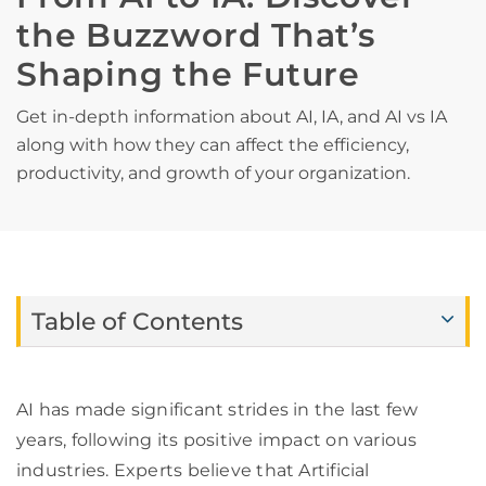
the Buzzword That’s
Shaping the Future
Get in-depth information about AI, IA, and AI vs IA
along with how they can affect the efficiency,
productivity, and growth of your organization.
Table of Contents
AI has made significant strides in the last few
years, following its positive impact on various
industries. Experts believe that Artificial