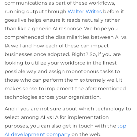
communications as part of these workflows,
running output through
Walter Writes
before it
goes live helps ensure it reads naturally rather
than like a generic AI response. We hope you
comprehended the dissimilarities between AI vs
IA well and how each of these can impact
businesses once adopted. Right? So, if you are
looking to utilize your workforce in the finest
possible way and assign monotonous tasks to
those who can perform them extremely well, it
makes sense to implement the aforementioned
technologies across your organization.
And if you are not sure about which technology to
select among AI vs IA for implementation
purposes, you can also get in touch with the
top
AI development company
on the web.