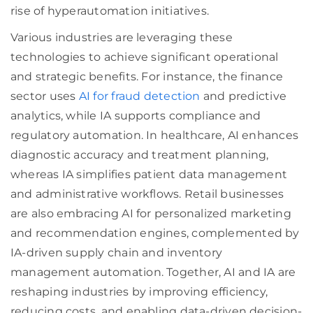
rise of hyperautomation initiatives.
Various industries are leveraging these
technologies to achieve significant operational
and strategic benefits. For instance, the finance
sector uses
AI for fraud detection
and predictive
analytics, while IA supports compliance and
regulatory automation. In healthcare, AI enhances
diagnostic accuracy and treatment planning,
whereas IA simplifies patient data management
and administrative workflows. Retail businesses
are also embracing AI for personalized marketing
and recommendation engines, complemented by
IA-driven supply chain and inventory
management automation. Together, AI and IA are
reshaping industries by improving efficiency,
reducing costs, and enabling data-driven decision-