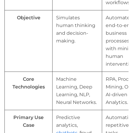
workflows.
Objective
Simulates
Automates
human thinking
end-to-en
and decision-
business
making.
processes
with minim
human
interventio
Core
Machine
RPA, Proce
Technologies
Learning, Deep
Mining, OC
Learning, NLP,
AI-driven
Neural Networks.
Analytics.
Primary Use
Predictive
Automatin
Case
analytics,
repetitive
chatbots
, fraud
tasks,