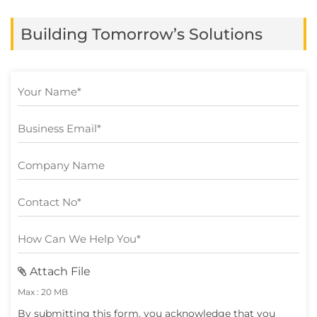
in at least one business function, yet many
Building Tomorrow’s Solutions
still struggle to turn […]
Attach File
Max : 20 MB
By submitting this form, you acknowledge that you