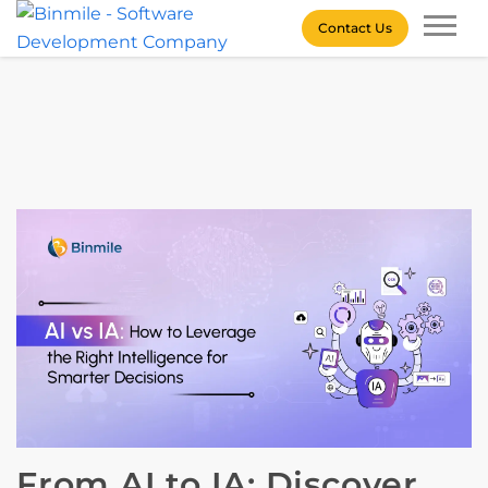
Skip
Contact Us
to
content
Binmile – Software
Development Company
From AI to IA: Discover