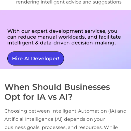
rendering intelligent advice and suggestions
With our expert development services, you
can reduce manual workloads, and facilitate
intelligent & data-driven decision-making.
Hire AI Developer!
When Should Businesses
Opt for IA vs AI?
Choosing between Intelligent Automation (IA) and
Artificial Intelligence (AI) depends on your
business goals, processes, and resources. While