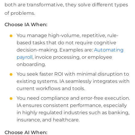
both are transformative, they solve different types
of problems.
Choose IA When:
You manage high-volume, repetitive, rule-
based tasks that do not require cognitive
decision-making. Examples are:
Automating
payroll
, invoice processing, or employee
onboarding.
You seek faster ROI with minimal disruption to
existing systems. IA seamlessly integrates with
current workflows and tools.
You need compliance and error-free execution.
IA ensures consistent performance, especially
in highly regulated industries such as banking,
insurance, and healthcare.
Choose AI When: