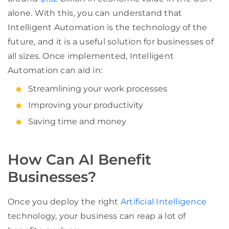
alone. With this, you can understand that
Intelligent Automation is the technology of the
future, and it is a useful solution for businesses of
all sizes. Once implemented, Intelligent
Automation can aid in:
Streamlining your work processes
Improving your productivity
Saving time and money
How Can AI Benefit
Businesses?
Once you deploy the right
Artificial Intelligence
technology, your business can reap a lot of