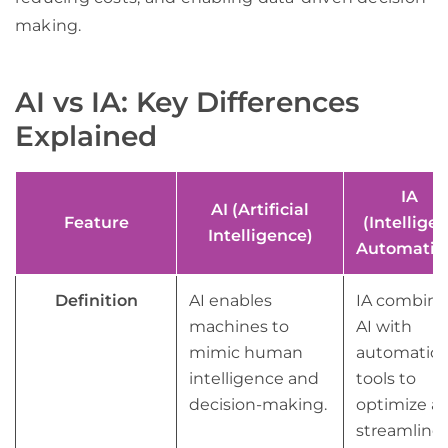
making.
AI vs IA: Key Differences
Explained
IA
AI (Artificial
Feature
(Intelligen
Intelligence)
Automatio
Definition
AI enables
IA combine
machines to
AI with
mimic human
automatio
intelligence and
tools to
decision-making.
optimize a
streamline