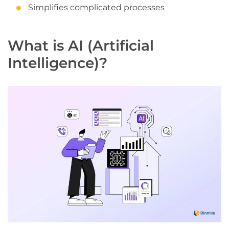
Simplifies complicated processes
What is AI (Artificial
Intelligence)?