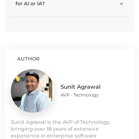
for AI or IA?
AUTHOR
Sunit Agrawal
AVP - Technology
Sunit Agrawal is the AVP of Technology,
bringing over 18 years of extensive
experience in enterprise software