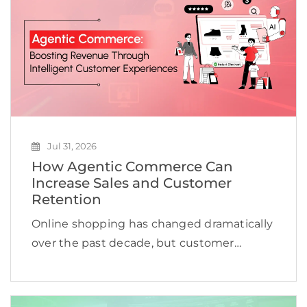
Jul 31, 2026
How Agentic Commerce Can
Increase Sales and Customer
Retention
Online shopping has changed dramatically
over the past decade, but customer
expectations are evolving even faster.
Shoppers no longer want to browse
hundreds of products, compare countless