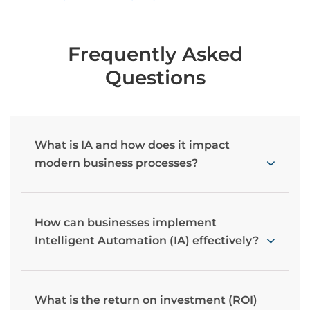
Frequently Asked
Questions
What is IA and how does it impact
modern business processes?
How can businesses implement
Intelligent Automation (IA) effectively?
What is the return on investment (ROI)