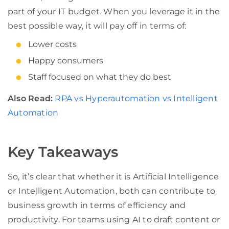
part of your IT budget. When you leverage it in the
best possible way, it will pay off in terms of:
Lower costs
Happy consumers
Staff focused on what they do best
Also Read:
RPA vs Hyperautomation vs Intelligent
Automation
Key Takeaways
So, it’s clear that whether it is Artificial Intelligence
or Intelligent Automation, both can contribute to
business growth in terms of efficiency and
productivity. For teams using AI to draft content or