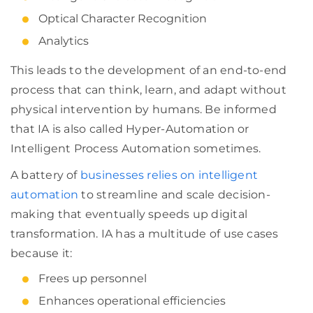
Optical Character Recognition
Analytics
This leads to the development of an end-to-end
process that can think, learn, and adapt without
physical intervention by humans. Be informed
that IA is also called Hyper-Automation or
Intelligent Process Automation sometimes.
A battery of
businesses relies on intelligent
automation
to streamline and scale decision-
making that eventually speeds up digital
transformation. IA has a multitude of use cases
because it:
Frees up personnel
Enhances operational efficiencies