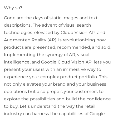
Why so?
Gone are the days of static images and text
descriptions. The advent of visual search
technologies, elevated by Cloud Vision API and
Augmented Reality (AR), is revolutionizing how
products are presented, recommended, and sold.
Implementing the synergy of AR, visual
intelligence, and Google Cloud Vision API lets you
present your users with an immersive way to
experience your complex product portfolio. This
not only elevates your brand and your business
operations but also propels your customers to
explore the possibilities and build the confidence
to buy. Let’s understand the way the retail
industry can harness the capabilities of Google