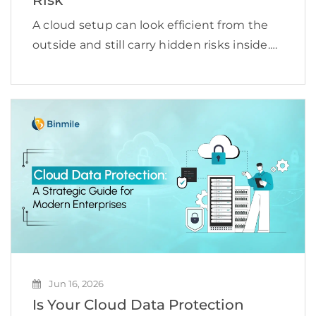
A cloud setup can look efficient from the
outside and still carry hidden risks inside.
Misconfigured storage, excessive
permissions, weak identity controls,
unmonitored workloads, insecure APIs,
and unclear ownership can quietly
increase exposure until something […]
Jun 16, 2026
Is Your Cloud Data Protection