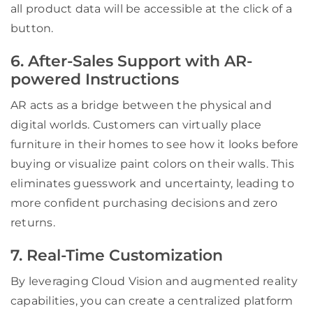
all product data will be accessible at the click of a
button.
6. After-Sales Support with AR-
powered Instructions
AR acts as a bridge between the physical and
digital worlds. Customers can virtually place
furniture in their homes to see how it looks before
buying or visualize paint colors on their walls. This
eliminates guesswork and uncertainty, leading to
more confident purchasing decisions and zero
returns.
7. Real-Time Customization
By leveraging Cloud Vision and augmented reality
capabilities, you can create a centralized platform