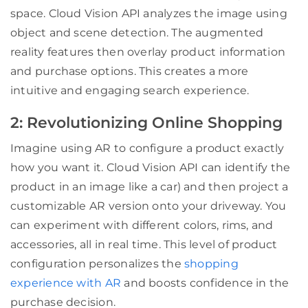
space. Cloud Vision API analyzes the image using
object and scene detection. The augmented
reality features then overlay product information
and purchase options. This creates a more
intuitive and engaging search experience.
2: Revolutionizing Online Shopping
Imagine using AR to configure a product exactly
how you want it. Cloud Vision API can identify the
product in an image like a car) and then project a
customizable AR version onto your driveway. You
can experiment with different colors, rims, and
accessories, all in real time. This level of product
configuration personalizes the
shopping
experience with AR
and boosts confidence in the
purchase decision.