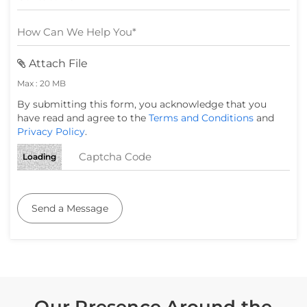
Attach File
Max : 20 MB
By submitting this form, you acknowledge that you
have read and agree to the
Terms and Conditions
and
Privacy Policy
.
Loading
Send a Message
Our Presence Around the