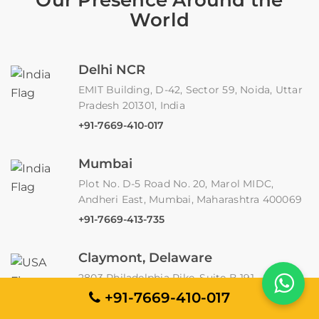
World
Delhi NCR
EMIT Building, D-42, Sector 59, Noida, Uttar
Pradesh 201301, India
+91-7669-410-017
Mumbai
Plot No. D-5 Road No. 20, Marol MIDC,
Andheri East, Mumbai, Maharashtra 400069
+91-7669-413-735
Claymont, Delaware
2803 Philadelphia Pike, Suite B 191,
Claymont, DE 19703
+91-7669-410-017