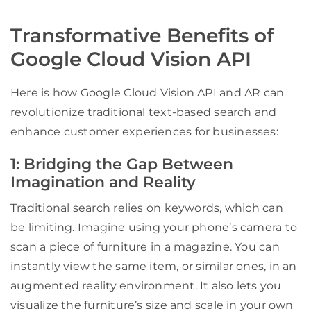
Transformative Benefits of
Google Cloud Vision API
Here is how Google Cloud Vision API and AR can
revolutionize traditional text-based search and
enhance customer experiences for businesses:
1: Bridging the Gap Between
Imagination and Reality
Traditional search relies on keywords, which can
be limiting. Imagine using your phone’s camera to
scan a piece of furniture in a magazine. You can
instantly view the same item, or similar ones, in an
augmented reality environment. It also lets you
visualize the furniture’s size and scale in your own