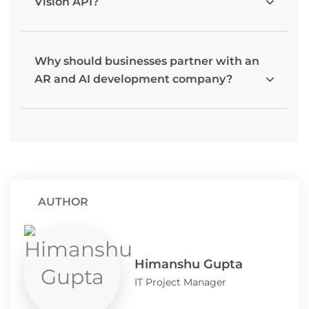
Vision API?
Why should businesses partner with an
AR and AI development company?
AUTHOR
Himanshu Gupta
IT Project Manager