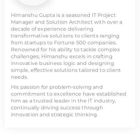
Himanshu Gupta is a seasoned IT Project
Manager and Solution Architect with over a
decade of experience delivering
transformative solutions to clients ranging
from startups to Fortune 500 companies.
Renowned for his ability to tackle complex
challenges, Himanshu excels in crafting
innovative business logic and designing
simple, effective solutions tailored to client
needs.
His passion for problem-solving and
commitment to excellence have established
him as a trusted leader in the IT industry,
continually driving success through
innovation and strategic thinking.