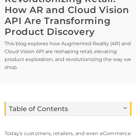
How AR and Cloud Vision
API Are Transforming
Product Discovery
This blog explores how Augmented Reality (AR) and
Cloud Vision API are reshaping retail, elevating
product exploration, and revolutionizing the way we
shop.
Table of Contents
Today’s customers, retailers, and even eCommerce