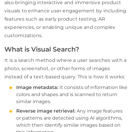
also bringing interactive and immersive product
visuals to enhance user engagement by including
features such as early product testing, AR
experiences, or enabling unique and complex
customizations.
What is Visual Search?
It is a search method where a user searches with a
photo, screenshot, or other forms of images
instead of a text-based query. This is how it works:
Image metadata:
It consists of information like
colors and shapes and is scanned to return
similar images.
Reverse image retrieval:
Any image features
or patterns are detected using AI algorithms,
which then identify similar images based on