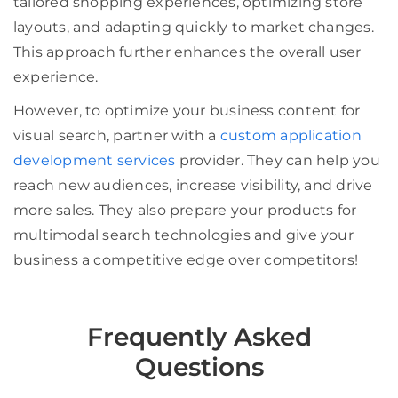
tailored shopping experiences, optimizing store
layouts, and adapting quickly to market changes.
This approach further enhances the overall user
experience.
However, to optimize your business content for
visual search, partner with a
custom application
development services
provider. They can help you
reach new audiences, increase visibility, and drive
more sales. They also prepare your products for
multimodal search technologies and give your
business a competitive edge over competitors!
Frequently Asked
Questions