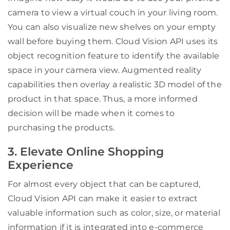
camera to view a virtual couch in your living room.
You can also visualize new shelves on your empty
wall before buying them. Cloud Vision API uses its
object recognition feature to identify the available
space in your camera view. Augmented reality
capabilities then overlay a realistic 3D model of the
product in that space. Thus, a more informed
decision will be made when it comes to
purchasing the products.
3. Elevate Online Shopping
Experience
For almost every object that can be captured,
Cloud Vision API can make it easier to extract
valuable information such as color, size, or material
information if it is integrated into e-commerce