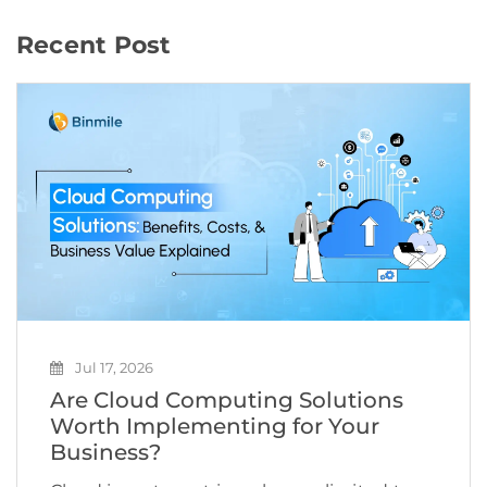
Recent Post
Jul 17, 2026
Are Cloud Computing Solutions
Worth Implementing for Your
Business?