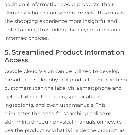
additional information about products, their
demonstration, or on-screen models. This makes
the shopping experience more insightful and
entertaining, thus aiding the buyers in making
informed choices.
5. Streamlined Product Information
Access
Google Cloud Vision can be utilized to develop
“smart labels,” for physical products. This can help
customers scan the label via a smartphone and
get detailed information, specifications,
ingredients, and even user manuals. This
eliminates the need for searching online or
skimming through physical manuals on how to
use the product or what is inside the product, as