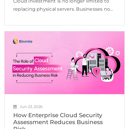
Cloud investment is no longer limited to
replacing physical servers. Businesses now
use the cloud to launch digital products,
support distributed teams, improve
business continuity, modernize
applications, and prepare data for AI.
Gartner projected worldwide […]
Jun 23, 2026
How Enterprise Cloud Security
Assessment Reduces Business
Risk