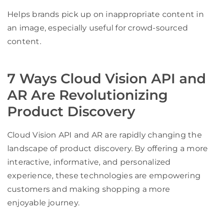
Helps brands pick up on inappropriate content in
an image, especially useful for crowd-sourced
content.
7 Ways Cloud Vision API and
AR Are Revolutionizing
Product Discovery
Cloud Vision API and AR are rapidly changing the
landscape of product discovery. By offering a more
interactive, informative, and personalized
experience, these technologies are empowering
customers and making shopping a more
enjoyable journey.