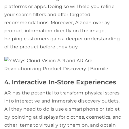
platforms or apps. Doing so will help you refine
your search filters and offer targeted
recommendations. Moreover, AR can overlay
product information directly on the image,
helping customers gain a deeper understanding
of the product before they buy.
4. Interactive In-Store Experiences
AR has the potential to transform physical stores
into interactive and immersive discovery outlets.
All they need to do is use a smartphone or tablet
by pointing at displays for clothes, cosmetics, and
other items to virtually try them on, and obtain