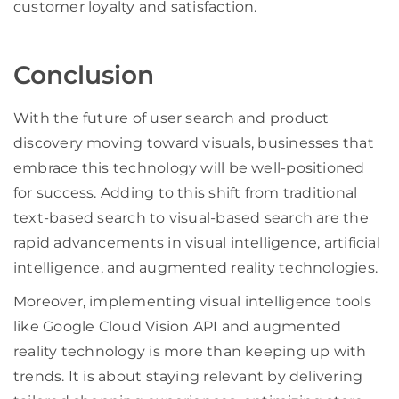
customer loyalty and satisfaction.
Conclusion
With the future of user search and product
discovery moving toward visuals, businesses that
embrace this technology will be well-positioned
for success. Adding to this shift from traditional
text-based search to visual-based search are the
rapid advancements in visual intelligence, artificial
intelligence, and augmented reality technologies.
Moreover, implementing visual intelligence tools
like Google Cloud Vision API and augmented
reality technology is more than keeping up with
trends. It is about staying relevant by delivering