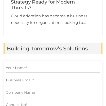
Strategy Ready for Modern
Threats?
Cloud adoption has become a business
necessity for organizations looking to
improve scalability, agility, and innovation.
However, as more critical workloads and
sensitive information move to cloud
Building Tomorrow’s Solutions
environments, protecting that data has
become a top […]