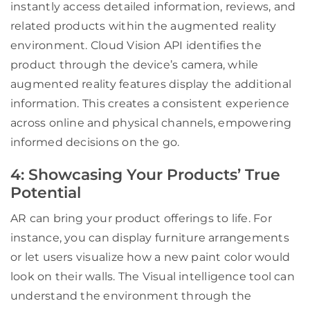
instantly access detailed information, reviews, and
related products within the augmented reality
environment. Cloud Vision API identifies the
product through the device’s camera, while
augmented reality features display the additional
information. This creates a consistent experience
across online and physical channels, empowering
informed decisions on the go.
4: Showcasing Your Products’ True
Potential
AR can bring your product offerings to life. For
instance, you can display furniture arrangements
or let users visualize how a new paint color would
look on their walls. The Visual intelligence tool can
understand the environment through the