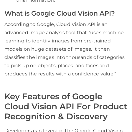
this information.
What is Google Cloud Vision API?
According to Google, Cloud Vision API is an
advanced image analysis tool that “uses machine
learning to identify images from pre-trained
models on huge datasets of images. It then
classifies the images into thousands of categories
to pick up on objects, places, and faces and
produces the results with a confidence value.”
Key Features of Google
Cloud Vision API For Product
Recognition & Discovery
Developers can leverage the Google Cloud Vision