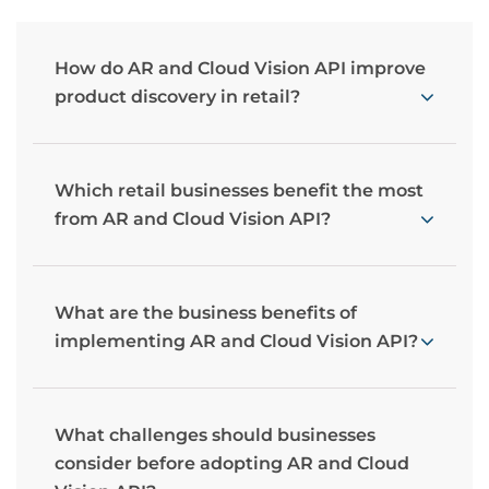
How do AR and Cloud Vision API improve
product discovery in retail?
Which retail businesses benefit the most
from AR and Cloud Vision API?
What are the business benefits of
implementing AR and Cloud Vision API?
What challenges should businesses
consider before adopting AR and Cloud