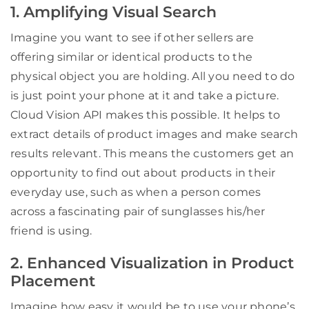
1. Amplifying Visual Search
Imagine you want to see if other sellers are
offering similar or identical products to the
physical object you are holding. All you need to do
is just point your phone at it and take a picture.
Cloud Vision API makes this possible. It helps to
extract details of product images and make search
results relevant. This means the customers get an
opportunity to find out about products in their
everyday use, such as when a person comes
across a fascinating pair of sunglasses his/her
friend is using.
2. Enhanced Visualization in Product
Placement
Imagine how easy it would be to use your phone’s