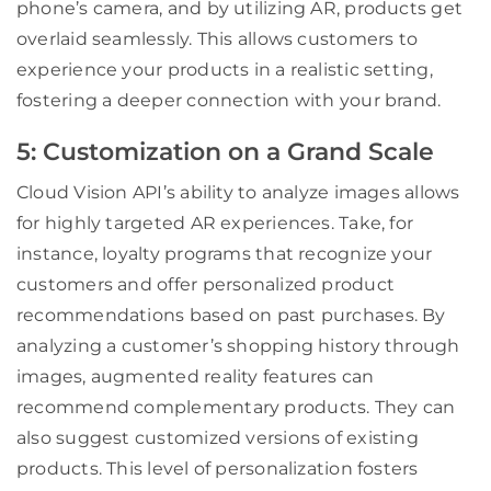
phone’s camera, and by utilizing AR, products get
overlaid seamlessly. This allows customers to
experience your products in a realistic setting,
fostering a deeper connection with your brand.
5: Customization on a Grand Scale
Cloud Vision API’s ability to analyze images allows
for highly targeted AR experiences. Take, for
instance, loyalty programs that recognize your
customers and offer personalized product
recommendations based on past purchases. By
analyzing a customer’s shopping history through
images, augmented reality features can
recommend complementary products. They can
also suggest customized versions of existing
products. This level of personalization fosters