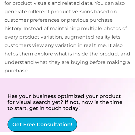
for product visuals and related data. You can also
generate different product versions based on
customer preferences or previous purchase
history. Instead of maintaining multiple photos of
every product variation, augmented reality lets
customers view any variation in real time. It also
helps them explore what is inside the product and
understand what they are buying before making a
purchase.
Has your business optimized your product
for visual search yet? If not, now is the time
to start, get in touch today!
Get Free Consultation!