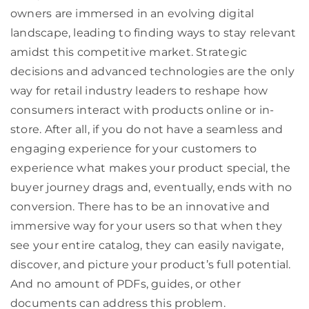
owners are immersed in an evolving digital
landscape, leading to finding ways to stay relevant
amidst this competitive market. Strategic
decisions and advanced technologies are the only
way for retail industry leaders to reshape how
consumers interact with products online or in-
store. After all, if you do not have a seamless and
engaging experience for your customers to
experience what makes your product special, the
buyer journey drags and, eventually, ends with no
conversion. There has to be an innovative and
immersive way for your users so that when they
see your entire catalog, they can easily navigate,
discover, and picture your product’s full potential.
And no amount of PDFs, guides, or other
documents can address this problem.