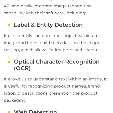
API and easily integrate image recognition
capability with their software, including:
Label & Entity Detection
It can identify the dominant object within an
image and helps build metadata on the image
catalog, which allows for image-based search.
Optical Character Recognition
(OCR)
It allows us to understand text within an image. It
is useful for recognizing product names, brand
logos, or descriptions present on the product
packaging.
Web Detection