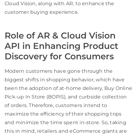
Cloud Vision, along with AR, to enhance the
customer buying experience.
Role of AR & Cloud Vision
API in Enhancing Product
Discovery for Consumers
Modern customers have gone through the
biggest shifts in shopping behavior, which have
been the adoption of at-home delivery, Buy Online
Pick-up In Store (BOPIS), and curbside collection
of orders. Therefore, customers intend to
maximize the efficiency of their shopping trips
and minimize the time spent in-store. So, taking
this in mind, retailers and eCommerce giants are