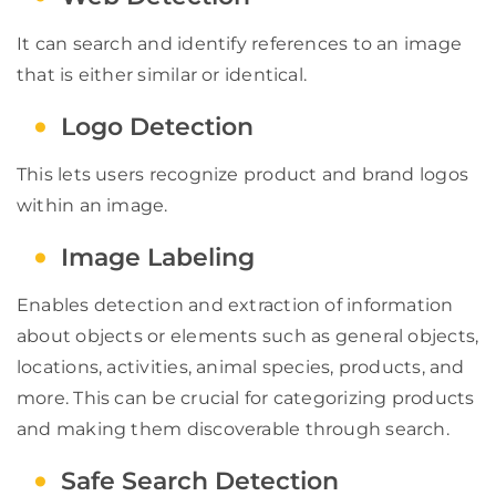
It can search and identify references to an image
that is either similar or identical.
Logo Detection
This lets users recognize product and brand logos
within an image.
Image Labeling
Enables detection and extraction of information
about objects or elements such as general objects,
locations, activities, animal species, products, and
more. This can be crucial for categorizing products
and making them discoverable through search.
Safe Search Detection