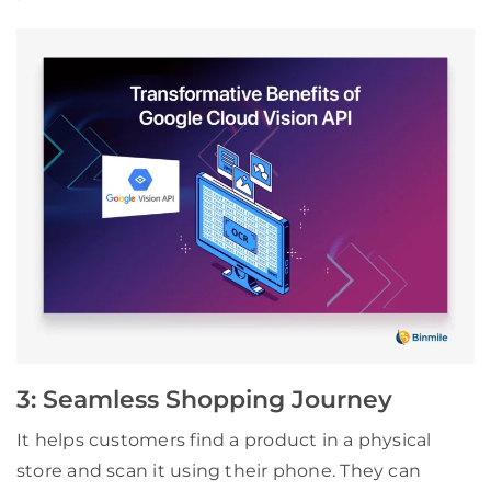
3: Seamless Shopping Journey
It helps customers find a product in a physical
store and scan it using their phone. They can