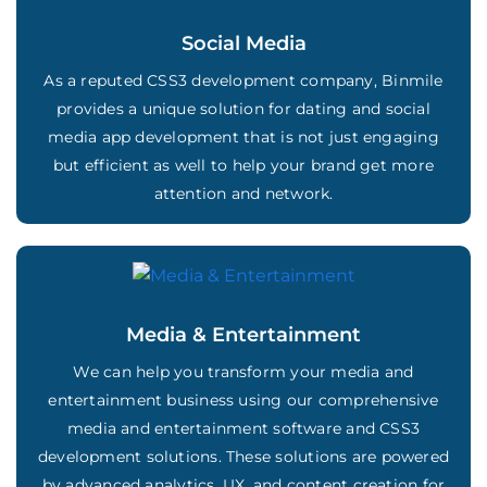
Social Media
As a reputed CSS3 development company, Binmile
provides a unique solution for dating and social
media app development that is not just engaging
but efficient as well to help your brand get more
attention and network.
Media & Entertainment
We can help you transform your media and
entertainment business using our comprehensive
media and entertainment software and CSS3
development solutions. These solutions are powered
by advanced analytics, UX, and content creation for