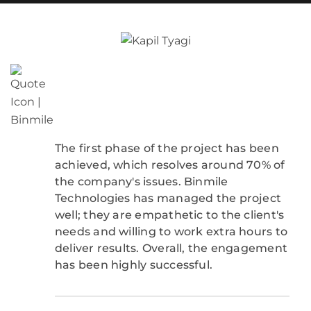
The first phase of the project has been
achieved, which resolves around 70% of
the company's issues. Binmile
Technologies has managed the project
well; they are empathetic to the client's
needs and willing to work extra hours to
deliver results. Overall, the engagement
has been highly successful.