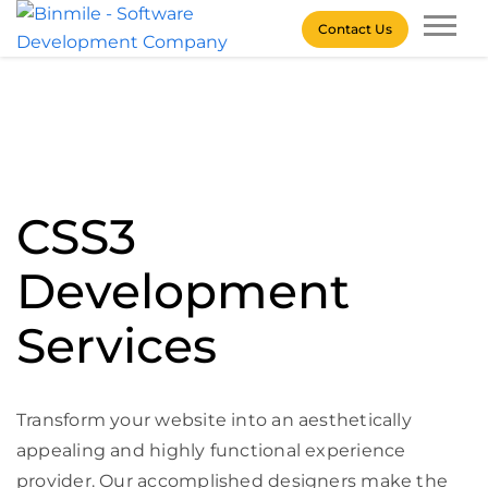
Skip
Contact Us
to
content
Binmile – Software
Development Company
CSS3
Development
Services
Transform your website into an aesthetically
appealing and highly functional experience
provider. Our accomplished designers make the