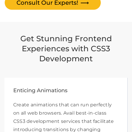
Consult Our Experts!
⟶
Get Stunning Frontend
Experiences with CSS3
Development
Enticing Animations
Create animations that can run perfectly
on all web browsers. Avail best-in-class
CSS3 development services that facilitate
introducing transitions by changing