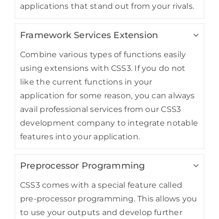
applications that stand out from your rivals.
Framework Services Extension
Combine various types of functions easily
using extensions with CSS3. If you do not
like the current functions in your
application for some reason, you can always
avail professional services from our CSS3
development company to integrate notable
features into your application.
Preprocessor Programming
CSS3 comes with a special feature called
pre-processor programming. This allows you
to use your outputs and develop further