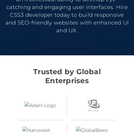
catching and engaging user interfaces. Hire
CSS3 developer today to build responsive
and SEO-friendly websites with enhanced UI
and UX.
Trusted by Global
Enterprises