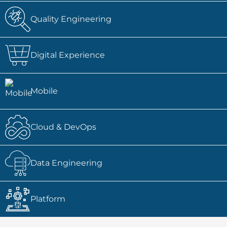
Quality Engineering
Digital Experience
Mobile
Cloud & DevOps
Data Engineering
Platform