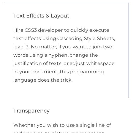
Text Effects & Layout
Hire CSS3 developer to quickly execute
text effects using Cascading Style Sheets,
level 3. No matter, if you want to join two
words using a hyphen, change the
justification of texts, or adjust whitespace
in your document, this programming
language does the trick.
Transparency
Whether you wish to use a single line of