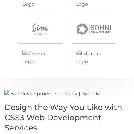
Design the Way You Like with
CSS3 Web Development
Services