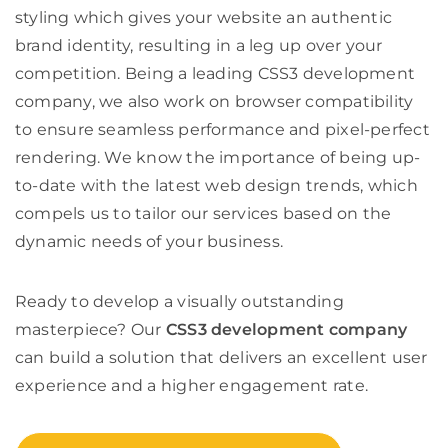
styling which gives your website an authentic
brand identity, resulting in a leg up over your
competition. Being a leading
CSS3 development
company
, we also work on browser compatibility
to ensure seamless performance and pixel-perfect
rendering. We know the importance of being up-
to-date with the latest web design trends, which
compels us to tailor our services based on the
dynamic needs of your business.
Ready to develop a visually outstanding
masterpiece? Our
CSS3 development company
can build a solution that delivers an excellent user
experience and a higher engagement rate.