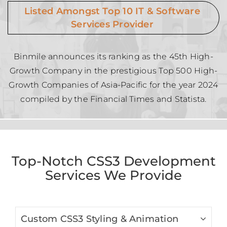
Listed Amongst Top 10 IT & Software
Services Provider
Binmile announces its ranking as the 45th High-
Growth Company in the prestigious Top 500 High-
Growth Companies of Asia-Pacific for the year 2024
compiled by the Financial Times and Statista.
Top-Notch CSS3 Development
Services We Provide
Custom CSS3 Styling & Animation