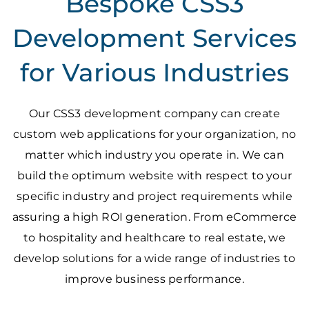
Bespoke CSS3
Development Services
for Various Industries
Our CSS3 development company can create
custom web applications for your organization, no
matter which industry you operate in. We can
build the optimum website with respect to your
specific industry and project requirements while
assuring a high ROI generation. From eCommerce
to hospitality and healthcare to real estate, we
develop solutions for a wide range of industries to
improve business performance.