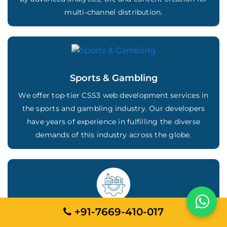
multi-channel distribution.
Sports & Gambling
We offer top-tier CSS3 web development services in
the sports and gambling industry. Our developers
have years of experience in fulfilling the diverse
demands of this industry across the globe.
+91-7669-410-017
Business Services