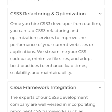
CSS3 Refactoring & Optimization
Once you hire CSS3 developer from our firm,
you can tap CSS3 refactoring and
optimization services to improve the
performance of your current websites or
applications. We streamline your CSS
codebase, minimize file sizes, and adopt
best practices to enhance load times,
scalability, and maintainability.
CSS3 Framework Integration
The experts of our CSS3 development
company are well-versed in incorporating
prominent CSS frameworks such as