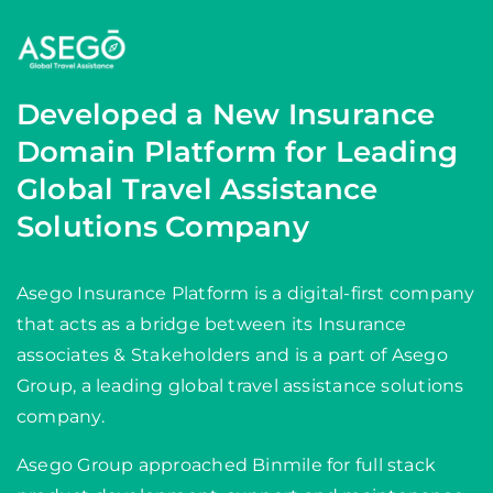
Developed a New Insurance
Domain Platform for Leading
Global Travel Assistance
Solutions Company
Asego Insurance Platform is a digital-first company
that acts as a bridge between its Insurance
associates & Stakeholders and is a part of Asego
Group, a leading global travel assistance solutions
company.
Asego Group approached Binmile for full stack