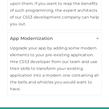
upon them. If you want to reap the benefits
of such programming, the expert architects
of our CSS3 development company can help
you out.
App Modernization
Upgrade your app by adding some modern
elements to your pre-existing application.
Hire CSS3 developer from our team and use
their skills to transform your existing
application into a modern one containing all
the bells and whistles you would want to
have.