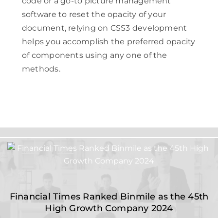
code or a go-to picture management
software to reset the opacity of your
document, relying on CSS3 development
helps you accomplish the preferred opacity
of components using any one of the
methods.
Financial Times Ranked Binmile as the 45th
High Growth Company 2024