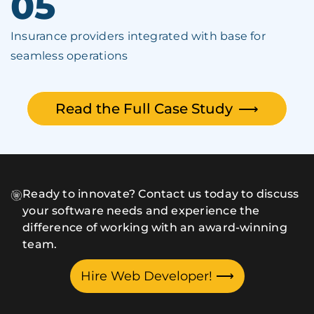
05
Insurance providers integrated with base for
seamless operations
Read the Full Case Study
⟶
Ready to innovate? Contact us today to discuss
your software needs and experience the
difference of working with an award-winning
team.
Hire Web Developer!
⟶