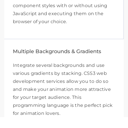
component styles with or without using
JavaScript and executing them on the
browser of your choice.
Multiple Backgrounds & Gradients
Integrate several backgrounds and use
various gradients by stacking. CSS3 web
development services allow you to do so
and make your animation more attractive
for your target audience. This
programming language is the perfect pick
for animation lovers.