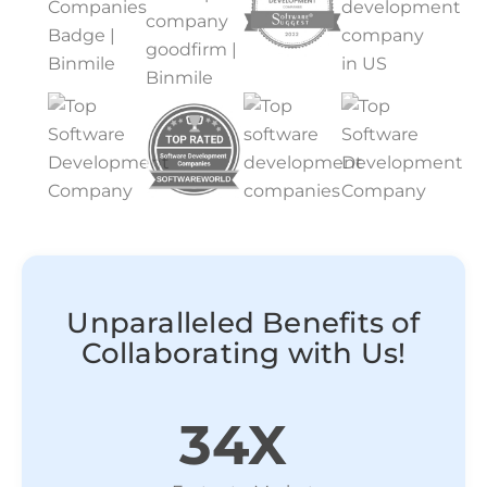
Unparalleled Benefits of
Collaborating with Us!
34X