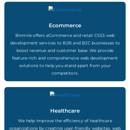
Ecommerce
Binmile offers eCommerce and retail CSS3 web
development services to B2B and B2C businesses to
boost revenue and customer base. We provide
feature-rich and comprehensive web development
solutions to help you stand apart from your
competitors.
Healthcare
We help improve the efficiency of healthcare
organizations by creating user-friendly websites, web