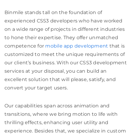
Binmile stands tall on the foundation of
experienced CSS3 developers who have worked
on a wide range of projects in different industries
to hone their expertise. They offer unmatched
competence for
mobile app development
that is
customized to meet the unique requirements of
our client’s business. With our
CSS3 development
services
at your disposal, you can build an
excellent solution that will please, satisfy, and
convert your target users.
Our capabilities span across animation and
transitions, where we bring motion to life with
thrilling effects, enhancing user utility and
experience. Besides that, we specialize in custom