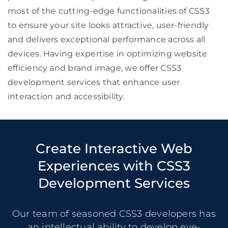
most of the cutting-edge functionalities of CSS3
to ensure your site looks attractive, user-friendly
and delivers exceptional performance across all
devices. Having expertise in optimizing website
efficiency and brand image, we offer CSS3
development services that enhance user
interaction and accessibility.
Create Interactive Web
Experiences with CSS3
Development Services
Our team of seasoned CSS3 developers has
an intellectual ability to develop eye-