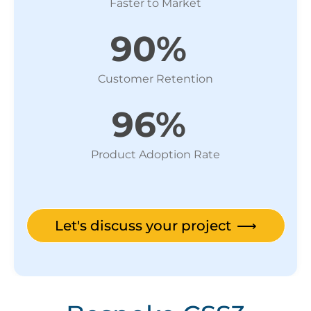
Faster to Market
90%
Customer Retention
96%
Product Adoption Rate
Let's discuss your project
⟶