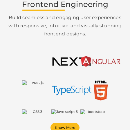
Frontend Engineering
Build seamless and engaging user experiences
with responsive, intuitive, and visually stunning
frontend designs.
Know More