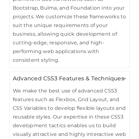
Bootstrap, Bulma, and Foundation into your
projects. We customize these frameworks to
suit the unique requirements of your
business, allowing quick development of
cutting-edge, responsive, and high-
performing web applications with
consistent styling.
Advanced CSS3 Features & Techniques
We make the best use of advanced CSS3
features such as Flexbox, Grid Layout, and
CSS Variables to develop flexible layouts and
reusable styles. Our expertise in these CSS3
development tactics enables us to build
visually attractive and highly interactive web