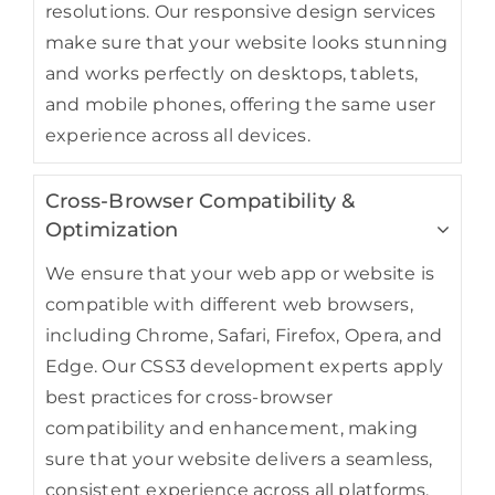
resolutions. Our responsive design services
make sure that your website looks stunning
and works perfectly on desktops, tablets,
and mobile phones, offering the same user
experience across all devices.
Cross-Browser Compatibility &
Optimization
We ensure that your web app or website is
compatible with different web browsers,
including Chrome, Safari, Firefox, Opera, and
Edge. Our CSS3 development experts apply
best practices for cross-browser
compatibility and enhancement, making
sure that your website delivers a seamless,
consistent experience across all platforms.