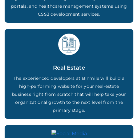
portals, and healthcare management systems using
CSS3 development services.
Real Estate
The experienced developers at Binmile will build a
high-performing website for your real-estate
business right from scratch that will help take your
organizational growth to the next level from the
primary stage.