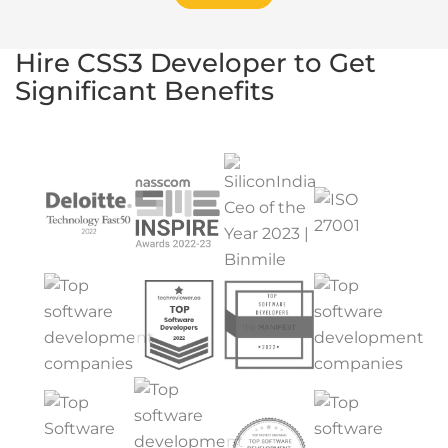
Hire CSS3 Developer to Get
Significant Benefits