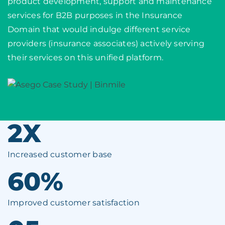
product development, support and maintenance
services for B2B purposes in the Insurance
Domain that would indulge different service
providers (insurance associates) actively serving
their services on this unified platform.
2X
Increased customer base
60%
Improved customer satisfaction