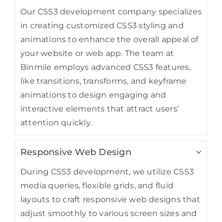
Our CSS3 development company specializes
in creating customized CSS3 styling and
animations to enhance the overall appeal of
your website or web app. The team at
Binmile employs advanced CSS3 features,
like transitions, transforms, and keyframe
animations to design engaging and
interactive elements that attract users’
attention quickly.
Responsive Web Design
During CSS3 development, we utilize CSS3
media queries, flexible grids, and fluid
layouts to craft responsive web designs that
adjust smoothly to various screen sizes and