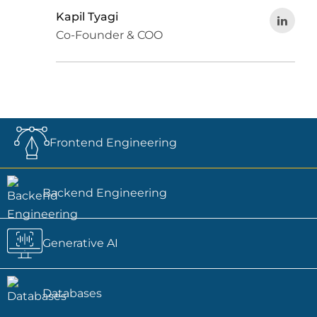
Kapil Tyagi
Co-Founder & COO
Frontend Engineering
Backend Engineering
Generative AI
Databases