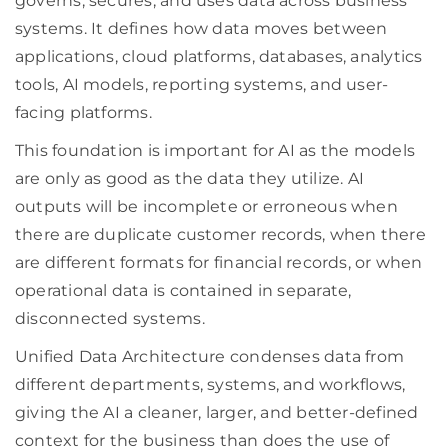
governs, secures, and uses data across business
systems. It defines how data moves between
applications, cloud platforms, databases, analytics
tools, AI models, reporting systems, and user-
facing platforms.
This foundation is important for AI as the models
are only as good as the data they utilize. AI
outputs will be incomplete or erroneous when
there are duplicate customer records, when there
are different formats for financial records, or when
operational data is contained in separate,
disconnected systems.
Unified Data Architecture condenses data from
different departments, systems, and workflows,
giving the AI a cleaner, larger, and better-defined
context for the business than does the use of