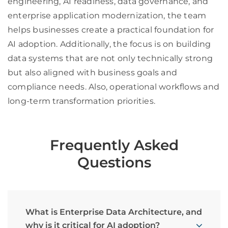
engineering, AI readiness, data governance, and
enterprise application modernization, the team
helps businesses create a practical foundation for
AI adoption. Additionally, the focus is on building
data systems that are not only technically strong
but also aligned with business goals and
compliance needs. Also, operational workflows and
long-term transformation priorities.
Frequently Asked
Questions
What is Enterprise Data Architecture, and
why is it critical for AI adoption?