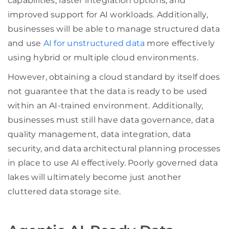
capabilities, faster integration options, and
improved support for AI workloads. Additionally,
businesses will be able to manage structured data
and use
AI for unstructured data
more effectively
using hybrid or multiple cloud environments.
However, obtaining a cloud standard by itself does
not guarantee that the data is ready to be used
within an AI-trained environment. Additionally,
businesses must still have data governance, data
quality management, data integration, data
security, and data architectural planning processes
in place to use AI effectively. Poorly governed data
lakes will ultimately become just another
cluttered data storage site.