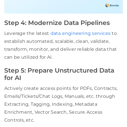
Step 4: Modernize Data Pipelines
Leverage the latest
data engineering services
to
establish automated, scalable, clean, validate,
transform, monitor, and deliver reliable data that
can be utilized for AI.
Step 5: Prepare Unstructured Data
for AI
Actively create access points for PDFs, Contracts,
Emails/Tickets/Chat Logs, Manuals, etc. through
Extracting, Tagging, Indexing, Metadata
Enrichment, Vector Search, Secure Access
Controls, etc.