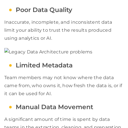
Poor Data Quality
Inaccurate, incomplete, and inconsistent data
limit your ability to trust the results produced
using analytics or AI.
Limited Metadata
Team members may not know where the data
came from, who owns it, how fresh the data is, or if
it can be used for AI.
Manual Data Movement
A significant amount of time is spent by data
teams in the extraction, cleaning, and preparation