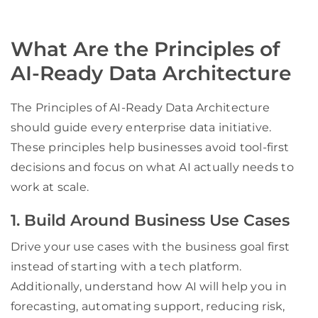
What Are the Principles of
AI-Ready Data Architecture
The Principles of AI-Ready Data Architecture
should guide every enterprise data initiative.
These principles help businesses avoid tool-first
decisions and focus on what AI actually needs to
work at scale.
1. Build Around Business Use Cases
Drive your use cases with the business goal first
instead of starting with a tech platform.
Additionally, understand how AI will help you in
forecasting, automating support, reducing risk,