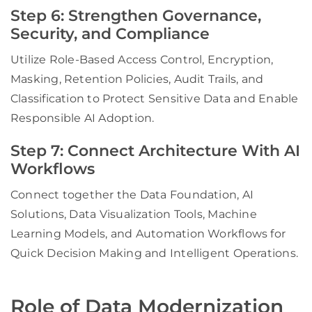
Step 6: Strengthen Governance,
Security, and Compliance
Utilize Role-Based Access Control, Encryption,
Masking, Retention Policies, Audit Trails, and
Classification to Protect Sensitive Data and Enable
Responsible AI Adoption.
Step 7: Connect Architecture With AI
Workflows
Connect together the Data Foundation, AI
Solutions, Data Visualization Tools, Machine
Learning Models, and Automation Workflows for
Quick Decision Making and Intelligent Operations.
Role of Data Modernization