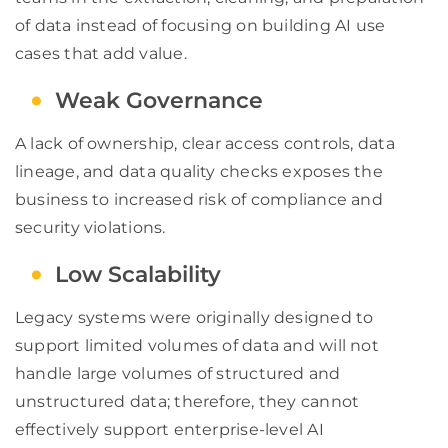
of data instead of focusing on building AI use
cases that add value.
Weak Governance
A lack of ownership, clear access controls, data
lineage, and data quality checks exposes the
business to increased risk of compliance and
security violations.
Low Scalability
Legacy systems were originally designed to
support limited volumes of data and will not
handle large volumes of structured and
unstructured data; therefore, they cannot
effectively support enterprise-level AI