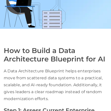
How to Build a Data
Architecture Blueprint for AI
A Data Architecture Blueprint helps enterprises
move from scattered data systems to a practical,
scalable, and AI-ready foundation. Additionally, it
gives leaders a clear roadmap instead of random
modernization efforts.
Step 1: Assess Current Enterprise