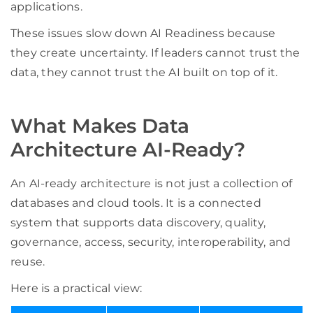
applications.
These issues slow down AI Readiness because
they create uncertainty. If leaders cannot trust the
data, they cannot trust the AI built on top of it.
What Makes Data
Architecture AI-Ready?
An AI-ready architecture is not just a collection of
databases and cloud tools. It is a connected
system that supports data discovery, quality,
governance, access, security, interoperability, and
reuse.
Here is a practical view: