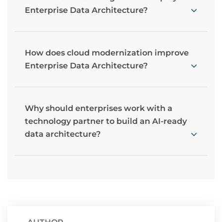
Enterprise Data Architecture?
How does cloud modernization improve
Enterprise Data Architecture?
Why should enterprises work with a
technology partner to build an AI-ready
data architecture?