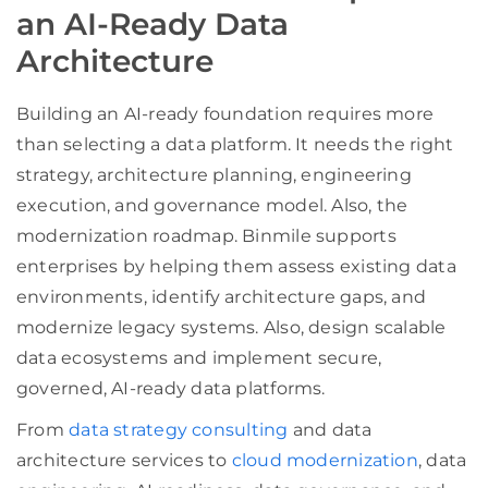
an AI-Ready Data
Architecture
Building an AI-ready foundation requires more
than selecting a data platform. It needs the right
strategy, architecture planning, engineering
execution, and governance model. Also, the
modernization roadmap. Binmile supports
enterprises by helping them assess existing data
environments, identify architecture gaps, and
modernize legacy systems. Also, design scalable
data ecosystems and implement secure,
governed, AI-ready data platforms.
From
data strategy consulting
and data
architecture services to
cloud modernization
, data