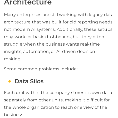
Architecture
Many enterprises are still working with legacy data
architecture that was built for old reporting needs,
not modern AI systems. Additionally, these setups
may work for basic dashboards, but they often
struggle when the business wants real-time
insights, automation, or AI-driven decision-
making.
Some common problems include:
Data Silos
Each unit within the company stores its own data
separately from other units, making it difficult for
the whole organization to reach one view of the
business.