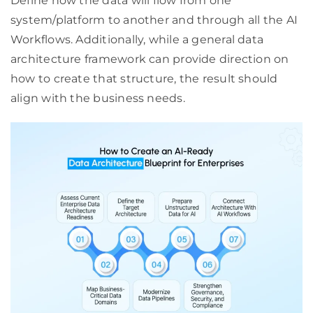
Define how the data will flow from one
system/platform to another and through all the AI
Workflows. Additionally, while a general data
architecture framework can provide direction on
how to create that structure, the result should
align with the business needs.