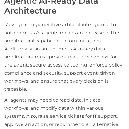
Agentic AI-Ready Data
Architecture
Moving from generative artificial intelligence to
autonomous AI agents means an increase in the
architectural capabilities of organizations.
Additionally, an autonomous AI-ready data
architecture must provide real-time context for
the agent, secure access to tooling, enforce policy
compliance and security, support event-driven
workflows, and ensure that every decision is
traceable.
AI agents may need to read data, initiate
workflows, and modify data within various
systems. Also, raise service tickets for IT support,
approve an action, or recommend an alternative