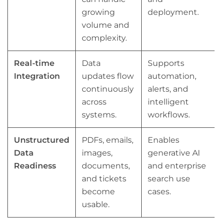
growing
deployment.
volume and
complexity.
Real-time
Data
Supports
Integration
updates flow
automation,
continuously
alerts, and
across
intelligent
systems.
workflows.
Unstructured
PDFs, emails,
Enables
Data
images,
generative AI
Readiness
documents,
and enterprise
and tickets
search use
become
cases.
usable.