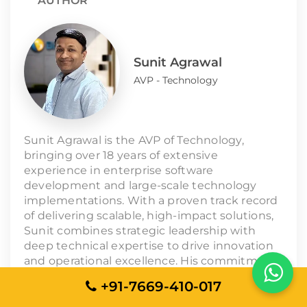
AUTHOR
Sunit Agrawal
AVP - Technology
Sunit Agrawal is the AVP of Technology,
bringing over 18 years of extensive
experience in enterprise software
development and large-scale technology
implementations. With a proven track record
of delivering scalable, high-impact solutions,
Sunit combines strategic leadership with
deep technical expertise to drive innovation
and operational excellence. His commitment
to quality and client success underpins his
+91-7669-410-017
approach to managing complex projects and
leading technology teams toward sustained