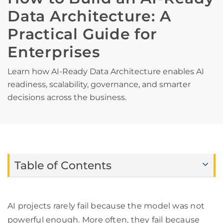
Data Architecture: A
Practical Guide for
Enterprises
Learn how AI-Ready Data Architecture enables AI
readiness, scalability, governance, and smarter
decisions across the business.
Table of Contents
AI projects rarely fail because the model was not
powerful enough. More often, they fail because