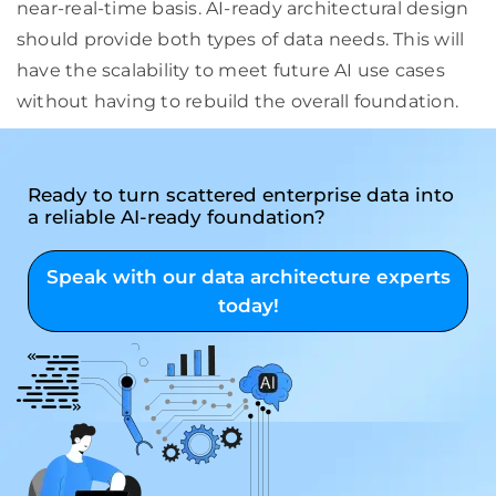
near-real-time basis. AI-ready architectural design
should provide both types of data needs. This will
have the scalability to meet future AI use cases
without having to rebuild the overall foundation.
Ready to turn scattered enterprise data into
a reliable AI-ready foundation?
Speak with our data architecture experts
today!