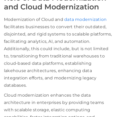
and Cloud Modernization
Modernization of Cloud and
data modernization
facilitates businesses to convert their outdated,
disjointed, and rigid systems to scalable platforms,
facilitating analytics, AI, and automation.
Additionally, this could include, but is not limited
to, transitioning from traditional warehouses to
cloud-based data platforms, establishing
lakehouse architectures, enhancing data
integration efforts, and modernizing legacy
databases.
Cloud modernization enhances the data
architecture in enterprises by providing teams
with scalable storage, elastic computing