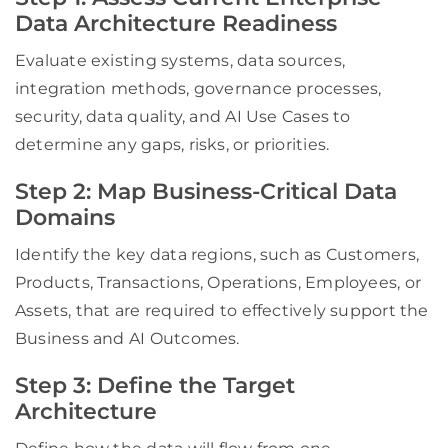
Data Architecture Readiness
Evaluate existing systems, data sources,
integration methods, governance processes,
security, data quality, and AI Use Cases to
determine any gaps, risks, or priorities.
Step 2: Map Business-Critical Data
Domains
Identify the key data regions, such as Customers,
Products, Transactions, Operations, Employees, or
Assets, that are required to effectively support the
Business and AI Outcomes.
Step 3: Define the Target
Architecture