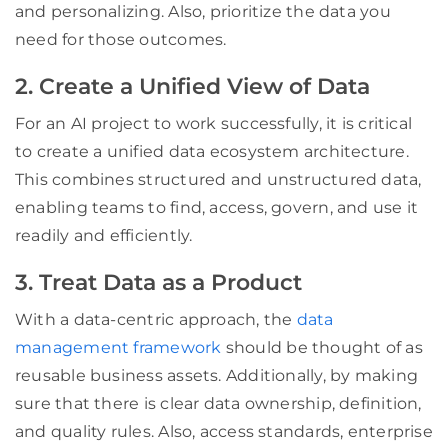
and personalizing. Also, prioritize the data you
need for those outcomes.
2. Create a Unified View of Data
For an AI project to work successfully, it is critical
to create a unified data ecosystem architecture.
This combines structured and unstructured data,
enabling teams to find, access, govern, and use it
readily and efficiently.
3. Treat Data as a Product
With a data-centric approach, the
data
management framework
should be thought of as
reusable business assets. Additionally, by making
sure that there is clear data ownership, definition,
and quality rules. Also, access standards, enterprise