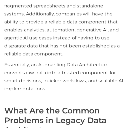
fragmented spreadsheets and standalone
systems. Additionally, companies will have the
ability to provide a reliable data component that
enables analytics, automation, generative AI, and
agentic AI use cases instead of having to use
disparate data that has not been established as a
reliable data component.
Essentially, an AI-enabling Data Architecture
converts raw data into a trusted component for
smart decisions, quicker workflows, and scalable AI
implementations.
What Are the Common
Problems in Legacy Data