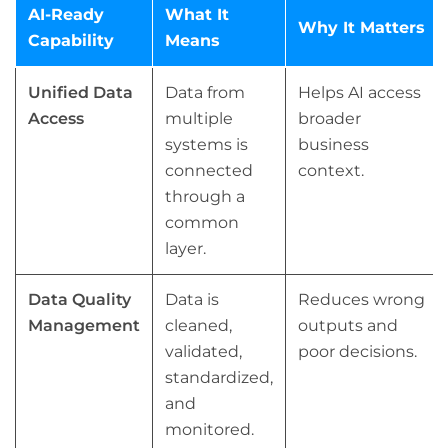
AI-Ready
What It
Why It Matters
Capability
Means
Unified Data
Data from
Helps AI access
Access
multiple
broader
systems is
business
connected
context.
through a
common
layer.
Data Quality
Data is
Reduces wrong
Management
cleaned,
outputs and
validated,
poor decisions.
standardized,
and
monitored.