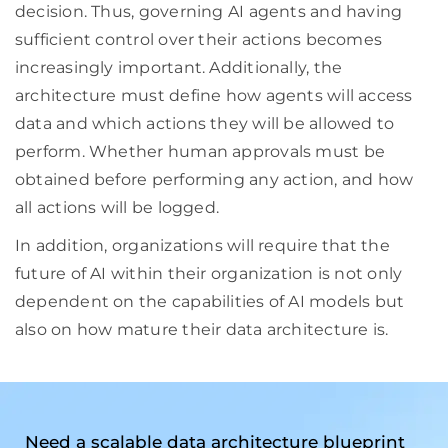
decision. Thus, governing AI agents and having
sufficient control over their actions becomes
increasingly important. Additionally, the
architecture must define how agents will access
data and which actions they will be allowed to
perform. Whether human approvals must be
obtained before performing any action, and how
all actions will be logged.
In addition, organizations will require that the
future of AI within their organization is not only
dependent on the capabilities of AI models but
also on how mature their data architecture is.
Need a scalable data architecture blueprint