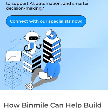
to support AI, automation, and smarter
decision-making?
Connect with our specialists now!
How Binmile Can Help Build