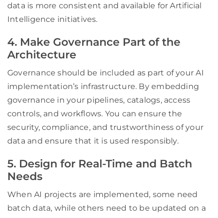
data is more consistent and available for Artificial
Intelligence initiatives.
4. Make Governance Part of the
Architecture
Governance should be included as part of your AI
implementation’s infrastructure. By embedding
governance in your pipelines, catalogs, access
controls, and workflows. You can ensure the
security, compliance, and trustworthiness of your
data and ensure that it is used responsibly.
5. Design for Real-Time and Batch
Needs
When AI projects are implemented, some need
batch data, while others need to be updated on a