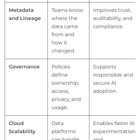
Metadata
Teams know
Improves trust,
and Lineage
where the
auditability, and
data came
compliance.
from and
how it
changed.
Governance
Policies
Supports
define
responsible and
ownership,
secure AI
access,
adoption.
privacy, and
usage.
Cloud
Data
Enables faster AI
Scalability
platforms
experimentation
can handle
and