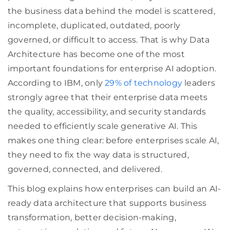
the business data behind the model is scattered,
incomplete, duplicated, outdated, poorly
governed, or difficult to access. That is why Data
Architecture has become one of the most
important foundations for enterprise AI adoption.
According to IBM, only
29% of technology
leaders
strongly agree that their enterprise data meets
the quality, accessibility, and security standards
needed to efficiently scale generative AI. This
makes one thing clear: before enterprises scale AI,
they need to fix the way data is structured,
governed, connected, and delivered.
This blog explains how enterprises can build an AI-
ready data architecture that supports business
transformation, better decision-making,