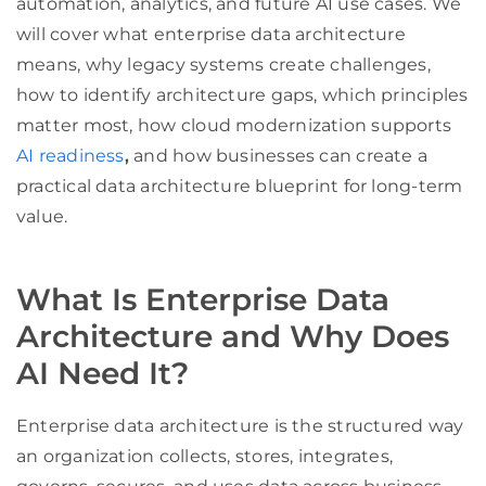
automation, analytics, and future AI use cases. We
will cover what enterprise data architecture
means, why legacy systems create challenges,
how to identify architecture gaps, which principles
matter most, how cloud modernization supports
AI readiness
,
and how businesses can create a
practical data architecture blueprint for long-term
value.
What Is Enterprise Data
Architecture and Why Does
AI Need It?
Enterprise data architecture is the structured way
an organization collects, stores, integrates,