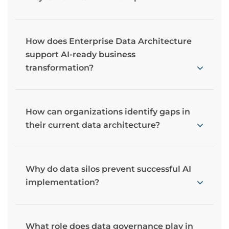
How does Enterprise Data Architecture
support AI-ready business
transformation?
How can organizations identify gaps in
their current data architecture?
Why do data silos prevent successful AI
implementation?
What role does data governance play in