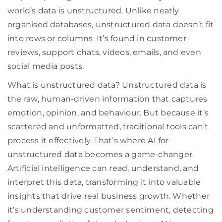
world’s data is unstructured. Unlike neatly
organised databases, unstructured data doesn’t fit
into rows or columns. It’s found in customer
reviews, support chats, videos, emails, and even
social media posts.
What is unstructured data? Unstructured data is
the raw, human-driven information that captures
emotion, opinion, and behaviour. But because it’s
scattered and unformatted, traditional tools can’t
process it effectively. That’s where AI for
unstructured data becomes a game-changer.
Artificial intelligence can read, understand, and
interpret this data, transforming it into valuable
insights that drive real business growth. Whether
it’s understanding customer sentiment, detecting