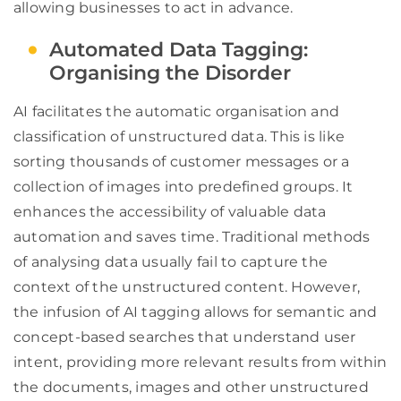
allowing businesses to act in advance.
Automated Data Tagging:
Organising the Disorder
AI facilitates the automatic organisation and
classification of unstructured data. This is like
sorting thousands of customer messages or a
collection of images into predefined groups. It
enhances the accessibility of valuable data
automation and saves time. Traditional methods
of analysing data usually fail to capture the
context of the unstructured content. However,
the infusion of AI tagging allows for semantic and
concept-based searches that understand user
intent, providing more relevant results from within
the documents, images and other unstructured