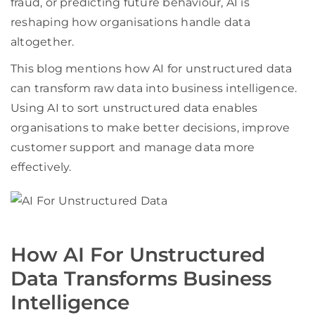
fraud, or predicting future behaviour, AI is
reshaping how organisations handle data
altogether.
This blog mentions how AI for unstructured data
can transform raw data into business intelligence.
Using AI to sort unstructured data enables
organisations to make better decisions, improve
customer support and manage data more
effectively.
How AI For Unstructured
Data Transforms Business
Intelligence