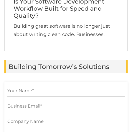
Is Your Software Development
Workflow Built for Speed and
Quality?
Building great software is no longer just
about writing clean code. Businesses
today need to deliver applications quickly,
maintain high quality, adapt to changing
customer expectations, and keep
Building Tomorrow’s Solutions
development costs under control.
However, many software […]