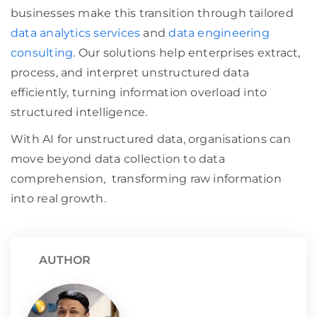
businesses make this transition through tailored
data analytics services
and
data engineering
consulting
. Our solutions help enterprises extract,
process, and interpret unstructured data
efficiently, turning information overload into
structured intelligence.
With AI for unstructured data, organisations can
move beyond data collection to data
comprehension, transforming raw information
into real growth.
AUTHOR