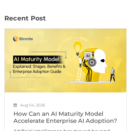
Recent Post
Aug 04, 2026
How Can an AI Maturity Model
Accelerate Enterprise AI Adoption?