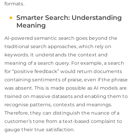
formats.
Smarter Search: Understanding
Meaning
AI-powered semantic search goes beyond the
traditional search approaches, which rely on
keywords. It understands the context and
meaning of a search query. For example, a search
for “positive feedback” would return documents
containing sentiments of praise, even if the phrase
was absent. This is made possible as AI models are
trained on massive datasets and enabling them to
recognise patterns, contexts and meanings.
Therefore, they can distinguish the nuance of a
customer’s tone from a text-based complaint to
gauge their true satisfaction.