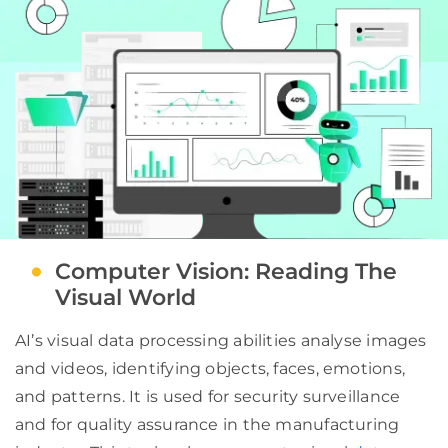
Computer Vision: Reading The
Visual World
AI’s visual data processing abilities analyse images
and videos, identifying objects, faces, emotions,
and patterns. It is used for security surveillance
and for quality assurance in the manufacturing