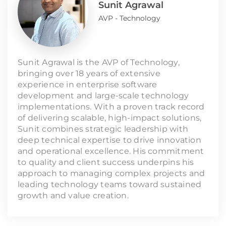
Sunit Agrawal
AVP - Technology
Sunit Agrawal is the AVP of Technology,
bringing over 18 years of extensive
experience in enterprise software
development and large-scale technology
implementations. With a proven track record
of delivering scalable, high-impact solutions,
Sunit combines strategic leadership with
deep technical expertise to drive innovation
and operational excellence. His commitment
to quality and client success underpins his
approach to managing complex projects and
leading technology teams toward sustained
growth and value creation.