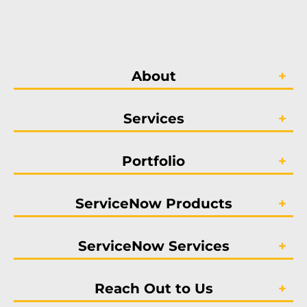
About
Services
Portfolio
ServiceNow Products
ServiceNow Services
Reach Out to Us