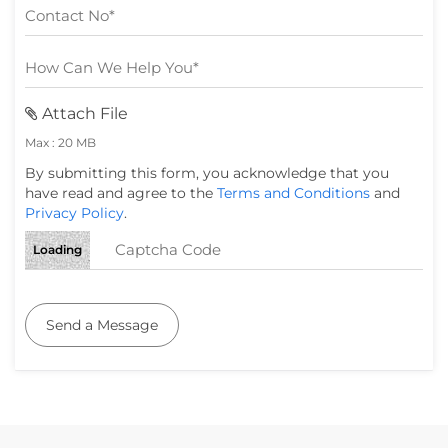
Attach File
Max : 20 MB
By submitting this form, you acknowledge that you
have read and agree to the
Terms and Conditions
and
Privacy Policy
.
Loading
Send a Message