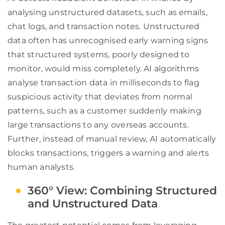
analysing unstructured datasets, such as emails,
chat logs, and transaction notes. Unstructured
data often has unrecognised early warning signs
that structured systems, poorly designed to
monitor, would miss completely. AI algorithms
analyse transaction data in milliseconds to flag
suspicious activity that deviates from normal
patterns, such as a customer suddenly making
large transactions to any overseas accounts.
Further, instead of manual review, AI automatically
blocks transactions, triggers a warning and alerts
human analysts.
360° View: Combining Structured
and Unstructured Data