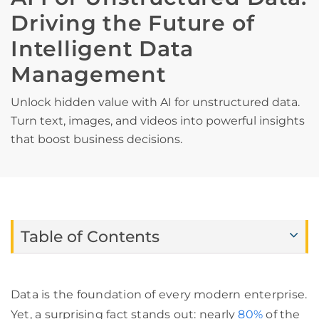
Driving the Future of
Intelligent Data
Management
Unlock hidden value with AI for unstructured data.
Turn text, images, and videos into powerful insights
that boost business decisions.
Table of Contents
Data is the foundation of every modern enterprise.
Yet, a surprising fact stands out: nearly
80%
of the