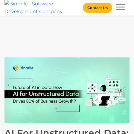
Skip
Contact Us
to
content
Binmile – Software
Development Company
AI For Unstructured Data: