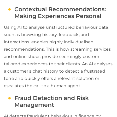
Contextual Recommendations:
Making Experiences Personal
Using AI to analyse unstructured behaviour data,
such as browsing history, feedback, and
interactions, enables highly individualised
recommendations. This is how streaming services
and online shops provide seemingly custom-
tailored experiences to their clients. An AI analyses
a customer’s chat history to detect a frustrated
tone and quickly offers a relevant solution or
escalates the call to a human agent.
Fraud Detection and Risk
Management
AI detects fraudulent behaviour in finance by