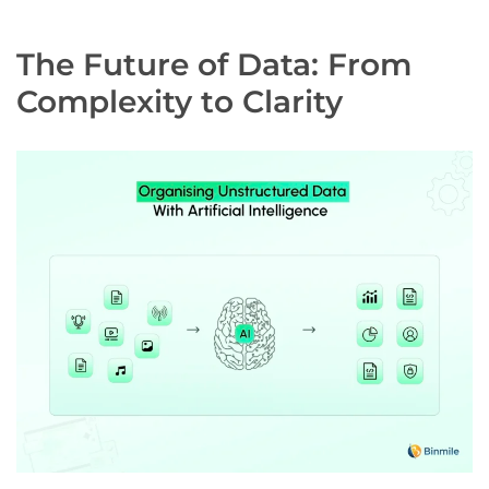
The Future of Data: From
Complexity to Clarity