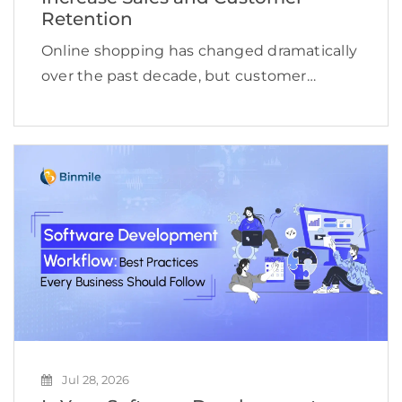
Retention
Online shopping has changed dramatically
over the past decade, but customer
expectations are evolving even faster.
Shoppers no longer want to browse
hundreds of products, compare countless
reviews, or repeat the same searches
across multiple […]
Jul 28, 2026