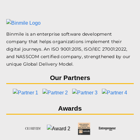
Binmile is an enterprise software development
company that helps organizations implement their
digital journeys. An ISO 9001:2015, ISO/IEC 27001:2022,
and NASSCOM certified company, strengthened by our
unique Global Delivery Model.
Our Partners
Awards