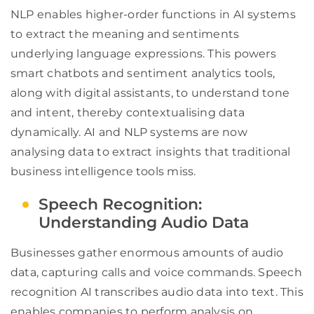
NLP enables higher-order functions in AI systems
to extract the meaning and sentiments
underlying language expressions. This powers
smart chatbots and sentiment analytics tools,
along with digital assistants, to understand tone
and intent, thereby contextualising data
dynamically. AI and NLP systems are now
analysing data to extract insights that traditional
business intelligence tools miss.
Speech Recognition:
Understanding Audio Data
Businesses gather enormous amounts of audio
data, capturing calls and voice commands. Speech
recognition AI transcribes audio data into text. This
enables companies to perform analysis on