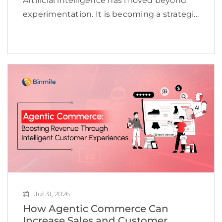
Artificial intelligence has moved beyond
experimentation. It is becoming a strategic
priority for organizations looking to
improve efficiency, accelerate innovation,
and create new revenue opportunities. Yet
many businesses continue to struggle to
scale AI beyond […]
Jul 31, 2026
How Agentic Commerce Can
Increase Sales and Customer