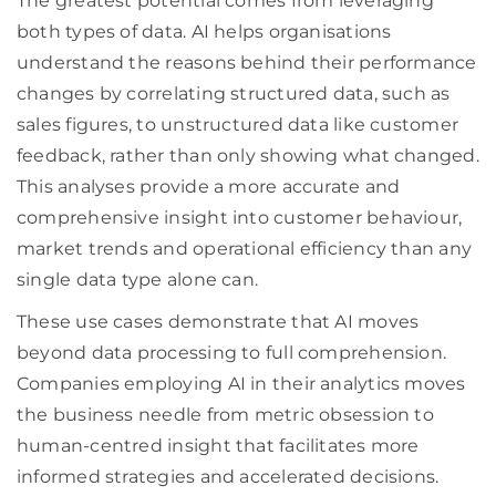
The greatest potential comes from leveraging
both types of data. AI helps organisations
understand the reasons behind their performance
changes by correlating structured data, such as
sales figures, to unstructured data like customer
feedback, rather than only showing what changed.
This analyses provide a more accurate and
comprehensive insight into customer behaviour,
market trends and operational efficiency than any
single data type alone can.
These use cases demonstrate that AI moves
beyond data processing to full comprehension.
Companies employing AI in their analytics moves
the business needle from metric obsession to
human-centred insight that facilitates more
informed strategies and accelerated decisions.