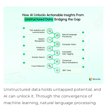
Unstructured data holds untapped potential, and
AI can unlock it. Through the convergence of
machine learning, natural language processing