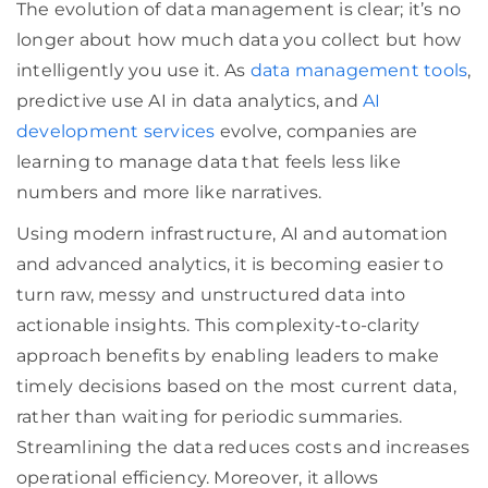
The evolution of data management is clear; it’s no
longer about how much data you collect but how
intelligently you use it. As
data management tools
,
predictive use AI in data analytics, and
AI
development services
evolve, companies are
learning to manage data that feels less like
numbers and more like narratives.
Using modern infrastructure, AI and automation
and advanced analytics, it is becoming easier to
turn raw, messy and unstructured data into
actionable insights. This complexity-to-clarity
approach benefits by enabling leaders to make
timely decisions based on the most current data,
rather than waiting for periodic summaries.
Streamlining the data reduces costs and increases
operational efficiency. Moreover, it allows