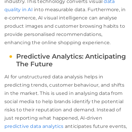
industry. This technology converts visual
data
quality in AI
into measurable data. Furthermore, in
e-commerce, AI visual intelligence can analyse
product images and customer browsing habits to
provide personalised recommendations,
enhancing the online shopping experience.
Predictive Analytics: Anticipating
The Future
AI for unstructured data analysis helps in
predicting trends, customer behaviour, and shifts
in the market. This is used in analysing data from
social media to help brands identify the potential
risks to their reputation and demand. Instead of
just reporting what happened, AI-driven
predictive data analytics
anticipates future events,