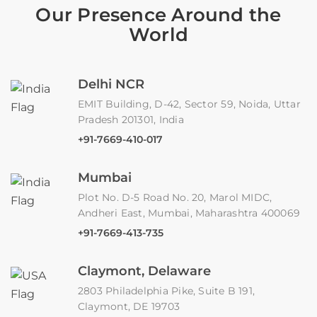
Our Presence Around the
World
Delhi NCR
EMIT Building, D-42, Sector 59, Noida, Uttar
Pradesh 201301, India
+91-7669-410-017
Mumbai
Plot No. D-5 Road No. 20, Marol MIDC,
Andheri East, Mumbai, Maharashtra 400069
+91-7669-413-735
Claymont, Delaware
2803 Philadelphia Pike, Suite B 191,
Claymont, DE 19703