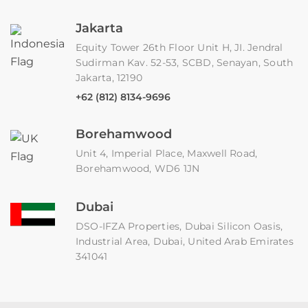
Jakarta
Equity Tower 26th Floor Unit H, JI. Jendral
Sudirman Kav. 52-53, SCBD, Senayan, South
Jakarta, 12190
+62 (812) 8134-9696
Borehamwood
Unit 4, Imperial Place, Maxwell Road,
Borehamwood, WD6 1JN
Dubai
DSO-IFZA Properties, Dubai Silicon Oasis,
Industrial Area, Dubai, United Arab Emirates
341041