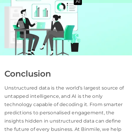
Conclusion
Unstructured data is the world’s largest source of
untapped intelligence, and AI is the only
technology capable of decoding it. From smarter
predictions to personalised engagement, the
insights hidden in unstructured data can define
the future of every business. At Binmile, we help