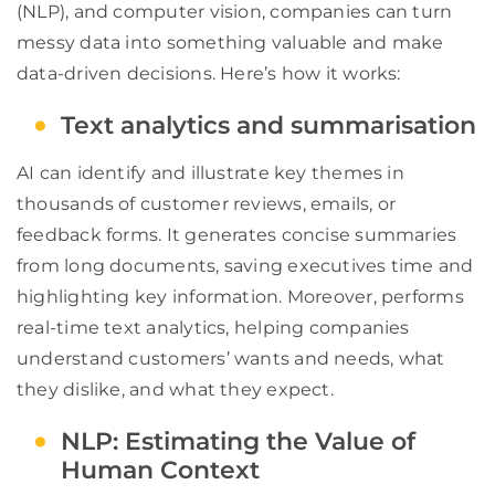
(NLP), and computer vision, companies can turn
messy data into something valuable and make
data-driven decisions. Here’s how it works:
Text analytics and summarisation
AI can identify and illustrate key themes in
thousands of customer reviews, emails, or
feedback forms. It generates concise summaries
from long documents, saving executives time and
highlighting key information. Moreover, performs
real-time text analytics, helping companies
understand customers’ wants and needs, what
they dislike, and what they expect.
NLP: Estimating the Value of
Human Context