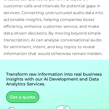
customer calls and intervals for potential gaps in
services. Converting unstructured audio data into
actionable insights, helping companies boost
efficiency, enhance customer service, and make
data-driven decisions. By moving beyond simple
transcription, AI can analyse conversational audio
for sentiment, intent, and key topics to reveal
information that would otherwise remain hidden.
Transform raw information into real business
insights with our AI Development and Data
Analytics Services.
Get a quote