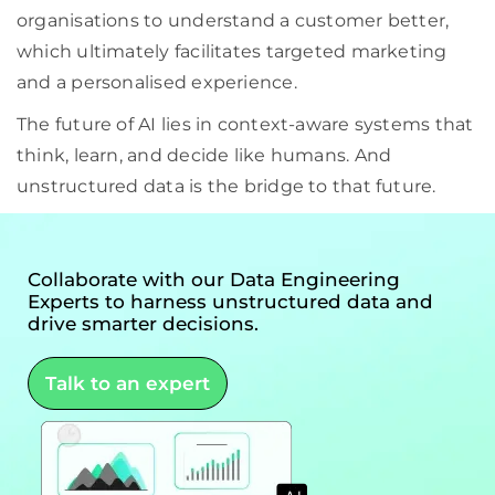
organisations to understand a customer better,
which ultimately facilitates targeted marketing
and a personalised experience.
The future of AI lies in context-aware systems that
think, learn, and decide like humans. And
unstructured data is the bridge to that future.
Collaborate with our Data Engineering
Experts to harness unstructured data and
drive smarter decisions.
Talk to an expert