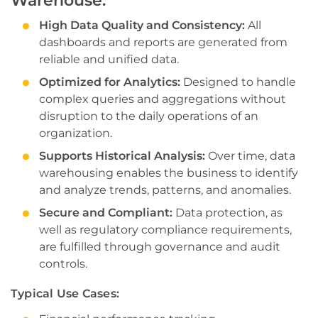
Warehouse:
High Data Quality and Consistency:
All
dashboards and reports are generated from
reliable and unified data.
Optimized for Analytics:
Designed to handle
complex queries and aggregations without
disruption to the daily operations of an
organization.
Supports Historical Analysis:
Over time, data
warehousing enables the business to identify
and analyze trends, patterns, and anomalies.
Secure and Compliant:
Data protection, as
well as regulatory compliance requirements,
are fulfilled through governance and audit
controls.
Typical Use Cases: