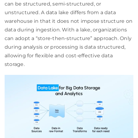
can be structured, semi-structured, or
unstructured. A data lake differs from a data
warehouse in that it does not impose structure on
data during ingestion. With a lake, organizations
can adopt a “store-then-structure” approach. Only
during analysis or processing is data structured,
allowing for flexible and cost-effective data
storage.