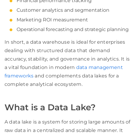
Financial performance tracking
Customer analytics and segmentation
Marketing ROI measurement
Operational forecasting and strategic planning
In short, a data warehouse is ideal for enterprises
dealing with structured data that demand
accuracy, stability, and governance in analytics. It is
a vital foundation in modern
data management
frameworks
and complements data lakes for a
complete analytical ecosystem.
What is a Data Lake?
A data lake is a system for storing large amounts of
raw data in a centralized and scalable manner. It