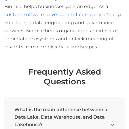
Binmile helps businesses gain an edge. As a
custom software development company
offering
end-to-end data engineering and governance
services, Binmile helps organizations modernize
their data ecosystems and unlock meaningful
insights from complex data landscapes.
Frequently Asked
Questions
What is the main difference between a
Data Lake, Data Warehouse, and Data
Lakehouse?