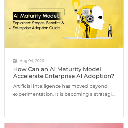
Aug 04, 2026
How Can an AI Maturity Model
Accelerate Enterprise AI Adoption?
Artificial intelligence has moved beyond
experimentation. It is becoming a strategic
priority for organizations looking to
improve efficiency, accelerate innovation,
and create new revenue opportunities. Yet
many businesses continue to struggle to