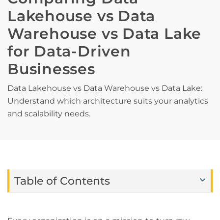
Lakehouse vs Data
Warehouse vs Data Lake
for Data-Driven
Businesses
Data Lakehouse vs Data Warehouse vs Data Lake:
Understand which architecture suits your analytics
and scalability needs.
Table of Contents