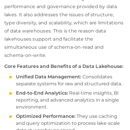
performance and governance provided by data
lakes. It also addresses the issues of structure,
type diversity, and scalability, which are limitations
of data warehouses. This is the reason data
lakehouses support and facilitate the
simultaneous use of schema-on-read and
schema-on-write.
Core Features and Benefits of a Data Lakehouse:
Unified Data Management:
Consolidates
separate systems for raw and structured data.
End-to-End Analytics:
Real-time insights, BI
reporting, and advanced analytics in a single
environment.
Optimized Performance:
They use caching
and query optimization to process lake-scale