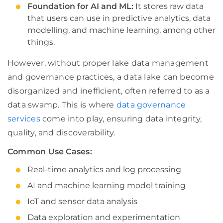
Foundation for AI and ML:
It stores raw data
that users can use in predictive analytics, data
modelling, and machine learning, among other
things.
However, without proper lake data management
and governance practices, a data lake can become
disorganized and inefficient, often referred to as a
data swamp. This is where
data governance
services
come into play, ensuring data integrity,
quality, and discoverability.
Common Use Cases:
Real-time analytics and log processing
AI and machine learning model training
IoT and sensor data analysis
Data exploration and experimentation