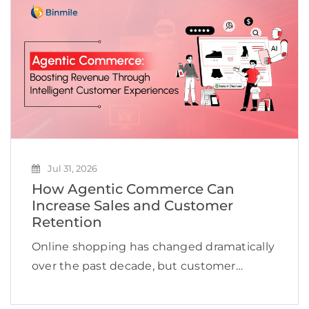
scale AI beyond […]
Jul 31, 2026
How Agentic Commerce Can
Increase Sales and Customer
Retention
Online shopping has changed dramatically
over the past decade, but customer
expectations are evolving even faster.
Shoppers no longer want to browse