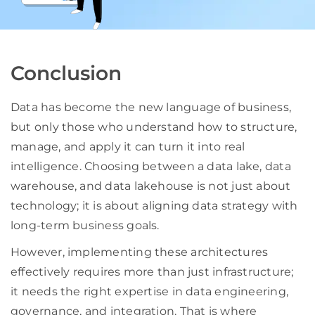
Conclusion
Data has become the new language of business,
but only those who understand how to structure,
manage, and apply it can turn it into real
intelligence. Choosing between a data lake, data
warehouse, and data lakehouse is not just about
technology; it is about aligning data strategy with
long-term business goals.
However, implementing these architectures
effectively requires more than just infrastructure;
it needs the right expertise in data engineering,
governance, and integration. That is where