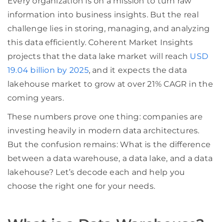
Every organization is on a mission to turn raw
information into business insights. But the real
challenge lies in storing, managing, and analyzing
this data efficiently. Coherent Market Insights
projects that the data lake market will reach
USD
19.04 billion by 2025
, and it expects the data
lakehouse market to grow at over 21% CAGR in the
coming years.
These numbers prove one thing: companies are
investing heavily in modern data architectures.
But the confusion remains: What is the difference
between a data warehouse, a data lake, and a data
lakehouse? Let’s decode each and help you
choose the right one for your needs.