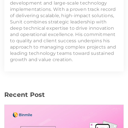
development and large-scale technology
implementations. With a proven track record
of delivering scalable, high-impact solutions,
Sunit combines strategic leadership with
deep technical expertise to drive innovation
and operational excellence. His commitment
to quality and client success underpins his
approach to managing complex projects and
leading technology teams toward sustained
growth and value creation.
Recent Post