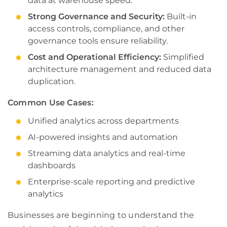
data at warehouse speed.
Strong Governance and Security:
Built-in
access controls, compliance, and other
governance tools ensure reliability.
Cost and Operational Efficiency:
Simplified
architecture management and reduced data
duplication.
Common Use Cases:
Unified analytics across departments
AI-powered insights and automation
Streaming data analytics and real-time
dashboards
Enterprise-scale reporting and predictive
analytics
Businesses are beginning to understand the