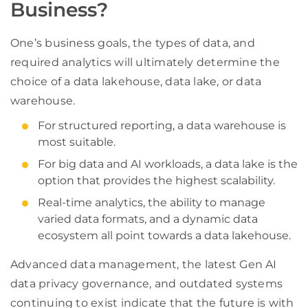
Business?
One’s business goals, the types of data, and
required analytics will ultimately determine the
choice of a data lakehouse, data lake, or data
warehouse.
For structured reporting, a data warehouse is
most suitable.
For big data and AI workloads, a data lake is the
option that provides the highest scalability.
Real-time analytics, the ability to manage
varied data formats, and a dynamic data
ecosystem all point towards a data lakehouse.
Advanced data management, the latest Gen AI
data privacy governance, and outdated systems
continuing to exist indicate that the future is with