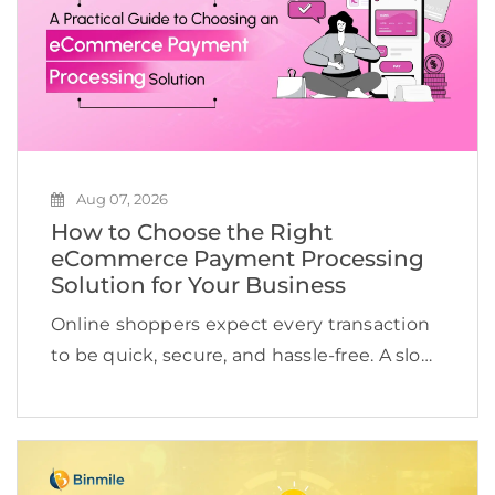
Aug 07, 2026
How to Choose the Right
eCommerce Payment Processing
Solution for Your Business
Online shoppers expect every transaction
to be quick, secure, and hassle-free. A slow
checkout, limited payment options, or a
failed transaction is often enough to send
them to a competitor. According to the
research, the […]