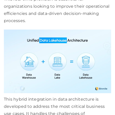
organizations looking to improve their operational
efficiencies and data-driven decision-making
processes.
This hybrid integration in data architecture is
developed to address the most critical business
use cases. It handles the challenges of