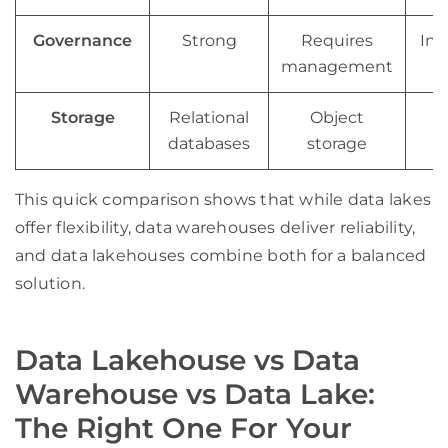
Governance
Strong
Requires
Int
management
Storage
Relational
Object
H
databases
storage
This quick comparison shows that while data lakes
offer flexibility, data warehouses deliver reliability,
and data lakehouses combine both for a balanced
solution.
Data Lakehouse vs Data
Warehouse vs Data Lake:
The Right One For Your