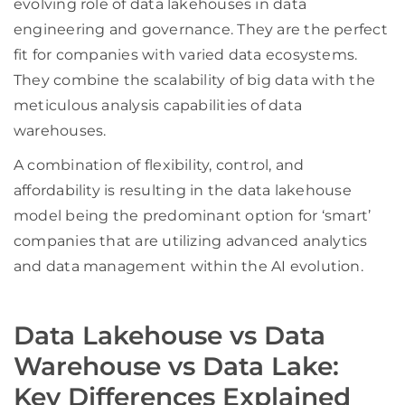
evolving role of data lakehouses in data
engineering and governance. They are the perfect
fit for companies with varied data ecosystems.
They combine the scalability of big data with the
meticulous analysis capabilities of data
warehouses.
A combination of flexibility, control, and
affordability is resulting in the data lakehouse
model being the predominant option for ‘smart’
companies that are utilizing advanced analytics
and data management within the AI evolution.
Data Lakehouse vs Data
Warehouse vs Data Lake:
Key Differences Explained