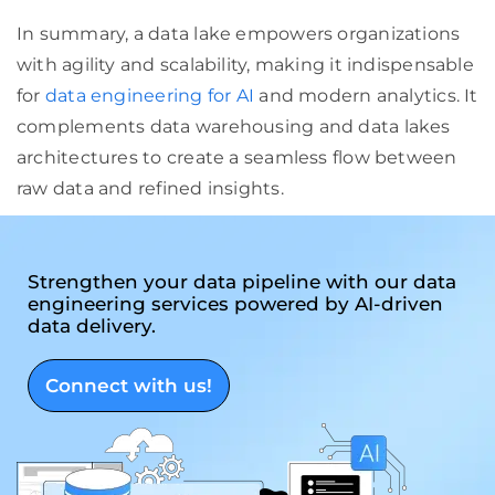
In summary, a data lake empowers organizations
with agility and scalability, making it indispensable
for
data engineering for AI
and modern analytics. It
complements data warehousing and data lakes
architectures to create a seamless flow between
raw data and refined insights.
Strengthen your data pipeline with our data
engineering services powered by AI-driven
data delivery.
Connect with us!