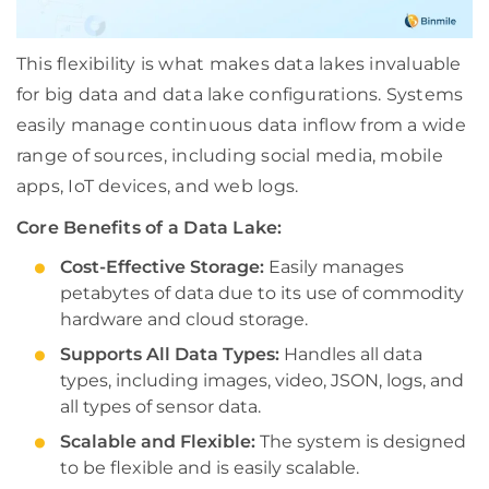
This flexibility is what makes data lakes invaluable
for big data and data lake configurations. Systems
easily manage continuous data inflow from a wide
range of sources, including social media, mobile
apps, IoT devices, and web logs.
Core Benefits of a Data Lake:
Cost-Effective Storage:
Easily manages
petabytes of data due to its use of commodity
hardware and cloud storage.
Supports All Data Types:
Handles all data
types, including images, video, JSON, logs, and
all types of sensor data.
Scalable and Flexible:
The system is designed
to be flexible and is easily scalable.