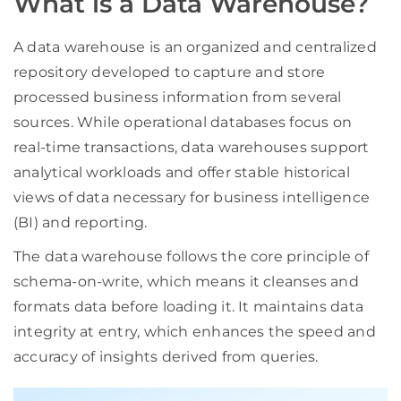
What is a Data Warehouse?
A data warehouse is an organized and centralized
repository developed to capture and store
processed business information from several
sources. While operational databases focus on
real-time transactions, data warehouses support
analytical workloads and offer stable historical
views of data necessary for business intelligence
(BI) and reporting.
The data warehouse follows the core principle of
schema-on-write, which means it cleanses and
formats data before loading it. It maintains data
integrity at entry, which enhances the speed and
accuracy of insights derived from queries.