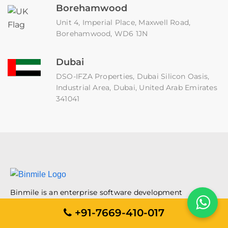
Borehamwood
Unit 4, Imperial Place, Maxwell Road,
Borehamwood, WD6 1JN
Dubai
DSO-IFZA Properties, Dubai Silicon Oasis,
Industrial Area, Dubai, United Arab Emirates
341041
Binmile is an enterprise software development
company that helps organizations implement their
+91-7669-410-017
digital journeys. An ISO 9001:2015, ISO/IEC 27001:2022,