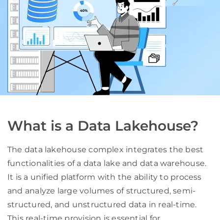
What is a Data Lakehouse?
The data lakehouse complex integrates the best
functionalities of a data lake and data warehouse.
It is a unified platform with the ability to process
and analyze large volumes of structured, semi-
structured, and unstructured data in real-time.
This real-time provision is essential for