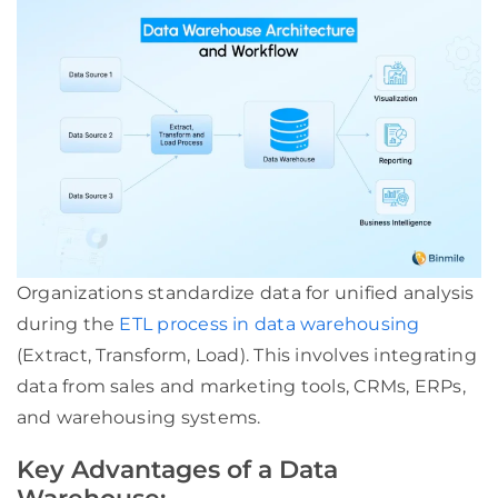
Organizations standardize data for unified analysis
during the
ETL process in data warehousing
(Extract, Transform, Load). This involves integrating
data from sales and marketing tools, CRMs, ERPs,
and warehousing systems.
Key Advantages of a Data