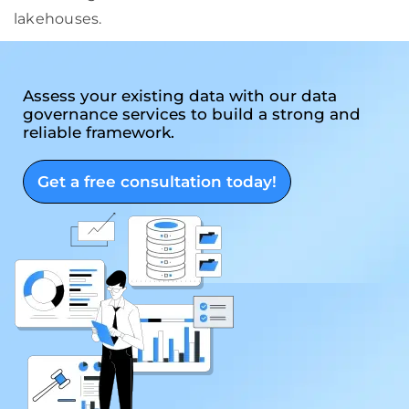
lakehouses.
Assess your existing data with our data
governance services to build a strong and
reliable framework.
Get a free consultation today!