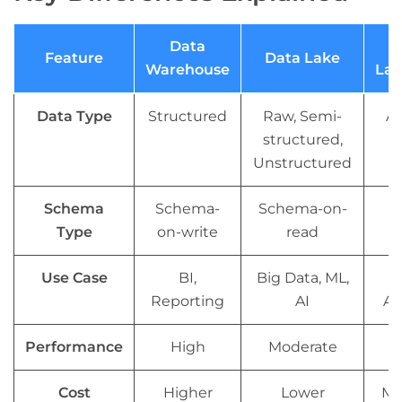
Data
Feature
Data Lake
Warehouse
Lak
Data Type
Structured
Raw, Semi-
Al
structured,
Unstructured
Schema
Schema-
Schema-on-
Fl
Type
on-write
read
Use Case
BI,
Big Data, ML,
U
Reporting
AI
An
Performance
High
Moderate
Cost
Higher
Lower
Mo