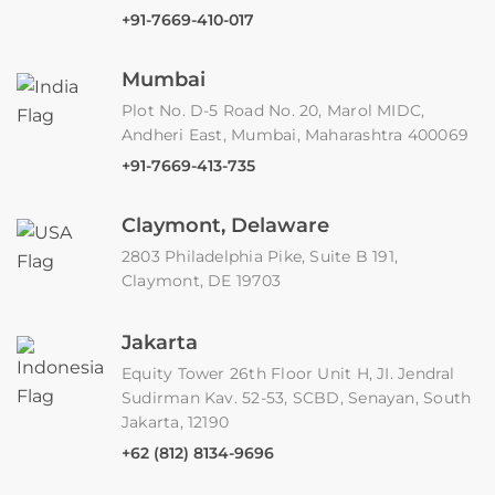
+91-7669-410-017
Mumbai
Plot No. D-5 Road No. 20, Marol MIDC,
Andheri East, Mumbai, Maharashtra 400069
+91-7669-413-735
Claymont, Delaware
2803 Philadelphia Pike, Suite B 191,
Claymont, DE 19703
Jakarta
Equity Tower 26th Floor Unit H, JI. Jendral
Sudirman Kav. 52-53, SCBD, Senayan, South
Jakarta, 12190
+62 (812) 8134-9696