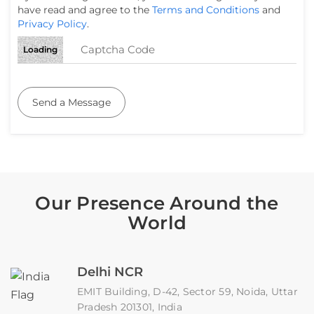
have read and agree to the
Terms and Conditions
and
Privacy Policy
.
Loading
Send a Message
Our Presence Around the
World
Delhi NCR
EMIT Building, D-42, Sector 59, Noida, Uttar
Pradesh 201301, India