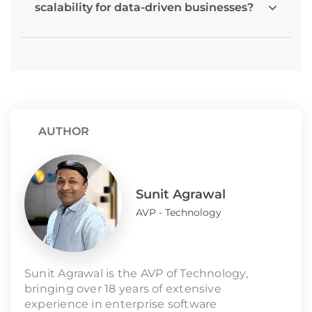
scalability for data-driven businesses?
AUTHOR
Sunit Agrawal
AVP - Technology
Sunit Agrawal is the AVP of Technology,
bringing over 18 years of extensive
experience in enterprise software