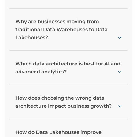
Why are businesses moving from
traditional Data Warehouses to Data
Lakehouses?
Which data architecture is best for AI and
advanced analytics?
How does choosing the wrong data
architecture impact business growth?
How do Data Lakehouses improve