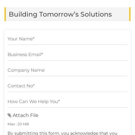
hundreds of products, compare countless
Building Tomorrow’s Solutions
reviews, or repeat the same searches
across multiple […]
Attach File
Max : 20 MB
By submitting this form, you acknowledge that you