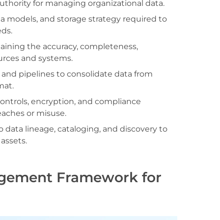
thority for managing organizational data.
ta models, and storage strategy required to
eds.
ining the accuracy, completeness,
sources and systems.
and pipelines to consolidate data from
mat.
ntrols, encryption, and compliance
eaches or misuse.
to data lineage, cataloging, and discovery to
 assets.
agement Framework for