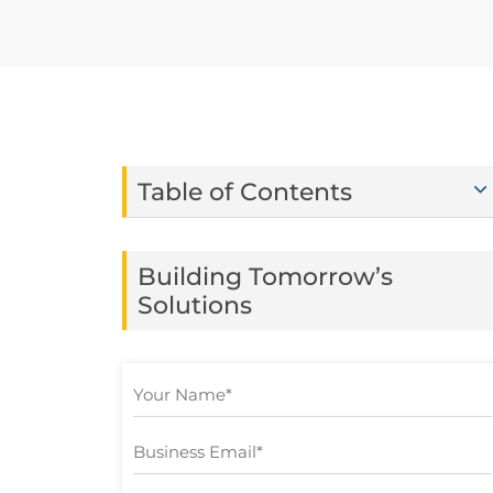
Table of Contents
Building Tomorrow’s
Solutions