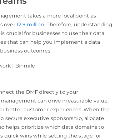
 Teams
anagement takes a more focal point as
es over
12.9 million
. Therefore, understanding
 is crucial for businesses to use their data
tices that can help you implement a data
 business outcomes.
onnect the DMF directly to your
ata management can drive measurable value,
, or better customer experiences. When the
r to secure executive sponsorship, allocate
o helps prioritize which data domains to
rs quick wins while setting the stage for