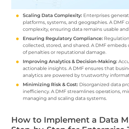
Scaling Data Complexity:
Enterprises generat
platforms, systems, and geographies. A DMF c
complexity, ensuring data remains usable and 
Ensuring Regulatory Compliance:
Regulation
collected, stored, and shared. A DMF embeds 
of penalties or reputational damage.
Improving Analytics & Decision-Making:
Accur
actionable insights. A DMF ensures that busin
analytics are powered by trustworthy informat
Minimizing Risk & Cost:
Disorganized data proc
inefficiency. A DMF streamlines operations, mi
managing and scaling data systems.
How to Implement a Data 