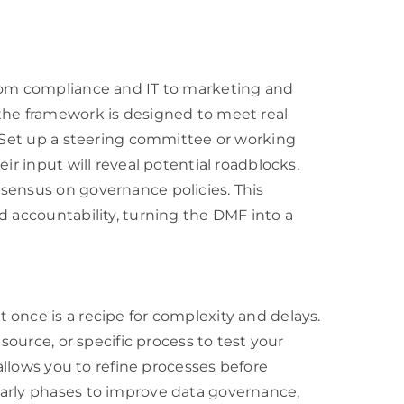
from compliance and IT to marketing and
the framework is designed to meet real
. Set up a steering committee or working
ir input will reveal potential roadblocks,
sensus on governance policies. This
d accountability, turning the DMF into a
once is a recipe for complexity and delays.
 source, or specific process to test your
 allows you to refine processes before
early phases to improve data governance,