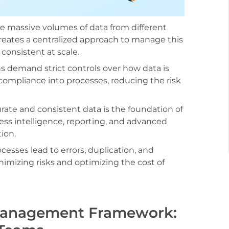
e massive volumes of data from different
reates a centralized approach to manage this
consistent at scale.
s demand strict controls over how data is
compliance into processes, reducing the risk
ate and consistent data is the foundation of
ess intelligence, reporting, and advanced
ion.
esses lead to errors, duplication, and
nimizing risks and optimizing the cost of
Management Framework: