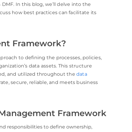
MF. In this blog, we’ll delve into the
scuss how best practices can facilitate its
ent Framework?
oach to defining the processes, policies,
anization’s data assets. This structure
ed, and utilized throughout the
data
rate, secure, reliable, and meets business
a Management Framework
and responsibilities to define ownership,