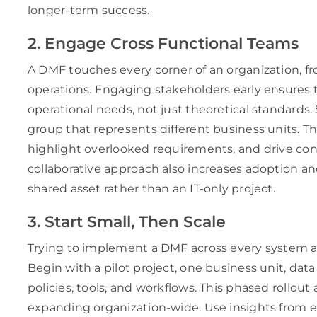
longer-term success.
2. Engage Cross Functional Teams
A DMF touches every corner of an organization, 
operations. Engaging stakeholders early ensures 
operational needs, not just theoretical standards
group that represents different business units. The
highlight overlooked requirements, and drive con
collaborative approach also increases adoption an
shared asset rather than an IT-only project.
3. Start Small, Then Scale
Trying to implement a DMF across every system at 
Begin with a pilot project, one business unit, data
policies, tools, and workflows. This phased rollout
expanding organization-wide. Use insights from 