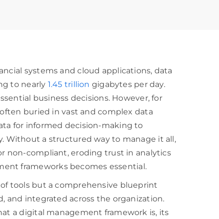
ancial systems and cloud applications, data
ng to nearly
1.45 trillion
gigabytes per day.
essential business decisions. However, for
e often buried in vast and complex data
ata for informed decision-making to
lity. Without a structured way to manage it all,
r non-compliant, eroding trust in analytics
ment frameworks becomes essential.
 of tools but a comprehensive blueprint
d, and integrated across the organization.
hat a digital management framework is, its