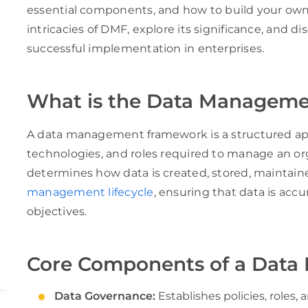
essential components, and how to build your own D
intricacies of DMF, explore its significance, and di
successful implementation in enterprises.
What is the Data Managem
A data management framework is a structured appr
technologies, and roles required to manage an org
determines how data is created, stored, maintain
management lifecycle
, ensuring that data is accu
objectives.
Core Components of a Dat
Data Governance:
Establishes policies, roles, 