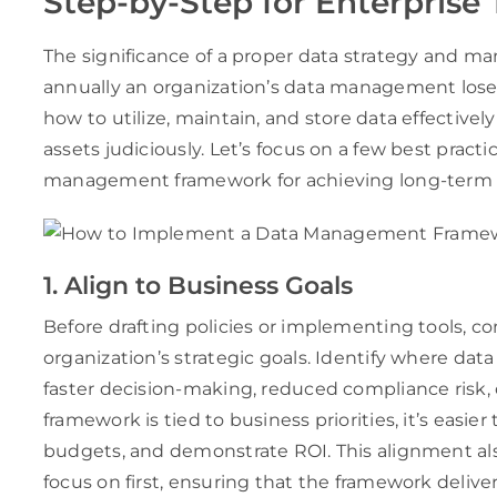
Step-by-Step for Enterprise
The significance of a proper data strategy and m
annually an organization’s data management los
how to utilize, maintain, and store data effectively
assets judiciously. Let’s focus on a few best prac
management framework for achieving long-term
1. Align to Business Goals
Before drafting policies or implementing tools, c
organization’s strategic goals. Identify where d
faster decision-making, reduced compliance risk
framework is tied to business priorities, it’s easie
budgets, and demonstrate ROI. This alignment als
focus on first, ensuring that the framework delive