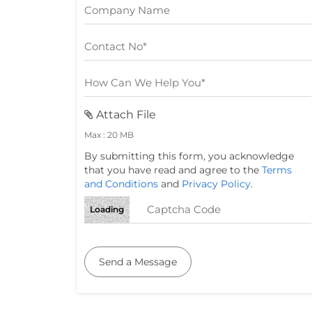
Attach File
Max : 20 MB
By submitting this form, you acknowledge
that you have read and agree to the
Terms
and Conditions
and
Privacy Policy
.
Loading
Send a Message