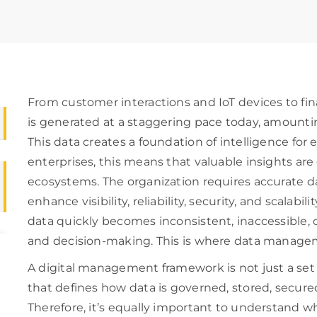
From customer interactions and IoT devices to fin
is generated at a staggering pace today, amounti
This data creates a foundation of intelligence for 
enterprises, this means that valuable insights ar
ecosystems. The organization requires accurate d
enhance visibility, reliability, security, and scalabi
data quickly becomes inconsistent, inaccessible, o
and decision-making. This is where data manage
A digital management framework is not just a set
that defines how data is governed, stored, secure
Therefore, it’s equally important to understand w