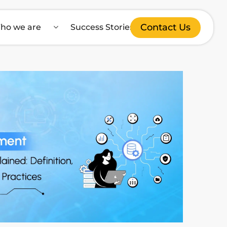
Contact Us
ho we are
Success Stories