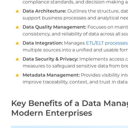
compliance standards, and decision-making au
Data Architecture:
Outlines the structure, da
support business processes and analytical ne
Data Quality Management:
Focuses on mainta
consistency, and reliability of data across all 
Data Integration:
Manages
ETL/ELT processes
multiple sources into a unified and usable for
Data Security & Privacy:
Implements access co
measures to safeguard sensitive data from br
Metadata Management:
Provides visibility in
improve traceability, context, and trust in data
Key Benefits of a Data Man
Modern Enterprises