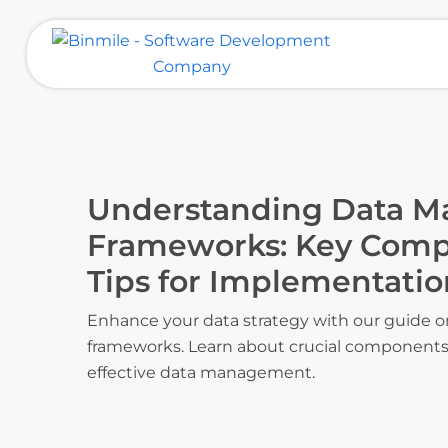
Skip
to
content
Binmile – Software Development
Company
Understanding Data 
Frameworks: Key Comp
Tips for Implementatio
Enhance your data strategy with our guide
frameworks. Learn about crucial components 
effective data management.