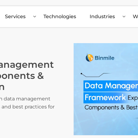
Services
Technologies
Industries
W
Management
onents &
n
 on data management
and best practices for