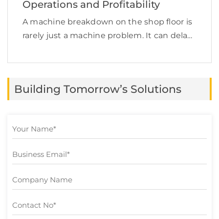
Operations and Profitability
A machine breakdown on the shop floor is
rarely just a machine problem. It can delay
production, increase labor costs, disrupt
supply chain commitments, affect product
quality, and quietly reduce profit margins.
Building Tomorrow’s Solutions
This is exactly […]