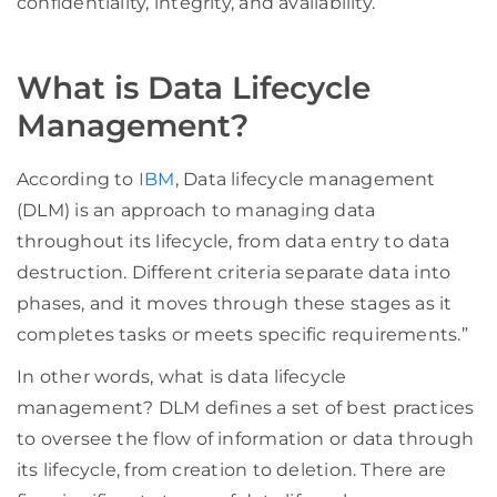
confidentiality, integrity, and availability.
What is Data Lifecycle
Management?
According to
IBM
, Data lifecycle management
(DLM) is an approach to managing data
throughout its lifecycle, from data entry to data
destruction. Different criteria separate data into
phases, and it moves through these stages as it
completes tasks or meets specific requirements.”
In other words, what is data lifecycle
management? DLM defines a set of best practices
to oversee the flow of information or data through
its lifecycle, from creation to deletion. There are