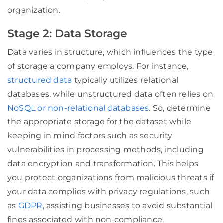
organization.
Stage 2: Data Storage
Data varies in structure, which influences the type
of storage a company employs. For instance,
structured data
typically utilizes relational
databases, while unstructured data often relies on
NoSQL or non-relational databases
. So, determine
the appropriate storage for the dataset while
keeping in mind factors such as security
vulnerabilities in processing methods, including
data encryption and transformation. This helps
you protect organizations from malicious threats if
your data complies with privacy regulations, such
as
GDPR
, assisting businesses to avoid substantial
fines associated with non-compliance.