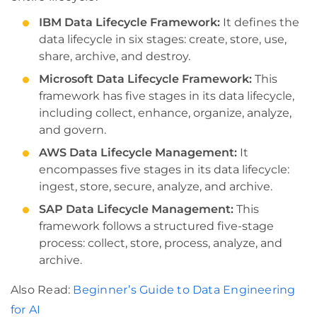
IBM Data Lifecycle Framework:
It defines the
data lifecycle in six stages: create, store, use,
share, archive, and destroy.
Microsoft Data Lifecycle Framework:
This
framework has five stages in its data lifecycle,
including collect, enhance, organize, analyze,
and govern.
AWS Data Lifecycle Management:
It
encompasses five stages in its data lifecycle:
ingest, store, secure, analyze, and archive.
SAP Data Lifecycle Management:
This
framework follows a structured five-stage
process: collect, store, process, analyze, and
archive.
Also Read:
Beginner’s Guide to Data Engineering
for AI