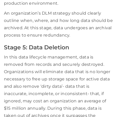
production environment.
An organization’s DLM strategy should clearly
outline when, where, and how long data should be
archived. At this stage, data undergoes an archival
process to ensure redundancy.
Stage 5: Data Deletion
In this data lifecycle management, data is
removed from records and securely destroyed.
Organizations will eliminate data that is no longer
necessary to free up storage space for active data
and also remove ‘dirty data’- data that is
inaccurate, incomplete, or inconsistent- that, if
ignored, may cost an organization an average of
$15 million annually. During this phase, data is
taken out of archives once it surpasses the