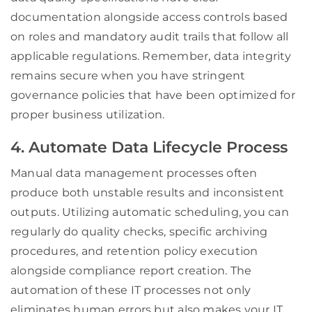
documentation alongside access controls based
on roles and mandatory audit trails that follow all
applicable regulations. Remember, data integrity
remains secure when you have stringent
governance policies that have been optimized for
proper business utilization.
4. Automate Data Lifecycle Process
Manual data management processes often
produce both unstable results and inconsistent
outputs. Utilizing automatic scheduling, you can
regularly do quality checks, specific archiving
procedures, and retention policy execution
alongside compliance report creation. The
automation of these IT processes not only
eliminates human errors but also makes your IT