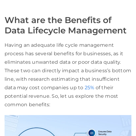
What are the Benefits of
Data Lifecycle Management
Having an adequate life cycle management
process has several benefits for businesses, as it
eliminates unwanted data or poor data quality.
These two can directly impact a business’s bottom
line, with research estimating that insufficient
data may cost companies up to
25%
of their
potential revenue. So, let us explore the most
common benefits: