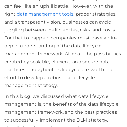
can feel like an uphill battle. However, with the
right
data management tools
, proper strategies,
and a transparent vision, businesses can avoid
juggling between inefficiencies, risks, and costs.
For that to happen, companies must have an in-
depth understanding of the data lifecycle
management framework. After all, the possibilities
created by scalable, efficient, and secure data
practices throughout its lifecycle are worth the
effort to develop a robust data lifecycle
management strategy.
In this blog, we discussed what data lifecycle
management is, the benefits of the data lifecycle
management framework, and the best practices
to successfully implement the DLM strategy.