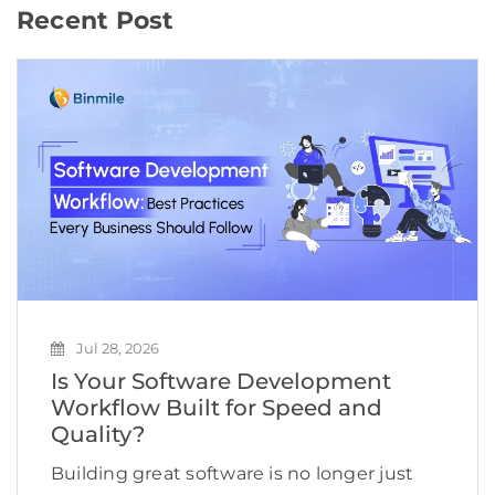
Recent Post
Jul 28, 2026
Is Your Software Development
Workflow Built for Speed and
Quality?
Building great software is no longer just