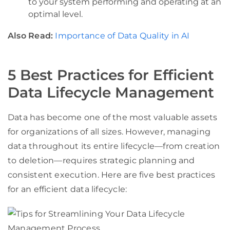
to your system performing and operating at an
optimal level.
Also Read:
Importance of Data Quality in AI
5 Best Practices for Efficient
Data Lifecycle Management
Data has become one of the most valuable assets
for organizations of all sizes. However, managing
data throughout its entire lifecycle—from creation
to deletion—requires strategic planning and
consistent execution. Here are five best practices
for an efficient data lifecycle: