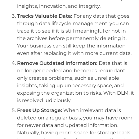
insights, innovation, and integrity.
Tracks Valuable Data:
For any data that goes
through data lifecycle management, you can
trace it to see if it is still meaningful or not in
the archives before permanently deleting it.
Your business can still keep the information
even after replacing it with more current data.
Remove Outdated Information:
Data that is
no longer needed and becomes redundant
only creates problems, such as unreliable
insights, taking up unnecessary space, and
exposing the organization to risks. With DLM, it
is resolved judiciously.
Frees Up Storage:
When irrelevant data is
deleted on a regular basis, you may have room
for newer data and updated information.
Naturally, having more space for storage leads