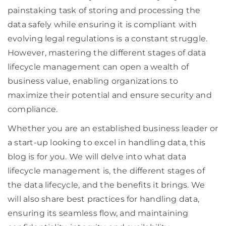
painstaking task of storing and processing the
data safely while ensuring it is compliant with
evolving legal regulations is a constant struggle.
However, mastering the different stages of data
lifecycle management can open a wealth of
business value, enabling organizations to
maximize their potential and ensure security and
compliance.
Whether you are an established business leader or
a start-up looking to excel in handling data, this
blog is for you. We will delve into what data
lifecycle management is, the different stages of
the data lifecycle, and the benefits it brings. We
will also share best practices for handling data,
ensuring its seamless flow, and maintaining