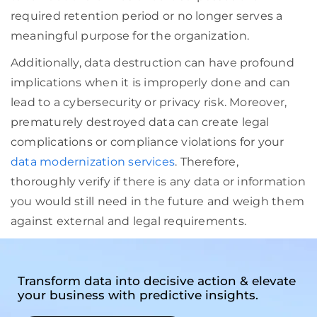
required retention period or no longer serves a
meaningful purpose for the organization.
Additionally, data destruction can have profound
implications when it is improperly done and can
lead to a cybersecurity or privacy risk. Moreover,
prematurely destroyed data can create legal
complications or compliance violations for your
data modernization services
. Therefore,
thoroughly verify if there is any data or information
you would still need in the future and weigh them
against external and legal requirements.
Transform data into decisive action & elevate
your business with predictive insights.