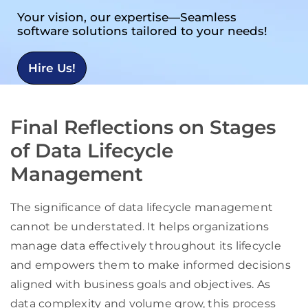
Your vision, our expertise—Seamless
software solutions tailored to your needs!
Hire Us!
Final Reflections on Stages
of Data Lifecycle
Management
The significance of data lifecycle management
cannot be understated. It helps organizations
manage data effectively throughout its lifecycle
and empowers them to make informed decisions
aligned with business goals and objectives. As
data complexity and volume grow, this process