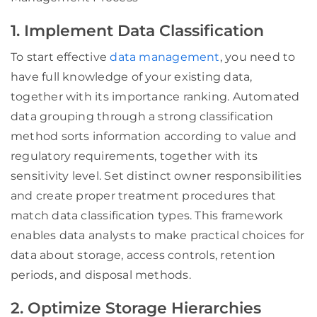
1. Implement Data Classification
To start effective
data management
, you need to
have full knowledge of your existing data,
together with its importance ranking. Automated
data grouping through a strong classification
method sorts information according to value and
regulatory requirements, together with its
sensitivity level. Set distinct owner responsibilities
and create proper treatment procedures that
match data classification types. This framework
enables data analysts to make practical choices for
data about storage, access controls, retention
periods, and disposal methods.
2. Optimize Storage Hierarchies