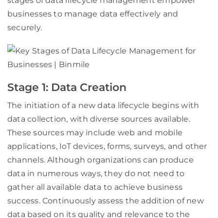
stages of data lifecycle management empower
businesses to manage data effectively and
securely.
Stage 1: Data Creation
The initiation of a new data lifecycle begins with
data collection, with diverse sources available.
These sources may include web and mobile
applications, IoT devices, forms, surveys, and other
channels. Although organizations can produce
data in numerous ways, they do not need to
gather all available data to achieve business
success. Continuously assess the addition of new
data based on its quality and relevance to the