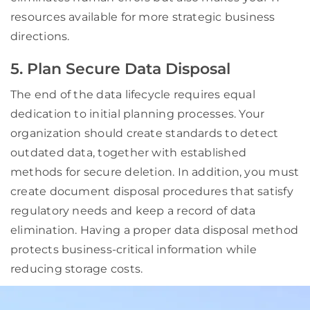
resources available for more strategic business
directions.
5. Plan Secure Data Disposal
The end of the data lifecycle requires equal
dedication to initial planning processes. Your
organization should create standards to detect
outdated data, together with established
methods for secure deletion. In addition, you must
create document disposal procedures that satisfy
regulatory needs and keep a record of data
elimination. Having a proper data disposal method
protects business-critical information while
reducing storage costs.