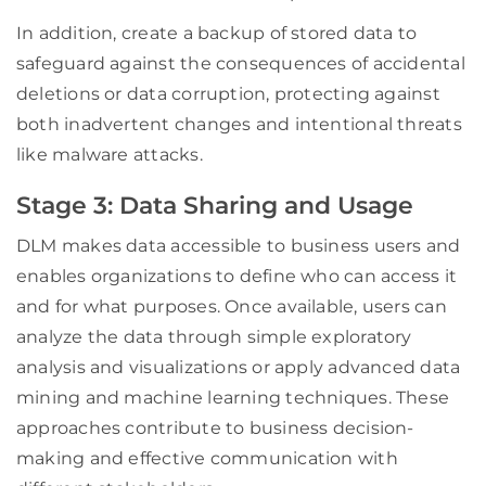
In addition, create a backup of stored data to
safeguard against the consequences of accidental
deletions or data corruption, protecting against
both inadvertent changes and intentional threats
like malware attacks.
Stage 3: Data Sharing and Usage
DLM makes data accessible to business users and
enables organizations to define who can access it
and for what purposes. Once available, users can
analyze the data through simple exploratory
analysis and visualizations or apply advanced data
mining and machine learning techniques. These
approaches contribute to business decision-
making and effective communication with