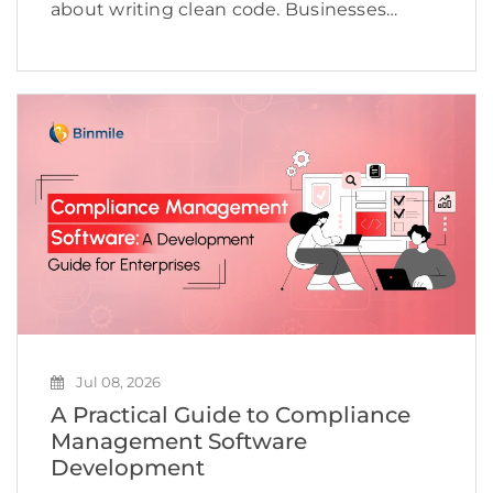
about writing clean code. Businesses
today need to deliver applications quickly,
maintain high quality, adapt to changing
customer expectations, and keep
development costs under control.
However, many software […]
Jul 08, 2026
A Practical Guide to Compliance
Management Software
Development