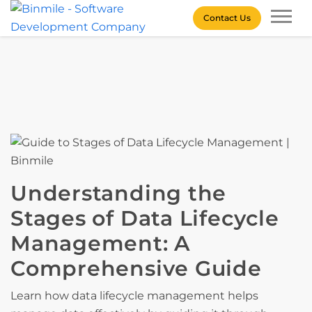
Skip
Contact Us
to
content
Binmile – Software
Development Company
Understanding the
Stages of Data Lifecycle
Management: A
Comprehensive Guide
Learn how data lifecycle management helps