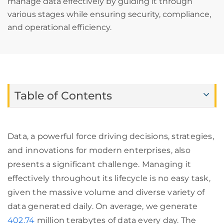
manage data effectively by guiding it through
various stages while ensuring security, compliance,
and operational efficiency.
Table of Contents
Data, a powerful force driving decisions, strategies,
and innovations for modern enterprises, also
presents a significant challenge. Managing it
effectively throughout its lifecycle is no easy task,
given the massive volume and diverse variety of
data generated daily. On average, we generate
402.74
million terabytes of data every day. The