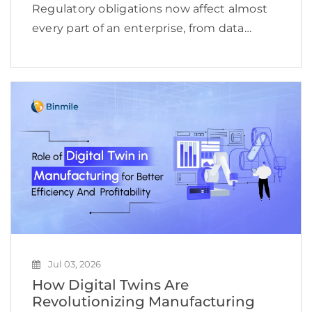
Regulatory obligations now affect almost
every part of an enterprise, from data
access and financial reporting to vendor
oversight, cybersecurity, employee
conduct, and product delivery. This
complexity is reflected in the expanding
compliance management software […]
Jul 03, 2026
How Digital Twins Are
Revolutionizing Manufacturing