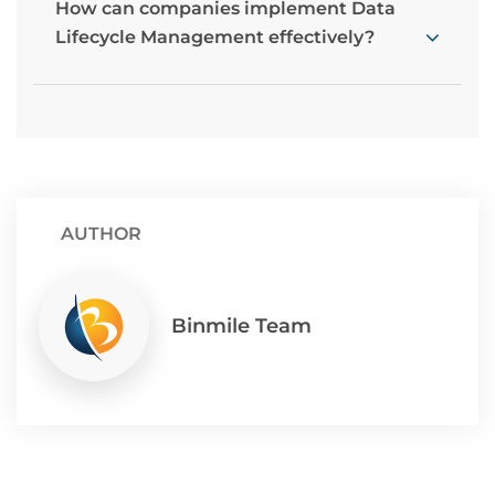
How can companies implement Data
Lifecycle Management effectively?
AUTHOR
Binmile Team