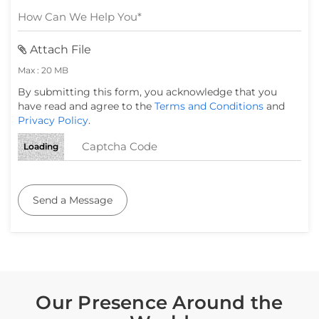
Attach File
Max : 20 MB
By submitting this form, you acknowledge that you
have read and agree to the
Terms and Conditions
and
Privacy Policy
.
Loading
Send a Message
Our Presence Around the