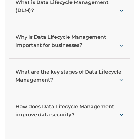
What is Data Lifecycle Management
(DLM)?
Why is Data Lifecycle Management
important for businesses?
What are the key stages of Data Lifecycle
Management?
How does Data Lifecycle Management
improve data security?