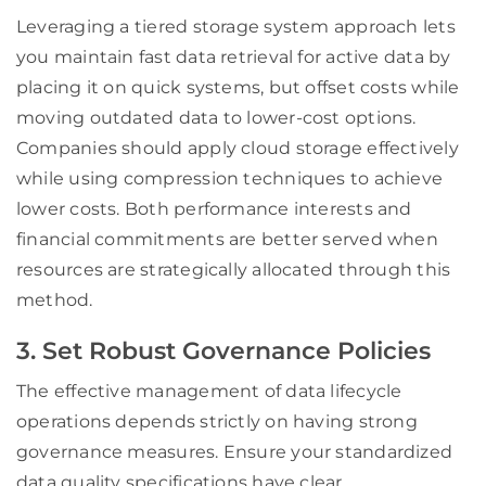
Leveraging a tiered storage system approach lets
you maintain fast data retrieval for active data by
placing it on quick systems, but offset costs while
moving outdated data to lower-cost options.
Companies should apply cloud storage effectively
while using compression techniques to achieve
lower costs. Both performance interests and
financial commitments are better served when
resources are strategically allocated through this
method.
3. Set Robust Governance Policies
The effective management of data lifecycle
operations depends strictly on having strong
governance measures. Ensure your standardized
data quality specifications have clear