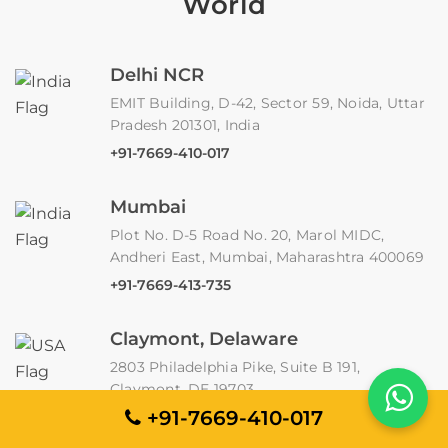
World
Delhi NCR
EMIT Building, D-42, Sector 59, Noida, Uttar
Pradesh 201301, India
+91-7669-410-017
Mumbai
Plot No. D-5 Road No. 20, Marol MIDC,
Andheri East, Mumbai, Maharashtra 400069
+91-7669-413-735
Claymont, Delaware
2803 Philadelphia Pike, Suite B 191,
Claymont, DE 19703
+91-7669-410-017
Jakarta