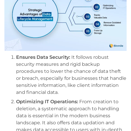
Ensures Data Security:
It follows robust
security measures and rigid backup
procedures to lower the chance of data theft
or breach, especially for businesses that handle
sensitive information, like client information
and financial data.
Optimizing IT Operations:
From creation to
deletion, a systematic approach to handling
data is essential in the modern business
landscape. It also offers data updation and
makes data accessible to users with in-depth