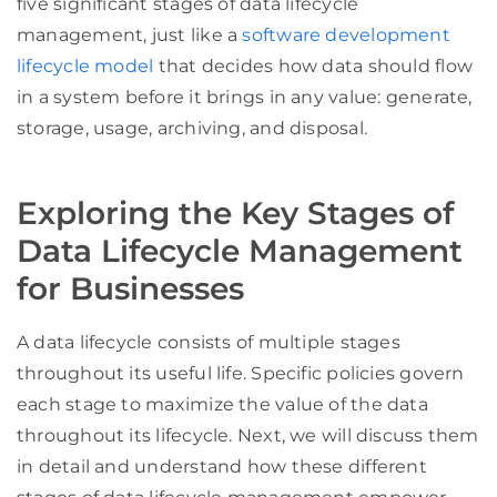
five significant stages of data lifecycle
management, just like a
software development
lifecycle model
that decides how data should flow
in a system before it brings in any value: generate,
storage, usage, archiving, and disposal.
Exploring the Key Stages of
Data Lifecycle Management
for Businesses
A data lifecycle consists of multiple stages
throughout its useful life. Specific policies govern
each stage to maximize the value of the data
throughout its lifecycle. Next, we will discuss them
in detail and understand how these different