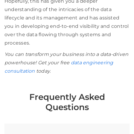
Hopefully, this has given you a deeper
understanding of the intricacies of the data
lifecycle and its management and has assisted
you in developing end-to-end visibility and control
over the data flowing through systems and
processes.
You can transform your business into a data-driven
powerhouse! Get your free
data engineering
consultation
today.
Frequently Asked
Questions