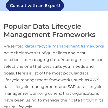
Consult with an Expert!
Popular Data Lifecycle
Management Frameworks
Presented
data lifecycle management frameworks
have their own set of guidelines and best
practices for managing data. Your organization can
select the one that best suits your needs and
goals. Here’s a list of the most popular data
lifecycle management frameworks, such as AWS
data lifecycle management and SAP data lifecycle
management, among others, that organizations
have been using to manage their data through its
entire lifecycle: