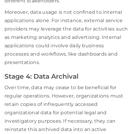
different stakeholders.
Moreover, data usage is not confined to internal
applications alone. For instance, external service
providers may leverage the data for activities such
as marketing analytics and advertising. Internal
applications could involve daily business
processes and workflows, like dashboards and
presentations.
Stage 4: Data Archival
Over time, data may cease to be beneficial for
regular operations. However, organizations must
retain copies of infrequently accessed
organizational data for potential legal and
investigatory purposes. If necessary, they can
reinstate this archived data into an active