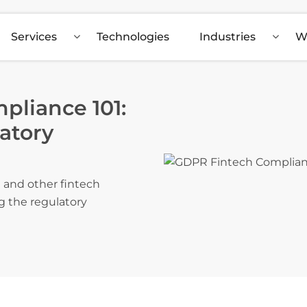
Services
Technologies
Industries
W
liance 101:
atory
 and other fintech
g the regulatory