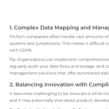
1. Complex Data Mapping and Man
FinTech companies often handle vast amounts of p
systems and jurisdictions. This makes it difficult
with GDPR.
Tip: Organizations can implement comprehensive
regularly audit your data flows and storage, and
management solutions that offer automated data d
2. Balancing Innovation with Compl
It becomes challenging to be innovative while m
and it may potentially slow down product deve