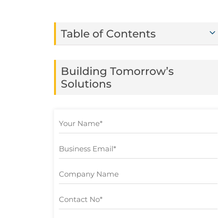
Table of Contents
Building Tomorrow’s
Solutions