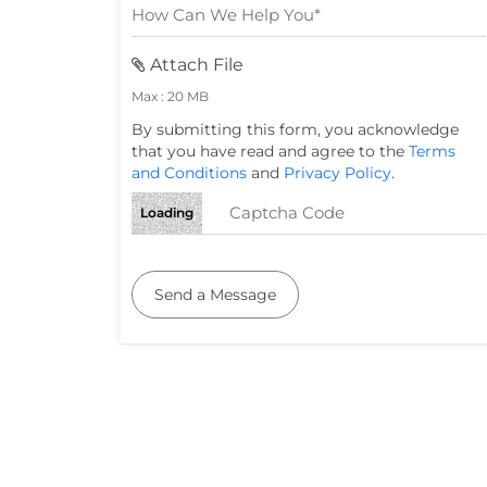
Attach File
Max : 20 MB
By submitting this form, you acknowledge
that you have read and agree to the
Terms
and Conditions
and
Privacy Policy
.
Loading
Send a Message