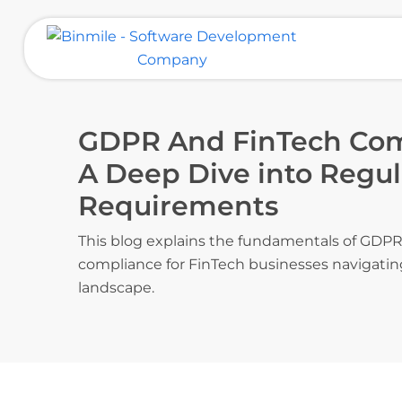
Skip
to
content
Binmile – Software Development
Company
GDPR And FinTech Comp
A Deep Dive into Regul
Requirements
This blog explains the fundamentals of GDPR
compliance for FinTech businesses navigatin
landscape.