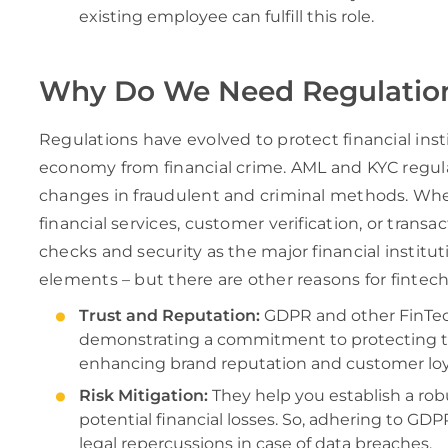
existing employee can fulfill this role.
Why Do We Need Regulation
Regulations have evolved to protect financial inst
economy from financial crime. AML and KYC regula
changes in fraudulent and criminal methods. Whe
financial services, customer verification, or tran
checks and security as the major financial institu
elements – but there are other reasons for fintech
Trust and Reputation:
GDPR and other FinTech
demonstrating a commitment to protecting the
enhancing brand reputation and customer loya
Risk Mitigation:
They help you establish a ro
potential financial losses. So, adhering to GD
legal repercussions in case of data breaches.