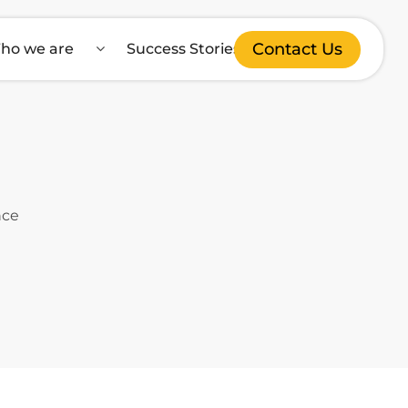
Contact Us
ho we are
Success Stories