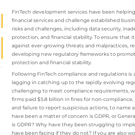
FinTech development services have been helping 
financial services and challenge established busi
risks and challenges, including data security, in
protection, and financial stability. To ensure that i
against ever-growing threats and malpractices, r
developing new regulatory frameworks to promot
protection and financial stability.
Following FinTech compliance and regulations is a
lagging in catching up to the rapidly evolving regu
challenging to meet compliance requirements, wh
firms paid $5.8 billion in fines for non-compliance
and failure to report suspicious actions, to name 
have been a matter of concern is GDPR, or Gener
is GDPR? Why have they been struggling to imple
have been facing if they do not? If you are also 