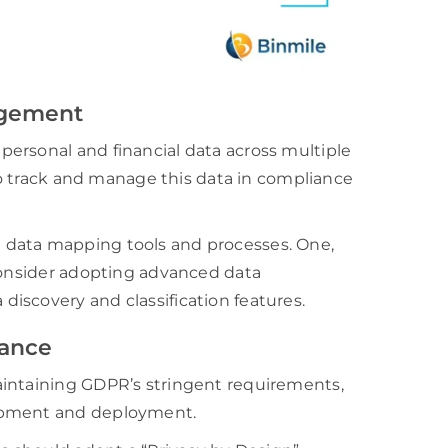
agement
ersonal and financial data across multiple
 to track and manage this data in compliance
 data mapping tools and processes. One,
 consider adopting advanced data
iscovery and classification features.
iance
aintaining GDPR’s stringent requirements,
lopment and deployment.