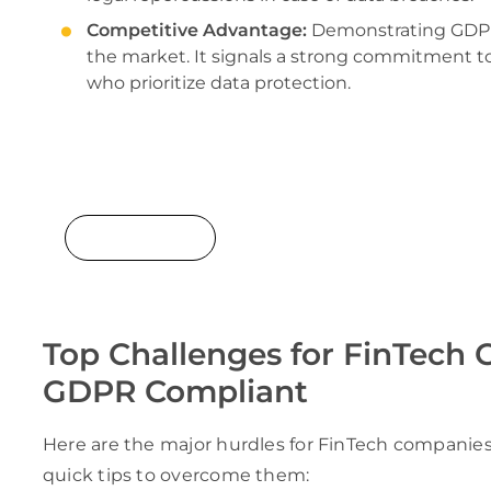
Competitive Advantage:
Demonstrating GDPR 
the market. It signals a strong commitment to
who prioritize data protection.
Turn compliance challenges into opportunit
result-oriented and reliable software devel
for businesses of all types & scales!
Get Started!
Top Challenges for FinTech
GDPR Compliant
Here are the major hurdles for FinTech companie
quick tips to overcome them: