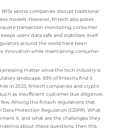
BFSI sector companies disrupt traditional
ness models. However, fintech also poses
adequate transaction monitoring, consumer
t keeps users’ data safe and stabilizes itself
egulators around the world have been
e innovation while maintaining consumer
 pressing matter since the tech industry is
latory landscape. 93% of fintechs find it
ile in 2023, fintech companies and crypto
, such as insufficient customer due diligence,
a few. Among the fintech regulations that
al Data Protection Regulation (GDPR). What
ment it, and what are the challenges they
wondering about these questions, then this