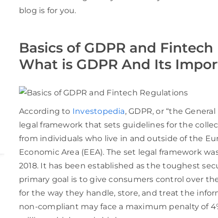
blog is for you.
Basics of GDPR and Fintech 
What is GDPR And Its Impo
According to
Investopedia
, GDPR, or “the General
legal framework that sets guidelines for the colle
from individuals who live in and outside of the 
Economic Area (EEA). The set legal framework was
2018. It has been established as the toughest secu
primary goal is to give consumers control over t
for the way they handle, store, and treat the info
non-compliant may face a maximum penalty of 4% 