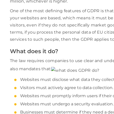
million, whichever is higher.
One of the most defining features of GDPR is that
your websites are based, which means it must be 
visitors, even if they do not specifically market go
terms, if you process the personal data of EU citiz
services to such people, then the GDPR applies to 
What does it do?
The law requires companies to use clear and unde
also mandates that:
Websites must disclose what data they collect 
Visitors must actively agree to data collection.
Websites must promptly inform users if their
Websites must undergo a security evaluation.
Businesses must determine if they need a dedi