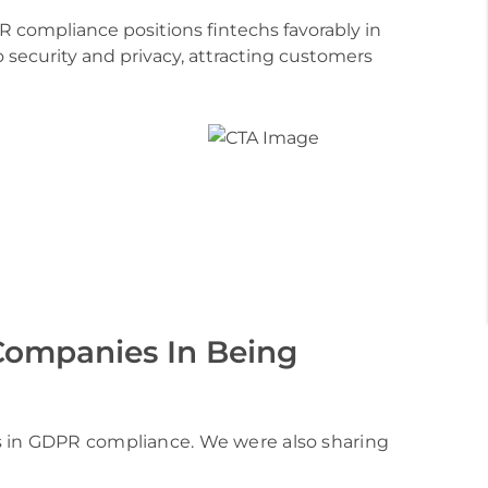
compliance positions fintechs favorably in
 security and privacy, attracting customers
ies with our
opment service
 Companies In Being
s in GDPR compliance. We were also sharing