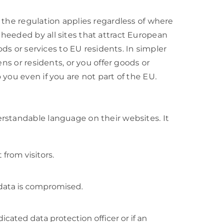
 the regulation applies regardless of where
heeded by all sites that attract European
ods or services to EU residents. In simpler
ens or residents, or you offer goods or
you even if you are not part of the EU.
rstandable language on their websites. It
from visitors.
 data is compromised.
cated data protection officer or if an