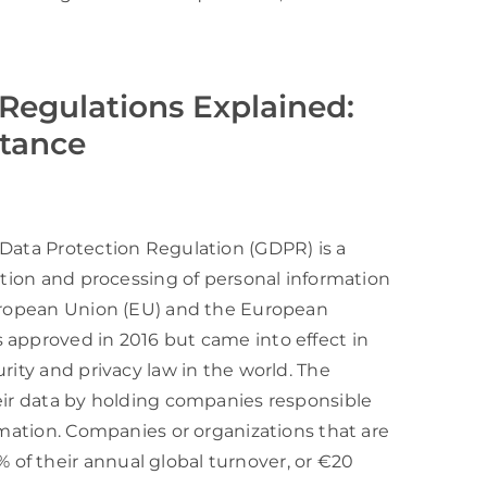
Regulations Explained:
rtance
 Data Protection Regulation (GDPR) is a
ction and processing of personal information
European Union (EU) and the European
 approved in 2016 but came into effect in
rity and privacy law in the world. The
heir data by holding companies responsible
rmation. Companies or organizations that are
of their annual global turnover, or €20