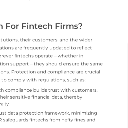
 For Fintech Firms?
itutions, their customers, and the wider
tions are frequently updated to reflect
rever fintechs operate – whether in
saction support – they should ensure the same
tions. Protection and compliance are crucial
 to comply with regulations, such as:
 compliance builds trust with customers,
ir sensitive financial data, thereby
lty.
bust data protection framework, minimizing
PR safeguards fintechs from hefty fines and