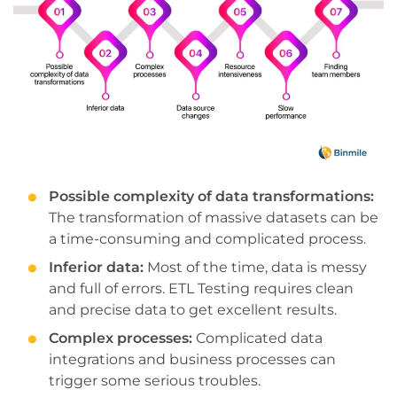
Possible complexity of data transformations:
The transformation of massive datasets can be
a time-consuming and complicated process.
Inferior data:
Most of the time, data is messy
and full of errors. ETL Testing requires clean
and precise data to get excellent results.
Complex processes:
Complicated data
integrations and business processes can
trigger some serious troubles.