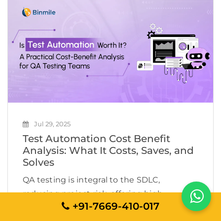
velocity, one thing has consistently lagged:
Testing […]
Jul 29, 2025
Test Automation Cost Benefit
Analysis: What It Costs, Saves, and
Solves
QA testing is integral to the SDLC,
reducing project risk, offering high
+91-7669-410-017
software quality, and ensuring the digital