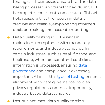
testing can businesses ensure that the data
being processed and transformed during ETL
is complete, consistent, and accurate. This will
help reassure that the resulting data is
credible and reliable, empowering informed
decision-making and accurate reporting.
Data quality testing in ETL assists in
maintaining compliance with mandatory
requirements and industry standards. In
certain industries, such as retail, finance, and
healthcare, where personal and confidential
information is processed, ensuring
data
governance
and compliance is extremely
important. All in all, this
type of testing
ensures
alignment with data governance policies,
privacy regulations, and most importantly,
industry-based data standards.
Last but not least, data quality testing