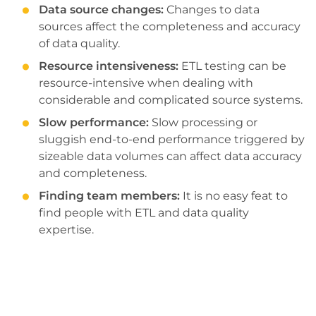
Data source changes:
Changes to data
sources affect the completeness and accuracy
of data quality.
Resource intensiveness:
ETL testing can be
resource-intensive when dealing with
considerable and complicated source systems.
Slow performance:
Slow processing or
sluggish end-to-end performance triggered by
sizeable data volumes can affect data accuracy
and completeness.
Finding team members:
It is no easy feat to
find people with ETL and data quality
expertise.
Explore the full potential of your data. Get
ETL testing solutions to ensure seamless