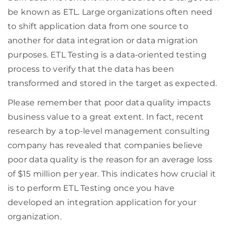
be known as ETL. Large organizations often need
to shift application data from one source to
another for data integration or data migration
purposes. ETL Testing is a data-oriented testing
process to verify that the data has been
transformed and stored in the target as expected.
Please remember that poor data quality impacts
business value to a great extent. In fact, recent
research by a top-level management consulting
company has revealed that companies believe
poor data quality is the reason for an average loss
of $15 million per year. This indicates how crucial it
is to perform ETL Testing once you have
developed an integration application for your
organization.