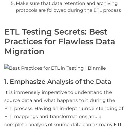
Make sure that data retention and archiving
protocols are followed during the ETL process
ETL Testing Secrets: Best
Practices for Flawless Data
Migration
1. Emphasize Analysis of the Data
It is immensely imperative to understand the
source data and what happens to it during the
ETL process. Having an in-depth understanding of
ETL mappings and transformations and a
complete analysis of source data can fix many ETL