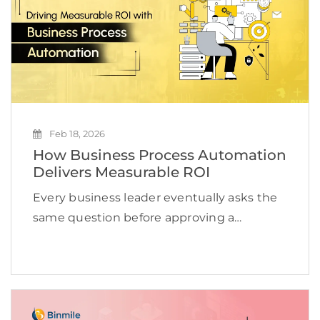
Feb 18, 2026
How Business Process Automation
Delivers Measurable ROI
Every business leader eventually asks the
same question before approving a
technology investment: What measurable
value will this create? Efficiency sounds
good. Innovation sounds impressive. But
without a clear financial impact,
technology becomes an expense […]