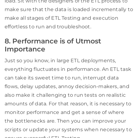
load. Sit with the designers of the ETL process to
make sure that the data is loaded incrementally to
make all stages of ETL Testing and execution
effortless to run and troubleshoot.
8. Performance is of Utmost
Importance
Just so you know, in large ETL deployments,
everything fluctuates in performance. An ETL task
can take its sweet time to run, interrupt data
flows, delay updates, annoy decision-makers, and
also make it challenging to run tests on realistic
amounts of data. For that reason, it is necessary to
monitor performance and get a sense of where
the bottlenecks are. Then you can improve your
scripts or update your systems when necessary to