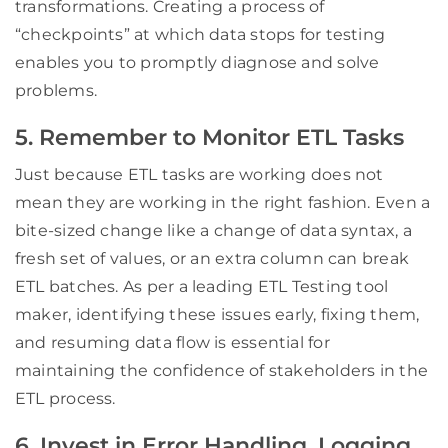
transformations. Creating a process of
“checkpoints” at which data stops for testing
enables you to promptly diagnose and solve
problems.
5. Remember to Monitor ETL Tasks
Just because ETL tasks are working does not
mean they are working in the right fashion. Even a
bite-sized change like a change of data syntax, a
fresh set of values, or an extra column can break
ETL batches. As per a leading ETL Testing tool
maker, identifying these issues early, fixing them,
and resuming data flow is essential for
maintaining the confidence of stakeholders in the
ETL process.
6. Invest in Error Handling, Logging,