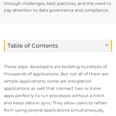
through challenges, best practices, and the need to
pay attention to data governance and compliance.
Table of Contents
These days, developers are building hundreds of
thousands of applications. But not all of them are
simple applications; some are integration
applications as well that connect two or more
apps perfectly to run processes without a hitch
and keep data in sync. They allow users to refrain
from using several applications simultaneously,