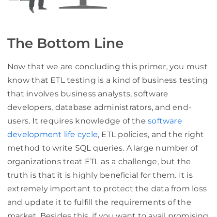
The Bottom Line
Now that we are concluding this primer, you must
know that ETL testing is a kind of business testing
that involves business analysts, software
developers, database administrators, and end-
users. It requires knowledge of the
software
development life cycle
, ETL policies, and the right
method to write SQL queries. A large number of
organizations treat ETL as a challenge, but the
truth is that it is highly beneficial for them. It is
extremely important to protect the data from loss
and update it to fulfill the requirements of the
market. Besides this, if you want to avail promising