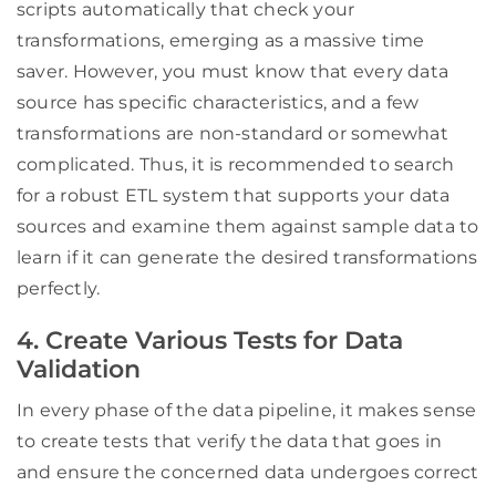
scripts automatically that check your
transformations, emerging as a massive time
saver. However, you must know that every data
source has specific characteristics, and a few
transformations are non-standard or somewhat
complicated. Thus, it is recommended to search
for a robust ETL system that supports your data
sources and examine them against sample data to
learn if it can generate the desired transformations
perfectly.
4. Create Various Tests for Data
Validation
In every phase of the data pipeline, it makes sense
to create tests that verify the data that goes in
and ensure the concerned data undergoes correct