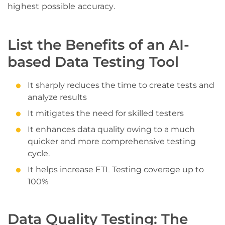
highest possible accuracy.
List the Benefits of an AI-
based Data Testing Tool
It sharply reduces the time to create tests and
analyze results
It mitigates the need for skilled testers
It enhances data quality owing to a much
quicker and more comprehensive testing
cycle.
It helps increase ETL Testing coverage up to
100%
Data Quality Testing: The