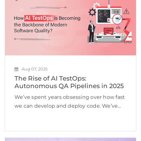
Aug 07, 2025
The Rise of AI TestOps:
Autonomous QA Pipelines in 2025
We’ve spent years obsessing over how fast
we can develop and deploy code. We’ve
built rocket-speed CI/CD pipelines.
Releases happen daily, sometimes even
hourly. However, despite this incredible