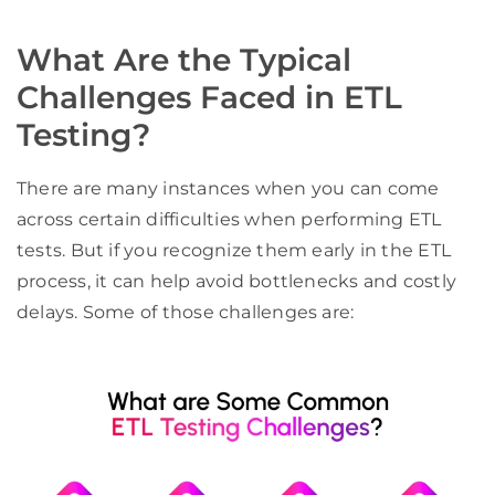
What Are the Typical
Challenges Faced in ETL
Testing?
There are many instances when you can come
across certain difficulties when performing ETL
tests. But if you recognize them early in the ETL
process, it can help avoid bottlenecks and costly
delays. Some of those challenges are: