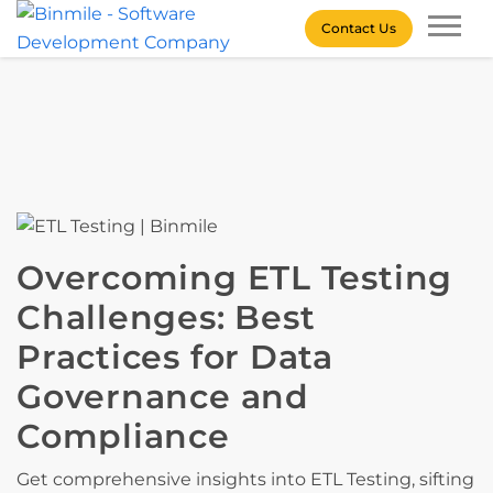
Skip
Contact Us
to
content
Binmile – Software
Development Company
Overcoming ETL Testing
Challenges: Best
Practices for Data
Governance and
Compliance
Get comprehensive insights into ETL Testing, sifting