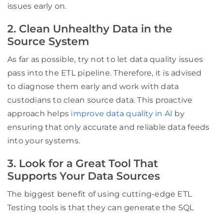
issues early on.
2. Clean Unhealthy Data in the
Source System
As far as possible, try not to let data quality issues
pass into the ETL pipeline. Therefore, it is advised
to diagnose them early and work with data
custodians to clean source data. This proactive
approach helps
improve data quality in AI
by
ensuring that only accurate and reliable data feeds
into your systems.
3. Look for a Great Tool That
Supports Your Data Sources
The biggest benefit of using cutting-edge ETL
Testing tools is that they can generate the SQL