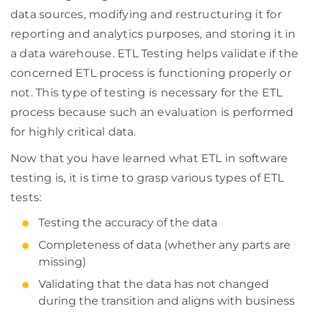
data sources, modifying and restructuring it for
reporting and analytics purposes, and storing it in
a data warehouse. ETL Testing helps validate if the
concerned ETL process is functioning properly or
not. This type of testing is necessary for the ETL
process because such an evaluation is performed
for highly critical data.
Now that you have learned what ETL in software
testing is, it is time to grasp various types of ETL
tests:
Testing the accuracy of the data
Completeness of data (whether any parts are
missing)
Validating that the data has not changed
during the transition and aligns with business