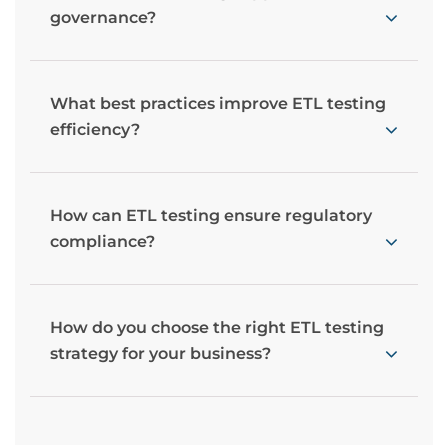
governance?
What best practices improve ETL testing
efficiency?
How can ETL testing ensure regulatory
compliance?
How do you choose the right ETL testing
strategy for your business?