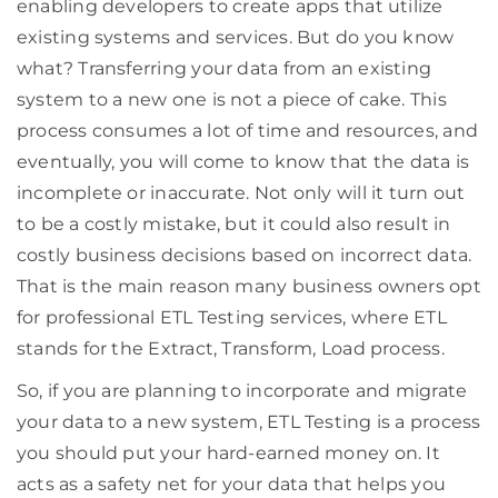
enabling developers to create apps that utilize
existing systems and services. But do you know
what? Transferring your data from an existing
system to a new one is not a piece of cake. This
process consumes a lot of time and resources, and
eventually, you will come to know that the data is
incomplete or inaccurate. Not only will it turn out
to be a costly mistake, but it could also result in
costly business decisions based on incorrect data.
That is the main reason many business owners opt
for professional ETL Testing services, where ETL
stands for the Extract, Transform, Load process.
So, if you are planning to incorporate and migrate
your data to a new system, ETL Testing is a process
you should put your hard-earned money on. It
acts as a safety net for your data that helps you