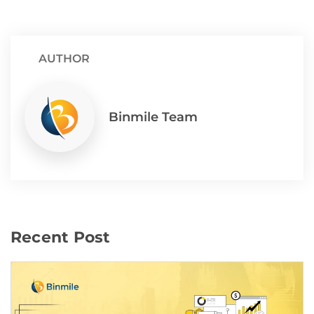
AUTHOR
Binmile Team
Recent Post