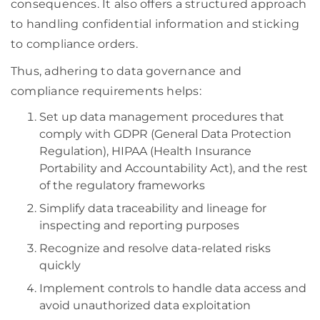
consequences. It also offers a structured approach
to handling confidential information and sticking
to compliance orders.
Thus, adhering to data governance and
compliance requirements helps:
Set up data management procedures that
comply with GDPR (General Data Protection
Regulation), HIPAA (Health Insurance
Portability and Accountability Act), and the rest
of the regulatory frameworks
Simplify data traceability and lineage for
inspecting and reporting purposes
Recognize and resolve data-related risks
quickly
Implement controls to handle data access and
avoid unauthorized data exploitation