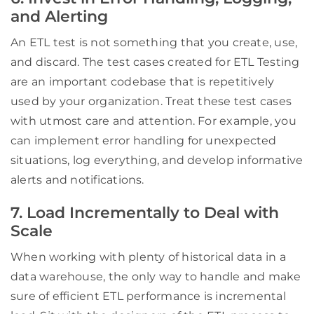
and Alerting
An ETL test is not something that you create, use,
and discard. The test cases created for ETL Testing
are an important codebase that is repetitively
used by your organization. Treat these test cases
with utmost care and attention. For example, you
can implement error handling for unexpected
situations, log everything, and develop informative
alerts and notifications.
7. Load Incrementally to Deal with
Scale
When working with plenty of historical data in a
data warehouse, the only way to handle and make
sure of efficient ETL performance is incremental