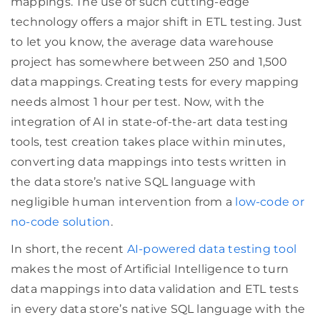
mappings. The use of such cutting-edge
technology offers a major shift in ETL testing. Just
to let you know, the average data warehouse
project has somewhere between 250 and 1,500
data mappings. Creating tests for every mapping
needs almost 1 hour per test. Now, with the
integration of AI in state-of-the-art data testing
tools, test creation takes place within minutes,
converting data mappings into tests written in
the data store’s native SQL language with
negligible human intervention from a
low-code or
no-code solution
.
In short, the recent
AI-powered data testing tool
makes the most of Artificial Intelligence to turn
data mappings into data validation and ETL tests
in every data store’s native SQL language with the