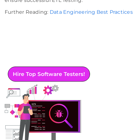
ensure successful ETL Testing.
Further Reading:
Data Engineering Best Practices
Want to enhance your software quality? Rest
assured of bug identification and optimal
performance by opting for our
comprehensive software testing services.
Hire Top Software Testers!