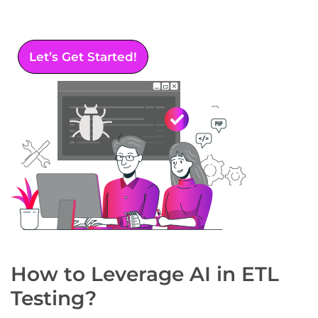
data integration, accuracy, and reliability
across your systems.
Let’s Get Started!
How to Leverage AI in ETL
Testing?