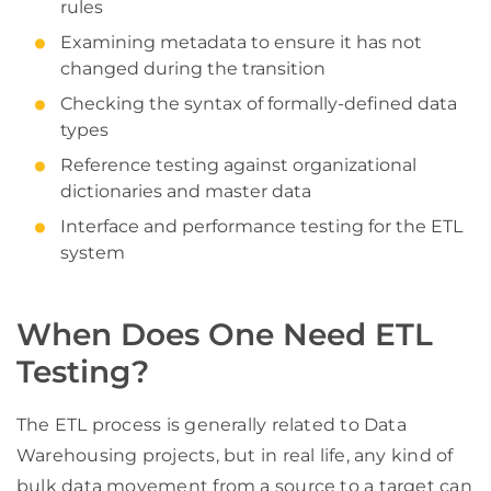
rules
Examining metadata to ensure it has not
changed during the transition
Checking the syntax of formally-defined data
types
Reference testing against organizational
dictionaries and master data
Interface and performance testing for the ETL
system
When Does One Need ETL
Testing?
The ETL process is generally related to Data
Warehousing projects, but in real life, any kind of
bulk data movement from a source to a target can