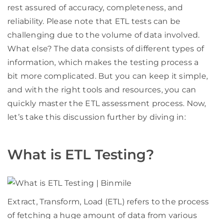
rest assured of accuracy, completeness, and
reliability. Please note that ETL tests can be
challenging due to the volume of data involved.
What else? The data consists of different types of
information, which makes the testing process a
bit more complicated. But you can keep it simple,
and with the right tools and resources, you can
quickly master the ETL assessment process. Now,
let’s take this discussion further by diving in:
What is ETL Testing?
Extract, Transform, Load (ETL) refers to the process
of fetching a huge amount of data from various