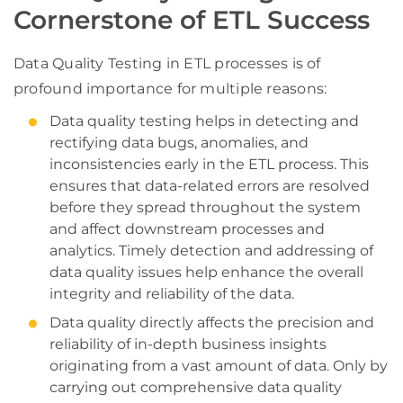
Cornerstone of ETL Success
Data Quality Testing in ETL processes is of
profound importance for multiple reasons:
Data quality testing helps in detecting and
rectifying data bugs, anomalies, and
inconsistencies early in the ETL process. This
ensures that data-related errors are resolved
before they spread throughout the system
and affect downstream processes and
analytics. Timely detection and addressing of
data quality issues help enhance the overall
integrity and reliability of the data.
Data quality directly affects the precision and
reliability of in-depth business insights
originating from a vast amount of data. Only by
carrying out comprehensive data quality