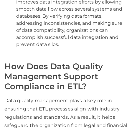
improves data integration efforts by allowing
smooth data flow across several systems and
databases. By verifying data formats,
addressing inconsistencies, and making sure
of data compatibility, organizations can
accomplish successful data integration and
prevent data silos.
How Does Data Quality
Management Support
Compliance in ETL?
Data quality management plays a key role in
ensuring that ETL processes align with industry
regulations and standards. As a result, it helps
safeguard the organization from legal and financial