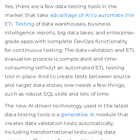
Yes, there are a few data testing tools in the
market that take
advantage of AI to automate the
ETL Testing
of data warehouses, business
intelligence reports, big data lakes, and enterprise-
grade apps with complete DevOps functionality
for continuous testing. The data validation and ETL
evaluation process is complicated and time-
consuming without an automated ETL testing
tool in place. And to create tests between source
and target data stores, one needs a few things,
such as robust SQL skills and lots of time.
The new AI-driven technology used in the latest
data testing tools is a
generative AI
module that
creates data validation tests automatically,
including transformational tests using data