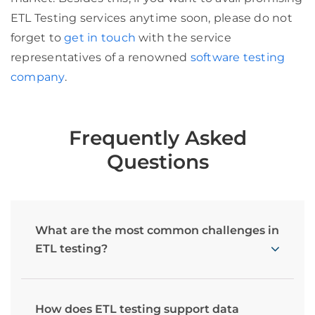
ETL Testing services anytime soon, please do not
forget to
get in touch
with the service
representatives of a renowned
software testing
company
.
Frequently Asked
Questions
What are the most common challenges in
ETL testing?
How does ETL testing support data