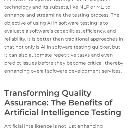
technology and its subsets, like NLP or ML, to
enhance and streamline the testing process. The
objective of using AI in software testing is to
evaluate a software’s capabilities, efficiency, and
reliability. It is better than traditional approaches in
that not only is AI in software testing quicker, but
it can also automate repetitive tasks and even
predict issues before they become critical, thereby
enhancing overall software development services.
Transforming Quality
Assurance: The Benefits of
Artificial Intelligence Testing
Artificial intelligence is not just enhancing