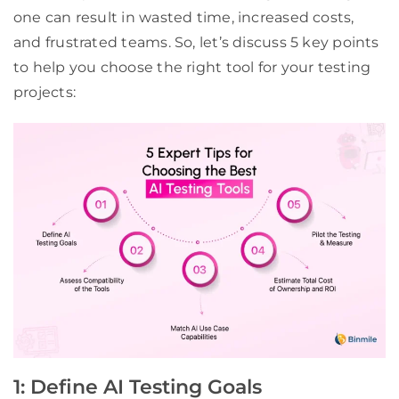
one can result in wasted time, increased costs,
and frustrated teams. So, let’s discuss 5 key points
to help you choose the right tool for your testing
projects:
1: Define AI Testing Goals