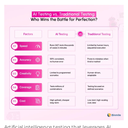
Artificial intelligence testing that leverages AI