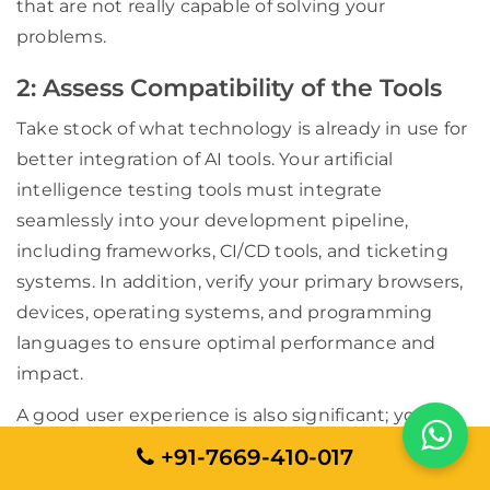
that are not really capable of solving your
problems.
2: Assess Compatibility of the Tools
Take stock of what technology is already in use for
better integration of AI tools. Your artificial
intelligence testing tools must integrate
seamlessly into your development pipeline,
including frameworks, CI/CD tools, and ticketing
systems. In addition, verify your primary browsers,
devices, operating systems, and programming
languages to ensure optimal performance and
impact.
A good user experience is also significant; your
testing tool must have an easier learning curve as
+91-7669-410-017
well as seamless usability. Ask questions like to