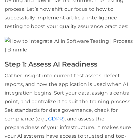
testing and how it has transformed the testing
process. Let’s now shift our focus to how to
successfully implement artificial intelligence
testing to boost your quality assurance practices:
Step 1: Assess AI Readiness
Gather insight into current test assets, defect
reports, and how the application is used when AI
integration begins. Sort your data, assign a central
point, and centralize it to suit the training process.
Set standards for data governance, check for
compliance (e.g.,
GDPR
), and assess the
preparedness of your infrastructure. It makes sure
your AI systems have access to trusted and top-