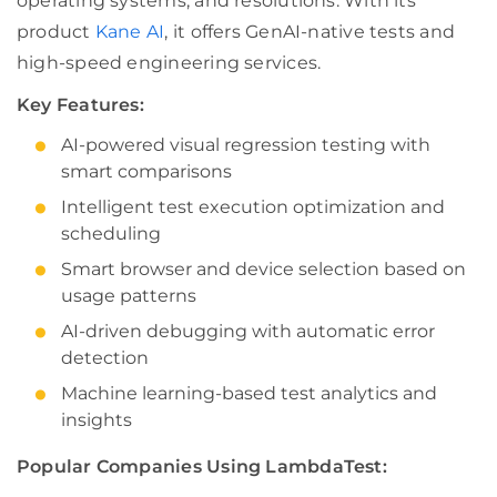
operating systems, and resolutions. With its
product
Kane AI
, it offers GenAI-native tests and
high-speed engineering services.
Key Features:
AI-powered visual regression testing with
smart comparisons
Intelligent test execution optimization and
scheduling
Smart browser and device selection based on
usage patterns
AI-driven debugging with automatic error
detection
Machine learning-based test analytics and
insights
Popular Companies Using LambdaTest: