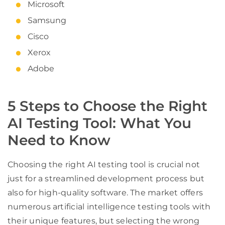
Microsoft
Samsung
Cisco
Xerox
Adobe
5 Steps to Choose the Right
AI Testing Tool: What You
Need to Know
Choosing the right AI testing tool is crucial not
just for a streamlined development process but
also for high-quality software. The market offers
numerous artificial intelligence testing tools with
their unique features, but selecting the wrong