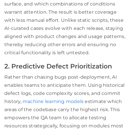
surface, and which combinations of conditions
warrant attention. The result is better coverage
with less manual effort. Unlike static scripts, these
AI-curated cases evolve with each release, staying
aligned with product changes and usage patterns,
thereby reducing other errors and ensuring no
critical functionality is left untested.
2. Predictive Defect Prioritization
Rather than chasing bugs post-deployment, AI
enables teams to anticipate them. Using historical
defect logs, code complexity scores, and commit
history,
machine learning models
estimate which
areas of the codebase carry the highest risk. This
empowers the QA team to allocate testing
resources strategically, focusing on modules most