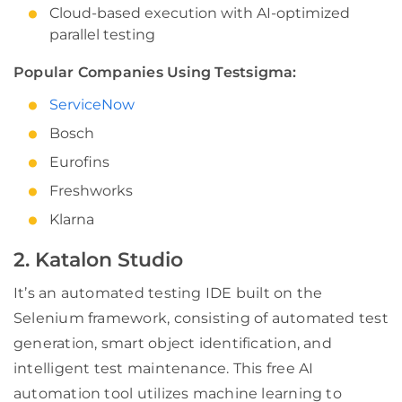
Cloud-based execution with AI-optimized
parallel testing
Popular Companies Using Testsigma:
ServiceNow
Bosch
Eurofins
Freshworks
Klarna
2. Katalon Studio
It’s an automated testing IDE built on the
Selenium framework, consisting of automated test
generation, smart object identification, and
intelligent test maintenance. This free AI
automation tool utilizes machine learning to