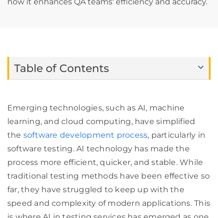
how it enhances QA teams' efficiency and accuracy.
Table of Contents
Emerging technologies, such as AI, machine
learning, and cloud computing, have simplified
the
software development process
, particularly in
software testing. AI technology has made the
process more efficient, quicker, and stable. While
traditional testing methods have been effective so
far, they have struggled to keep up with the
speed and complexity of modern applications. This
is where AI in testing services has emerged as one