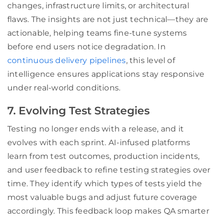
changes, infrastructure limits, or architectural
flaws. The insights are not just technical—they are
actionable, helping teams fine-tune systems
before end users notice degradation. In
continuous delivery pipelines
, this level of
intelligence ensures applications stay responsive
under real-world conditions.
7. Evolving Test Strategies
Testing no longer ends with a release, and it
evolves with each sprint. AI-infused platforms
learn from test outcomes, production incidents,
and user feedback to refine testing strategies over
time. They identify which types of tests yield the
most valuable bugs and adjust future coverage
accordingly. This feedback loop makes QA smarter