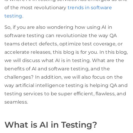
of the most revolutionary
trends in software
testing
.
So, if you are also wondering how using AI in
software testing can revolutionize the way QA
teams detect defects, optimize test coverage, or
accelerate releases, this blog is for you. In this blog,
we will discuss what AI is in testing. What are the
benefits of AI and software testing, and the
challenges? In addition, we will also focus on the
way artificial intelligence testing is helping QA and
testing services to be super efficient, flawless, and
seamless.
What is AI in Testing?