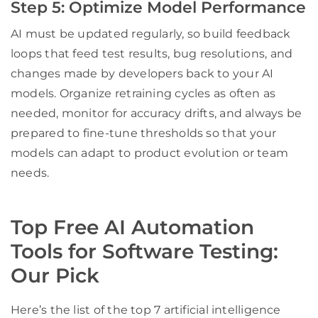
Step 5: Optimize Model Performance
AI must be updated regularly, so build feedback
loops that feed test results, bug resolutions, and
changes made by developers back to your AI
models. Organize retraining cycles as often as
needed, monitor for accuracy drifts, and always be
prepared to fine-tune thresholds so that your
models can adapt to product evolution or team
needs.
Top Free AI Automation
Tools for Software Testing:
Our Pick
Here’s the list of the top 7 artificial intelligence