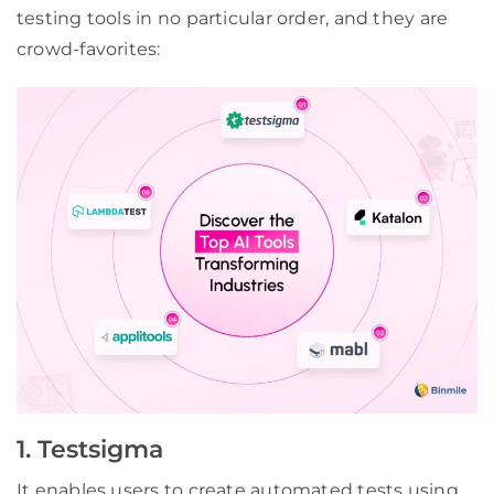
testing tools in no particular order, and they are
crowd-favorites:
1. Testsigma
It enables users to create automated tests using