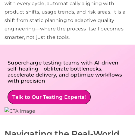
with every cycle, automatically aligning with
product shifts, usage trends, and risk areas. It is a
shift from static planning to adaptive quality
engineering—where the process itself becomes
smarter, not just the tools.
Supercharge testing teams with AI-driven
self-healing—obliterate bottlenecks,
accelerate delivery, and optimize workflows
with precision
Talk to Our Testing Experts!
Navigating the Real-World