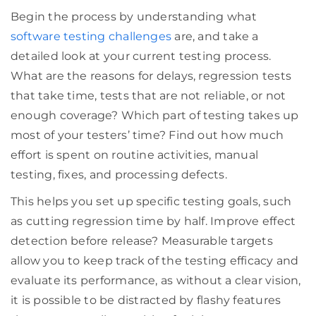
Begin the process by understanding what
software testing challenges
are, and take a
detailed look at your current testing process.
What are the reasons for delays, regression tests
that take time, tests that are not reliable, or not
enough coverage? Which part of testing takes up
most of your testers’ time? Find out how much
effort is spent on routine activities, manual
testing, fixes, and processing defects.
This helps you set up specific testing goals, such
as cutting regression time by half. Improve effect
detection before release? Measurable targets
allow you to keep track of the testing efficacy and
evaluate its performance, as without a clear vision,
it is possible to be distracted by flashy features