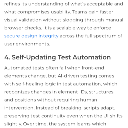
refines its understanding of what’s acceptable and
what compromises usability. Teams gain faster
visual validation without slogging through manual
browser checks. It is a scalable way to enforce
secure design integrity
across the full spectrum of
user environments.
4. Self-Updating Test Automation
Automated tests often fail when front-end
elements change, but AI-driven testing comes
with self-healing logic in test automation, which
recognizes changes in element IDs, structures,
and positions without requiring human
intervention. Instead of breaking, scripts adapt,
preserving test continuity even when the UI shifts
slightly. Over time, the system learns which