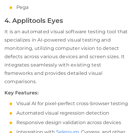
Pega
4. Applitools Eyes
It is an automated visual software testing tool that
specializes in AI-powered visual testing and
monitoring, utilizing computer vision to detect
defects across various devices and screen sizes. It
integrates seamlessly with existing test
frameworks and provides detailed visual
comparisons.
Key Features:
Visual AI for pixel-perfect cross-browser testing
Automated visual regression detection
Responsive design validation across devices
Integration with
Selenium
, Cypress, and other