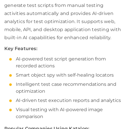
generate test scripts from manual testing
activities automatically and provides AI-driven
analytics for test optimization. It supports web,
mobile, API, and desktop application testing with
built-in AI capabilities for enhanced reliability.
Key Features:
AI-powered test script generation from
recorded actions
Smart object spy with self-healing locators
Intelligent test case recommendations and
optimization
AI-driven test execution reports and analytics
Visual testing with AI-powered image
comparison
Popular Companies Using Katalon: