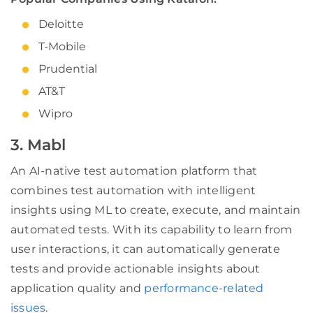
Deloitte
T-Mobile
Prudential
AT&T
Wipro
3. Mabl
An AI-native test automation platform that
combines test automation with intelligent
insights using ML to create, execute, and maintain
automated tests. With its capability to learn from
user interactions, it can automatically generate
tests and provide actionable insights about
application quality and
performance-related
issues
.