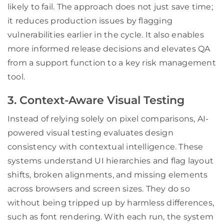
likely to fail. The approach does not just save time;
it reduces production issues by flagging
vulnerabilities earlier in the cycle. It also enables
more informed release decisions and elevates QA
from a support function to a key risk management
tool.
3. Context-Aware Visual Testing
Instead of relying solely on pixel comparisons, AI-
powered visual testing evaluates design
consistency with contextual intelligence. These
systems understand UI hierarchies and flag layout
shifts, broken alignments, and missing elements
across browsers and screen sizes. They do so
without being tripped up by harmless differences,
such as font rendering. With each run, the system