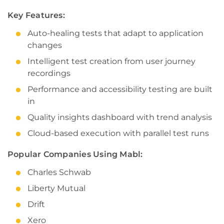
Key Features:
Auto-healing tests that adapt to application
changes
Intelligent test creation from user journey
recordings
Performance and accessibility testing are built
in
Quality insights dashboard with trend analysis
Cloud-based execution with parallel test runs
Popular Companies Using Mabl:
Charles Schwab
Liberty Mutual
Drift
Xero