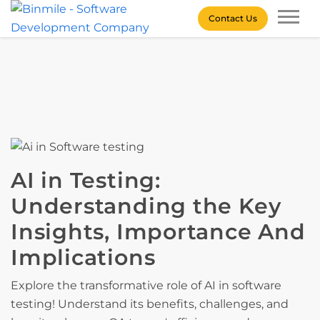
Skip
Contact Us
to
content
Binmile – Software
Development Company
AI in Testing:
Understanding the Key
Insights, Importance And
Implications
Explore the transformative role of AI in software
testing! Understand its benefits, challenges, and