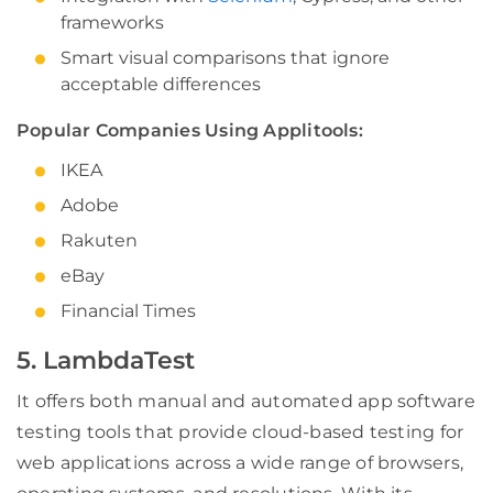
frameworks
Smart visual comparisons that ignore
acceptable differences
Popular Companies Using Applitools:
IKEA
Adobe
Rakuten
eBay
Financial Times
5. LambdaTest
It offers both manual and automated app software
testing tools that provide cloud-based testing for
web applications across a wide range of browsers,