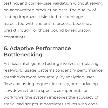
testing, and corner-case validation without relying
on anonymized production data. The quality of
testing improves, risks tied to shrinkage
associated with the entire process become a
breakthrough, or those bound by regulatory
constraints.
6. Adaptive Performance
Bottlenecking
Artificial intelligence testing involves simulating
real-world usage patterns to identify performance
thresholds more accurately. By analyzing user
flows, adjusting request intensity, and surfacing
slowdowns tied to specific components or
workflows, the system improves the accuracy of
static load scripts. It correlates spikes with code