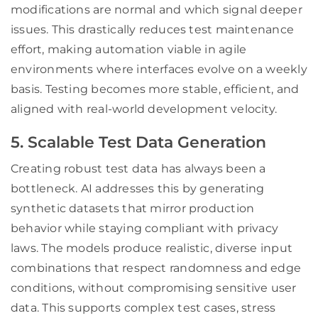
modifications are normal and which signal deeper
issues. This drastically reduces test maintenance
effort, making automation viable in agile
environments where interfaces evolve on a weekly
basis. Testing becomes more stable, efficient, and
aligned with real-world development velocity.
5. Scalable Test Data Generation
Creating robust test data has always been a
bottleneck. AI addresses this by generating
synthetic datasets that mirror production
behavior while staying compliant with privacy
laws. The models produce realistic, diverse input
combinations that respect randomness and edge
conditions, without compromising sensitive user
data. This supports complex test cases, stress