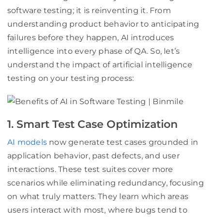
software testing; it is reinventing it. From
understanding product behavior to anticipating
failures before they happen, AI introduces
intelligence into every phase of QA. So, let’s
understand the impact of artificial intelligence
testing on your testing process:
1. Smart Test Case Optimization
AI models
now generate test cases grounded in
application behavior, past defects, and user
interactions. These test suites cover more
scenarios while eliminating redundancy, focusing
on what truly matters. They learn which areas
users interact with most, where bugs tend to