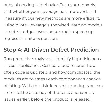
or by observing UI behavior. Train your models,
test whether your coverage has improved, and
measure if your new methods are more efficient,
using pilots. Leverage supervised learning models
to detect edge cases sooner and to speed up
regression suite expansion.
Step 4: AI-Driven Defect Prediction
Run predictive analysis to identify high-risk areas
in your application. Compare bug records, how
often code is updated, and how complicated the
modules are to assess each component’s chance
of failing. With this risk-focused targeting, you can
increase the accuracy of the tests and identify
issues earlier, before the product is released.