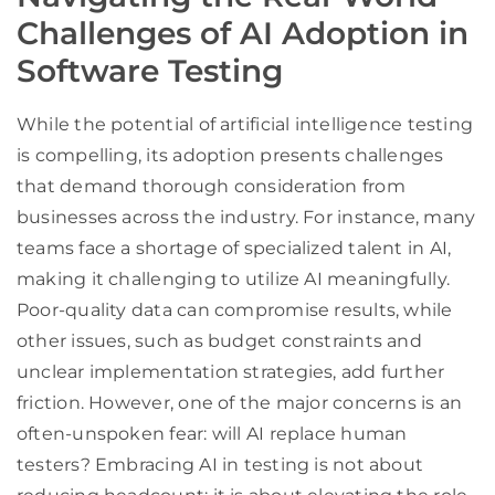
Challenges of AI Adoption in
Software Testing
While the potential of artificial intelligence testing
is compelling, its adoption presents challenges
that demand thorough consideration from
businesses across the industry. For instance, many
teams face a shortage of specialized talent in AI,
making it challenging to utilize AI meaningfully.
Poor-quality data can compromise results, while
other issues, such as budget constraints and
unclear implementation strategies, add further
friction. However, one of the major concerns is an
often-unspoken fear: will AI replace human
testers? Embracing AI in testing is not about