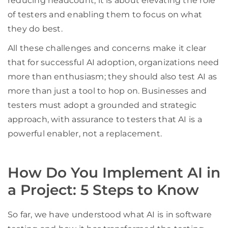
reducing headcount; it is about elevating the role
of testers and enabling them to focus on what
they do best.
All these challenges and concerns make it clear
that for successful AI adoption, organizations need
more than enthusiasm; they should also test AI as
more than just a tool to hop on. Businesses and
testers must adopt a grounded and strategic
approach, with assurance to testers that AI is a
powerful enabler, not a replacement.
How Do You Implement AI in
a Project: 5 Steps to Know
So far, we have understood what AI is in software