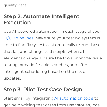
quality data.
Step 2: Automate Intelligent
Execution
Use AI-powered automation in each stage of your
CI/CD pipelines
. Make sure your testing system is
able to find flaky tests, automatically re-run those
that fail, and change test scripts when UI
elements change. Ensure the tools prioritize visual
testing, provide flexible searches, and offer
intelligent scheduling based on the risk of
updates.
Step 3: Pilot Test Case Design
Start small by integrating
AI automation tools
to
get help writing test cases from user stories, logs,