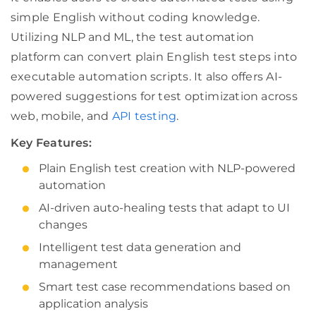
simple English without coding knowledge.
Utilizing NLP and ML, the test automation
platform can convert plain English test steps into
executable automation scripts. It also offers AI-
powered suggestions for test optimization across
web, mobile, and
API testing
.
Key Features:
Plain English test creation with NLP-powered
automation
AI-driven auto-healing tests that adapt to UI
changes
Intelligent test data generation and
management
Smart test case recommendations based on
application analysis