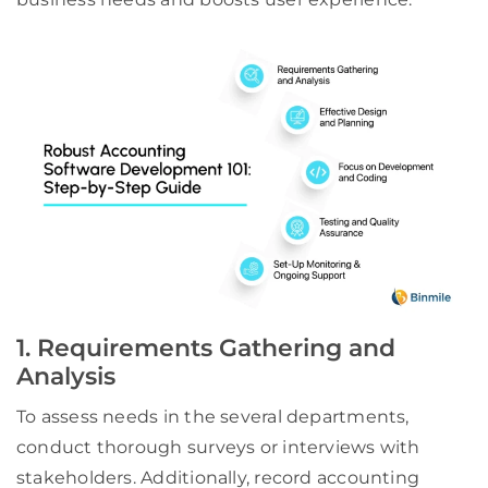
1. Requirements Gathering and
Analysis
To assess needs in the several departments,
conduct thorough surveys or interviews with
stakeholders. Additionally, record accounting