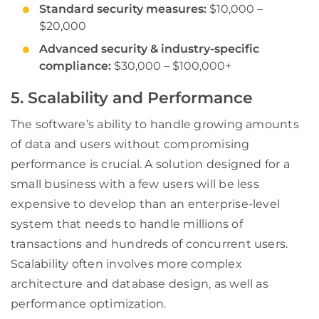
Standard security measures:
$10,000 –
$20,000
Advanced security & industry-specific
compliance:
$30,000 – $100,000+
5. Scalability and Performance
The software’s ability to handle growing amounts
of data and users without compromising
performance is crucial. A solution designed for a
small business with a few users will be less
expensive to develop than an enterprise-level
system that needs to handle millions of
transactions and hundreds of concurrent users.
Scalability often involves more complex
architecture and database design, as well as
performance optimization.