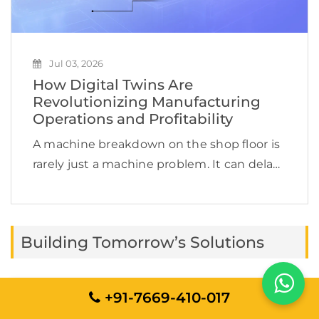
Jul 03, 2026
How Digital Twins Are
Revolutionizing Manufacturing
Operations and Profitability
A machine breakdown on the shop floor is
rarely just a machine problem. It can delay
production, increase labor costs, disrupt
supply chain commitments, affect product
quality, and quietly reduce profit margins.
Building Tomorrow’s Solutions
This is exactly […]
+91-7669-410-017