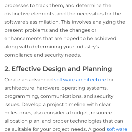
processes to track them, and determine the
distinctive elements, and the necessities for the
software’s assimilation. This involves analyzing the
present problems and the changes or
enhancements that are hoped to be achieved,
along with determining your industry’s
compliance and security needs.
2. Effective Design and Planning
Create an advanced
software architecture
for
architecture, hardware, operating systems,
programming, communications, and security
issues. Develop a project timeline with clear
milestones, also consider a budget, resource
allocation plan, and proper technologies that can
be suitable for your project needs. A good
software