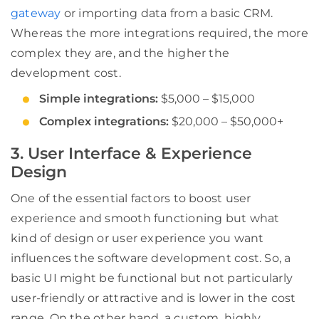
gateway
or importing data from a basic CRM.
Whereas the more integrations required, the more
complex they are, and the higher the
development cost.
Simple integrations:
$5,000 – $15,000
Complex integrations:
$20,000 – $50,000+
3. User Interface & Experience
Design
One of the essential factors to boost user
experience and smooth functioning but what
kind of design or user experience you want
influences the software development cost. So, a
basic UI might be functional but not particularly
user-friendly or attractive and is lower in the cost
range. On the other hand, a custom, highly