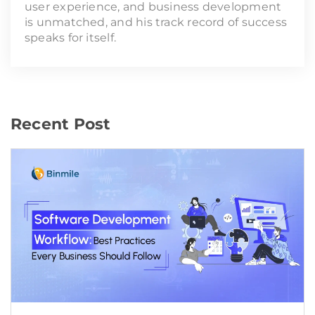
user experience, and business development
is unmatched, and his track record of success
speaks for itself.
Recent Post