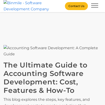
Skip
Contact Us
to
content
Binmile – Software
Development Company
The Ultimate Guide to
Accounting Software
Development: Cost,
Features & How-To
This blog explores the steps, key features, and