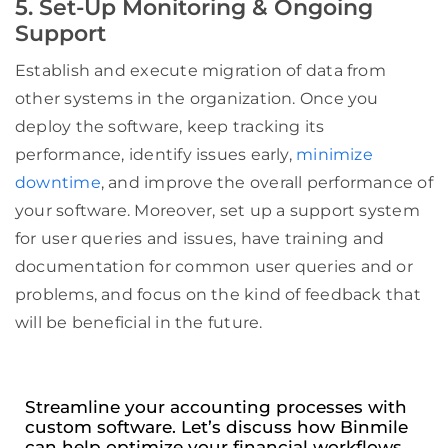
5. Set-Up Monitoring & Ongoing
Support
Establish and execute migration of data from
other systems in the organization. Once you
deploy the software, keep tracking its
performance, identify issues early,
minimize
downtime
, and improve the overall performance of
your software. Moreover, set up a support system
for user queries and issues, have training and
documentation for common user queries and or
problems, and focus on the kind of feedback that
will be beneficial in the future.
Streamline your accounting processes with
custom software. Let’s discuss how Binmile
can help optimize your financial workflows.