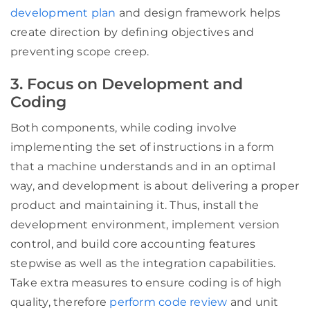
development plan
and design framework helps
create direction by defining objectives and
preventing scope creep.
3. Focus on Development and
Coding
Both components, while coding involve
implementing the set of instructions in a form
that a machine understands and in an optimal
way, and development is about delivering a proper
product and maintaining it. Thus, install the
development environment, implement version
control, and build core accounting features
stepwise as well as the integration capabilities.
Take extra measures to ensure coding is of high
quality, therefore
perform code review
and unit