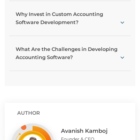
Why Invest in Custom Accounting
Software Development?
What Are the Challenges in Developing
Accounting Software?
AUTHOR
Avanish Kamboj
Founder & CEO