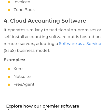
Invoiced
Zoho Book
4. Cloud Accounting Software
It operates similarly to traditional on-premises or
self-install accounting software but is hosted on
remote servers, adopting a
Software as a Service
(SaaS) business model.
Examples:
Xero
Netsuite
FreeAgent
Explore how our premier software