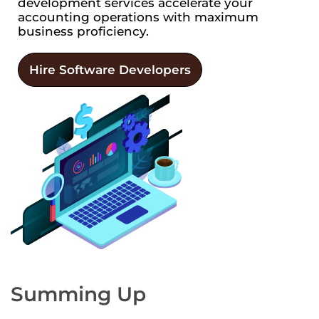
development services accelerate your
accounting operations with maximum
business proficiency.
Hire Software Developers
Summing Up