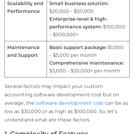
Scalability and
Small business solution:
Performance
$20,000 – $50,000
Enterprise-level & high-
performance system:
$100,000
– $500,000+
Maintenance
Basic support package:
$1,000
and Support
– $5,000 per month
Comprehensive maintenance:
$5,000 – $20,000+ per month
Several factors may impact your custom
accounting software development cost but on
average, the
software development cost
can be as
low as $30,000 or as high as $100,000. So, let’s
understand what are these factors.
1. Complexity of Features