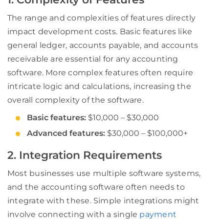
The range and complexities of features directly
impact development costs. Basic features like
general ledger, accounts payable, and accounts
receivable are essential for any accounting
software. More complex features often require
intricate logic and calculations, increasing the
overall complexity of the software.
Basic features:
$10,000 – $30,000
Advanced features:
$30,000 – $100,000+
2. Integration Requirements
Most businesses use multiple software systems,
and the accounting software often needs to
integrate with these. Simple integrations might
involve connecting with a single
payment