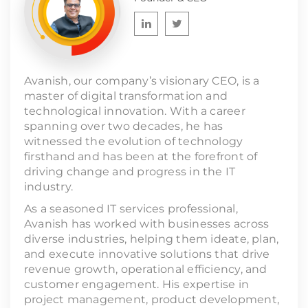
Avanish, our company’s visionary CEO, is a
master of digital transformation and
technological innovation. With a career
spanning over two decades, he has
witnessed the evolution of technology
firsthand and has been at the forefront of
driving change and progress in the IT
industry.
As a seasoned IT services professional,
Avanish has worked with businesses across
diverse industries, helping them ideate, plan,
and execute innovative solutions that drive
revenue growth, operational efficiency, and
customer engagement. His expertise in
project management, product development,