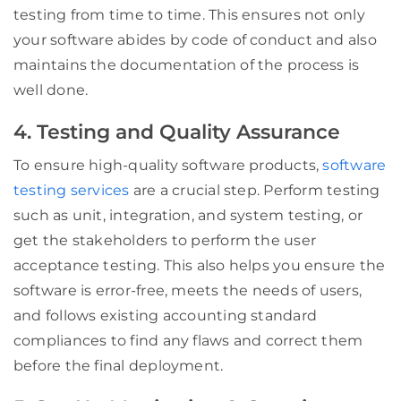
testing from time to time. This ensures not only
your software abides by code of conduct and also
maintains the documentation of the process is
well done.
4. Testing and Quality Assurance
To ensure high-quality software products,
software
testing services
are a crucial step. Perform testing
such as unit, integration, and system testing, or
get the stakeholders to perform the user
acceptance testing. This also helps you ensure the
software is error-free, meets the needs of users,
and follows existing accounting standard
compliances to find any flaws and correct them
before the final deployment.