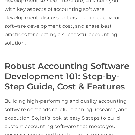
development service. Therefore, let’s help you
with key aspects of accounting software
development, discuss factors that impact your
software development cost, and share best
practices for creating a successful accounting
solution.
Robust Accounting Software
Development 101: Step-by-
Step Guide, Cost & Features
Building high-performing and quality accounting
software demands careful planning, research, and
execution. So, let’s look at easy 5 steps to build
custom accounting software that meets your
business needs and boosts user experience: