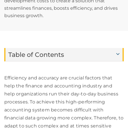
development costs to create a solution that
streamlines finances, boosts efficiency, and drives
business growth.
Table of Contents
Efficiency and accuracy are crucial factors that
help the finance and accounting industry and
help organizations run their day-to-day business
processes. To achieve this high-performing
accounting system becomes difficult with
financial data growing more complex. Therefore, to
adapt to such complex and at times sensitive