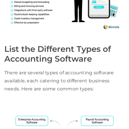
List the Different Types of
Accounting Software
There are several types of accounting software
available, each catering to different business
needs. Here are some common types: