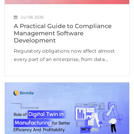
Jul 08, 2026
A Practical Guide to Compliance
Management Software
Development
Regulatory obligations now affect almost
every part of an enterprise, from data
access and financial reporting to vendor
oversight, cybersecurity, employee
conduct, and product delivery. This
complexity is reflected in the expanding
compliance management software […]