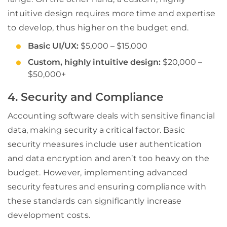
intuitive design requires more time and expertise
to develop, thus higher on the budget end.
Basic UI/UX:
$5,000 – $15,000
Custom, highly intuitive design:
$20,000 –
$50,000+
4. Security and Compliance
Accounting software deals with sensitive financial
data, making security a critical factor. Basic
security measures include user authentication
and data encryption and aren’t too heavy on the
budget. However, implementing advanced
security features and ensuring compliance with
these standards can significantly increase
development costs.