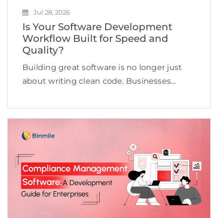
Jul 28, 2026
Is Your Software Development
Workflow Built for Speed and
Quality?
Building great software is no longer just
about writing clean code. Businesses
today need to deliver applications quickly,
maintain high quality, adapt to changing
customer expectations, and keep
development costs under control.
However, many software […]