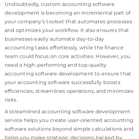
Undoubtedly, custom accounting software
development is becoming an incremental part of
your company’s toolset that automates processes
and optimizes your workflow. It also ensures that
businesses easily automate day-to-day
accounting tasks effortlessly, while the finance
team could focus on core activities. However, you
need a high-performing and top-quality
accounting software development to ensure that
your accounting software successfully boosts
efficiencies, streamlines operations, and minimizes
risks.
A streamlined accounting software development
service helps you create user-oriented accounting
software solutions beyond simple calculations and
helps you make strategic decisions backed by