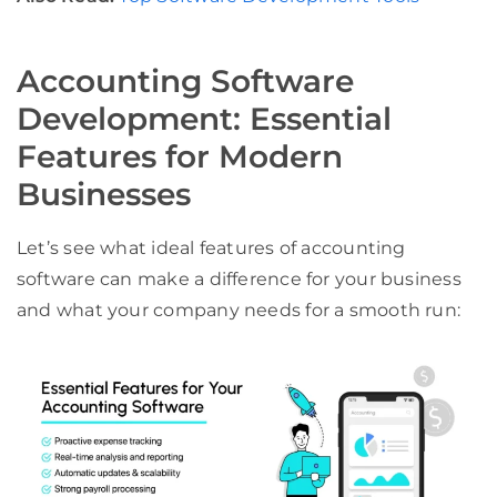
Accounting Software
Development: Essential
Features for Modern
Businesses
Let’s see what ideal features of accounting
software can make a difference for your business
and what your company needs for a smooth run: