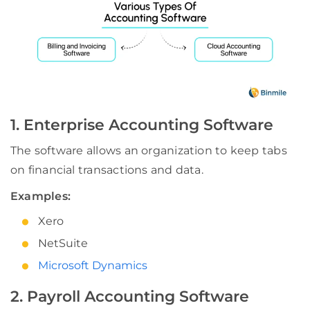
1. Enterprise Accounting Software
The software allows an organization to keep tabs
on financial transactions and data.
Examples:
Xero
NetSuite
Microsoft Dynamics
2. Payroll Accounting Software