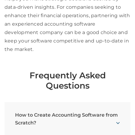
data-driven insights. For companies seeking to
enhance their financial operations, partnering with
an experienced accounting software
development company can be a good choice and
keep your software competitive and up-to-date in
the market.
Frequently Asked
Questions
How to Create Accounting Software from
Scratch?