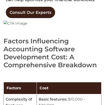
Consult Our Experts
Factors Influencing
Accounting Software
Development Cost: A
Comprehensive Breakdown
Factors
Cost
Complexity of
Basic features:
$10,000 –