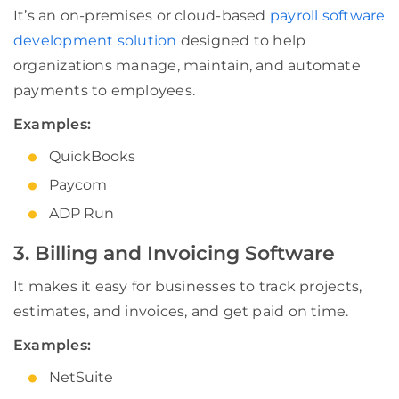
It’s an on-premises or cloud-based
payroll software
development solution
designed to help
organizations manage, maintain, and automate
payments to employees.
Examples:
QuickBooks
Paycom
ADP Run
3. Billing and Invoicing Software
It makes it easy for businesses to track projects,
estimates, and invoices, and get paid on time.
Examples:
NetSuite