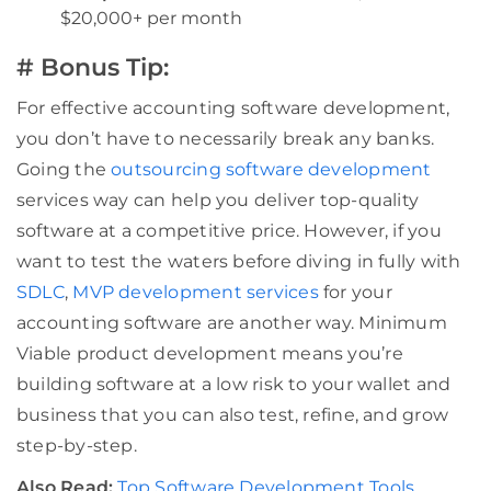
$20,000+ per month
# Bonus Tip:
For effective accounting software development,
you don’t have to necessarily break any banks.
Going the
outsourcing software development
services way can help you deliver top-quality
software at a competitive price. However, if you
want to test the waters before diving in fully with
SDLC
,
MVP development services
for your
accounting software are another way. Minimum
Viable product development means you’re
building software at a low risk to your wallet and
business that you can also test, refine, and grow
step-by-step.
Also Read:
Top Software Development Tools