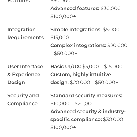
Features
$30,000
Advanced features:
$30,000 –
$100,000+
Integration
Simple integrations:
$5,000 –
Requirements
$15,000
Complex integrations:
$20,000
– $50,000+
User Interface
Basic UI/UX:
$5,000 – $15,000
& Experience
Custom, highly intuitive
Design
design:
$20,000 – $50,000+
Security and
Standard security measures:
Compliance
$10,000 – $20,000
Advanced security & industry-
specific compliance:
$30,000 –
$100,000+