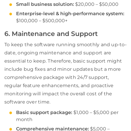
Small business solution:
$20,000 – $50,000
Enterprise-level & high-performance system:
$100,000 – $500,000+
6. Maintenance and Support
To keep the software running smoothly and up-to-
date, ongoing maintenance and support are
essential to keep. Therefore, basic support might
include bug fixes and minor updates but a more
comprehensive package with 24/7 support,
regular feature enhancements, and proactive
monitoring will impact the overall cost of the
software over time.
Basic support package:
$1,000 – $5,000 per
month
Comprehensive maintenance:
$5,000 –