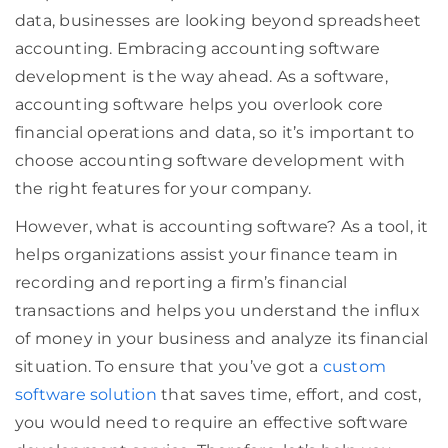
data, businesses are looking beyond spreadsheet
accounting. Embracing accounting software
development is the way ahead. As a software,
accounting software helps you overlook core
financial operations and data, so it’s important to
choose accounting software development with
the right features for your company.
However, what is accounting software? As a tool, it
helps organizations assist your finance team in
recording and reporting a firm’s financial
transactions and helps you understand the influx
of money in your business and analyze its financial
situation. To ensure that you’ve got a
custom
software solution
that saves time, effort, and cost,
you would need to require an effective software