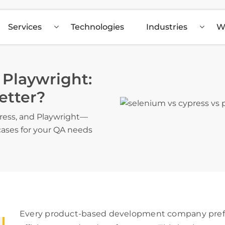
Services
Technologies
Industries
W
 Playwright:
etter?
ress, and Playwright—
 cases for your QA needs
Every product-based development company prefer