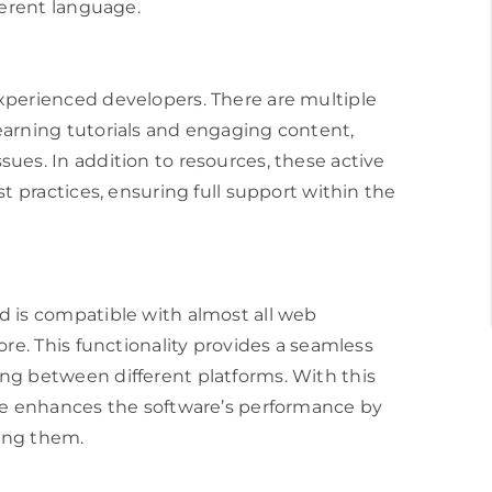
ferent language.
xperienced developers. There are multiple
earning tutorials and engaging content,
ues. In addition to resources, these active
t practices, ensuring full support within the
d is compatible with almost all web
ore. This functionality provides a seamless
ng between different platforms. With this
e enhances the software’s performance by
ving them.