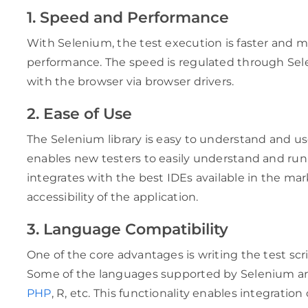
1. Speed and Performance
With Selenium, the test execution is faster and mo
performance. The speed is regulated through Se
with the browser via browser drivers.
2. Ease of Use
The Selenium library is easy to understand and us
enables new testers to easily understand and run te
integrates with the best IDEs available in the ma
accessibility of the application.
3. Language Compatibility
One of the core advantages is writing the test sc
Some of the languages supported by Selenium a
PHP
, R, etc. This functionality enables integration