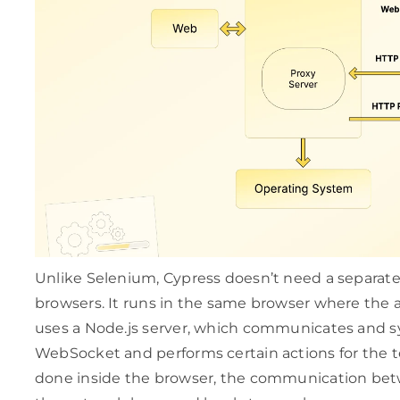
Unlike Selenium, Cypress doesn’t need a separate 
browsers. It runs in the same browser where the ap
uses a Node.js server, which communicates and 
WebSocket and performs certain actions for the te
done inside the browser, the communication bet