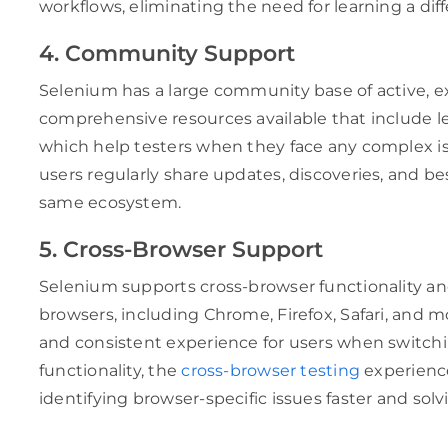
workflows, eliminating the need for learning a dif
4. Community Support
Selenium has a large community base of active, e
comprehensive resources available that include l
which help testers when they face any complex iss
users regularly share updates, discoveries, and bes
same ecosystem.
5. Cross-Browser Support
Selenium supports cross-browser functionality an
browsers, including Chrome, Firefox, Safari, and m
and consistent experience for users when switchi
functionality, the
cross-browser testing
experienc
identifying browser-specific issues faster and sol