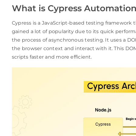
What is Cypress Automatio
Cypress is a JavaScript-based testing framework 
gained a lot of popularity due to its quick perfor
the process of asynchronous testing. It uses a D
the browser context and interact with it. This DO
scripts faster and more efficient.