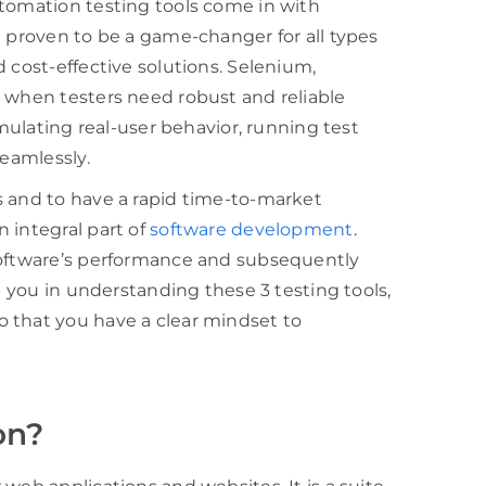
utomation testing tools come in with
e proven to be a game-changer for all types
 cost-effective solutions. Selenium,
s when testers need robust and reliable
imulating real-user behavior, running test
seamlessly.
s and to have a rapid time-to-market
 integral part of
software development
.
software’s performance and subsequently
p you in understanding these 3 testing tools,
 that you have a clear mindset to
on?