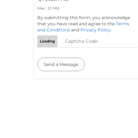
Max : 20 MB
By submitting this form, you acknowledge
that you have read and agree to the
Terms
and Conditions
and
Privacy Policy
.
Loading
Send a Message