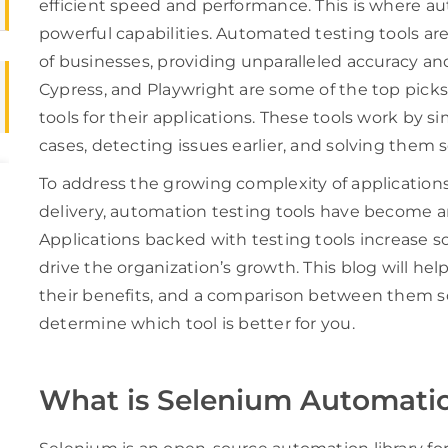
efficient speed and performance. This is where a
powerful capabilities. Automated testing tools ar
of businesses, providing unparalleled accuracy and
Cypress, and Playwright are some of the top pick
tools for their applications. These tools work by s
cases, detecting issues earlier, and solving them 
To address the growing complexity of application
delivery, automation testing tools have become an
Applications backed with testing tools increase 
drive the organization’s growth. This blog will hel
their benefits, and a comparison between them so
determine which tool is better for you.
What is Selenium Automati