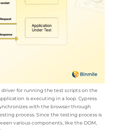
driver for running the test scripts on the
plication is executing in a loop. Cypress
synchronizes with the browser through
sting process. Since the testing process is
ween various components, like the DOM,