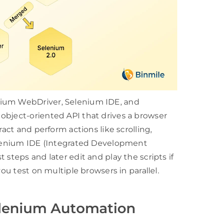
nium WebDriver, Selenium IDE, and
object-oriented API that drives a browser
ract and perform actions like scrolling,
Selenium IDE (Integrated Development
 steps and later edit and play the scripts if
you test on multiple browsers in parallel.
elenium Automation