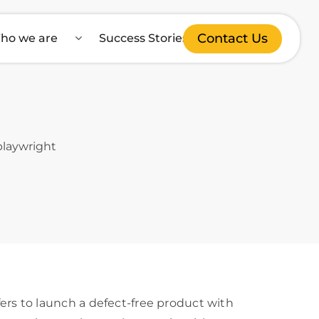
Contact Us
ho we are
Success Stories
s to launch a defect-free product with