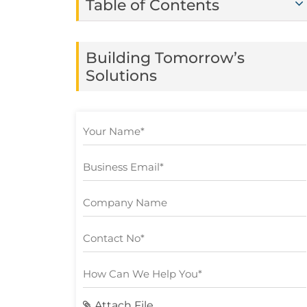
Table of Contents
Building Tomorrow’s
Solutions
Attach File