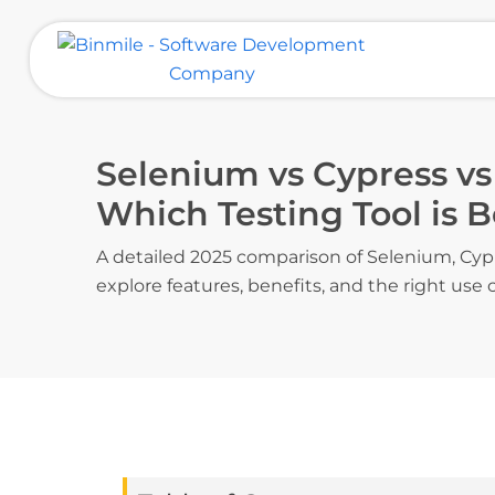
Skip
to
content
Binmile – Software Development
Company
Selenium vs Cypress vs
Which Testing Tool is B
A detailed 2025 comparison of Selenium, Cyp
explore features, benefits, and the right use