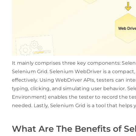
It mainly comprises three key components: Sele
Selenium Grid. Selenium WebDriver is a compact, 
effectively. Using WebDriver APIs, testers can inte
typing, clicking, and simulating user behavior. 
Environment) enables the tester to record the test
needed. Lastly, Selenium Grid is a tool that helps 
What Are The Benefits of S