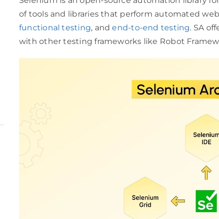
Selenium is an open-source automation library for 
of tools and libraries that perform automated web 
functional testing
, and
end-to-end testing
. SA of
with other testing frameworks like Robot Framewor