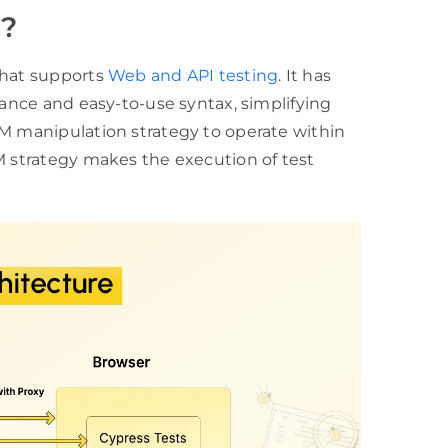
n?
that supports
Web and API testing
. It has
mance and easy-to-use syntax, simplifying
OM manipulation strategy to operate within
M strategy makes the execution of test