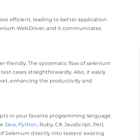
re efficient, leading to better application
lenium WebDriver, and it communicates
er-friendly. The systematic flow of selenium
st cases straightforwardly. Also, it easily
rket, enhancing the productivity and
ripts in your favorite programming language.
re
Java
,
Python
, Ruby, C#, JavaScript, Perl,
 of Selenium directly into testers’ existing