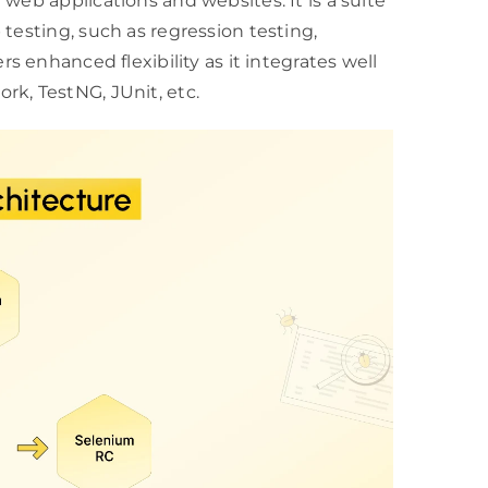
web applications and websites. It is a suite
testing, such as regression testing,
fers enhanced flexibility as it integrates well
k, TestNG, JUnit, etc.