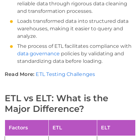
reliable data through rigorous data cleaning
and transformation processes.
Loads transformed data into structured data
warehouses, making it easier to query and
analyze.
The process of ETL facilitates compliance with
data governance
policies by validating and
standardizing data before loading.
Read More:
ETL Testing Challenges
ETL vs ELT: What is the
Major Difference?
Factors
ETL
ELT