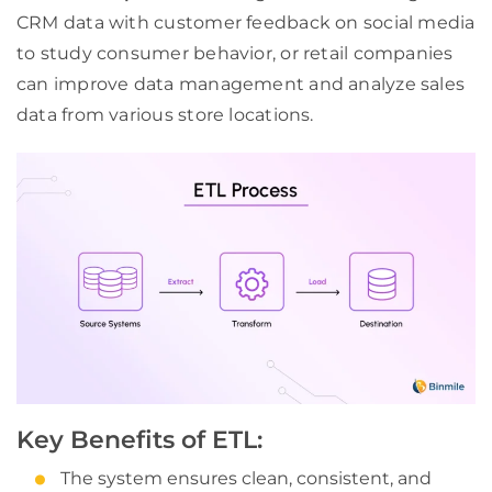
CRM data with customer feedback on social media
to study consumer behavior, or retail companies
can improve data management and analyze sales
data from various store locations.
Key Benefits of ETL:
The system ensures clean, consistent, and