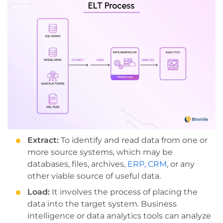
Extract:
To identify and read data from one or
more source systems, which may be
databases, files, archives,
ERP, CRM
, or any
other viable source of useful data.
Load:
It involves the process of placing the
data into the target system. Business
intelligence or data analytics tools can analyze