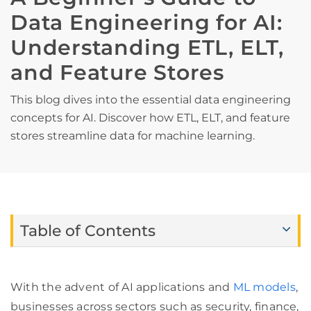
Data Engineering for AI:
Understanding ETL, ELT,
and Feature Stores
This blog dives into the essential data engineering
concepts for AI. Discover how ETL, ELT, and feature
stores streamline data for machine learning.
Table of Contents
With the advent of AI applications and
ML models
,
businesses across sectors such as security, finance,