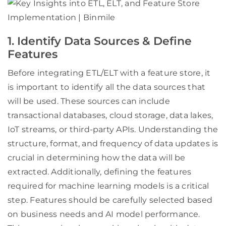
1. Identify Data Sources & Define
Features
Before integrating ETL/ELT with a feature store, it
is important to identify all the data sources that
will be used. These sources can include
transactional databases, cloud storage, data lakes,
IoT streams, or third-party APIs. Understanding the
structure, format, and frequency of data updates is
crucial in determining how the data will be
extracted. Additionally, defining the features
required for machine learning models is a critical
step. Features should be carefully selected based
on business needs and AI model performance.