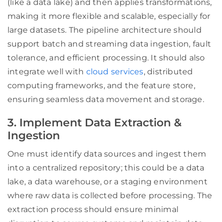
(like a data lake) and then applies transformations,
making it more flexible and scalable, especially for
large datasets. The pipeline architecture should
support batch and streaming data ingestion, fault
tolerance, and efficient processing. It should also
integrate well with
cloud services
, distributed
computing frameworks, and the feature store,
ensuring seamless data movement and storage.
3. Implement Data Extraction &
Ingestion
One must identify data sources and ingest them
into a centralized repository; this could be a data
lake, a data warehouse, or a staging environment
where raw data is collected before processing. The
extraction process should ensure minimal