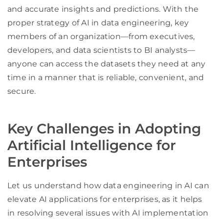
and accurate insights and predictions. With the
proper strategy of AI in data engineering, key
members of an organization—from executives,
developers, and data scientists to BI analysts—
anyone can access the datasets they need at any
time in a manner that is reliable, convenient, and
secure.
Key Challenges in Adopting
Artificial Intelligence for
Enterprises
Let us understand how data engineering in AI can
elevate AI applications for enterprises, as it helps
in resolving several issues with AI implementation