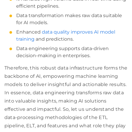
efficient pipelines.
Data transformation makes raw data suitable
for AI models.
Enhanced
data quality improves AI model
training
and predictions.
Data engineering supports data-driven
decision-making in enterprises.
Therefore, this robust data infrastructure forms the
backbone of AI, empowering machine learning
models to deliver insightful and actionable results.
In essence, data engineering transforms raw data
into valuable insights, making AI solutions
effective and impactful. So, let us understand the
data-processing methodologies of the ETL
pipeline, ELT, and features and what role they play