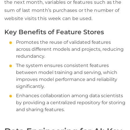
the next month, variables or features such as the
sum of last month’s purchases or the number of
website visits this week can be used.
Key Benefits of Feature Stores
Promotes the reuse of validated features
across different models and projects, reducing
redundancy.
The system ensures consistent features
between model training and serving, which
improves model performance and reliability
significantly.
Enhances collaboration among data scientists
by providing a centralized repository for storing
and sharing features.