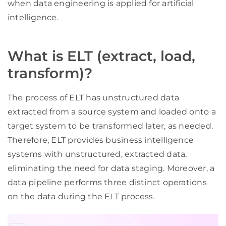
when data engineering is applied for artificial
intelligence.
What is ELT (extract, load,
transform)?
The process of ELT has unstructured data
extracted from a source system and loaded onto a
target system to be transformed later, as needed.
Therefore, ELT provides business intelligence
systems with unstructured, extracted data,
eliminating the need for data staging. Moreover, a
data pipeline performs three distinct operations
on the data during the ELT process.