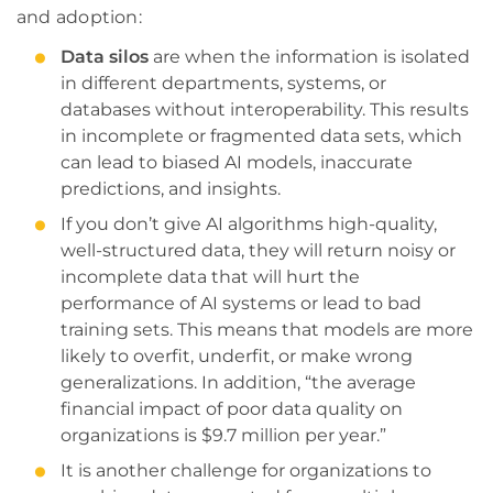
and adoption:
Data silos
are when the information is isolated
in different departments, systems, or
databases without interoperability. This results
in incomplete or fragmented data sets, which
can lead to biased AI models, inaccurate
predictions, and insights.
If you don’t give AI algorithms high-quality,
well-structured data, they will return noisy or
incomplete data that will hurt the
performance of AI systems or lead to bad
training sets. This means that models are more
likely to overfit, underfit, or make wrong
generalizations. In addition, “the average
financial impact of poor data quality on
organizations is $9.7 million per year.”
It is another challenge for organizations to