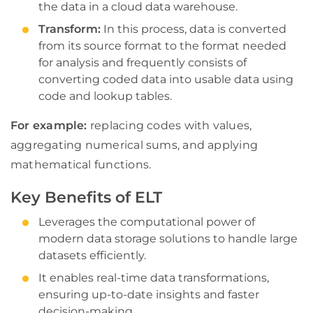
the data in a cloud data warehouse.
Transform:
In this process, data is converted
from its source format to the format needed
for analysis and frequently consists of
converting coded data into usable data using
code and lookup tables.
For example:
replacing codes with values,
aggregating numerical sums, and applying
mathematical functions.
Key Benefits of ELT
Leverages the computational power of
modern data storage solutions to handle large
datasets efficiently.
It enables real-time data transformations,
ensuring up-to-date insights and faster
decision-making.