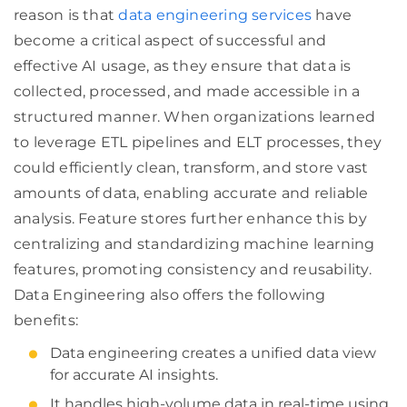
reason is that
data engineering services
have
become a critical aspect of successful and
effective AI usage, as they ensure that data is
collected, processed, and made accessible in a
structured manner. When organizations learned
to leverage ETL pipelines and ELT processes, they
could efficiently clean, transform, and store vast
amounts of data, enabling accurate and reliable
analysis. Feature stores further enhance this by
centralizing and standardizing machine learning
features, promoting consistency and reusability.
Data Engineering also offers the following
benefits:
Data engineering creates a unified data view
for accurate AI insights.
It handles high-volume data in real-time using