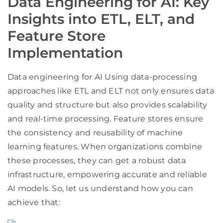
Data Engineering for AI: Key
Insights into ETL, ELT, and
Feature Store
Implementation
Data engineering for AI Using data-processing
approaches like ETL and ELT not only ensures data
quality and structure but also provides scalability
and real-time processing. Feature stores ensure
the consistency and reusability of machine
learning features. When organizations combine
these processes, they can get a robust data
infrastructure, empowering accurate and reliable
AI models. So, let us understand how you can
achieve that: