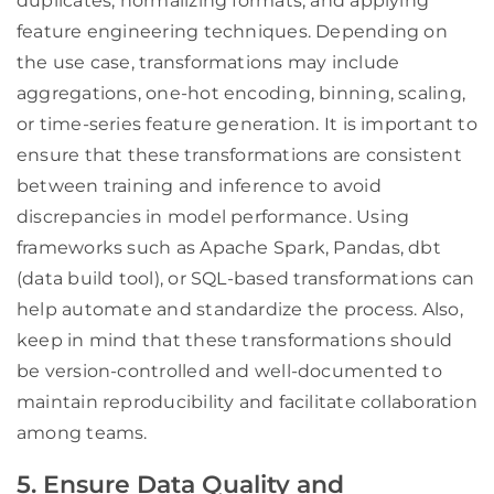
duplicates, normalizing formats, and applying
feature engineering techniques. Depending on
the use case, transformations may include
aggregations, one-hot encoding, binning, scaling,
or time-series feature generation. It is important to
ensure that these transformations are consistent
between training and inference to avoid
discrepancies in model performance. Using
frameworks such as Apache Spark, Pandas, dbt
(data build tool), or SQL-based transformations can
help automate and standardize the process. Also,
keep in mind that these transformations should
be version-controlled and well-documented to
maintain reproducibility and facilitate collaboration
among teams.
5. Ensure Data Quality and