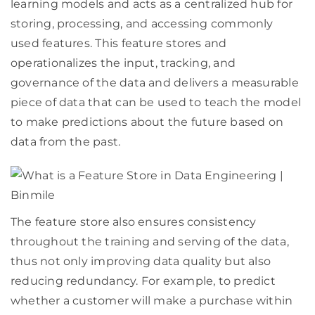
learning models and acts as a centralized hub for
storing, processing, and accessing commonly
used features. This feature stores and
operationalizes the input, tracking, and
governance of the data and delivers a measurable
piece of data that can be used to teach the model
to make predictions about the future based on
data from the past.
The feature store also ensures consistency
throughout the training and serving of the data,
thus not only improving data quality but also
reducing redundancy. For example, to predict
whether a customer will make a purchase within