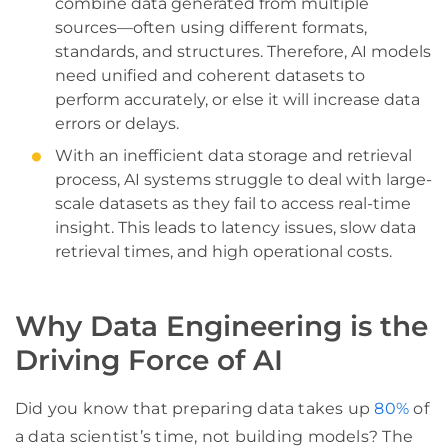
combine data generated from multiple
sources—often using different formats,
standards, and structures. Therefore, AI models
need unified and coherent datasets to
perform accurately, or else it will increase data
errors or delays.
With an inefficient data storage and retrieval
process, AI systems struggle to deal with large-
scale datasets as they fail to access real-time
insight. This leads to latency issues, slow data
retrieval times, and high operational costs.
Why Data Engineering is the
Driving Force of AI
Did you know that preparing data takes up
80%
of
a data scientist’s time, not building models? The