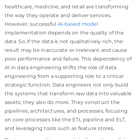
healthcare, medicine, and retail are transforming
the way they operate and deliver services.
However, successful
AI-based model
implementation depends on the quality of the
data. So, if the data is not qualitatively rich, the
result may be inaccurate or irrelevant and cause
poor performance and failure. This dependency of
AI in data engineering shifts the role of data
engineering from a supporting role to a critical
strategic function. Data engineers not only build
the systems that transform raw data into valuable
assets; they also do more. They construct the
pipelines, architectures, and processes, focusing
on core processes like the ETL pipeline and ELT,
and leveraging tools such as feature stores.