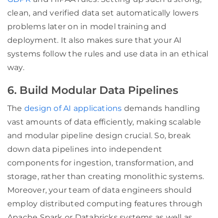
clean, and verified data set automatically lowers
problems later on in model training and
deployment. It also makes sure that your AI
systems follow the rules and use data in an ethical
way.
6. Build Modular Data Pipelines
The
design of AI applications
demands handling
vast amounts of data efficiently, making scalable
and modular pipeline design crucial. So, break
down data pipelines into independent
components for ingestion, transformation, and
storage, rather than creating monolithic systems.
Moreover, your team of data engineers should
employ distributed computing features through
Apache Spark or Databricks systems as well as