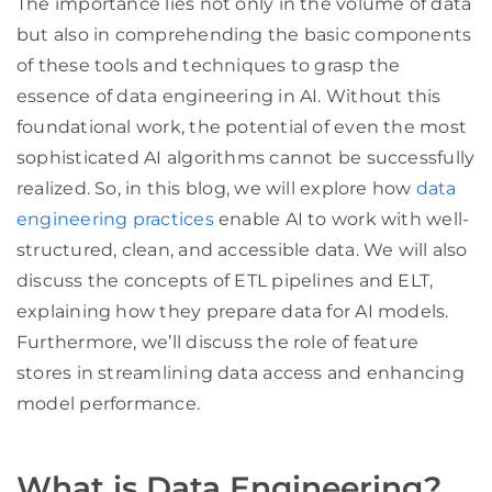
The importance lies not only in the volume of data
but also in comprehending the basic components
of these tools and techniques to grasp the
essence of data engineering in AI. Without this
foundational work, the potential of even the most
sophisticated AI algorithms cannot be successfully
realized. So, in this blog, we will explore how
data
engineering practices
enable AI to work with well-
structured, clean, and accessible data. We will also
discuss the concepts of ETL pipelines and ELT,
explaining how they prepare data for AI models.
Furthermore, we’ll discuss the role of feature
stores in streamlining data access and enhancing
model performance.
What is Data Engineering?