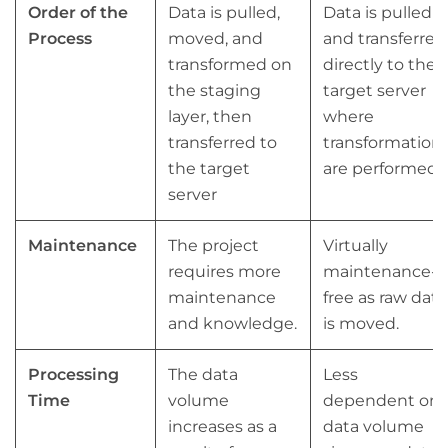
Order of the
Data is pulled,
Data is pulled
Process
moved, and
and transferred
transformed on
directly to the
the staging
target server
layer, then
where
transferred to
transformation
the target
are performed.
server
Maintenance
The project
Virtually
requires more
maintenance-
maintenance
free as raw data
and knowledge.
is moved.
Processing
The data
Less
Time
volume
dependent on
increases as a
data volume