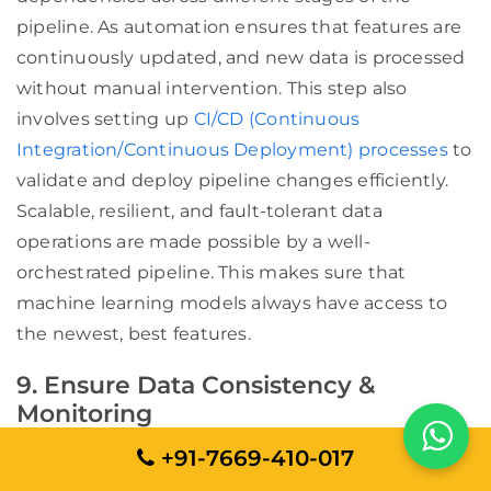
pipeline. As automation ensures that features are
continuously updated, and new data is processed
without manual intervention. This step also
involves setting up
CI/CD (Continuous
Integration/Continuous Deployment) processes
to
validate and deploy pipeline changes efficiently.
Scalable, resilient, and fault-tolerant data
operations are made possible by a well-
orchestrated pipeline. This makes sure that
machine learning models always have access to
the newest, best features.
9. Ensure Data Consistency &
Monitoring
Maintaining high data quality is critical for AI-
+91-7669-410-017
driven applications. Any inconsistencies, such as