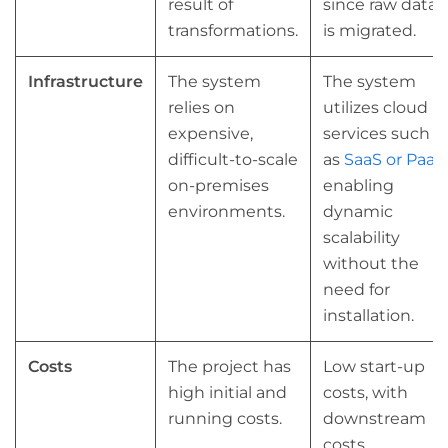
result of
since raw data
transformations.
is migrated.
Infrastructure
The system
The system
relies on
utilizes cloud
expensive,
services such
difficult-to-scale
as
SaaS or PaaS
,
on-premises
enabling
environments.
dynamic
scalability
without the
need for
installation.
Costs
The project has
Low start-up
high initial and
costs, with
running costs.
downstream
costs