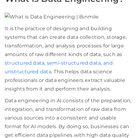
It is the practice of designing and building
systems that can create data collection, storage,
transformation, and analysis processes for large
amounts of raw different kinds of data, such as
structured data, semi-structured data, and
unstructured data
. This helps data science
professionals or data engineers extract valuable
insights from it and perform their analysis.
Data engineering in AI consists of the preparation,
integration, and transformation of raw data from
various sources into a consistent and usable
format for AI models. By doing so, businesses can
get efficient data pipelines with high data quality