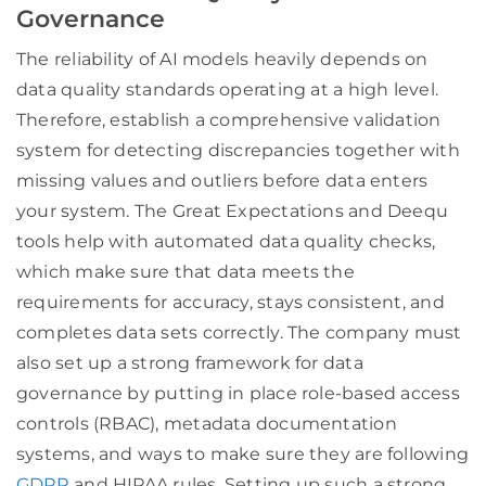
Governance
The reliability of AI models heavily depends on
data quality standards operating at a high level.
Therefore, establish a comprehensive validation
system for detecting discrepancies together with
missing values and outliers before data enters
your system. The Great Expectations and Deequ
tools help with automated data quality checks,
which make sure that data meets the
requirements for accuracy, stays consistent, and
completes data sets correctly. The company must
also set up a strong framework for data
governance by putting in place role-based access
controls (RBAC), metadata documentation
systems, and ways to make sure they are following
GDPR
and HIPAA rules. Setting up such a strong,