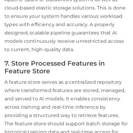
cloud-based elastic storage solutions. This is done
to ensure your system handles various workload
types with efficiency and accuracy. A properly
designed, scalable pipeline guarantees that AI
models continuously receive unrestricted access
to current, high-quality data.
7. Store Processed Features in
Feature Store
A feature store serves as a centralized repository
where transformed features are stored, managed,
and served to AI models. It enables consistency
across training and real-time inference by
providing a structured way to retrieve features.
The feature store should support batch storage for
historical training data and real-time access for