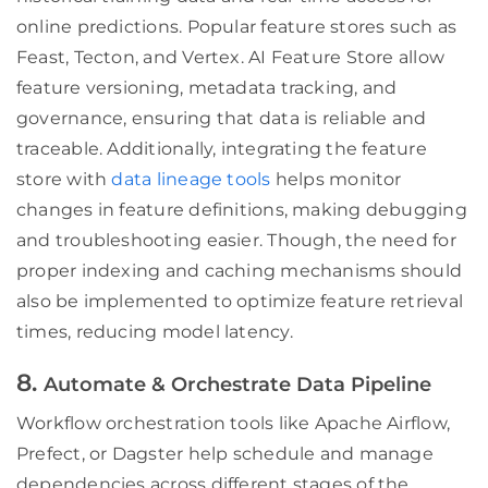
online predictions. Popular feature stores such as
Feast, Tecton, and Vertex. AI Feature Store allow
feature versioning, metadata tracking, and
governance, ensuring that data is reliable and
traceable. Additionally, integrating the feature
store with
data lineage tools
helps monitor
changes in feature definitions, making debugging
and troubleshooting easier. Though, the need for
proper indexing and caching mechanisms should
also be implemented to optimize feature retrieval
times, reducing model latency.
8.
Automate & Orchestrate Data Pipeline
Workflow orchestration tools like Apache Airflow,
Prefect, or Dagster help schedule and manage
dependencies across different stages of the