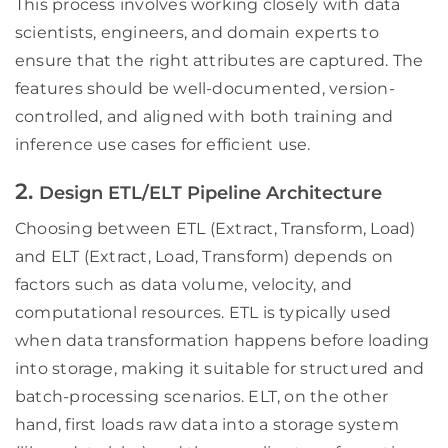
This process involves working closely with data
scientists, engineers, and domain experts to
ensure that the right attributes are captured. The
features should be well-documented, version-
controlled, and aligned with both training and
inference use cases for efficient use.
2.
Design ETL/ELT Pipeline Architecture
Choosing between ETL (Extract, Transform, Load)
and ELT (Extract, Load, Transform) depends on
factors such as data volume, velocity, and
computational resources. ETL is typically used
when data transformation happens before loading
into storage, making it suitable for structured and
batch-processing scenarios. ELT, on the other
hand, first loads raw data into a storage system