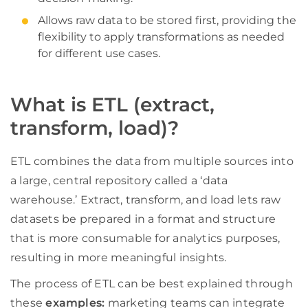
Allows raw data to be stored first, providing the
flexibility to apply transformations as needed
for different use cases.
What is ETL (extract,
transform, load)?
ETL combines the data from multiple sources into
a large, central repository called a ‘data
warehouse.’ Extract, transform, and load lets raw
datasets be prepared in a format and structure
that is more consumable for analytics purposes,
resulting in more meaningful insights.
The process of ETL can be best explained through
these
examples:
marketing teams can integrate