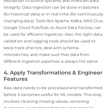
disruption to source systems and maintain data
integrity. Data ingestion can be done in batches
(for historical data) or in real-time (for continuously
changing data). Tools like Apache Kafka, AWS Glue,
Google Cloud Pub/Sub, or Azure Data Factory can
be used for efficient ingestion. Also, the right data
validation and logging tools should be used to
keep track of errors, deal with schema
mismatches, and make sure that data from
different ingestion pipelines is always the same.
4. Apply Transformations & Engineer
Features
Raw data needs to be processed and transformed
before it becomes useful for ML models. This step
involves cleaning missing values, removing