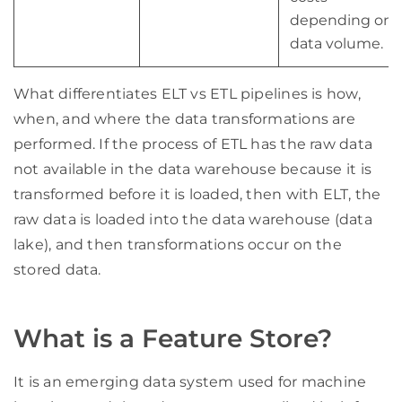
depending on
data volume.
What differentiates ELT vs ETL pipelines is how,
when, and where the data transformations are
performed. If the process of ETL has the raw data
not available in the data warehouse because it is
transformed before it is loaded, then with ELT, the
raw data is loaded into the data warehouse (data
lake), and then transformations occur on the
stored data.
What is a Feature Store?
It is an emerging data system used for machine