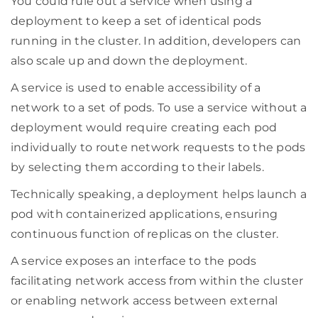
You could rule out a service when using a
deployment to keep a set of identical pods
running in the cluster. In addition, developers can
also scale up and down the deployment.
A service is used to enable accessibility of a
network to a set of pods. To use a service without a
deployment would require creating each pod
individually to route network requests to the pods
by selecting them according to their labels.
Technically speaking, a deployment helps launch a
pod with containerized applications, ensuring
continuous function of replicas on the cluster.
A service exposes an interface to the pods
facilitating network access from within the cluster
or enabling network access between external