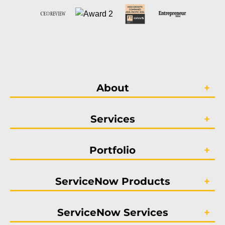
About
Services
Portfolio
ServiceNow Products
ServiceNow Services