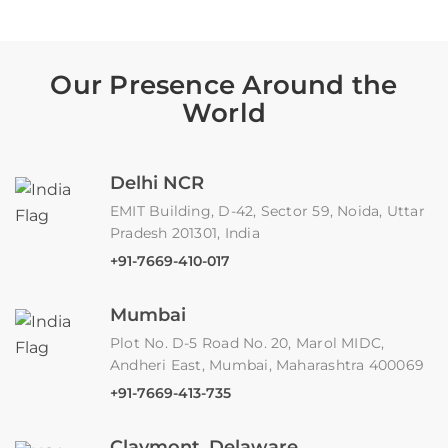
Our Presence Around the
World
Delhi NCR
EMIT Building, D-42, Sector 59, Noida, Uttar
Pradesh 201301, India
+91-7669-410-017
Mumbai
Plot No. D-5 Road No. 20, Marol MIDC,
Andheri East, Mumbai, Maharashtra 400069
+91-7669-413-735
Claymont, Delaware