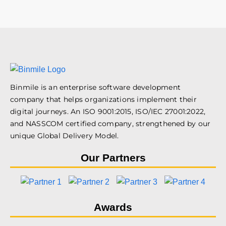
Binmile is an enterprise software development
company that helps organizations implement their
digital journeys. An ISO 9001:2015, ISO/IEC 27001:2022,
and NASSCOM certified company, strengthened by our
unique Global Delivery Model.
Our Partners
Awards