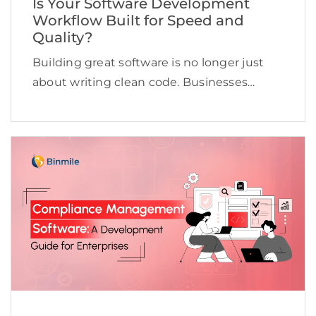
Is Your Software Development
Workflow Built for Speed and
Quality?
Building great software is no longer just
about writing clean code. Businesses
today need to deliver applications quickly,
maintain high quality, adapt to changing
customer expectations, and keep
development costs under control.
However, many software […]