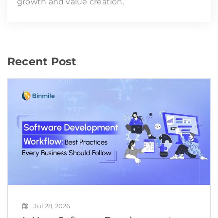
growth and value creation.
Recent Post
Jul 28, 2026