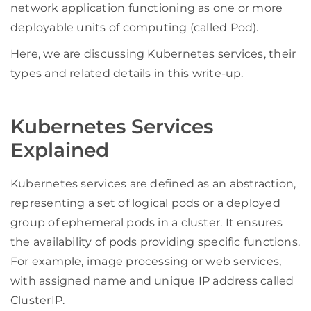
network application functioning as one or more
deployable units of computing (called Pod).
Here, we are discussing Kubernetes services, their
types and related details in this write-up.
Kubernetes Services
Explained
Kubernetes services are defined as an abstraction,
representing a set of logical pods or a deployed
group of ephemeral pods in a cluster. It ensures
the availability of pods providing specific functions.
For example, image processing or web services,
with assigned name and unique IP address called
ClusterIP.