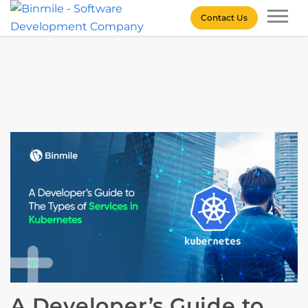
Skip
Contact Us
to
content
Binmile – Software
Development Company
A Developer’s Guide to