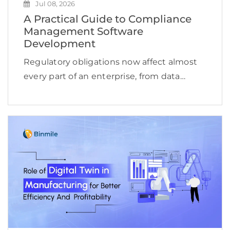
Jul 08, 2026
A Practical Guide to Compliance
Management Software
Development
Regulatory obligations now affect almost
every part of an enterprise, from data
access and financial reporting to vendor
oversight, cybersecurity, employee
conduct, and product delivery. This
complexity is reflected in the expanding
compliance management software […]