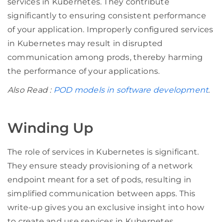
services in Kubernetes. They contribute
significantly to ensuring consistent performance
of your application. Improperly configured services
in Kubernetes may result in disrupted
communication among prods, thereby harming
the performance of your applications.
Also Read :
POD models in software development
.
Winding Up
The role of services in Kubernetes is significant.
They ensure steady provisioning of a network
endpoint meant for a set of pods, resulting in
simplified communication between apps. This
write-up gives you an exclusive insight into how
to create and use services in Kubernetes,