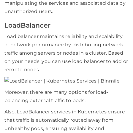
manipulating the services and associated data by
unauthorized users.
LoadBalancer
Load balancer maintains reliability and scalability
of network performance by distributing network
traffic among servers or nodes in a cluster. Based
on your needs, you can use load balancer to add or
remote nodes.
Moreover, there are many options for load-
balancing external traffic to pods.
Also, LoadBalancer services in Kubernetes ensure
that traffic is automatically routed away from
unhealthy pods, ensuring availability and