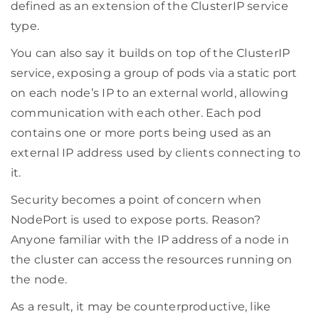
defined as an extension of the ClusterIP service
type.
You can also say it builds on top of the ClusterIP
service, exposing a group of pods via a static port
on each node’s IP to an external world, allowing
communication with each other. Each pod
contains one or more ports being used as an
external IP address used by clients connecting to
it.
Security becomes a point of concern when
NodePort is used to expose ports. Reason?
Anyone familiar with the IP address of a node in
the cluster can access the resources running on
the node.
As a result, it may be counterproductive, like