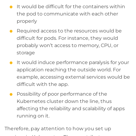
It would be difficult for the containers within
the pod to communicate with each other
properly
Required access to the resources would be
difficult for pods. For instance, they would
probably won’t access to memory, CPU, or
storage
It would induce performance paralysis for your
application reaching the outside world. For
example, accessing external services would be
difficult with the app.
Possibility of poor performance of the
Kubernetes cluster down the line, thus
affecting the reliability and scalability of apps
running on it.
Therefore, pay attention to how you set up