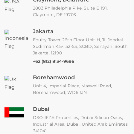
2803 Philadelphia Pike, Suite B 191,
Claymont, DE 19703
Jakarta
Equity Tower 26th Floor Unit H, JI. Jendral
Sudirman Kav. 52-53, SCBD, Senayan, South
Jakarta, 12190
+62 (812) 8134-9696
Borehamwood
Unit 4, Imperial Place, Maxwell Road,
Borehamwood, WD6 1JN
Dubai
DSO-IFZA Properties, Dubai Silicon Oasis,
Industrial Area, Dubai, United Arab Emirates
341041