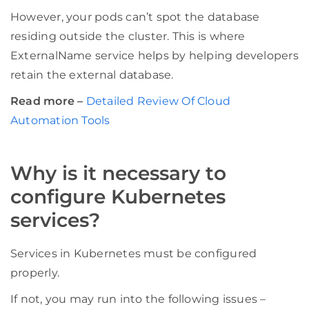
However, your pods can’t spot the database
residing outside the cluster. This is where
ExternalName service helps by helping developers
retain the external database.
Read more –
Detailed Review Of Cloud
Automation Tools
Why is it necessary to
configure Kubernetes
services?
Services in Kubernetes must be configured
properly.
If not, you may run into the following issues –