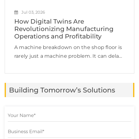
Jul 03, 2026
How Digital Twins Are
Revolutionizing Manufacturing
Operations and Profitability
A machine breakdown on the shop floor is
rarely just a machine problem. It can delay
production, increase labor costs, disrupt
supply chain commitments, affect product
quality, and quietly reduce profit margins.
Building Tomorrow’s Solutions
This is exactly […]