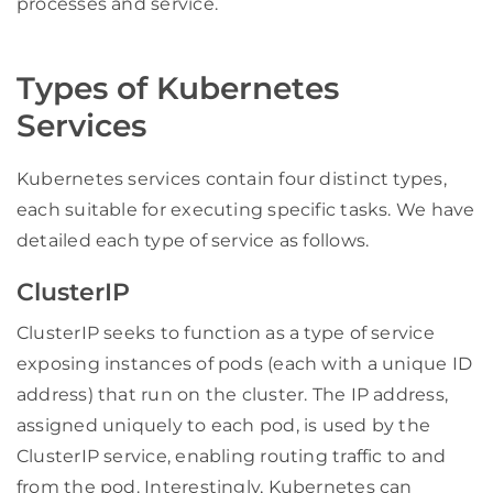
processes and service.
Types of Kubernetes
Services
Kubernetes services contain four distinct types,
each suitable for executing specific tasks. We have
detailed each type of service as follows.
ClusterIP
ClusterIP seeks to function as a type of service
exposing instances of pods (each with a unique ID
address) that run on the cluster. The IP address,
assigned uniquely to each pod, is used by the
ClusterIP service, enabling routing traffic to and
from the pod. Interestingly, Kubernetes can