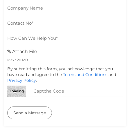
Attach File
Max : 20 MB
By submitting this form, you acknowledge that you
have read and agree to the
Terms and Conditions
and
Privacy Policy
.
Loading
Send a Message