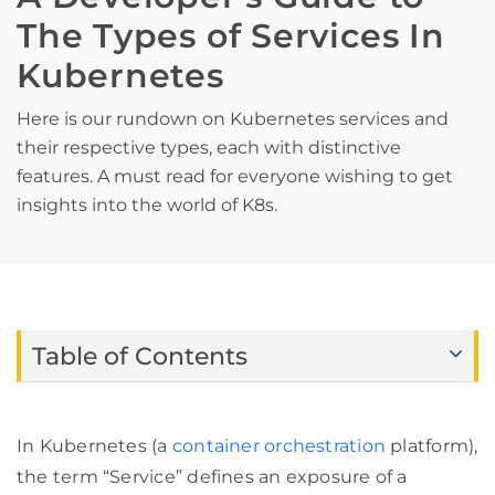
The Types of Services In
Kubernetes
Here is our rundown on Kubernetes services and
their respective types, each with distinctive
features. A must read for everyone wishing to get
insights into the world of K8s.
Table of Contents
In Kubernetes (a
container orchestration
platform),
the term “Service” defines an exposure of a