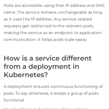
Pods are accessible using that IP address and DNS
name. The service remains unchangeable as long
as it uses the IP address. Any service-related
requests get redirected to the relevant pods,
making the service as an endpoint to application
communication. It helps pods scale easily.
How is a service different
from a deployment in
Kubernetes?
A deployment ensures continuous functioning of
pods. To say otherwise, it keeps a group of pods
functional.