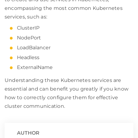
encompassing the most common Kubernetes
services, such as:
ClusterIP
NodePort
LoadBalancer
Headless
ExternalName
Understanding these Kubernetes services are
essential and can benefit you greatly if you know
how to correctly configure them for effective
cluster communication.
AUTHOR