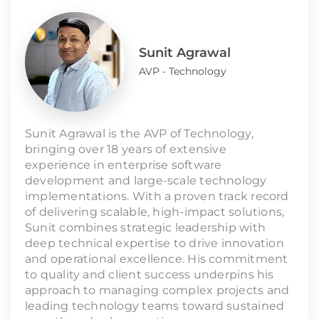
Sunit Agrawal
AVP - Technology
Sunit Agrawal is the AVP of Technology,
bringing over 18 years of extensive
experience in enterprise software
development and large-scale technology
implementations. With a proven track record
of delivering scalable, high-impact solutions,
Sunit combines strategic leadership with
deep technical expertise to drive innovation
and operational excellence. His commitment
to quality and client success underpins his
approach to managing complex projects and
leading technology teams toward sustained