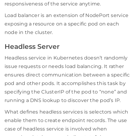
responsiveness of the service anytime.
Load balancer is an extension of NodePort service
exposing a resource on a specific pod on each
node in the cluster.
Headless Server
Headless service in Kubernetes doesn’t randomly
issue requests or needs load balancing. It rather
ensures direct communication between a specific
pod and other pods. It accomplishes this task by
specifying the ClusterIP of the pod to “none” and
running a DNS lookup to discover the pod’s IP.
What defines headless services is selectors which
enable them to create endpoint records. The use
case of headless service is involved when