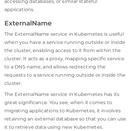
accessing databases, or similar stateful
applications.
ExternalName
The ExternalName service in Kubernetes is useful
when you have a service running outside or inside
the cluster, enabling access to it from within the
cluster. It acts as a proxy, mapping specific service
to a DNS name, and allows redirecting the
requests to a service running outside or inside the
cluster.
The ExternalName service in Kubernetes has its
great significance. You see, when it comes to
migrating applications to Kubernetes, it involves
retaining an external database so that you can use
it to retrieve data using new Kubernetes.