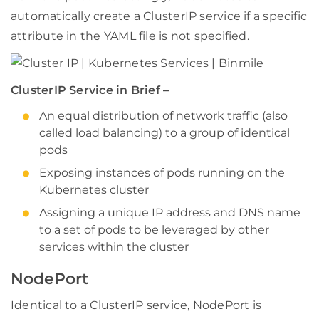
automatically create a ClusterIP service if a specific
attribute in the YAML file is not specified.
ClusterIP Service in Brief –
An equal distribution of network traffic (also
called load balancing) to a group of identical
pods
Exposing instances of pods running on the
Kubernetes cluster
Assigning a unique IP address and DNS name
to a set of pods to be leveraged by other
services within the cluster
NodePort
Identical to a ClusterIP service, NodePort is