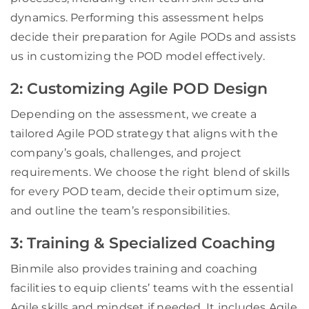
dynamics. Performing this assessment helps
decide their preparation for Agile PODs and assists
us in customizing the POD model effectively.
2: Customizing Agile POD Design
Depending on the assessment, we create a
tailored Agile POD strategy that aligns with the
company’s goals, challenges, and project
requirements. We choose the right blend of skills
for every POD team, decide their optimum size,
and outline the team’s responsibilities.
3: Training & Specialized Coaching
Binmile also provides training and coaching
facilities to equip clients’ teams with the essential
Agile skills and mindset if needed. It includes Agile