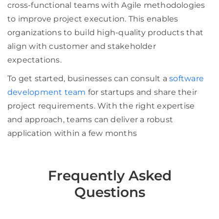
cross-functional teams with Agile methodologies
to improve project execution. This enables
organizations to build high-quality products that
align with customer and stakeholder
expectations.
To get started, businesses can consult a
software
development team
for startups and share their
project requirements. With the right expertise
and approach, teams can deliver a robust
application within a few months
Frequently Asked
Questions