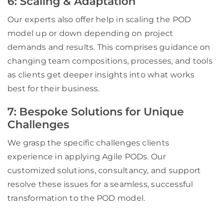
6: Scaling & Adaptation
Our experts also offer help in scaling the POD
model up or down depending on project
demands and results. This comprises guidance on
changing team compositions, processes, and tools
as clients get deeper insights into what works
best for their business.
7: Bespoke Solutions for Unique
Challenges
We grasp the specific challenges clients
experience in applying Agile PODs. Our
customized solutions, consultancy, and support
resolve these issues for a seamless, successful
transformation to the POD model.