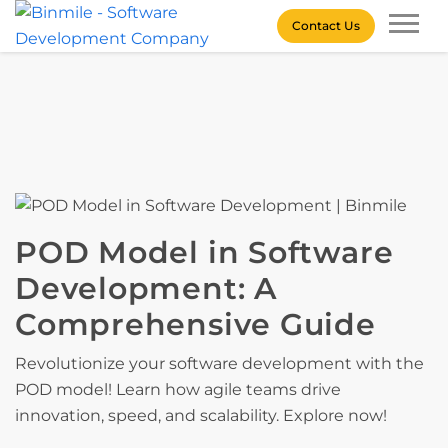
Skip
Contact Us
to
content
Binmile – Software
Development Company
POD Model in Software
Development: A
Comprehensive Guide
Revolutionize your software development with the
POD model! Learn how agile teams drive
innovation, speed, and scalability. Explore now!