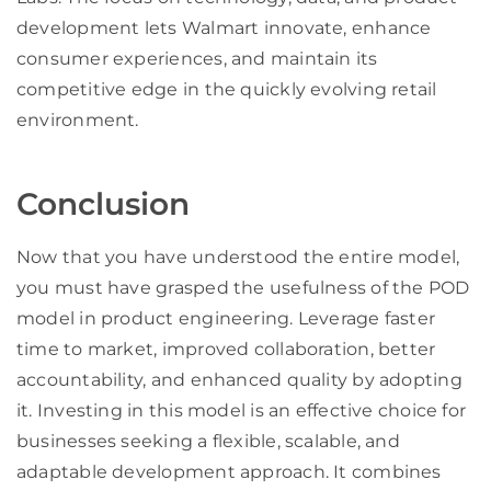
development lets Walmart innovate, enhance
consumer experiences, and maintain its
competitive edge in the quickly evolving retail
environment.
Conclusion
Now that you have understood the entire model,
you must have grasped the usefulness of the POD
model in product engineering. Leverage faster
time to market, improved collaboration, better
accountability, and enhanced quality by adopting
it. Investing in this model is an effective choice for
businesses seeking a flexible, scalable, and
adaptable development approach. It combines