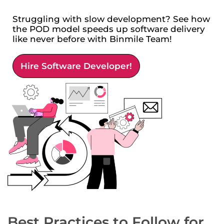
Struggling with slow development? See how
the POD model speeds up software delivery
like never before with Binmile Team!
Hire Software Developer!
Best Practices to Follow for