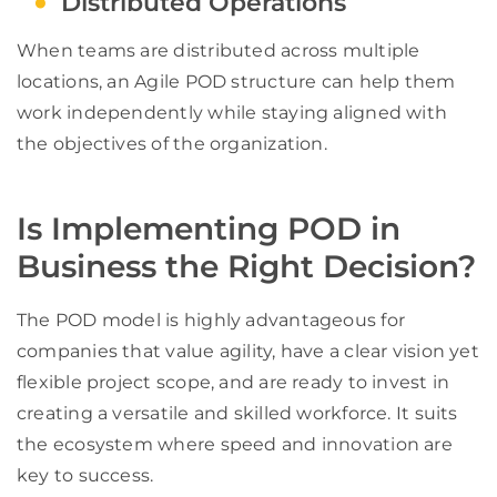
Distributed Operations
When teams are distributed across multiple
locations, an Agile POD structure can help them
work independently while staying aligned with
the objectives of the organization.
Is Implementing POD in
Business the Right Decision?
The POD model is highly advantageous for
companies that value agility, have a clear vision yet
flexible project scope, and are ready to invest in
creating a versatile and skilled workforce. It suits
the ecosystem where speed and innovation are
key to success.