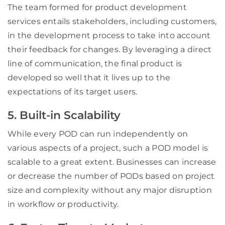
The team formed for product development
services entails stakeholders, including customers,
in the development process to take into account
their feedback for changes. By leveraging a direct
line of communication, the final product is
developed so well that it lives up to the
expectations of its target users.
5. Built-in Scalability
While every POD can run independently on
various aspects of a project, such a POD model is
scalable to a great extent. Businesses can increase
or decrease the number of PODs based on project
size and complexity without any major disruption
in workflow or productivity.