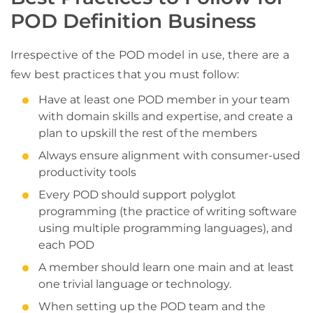
POD Definition Business
Irrespective of the POD model in use, there are a
few best practices that you must follow:
Have at least one POD member in your team
with domain skills and expertise, and create a
plan to upskill the rest of the members
Always ensure alignment with consumer-used
productivity tools
Every POD should support polyglot
programming (the practice of writing software
using multiple programming languages), and
each POD
A member should learn one main and at least
one trivial language or technology.
When setting up the POD team and the