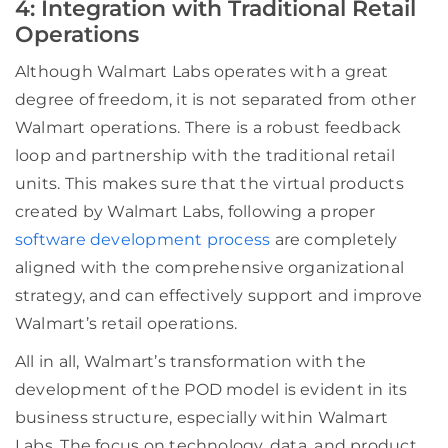
4: Integration with Traditional Retail
Operations
Although Walmart Labs operates with a great
degree of freedom, it is not separated from other
Walmart operations. There is a robust feedback
loop and partnership with the traditional retail
units. This makes sure that the virtual products
created by Walmart Labs, following a proper
software development process
are completely
aligned with the comprehensive organizational
strategy, and can effectively support and
improve
Walm
art’s retail operations.
All in all, Walmart’s transformation with the
development of the POD model is evident in its
business structure, especially within Walmart
Labs. The focus on technology, data, and product