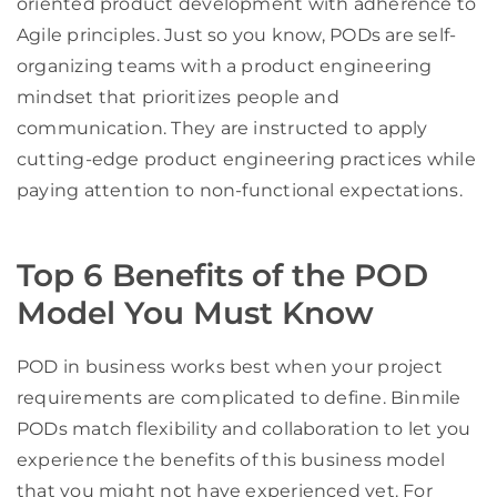
oriented product development with adherence to
Agile principles. Just so you know, PODs are self-
organizing teams with a product engineering
mindset that prioritizes people and
communication. They are instructed to apply
cutting-edge product engineering practices while
paying attention to non-functional expectations.
Top 6 Benefits of the POD
Model You Must Know
POD in business works best when your project
requirements are complicated to define. Binmile
PODs match flexibility and collaboration to let you
experience the benefits of this business model
that you might not have experienced yet. For