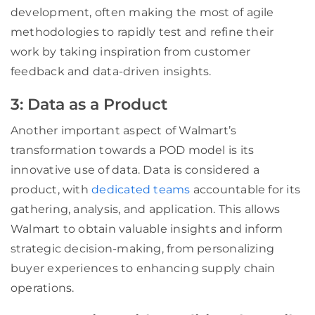
development, often making the most of agile
methodologies to rapidly test and refine their
work by taking inspiration from customer
feedback and data-driven insights.
3: Data as a Product
Another important aspect of Walmart’s
transformation towards a POD model is its
innovative use of data. Data is considered a
product, with
dedicated teams
accountable for its
gathering, analysis, and application. This allows
Walmart to obtain valuable insights and inform
strategic decision-making, from personalizing
buyer experiences to enhancing supply chain
operations.