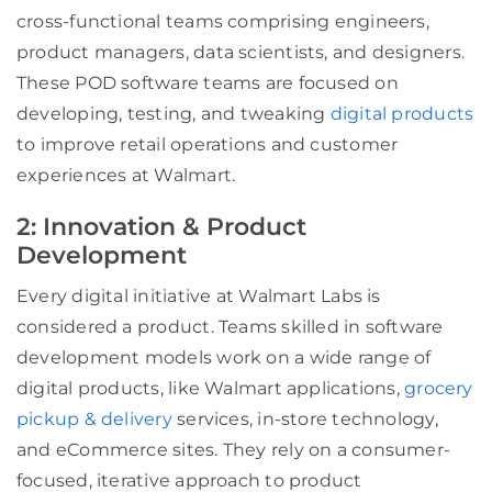
cross-functional teams comprising engineers,
product managers, data scientists, and designers.
These POD software teams are focused on
developing, testing, and tweaking
digital products
to improve retail operations and customer
experiences at Walmart.
2: Innovation & Product
Development
Every digital initiative at Walmart Labs is
considered a product. Teams skilled in software
development models work on a wide range of
digital products, like Walmart applications,
grocery
pickup & delivery
services, in-store technology,
and eCommerce sites. They rely on a consumer-
focused, iterative approach to product