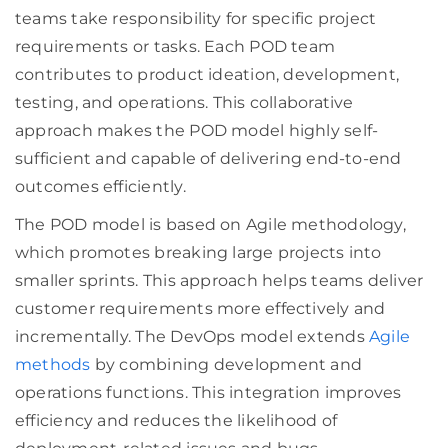
teams take responsibility for specific project
requirements or tasks. Each POD team
contributes to product ideation, development,
testing, and operations. This collaborative
approach makes the POD model highly self-
sufficient and capable of delivering end-to-end
outcomes efficiently.
The POD model is based on Agile methodology,
which promotes breaking large projects into
smaller sprints. This approach helps teams deliver
customer requirements more effectively and
incrementally. The DevOps model extends
Agile
methods
by combining development and
operations functions. This integration improves
efficiency and reduces the likelihood of