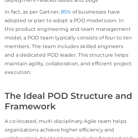
deployment-related issues and bugs
In fact, as per Gartner,
85%
of businesses have
adopted or plan to adopt a POD model soon. In
this product engineering and team management
model, a POD team typically consists of four to ten
members. The team includes skilled engineers
and a dedicated POD leader. This structure helps
maintain agility, collaboration, and efficient project
execution.
The Ideal POD Structure and
Framework
A co-located, multi-disciplinary Agile team helps
organizations achieve higher efficiency and