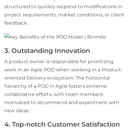
structured to quickly respond to modifications in
project requirements, market conditions, or client
feedback.
3. Outstanding Innovation
A product owner is responsible for prioritizing
work in an Agile POD when working in a Product-
oriented Delivery ecosystem. The horizontal
hierarchy of a POD in Agile fosters extreme
collaborative efforts, with team members
motivated to recommend and experiment with
new ideas.
4. Top-notch Customer Satisfaction