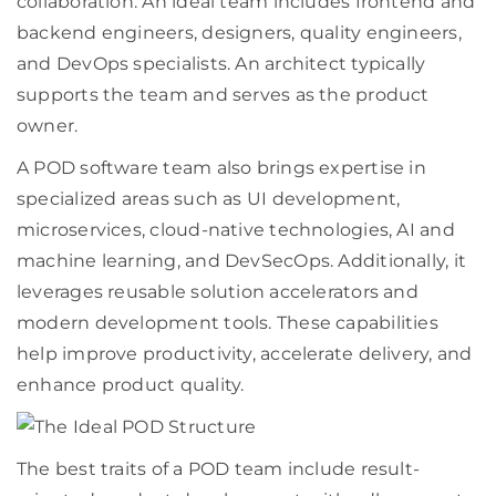
collaboration. An ideal team includes frontend and
backend engineers, designers, quality engineers,
and DevOps specialists. An architect typically
supports the team and serves as the product
owner.
A POD software team also brings expertise in
specialized areas such as UI development,
microservices, cloud-native technologies, AI and
machine learning, and DevSecOps. Additionally, it
leverages reusable solution accelerators and
modern development tools. These capabilities
help improve productivity, accelerate delivery, and
enhance product quality.
The best traits of a POD team include result-