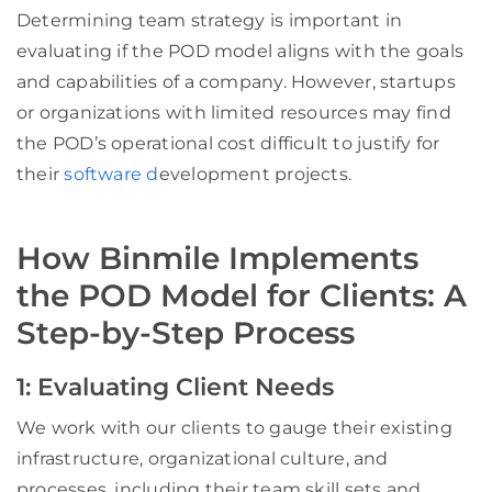
Determining team strategy is important in
evaluating if the POD model aligns with the goals
and capabilities of a company. However, startups
or organizations with limited resources may find
the POD’s operational cost difficult to justify for
their
software d
evelopment projects.
How Binmile Implements
the POD Model for Clients: A
Step-by-Step Process
1: Evaluating Client Needs
We work with our clients to gauge their existing
infrastructure, organizational culture, and
processes, including their team skill sets and