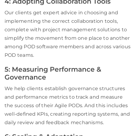
4: Adopting Collaboration Tools
Our clients get expert advice in choosing and
implementing the correct collaboration tools,
complete with project management solutions to
simplify the movement from one place to another
among POD software members and across various
POD teams.
5: Measuring Performance &
Governance
We help clients establish governance structures
and performance metrics to track and measure
the success of their Agile PODs. And this includes
well-defined KPIs, creating reporting systems, and
daily review and feedback mechanisms.