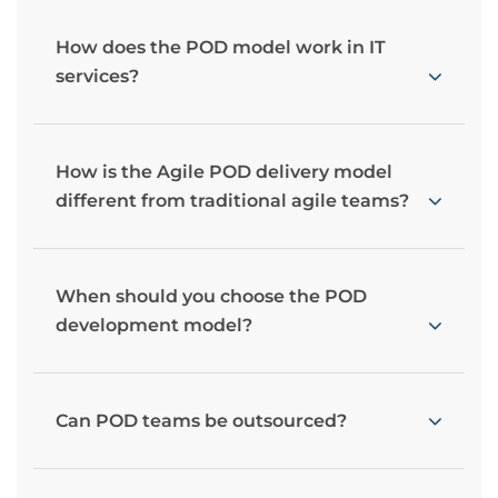
How does the POD model work in IT
services?
How is the Agile POD delivery model
different from traditional agile teams?
When should you choose the POD
development model?
Can POD teams be outsourced?