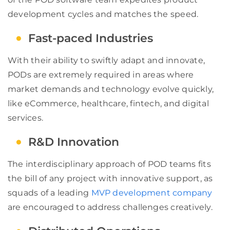
development cycles and matches the speed.
Fast-paced Industries
With their ability to swiftly adapt and innovate,
PODs are extremely required in areas where
market demands and technology evolve quickly,
like eCommerce, healthcare, fintech, and digital
services.
R&D Innovation
The interdisciplinary approach of POD teams fits
the bill of any project with innovative support, as
squads of a leading
MVP development company
are encouraged to address challenges creatively.