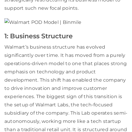
support such new focal points.
1: Business Structure
Walmart’s business structure has evolved
significantly over time. It has moved from a purely
operations-driven model to one that places strong
emphasis on technology and product
development. This shift has enabled the company
to drive innovation and improve customer
experiences. The biggest sign of this transition is
the setup of Walmart Labs, the tech-focused
subsidiary of the company. This Lab operates semi-
autonomously, working more like a tech startup
than a traditional retail unit. It is structured around