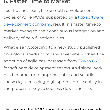
6. Faster Time to Market
Last but not least, the smooth development
cycles of Agile PODs, supported by a
top software
development company
, result in a faster time to
market owing to their continuous integration and
delivery of new functionalities.
What else? According to a new study published
on a global media company’s website, Forbes, the
adoption of agile has increased from
37% to 86%
for software development teams. And since work
has become more unpredictable and volatile
these days, ensuring high speed and flexibility in
the process is key to success down the line.
How can the POD model improve teamwork