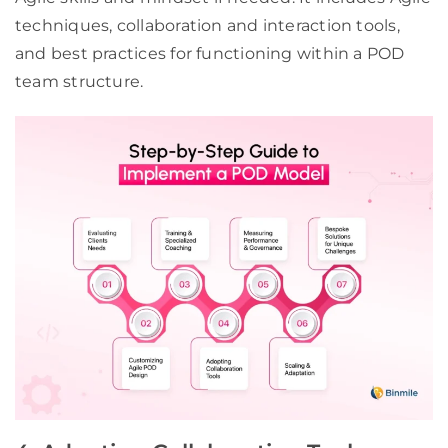
techniques, collaboration and interaction tools,
and best practices for functioning within a POD
team structure.