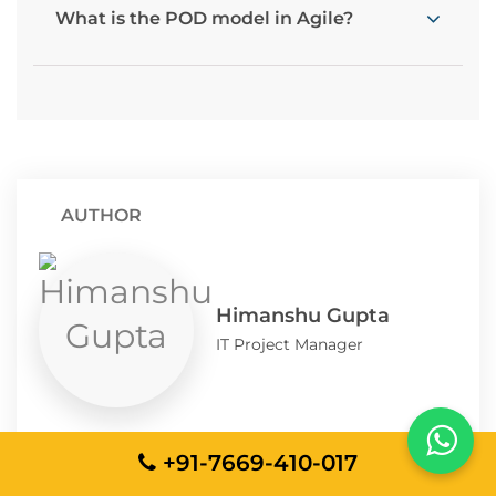
What is the POD model in Agile?
AUTHOR
Himanshu Gupta
IT Project Manager
Himanshu Gupta is a seasoned IT Project
+91-7669-410-017
Manager and Solution Architect with over a
decade of experience delivering