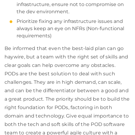
infrastructure, ensure not to compromise on
the dev environment.
Prioritize fixing any infrastructure issues and
always keep an eye on NFRs (Non-functional
requirements)
Be informed that even the best-laid plan can go
haywire, but a team with the right set of skills and
clear goals can help overcome any obstacles.
PODs are the best solution to deal with such
challenges. They are in high demand, can scale,
and can be the differentiator between a good and
a great product. The priority should be to build the
right foundation for PODs, factoring in both
domain and technology. Give equal importance to
both the tech and soft skills of the POD software
team to create a powerful agile culture with a