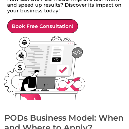
and speed up results? Discover its impact on
your business today!
Book Free Consultation!
PODs Business Model: When
and Where to Apply?