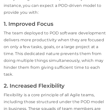
instance, you can expect a POD-driven model to
provide you with:
1. Improved Focus
The team deployed to POD software development
delivers more productivity when they are focused
on only a few tasks, goals, or a large project at a
time. This dedicated nature prevents them from
doing multiple things simultaneously, which may
hinder them from giving sufficient time to each
task.
2. Increased Flexibility
Flexibility is a core principle of all Agile teams,
including those structured under the POD model
in business. These squads of team members are