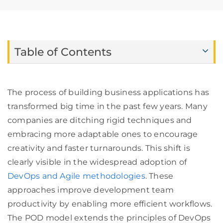
Table of Contents
The process of building business applications has
transformed big time in the past few years. Many
companies are ditching rigid techniques and
embracing more adaptable ones to encourage
creativity and faster turnarounds. This shift is
clearly visible in the widespread adoption of
DevOps and Agile methodologies
. These
approaches improve development team
productivity by enabling more efficient workflows.
The POD model extends the principles of DevOps