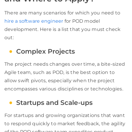
There are many scenarios for which you need to
hire a software engineer
for POD model
development. Here is a list that you must check
out:
Complex Projects
The project needs changes over time, a bite-sized
Agile team, such as POD, is the best option to
allow swift pivots, especially when the project
encompasses various disciplines or technologies.
Startups and Scale-ups
For startups and growing organizations that want
to respond quickly to market feedback, the agility
of the POD software team expedites product