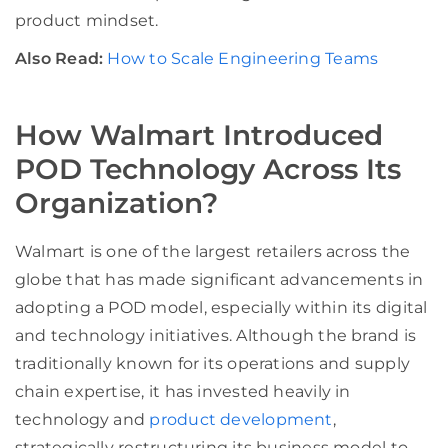
product mindset.
Also Read:
How to Scale Engineering Teams
How Walmart Introduced
POD Technology Across Its
Organization?
Walmart is one of the largest retailers across the
globe that has made significant advancements in
adopting a POD model, especially within its digital
and technology initiatives. Although the brand is
traditionally known for its operations and supply
chain expertise, it has invested heavily in
technology and
product development
,
strategically restructuring its business model to