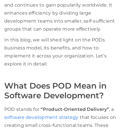
and continues to gain popularity worldwide. It
enhances efficiency by dividing large
development teams into smaller, self-sufficient
groups that can operate more effectively.
In this blog, we will shed light on the PODs
business model, its benefits, and how to
implement it across your organization. Let’s
explore it in detail:
What Does POD Mean in
Software Development?
POD stands for
“Product-Oriented Delivery”
, a
software development strategy
that focuses on
creating small cross-functional teams. These