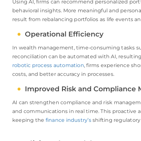
Using AI, firms can recommend personalized portfo
behavioral insights. More meaningful and persona
result from rebalancing portfolios as life events 
Operational Efficiency
In wealth management, time-consuming tasks suc
reconciliation can be automated with AI, resulti
robotic process automation
, firms experience sho
costs, and better accuracy in processes.
Improved Risk and Compliance
AI can strengthen compliance and risk managemen
and communications in real time. This proactive a
keeping the
finance industry’s
shifting regulatory