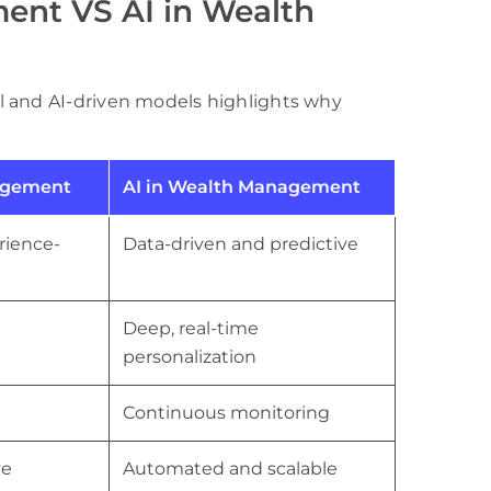
ent VS AI in Wealth
l and AI-driven models highlights why
agement
AI in Wealth Management
rience-
Data-driven and predictive
Deep, real-time
personalization
Continuous monitoring
ve
Automated and scalable