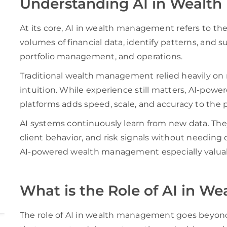
Understanding AI in Wealt
At its core, AI in wealth management refers to the
volumes of financial data, identify patterns, and 
portfolio management, and operations.
Traditional wealth management relied heavily on 
intuition. While experience still matters, AI-p
platforms adds speed, scale, and accuracy to the 
AI systems continuously learn from new data. Th
client behavior, and risk signals without needing
AI-powered wealth management especially valuabl
What is the Role of AI in 
The role of AI in wealth management goes beyond a