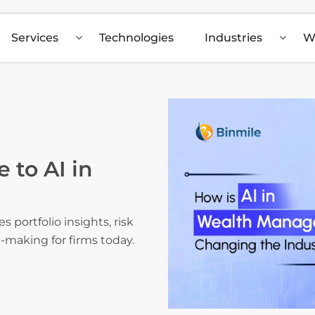
Services
Technologies
Industries
W
 to AI in
portfolio insights, risk
n-making for firms today.