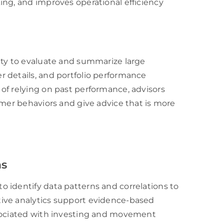
ing, and improves operational efficiency
ity to evaluate and summarize large
 details, and portfolio performance
of relying on past performance, advisors
omer behaviors and give advice that is more
ns
 identify data patterns and correlations to
ive analytics support evidence-based
ssociated with investing and movement