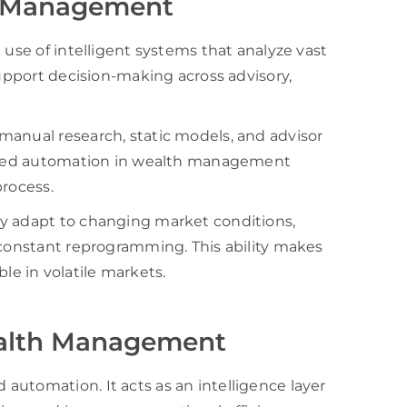
h Management
 use of intelligent systems that analyze vast
support decision-making across advisory,
manual research, static models, and advisor
owered automation in wealth management
process.
ey adapt to changing market conditions,
 constant reprogramming. This ability makes
e in volatile markets.
Wealth Management
utomation. It acts as an intelligence layer