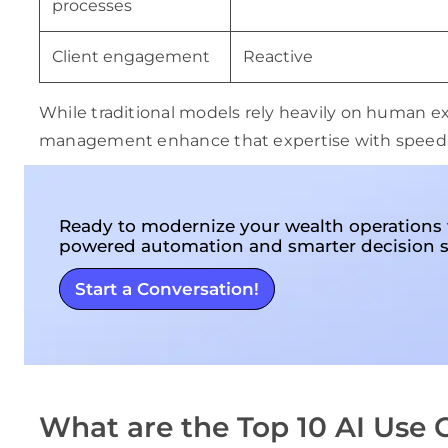
processes
Client engagement
Reactive
While traditional models rely heavily on human exp
management enhance that expertise with speed, ac
Ready to modernize your wealth operations 
powered automation and smarter decision 
Start a Conversation!
What are the Top 10 AI Use 