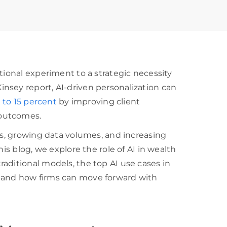
tional experiment to a strategic necessity
nsey report, AI-driven personalization can
 to 15 percent
by improving client
 outcomes.
ons, growing data volumes, and increasing
his blog, we explore the role of AI in wealth
aditional models, the top AI use cases in
 and how firms can move forward with