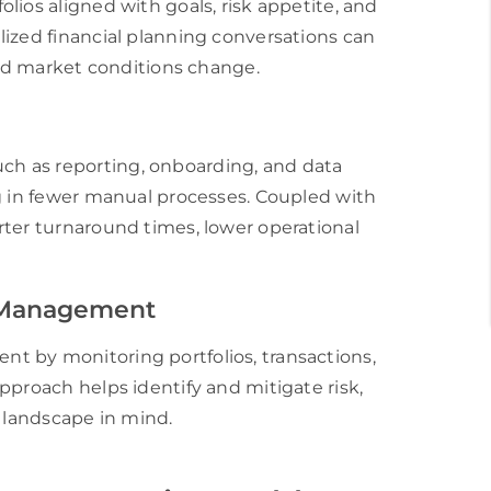
lios aligned with goals, risk appetite, and
lized financial planning conversations can
and market conditions change.
h as reporting, onboarding, and data
ng in fewer manual processes. Coupled with
rter turnaround times, lower operational
 Management
t by monitoring portfolios, transactions,
pproach helps identify and mitigate risk,
 landscape in mind.