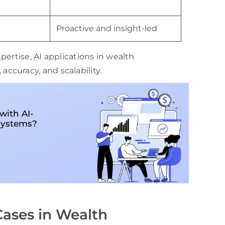
Proactive and insight-led
ertise, AI applications in wealth
curacy, and scalability.
with AI-
systems?
Cases in Wealth