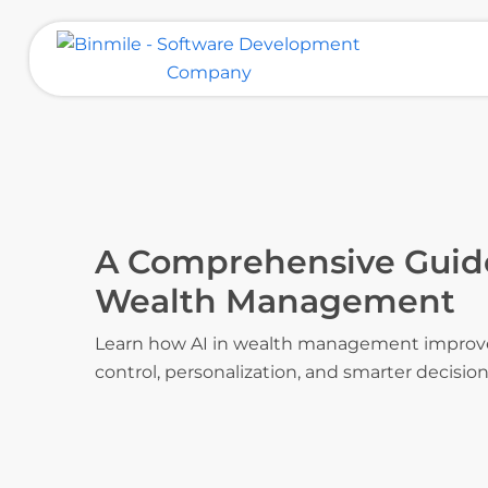
Skip
to
content
Binmile – Software Development
Company
A Comprehensive Guide
Wealth Management
Learn how AI in wealth management improves 
control, personalization, and smarter decisio