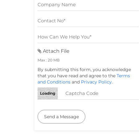
Attach File
Max : 20 MB
By submitting this form, you acknowledge
that you have read and agree to the
Terms
and Conditions
and
Privacy Policy
.
Loading
Send a Message