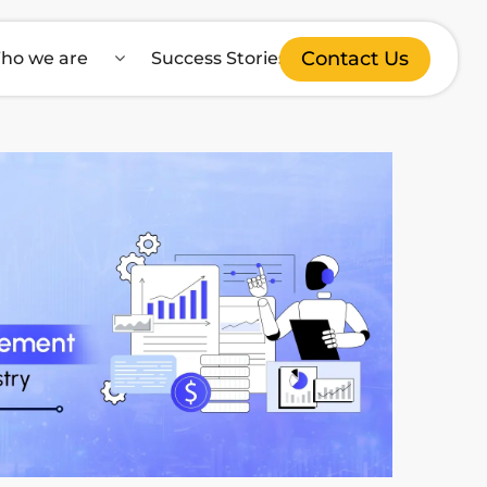
Contact Us
ho we are
Success Stories