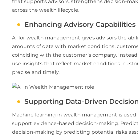
that supports advisors, strengthens decision-mak
across the wealth lifecycle.
Enhancing Advisory Capabilities
AI for wealth management gives advisors the abil
amounts of data with market conditions, customer
coinciding with the customer’s company. Instead 
use insights that reflect market conditions, cust
precise and timely.
Supporting Data-Driven Decisio
Machine learning in wealth management is used to
support evidence-based decision-making. Predict
decision-making by predicting potential risks a