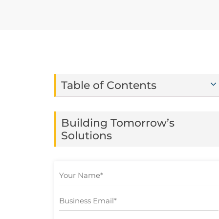
Table of Contents
Building Tomorrow’s
Solutions