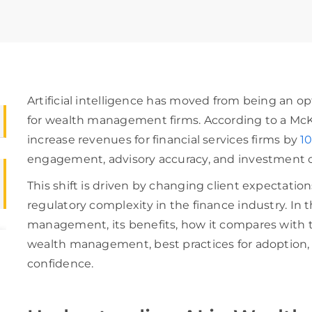
Artificial intelligence has moved from being an op
for wealth management firms. According to a McKi
increase revenues for financial services firms by
10
engagement, advisory accuracy, and investment
This shift is driven by changing client expectati
regulatory complexity in the finance industry. In t
management, its benefits, how it compares with tr
wealth management, best practices for adoption,
confidence.