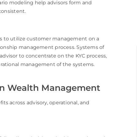
nario modeling help advisors form and
consistent.
s to utilize customer management on a
ationship management process. Systems of
dvisor to concentrate on the KYC process,
erational management of the systems.
I in Wealth Management
s across advisory, operational, and