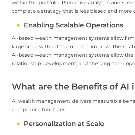
within the portfolio. Predictive analytics and sce
complete a strategy that is less biased and more 
Enabling Scalable Operations
AI-based wealth management systems allow firm
large scale without the need to improve the rel
AI-based wealth management systems allow the a
relationship development, and the long-term op
What are the Benefits of A
AI wealth management delivers measurable benefit
compliance functions.
Personalization at Scale