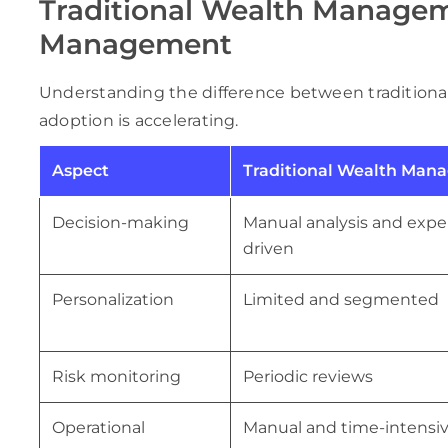
Traditional Wealth Managem
Management
Understanding the difference between traditiona
adoption is accelerating.
Aspect
Traditional Wealth Man
Decision-making
Manual analysis and expe
driven
Personalization
Limited and segmented
Risk monitoring
Periodic reviews
Operational
Manual and time-intensi