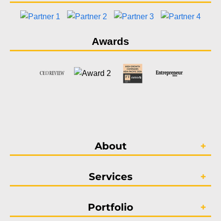
Awards
About
Services
Portfolio