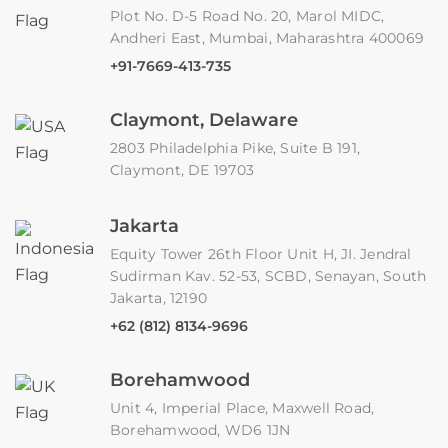
Plot No. D-5 Road No. 20, Marol MIDC,
Andheri East, Mumbai, Maharashtra 400069
+91-7669-413-735
Claymont, Delaware
2803 Philadelphia Pike, Suite B 191,
Claymont, DE 19703
Jakarta
Equity Tower 26th Floor Unit H, JI. Jendral
Sudirman Kav. 52-53, SCBD, Senayan, South
Jakarta, 12190
+62 (812) 8134-9696
Borehamwood
Unit 4, Imperial Place, Maxwell Road,
Borehamwood, WD6 1JN