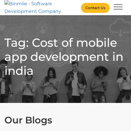
Skip
Contact Us
to
content
Binmile – Software
Development Company
Tag: Cost of mobile
app development in
india
Our Blogs