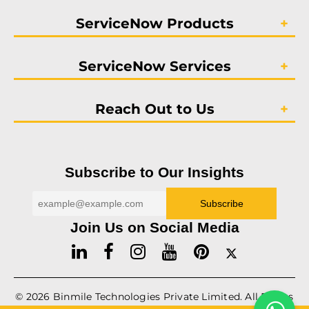
ServiceNow Products
ServiceNow Services
Reach Out to Us
Subscribe to Our Insights
Join Us on Social Media
© 2026
Binmile
Technologies Private Limited. All Rights