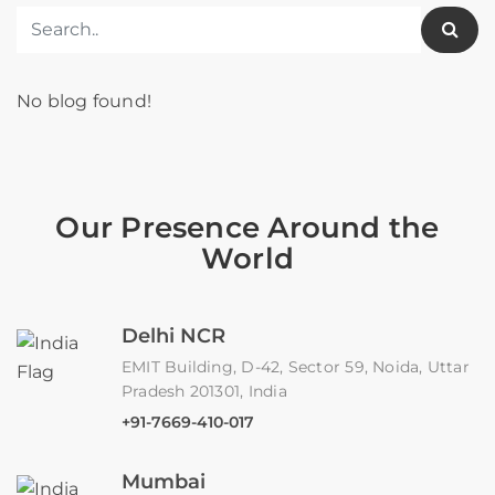
No blog found!
Our Presence Around the
World
Delhi NCR
EMIT Building, D-42, Sector 59, Noida, Uttar
Pradesh 201301, India
+91-7669-410-017
Mumbai