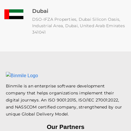
Dubai
DSO-IFZA Properties, Dubai Silicon Oasis,
Industrial Area, Dubai, United Arab Emirates
341041
Binmile is an enterprise software development
company that helps organizations implement their
digital journeys. An ISO 9001:2015, ISO/IEC 27001:2022,
and NASSCOM certified company, strengthened by our
unique Global Delivery Model.
Our Partners