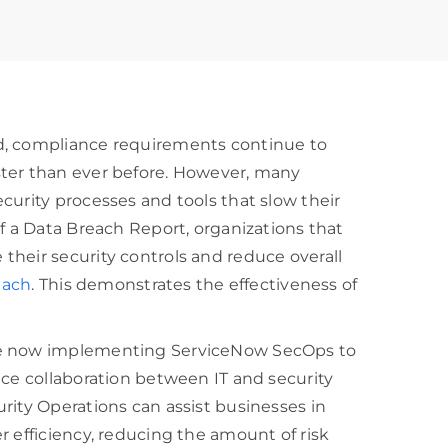
d, compliance requirements continue to
ster than ever before. However, many
curity processes and tools that slow their
of a Data Breach Report, organizations that
their security controls and reduce overall
each
. This demonstrates the effectiveness of
are now implementing ServiceNow SecOps to
nce collaboration between IT and security
rity Operations can assist businesses in
r efficiency, reducing the amount of risk