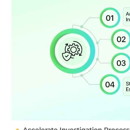
Accelerate Investigation Process