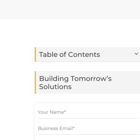
Table of Contents
Building Tomorrow’s
Solutions