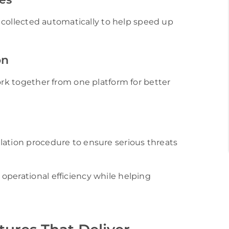
re collected automatically to help speed up
on
ork together from one platform for better
lation procedure to ensure serious threats
operational efficiency while helping