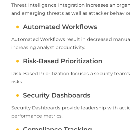
Threat Intelligence Integration increases an orga
and emerging threats as well as attacker behavior
Automated Workflows
Automated Workflows result in decreased manual
increasing analyst productivity.
Risk-Based Prioritization
Risk-Based Prioritization focuses a security team’s
risks.
Security Dashboards
Security Dashboards provide leadership with action
performance metrics.
Compliance Tracking