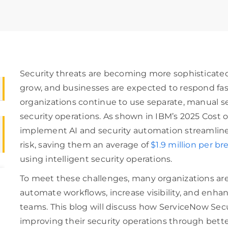
Security threats are becoming more sophisticate
grow, and businesses are expected to respond fa
organizations continue to use separate, manual se
security operations. As shown in IBM’s 2025 Cost 
implement AI and security automation streamline 
risk, saving them an average of
$1.9 million per br
using intelligent security operations.
To meet these challenges, many organizations 
automate workflows, increase visibility, and enha
teams. This blog will discuss how ServiceNow Secu
improving their security operations through bette