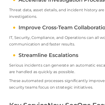
Threat data, asset details, and incident history a
investigations.
Improve Cross-Team Collaborati
IT, Security, Compliance, and Operations can all w
communication and faster results.
Streamline Escalations
Serious incidents can generate an automatic esca
are handled as quickly as possible.
These automated processes significantly improve 
security teams focus on strategic initiatives.