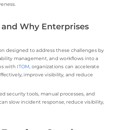
veness.
 and Why Enterprises
ion designed to address these challenges by
erability management, and workflows into a
ons with
ITOM
, organizations can accelerate
ffectively, improve visibility, and reduce
d security tools, manual processes, and
 slow incident response, reduce visibility,