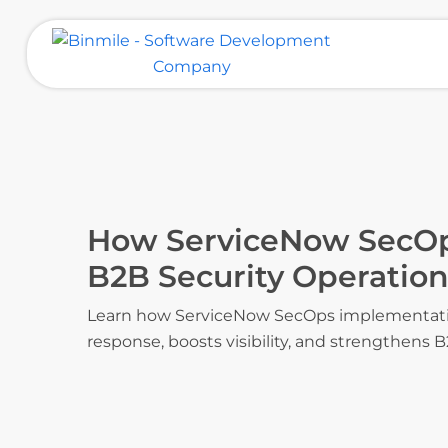
Skip
to
content
Binmile – Software Development
Company
How ServiceNow SecOp
B2B Security Operation
Learn how ServiceNow SecOps implementatio
response, boosts visibility, and strengthens B