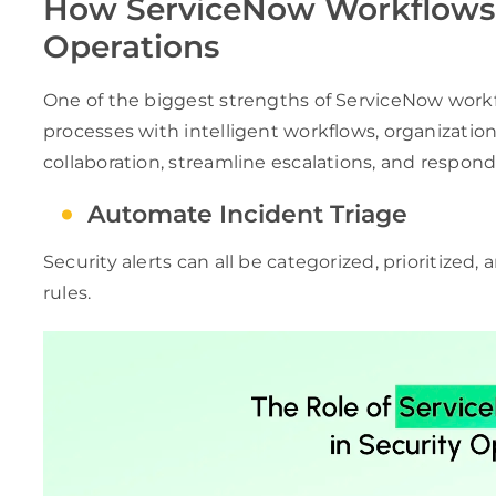
How ServiceNow Workflows 
Operations
One of the biggest strengths of ServiceNow work
processes with intelligent workflows, organizatio
collaboration, streamline escalations, and respond 
Automate Incident Triage
Security alerts can all be categorized, prioritized
rules.