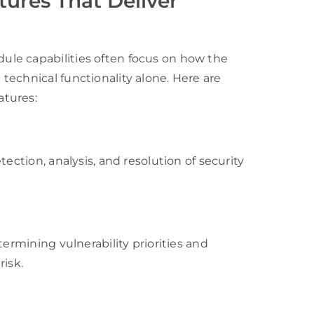
ures That Deliver
le capabilities often focus on how the
echnical functionality alone. Here are
atures:
ection, analysis, and resolution of security
termining vulnerability priorities and
risk.