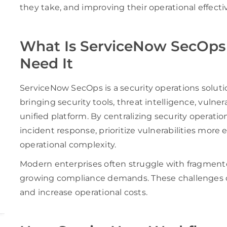
they take, and improving their operational effecti
What Is ServiceNow SecOps
Need It
ServiceNow SecOps is a security operations solut
bringing security tools, threat intelligence, vuln
unified platform. By centralizing security operati
incident response, prioritize vulnerabilities more e
operational complexity.
Modern enterprises often struggle with fragmente
growing compliance demands. These challenges can
and increase operational costs.