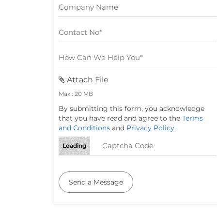
Attach File
Max : 20 MB
By submitting this form, you acknowledge
that you have read and agree to the
Terms
and Conditions
and
Privacy Policy
.
Loading
Send a Message