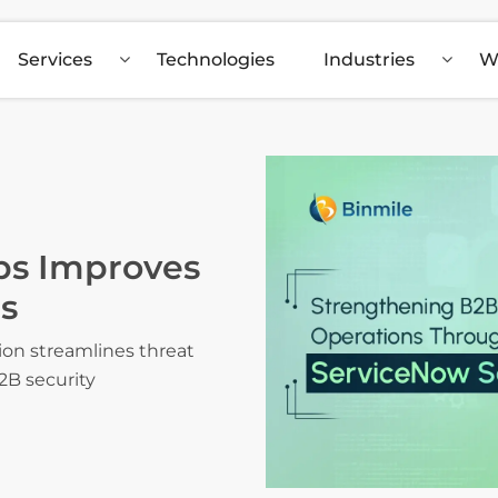
Services
Technologies
Industries
W
s Improves
s
n streamlines threat
2B security