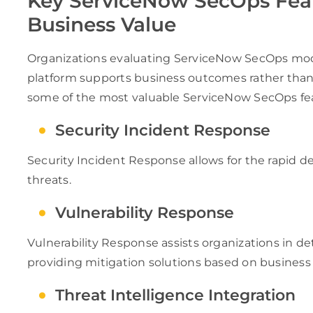
Key ServiceNow SecOps Feat
Business Value
Organizations evaluating ServiceNow SecOps modu
platform supports business outcomes rather than t
some of the most valuable ServiceNow SecOps fe
Security Incident Response
Security Incident Response allows for the rapid det
threats.
Vulnerability Response
Vulnerability Response assists organizations in de
providing mitigation solutions based on business 
Threat Intelligence Integration