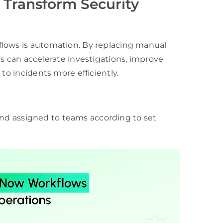
Transform Security
flows is automation. By replacing manual
ns can accelerate investigations, improve
to incidents more efficiently.
, and assigned to teams according to set