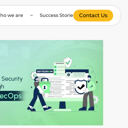
Contact Us
ho we are
Success Stories