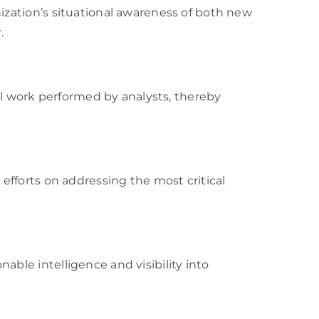
nization’s situational awareness of both new
.
 work performed by analysts, thereby
 efforts on addressing the most critical
able intelligence and visibility into