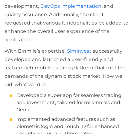
development,
DevOps implementation
, and
quality assurance. Additionally, the client
requested that various functionalities be added to
enhance the overall user experience of the
application.
With Binmile’s expertise,
Siminvest
successfully
developed and launched a user-friendly and
feature-rich mobile trading platform that met the
demands of the dynamic stock market. How we
did, what we did:
Developed a super app for seamless trading
and investment, tailored for millennials and
Gen Z.
Implemented advanced features such as
biometric login and Touch ID for enhanced
security and user authentication.