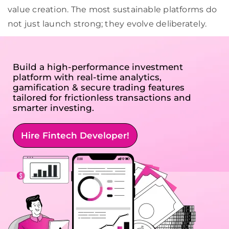
value creation. The most sustainable platforms do
not just launch strong; they evolve deliberately.
Build a high-performance investment
platform with real-time analytics,
gamification & secure trading features
tailored for frictionless transactions and
smarter investing.
Hire Fintech Developer!