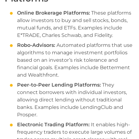
Online Brokerage Platforms:
These platforms
allow investors to buy and sell stocks, bonds,
mutual funds, and ETFs. Examples include
E*TRADE, Charles Schwab, and Fidelity.
Robo-Advisors:
Automated platforms that use
algorithms to manage investment portfolios
based on an investor’s risk tolerance and
financial goals. Examples include Betterment
and Wealthfront.
Peer-to-Peer Lending Platforms:
They
connect borrowers with individual investors,
allowing direct lending without traditional
banks. Examples include LendingClub and
Prosper.
Electronic Trading Platform:
It enables high-
frequency traders to execute large volumes of