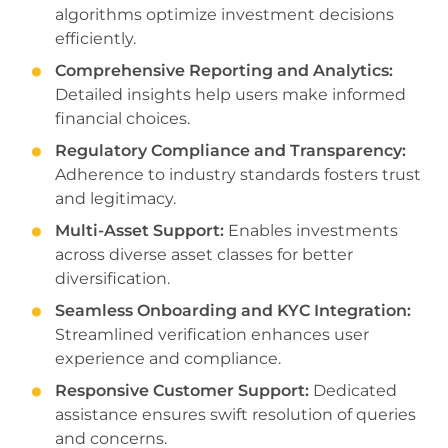
algorithms optimize investment decisions
efficiently.
Comprehensive Reporting and Analytics:
Detailed insights help users make informed
financial choices.
Regulatory Compliance and Transparency:
Adherence to industry standards fosters trust
and legitimacy.
Multi-Asset Support:
Enables investments
across diverse asset classes for better
diversification.
Seamless Onboarding and KYC Integration:
Streamlined verification enhances user
experience and compliance.
Responsive Customer Support:
Dedicated
assistance ensures swift resolution of queries
and concerns.