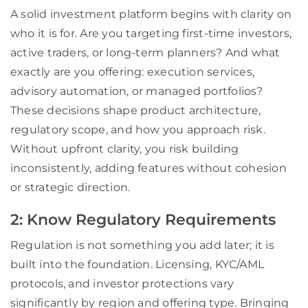
A solid investment platform begins with clarity on
who it is for. Are you targeting first-time investors,
active traders, or long-term planners? And what
exactly are you offering: execution services,
advisory automation, or managed portfolios?
These decisions shape product architecture,
regulatory scope, and how you approach risk.
Without upfront clarity, you risk building
inconsistently, adding features without cohesion
or strategic direction.
2: Know Regulatory Requirements
Regulation is not something you add later; it is
built into the foundation. Licensing, KYC/AML
protocols, and investor protections vary
significantly by region and offering type. Bringing