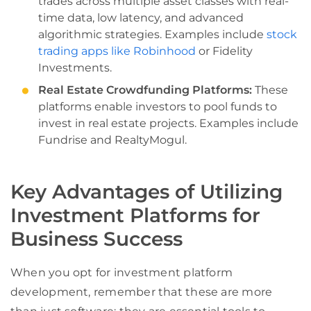
trades across multiple asset classes with real-
time data, low latency, and advanced
algorithmic strategies. Examples include
stock
trading apps like Robinhood
or Fidelity
Investments.
Real Estate Crowdfunding Platforms:
These
platforms enable investors to pool funds to
invest in real estate projects. Examples include
Fundrise and RealtyMogul.
Key Advantages of Utilizing
Investment Platforms for
Business Success
When you opt for investment platform
development, remember that these are more