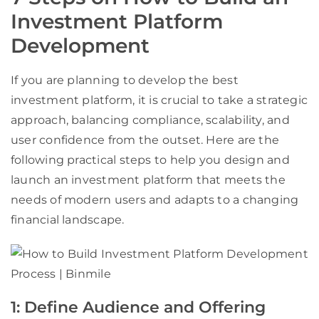
Investment Platform
Development
If you are planning to develop the best
investment platform, it is crucial to take a strategic
approach, balancing compliance, scalability, and
user confidence from the outset. Here are the
following practical steps to help you design and
launch an investment platform that meets the
needs of modern users and adapts to a changing
financial landscape.
1: Define Audience and Offering