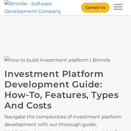
Skip
Contact Us
to
content
Binmile – Software
Development Company
Investment Platform
Development Guide:
How-To, Features, Types
And Costs
Navigate the complexities of investment platform
development with our thorough guide,