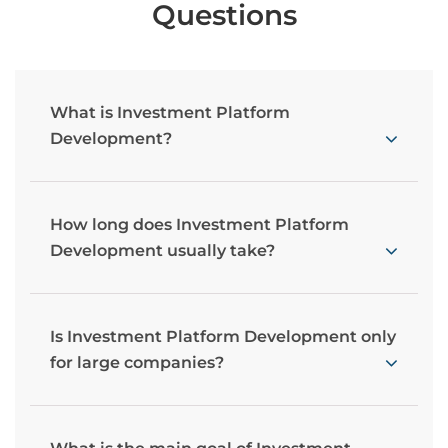
Questions
What is Investment Platform
Development?
How long does Investment Platform
Development usually take?
Is Investment Platform Development only
for large companies?