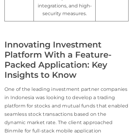
integrations, and high-
security measures.
Innovating Investment
Platform With a Feature-
Packed Application: Key
Insights to Know
One of the leading investment partner companies
in Indonesia was looking to develop a trading
platform for stocks and mutual funds that enabled
seamless stock transactions based on the
dynamic market rate. The client approached
Binmile for full-stack mobile application