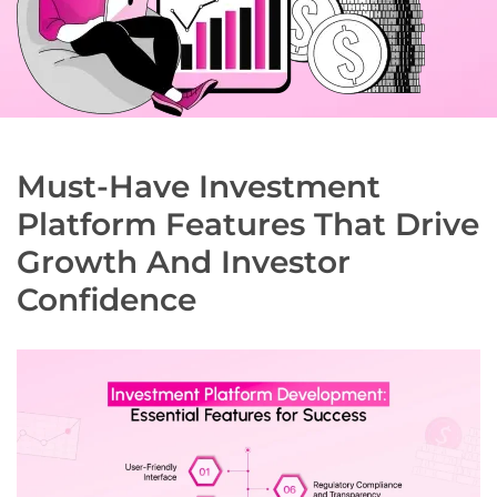
Must-Have Investment
Platform Features That Drive
Growth And Investor
Confidence