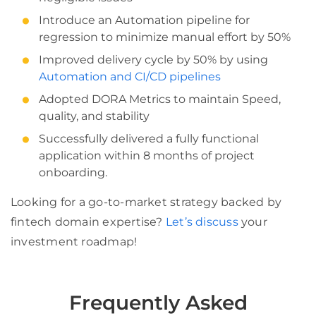
Introduce an Automation pipeline for
regression to minimize manual effort by 50%
Improved delivery cycle by 50% by using
Automation and CI/CD pipelines
Adopted DORA Metrics to maintain Speed,
quality, and stability
Successfully delivered a fully functional
application within 8 months of project
onboarding.
Looking for a go-to-market strategy backed by
fintech domain expertise?
Let’s discuss
your
investment roadmap!
Frequently Asked