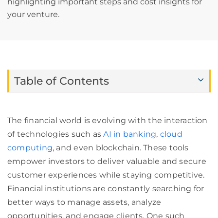
highlighting important steps and cost insights for
your venture.
Table of Contents
The financial world is evolving with the interaction
of technologies such as
AI in banking
,
cloud
computing
, and even blockchain. These tools
empower investors to deliver valuable and secure
customer experiences while staying competitive.
Financial institutions are constantly searching for
better ways to manage assets, analyze
opportunities, and engage clients. One such