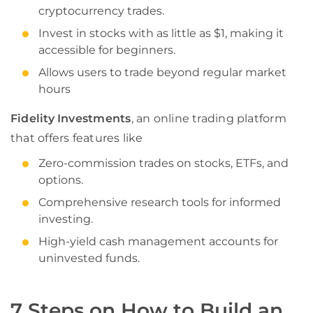
cryptocurrency trades.
Invest in stocks with as little as $1, making it
accessible for beginners.
Allows users to trade beyond regular market
hours
Fidelity Investments
, an online trading platform
that offers features like
Zero-commission trades on stocks, ETFs, and
options.
Comprehensive research tools for informed
investing.
High-yield cash management accounts for
uninvested funds.
7 Steps on How to Build an