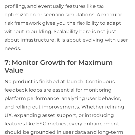
profiling, and eventually features like tax
optimization or scenario simulations. A modular
risk framework gives you the flexibility to adapt
without rebuilding. Scalability here is not just
about infrastructure, it is about evolving with user
needs.
7: Monitor Growth for Maximum
Value
No product is finished at launch. Continuous
feedback loops are essential for monitoring
platform performance, analyzing user behavior,
and rolling out improvements. Whether refining
UX, expanding asset support, or introducing
features like ESG metrics, every enhancement
should be grounded in user data and long-term