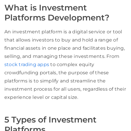
What is Investment
Platforms Development?
An investment platform is a digital service or tool
that allows investors to buy and hold a range of
financial assets in one place and facilitates buying,
selling, and managing these investments. From
stock trading apps
to complex equity
crowdfunding portals, the purpose of these
platforms is to simplify and streamline the
investment process for all users, regardless of their
experience level or capital size.
5 Types of Investment
Platforms