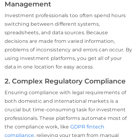
Management
Investment professionals too often spend hours
switching between different systems,
spreadsheets, and data sources. Because
decisions are made from varied information,
problems of inconsistency and errors can occur. By
using investment platforms, you get all of your
data in one location for easy access.
2. Complex Regulatory Compliance
Ensuring compliance with legal requirements of
both domestic and international markets is a
crucial but time-consuming task for investment
professionals. These platforms automate most of
the compliance work, like
GDPR fintech
compliance
, relieving your team from manual