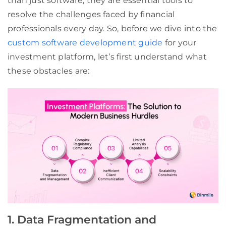
than just software; they are essential tools to
resolve the challenges faced by financial
professionals every day. So, before we dive into the
custom software development guide
for your
investment platform, let’s first understand what
these obstacles are:
1. Data Fragmentation and