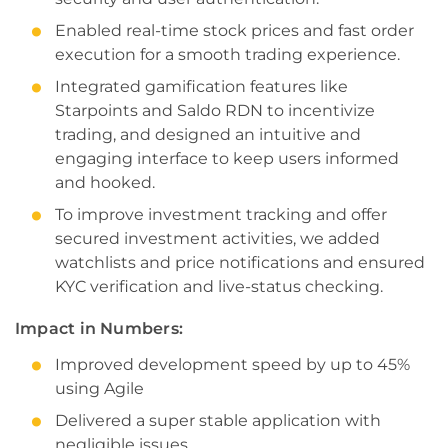
Enabled real-time stock prices and fast order
execution for a smooth trading experience.
Integrated gamification features like
Starpoints and Saldo RDN to incentivize
trading, and designed an intuitive and
engaging interface to keep users informed
and hooked.
To improve investment tracking and offer
secured investment activities, we added
watchlists and price notifications and ensured
KYC verification and live-status checking.
Impact in Numbers:
Improved development speed by up to 45%
using Agile
Delivered a super stable application with
negligible issues