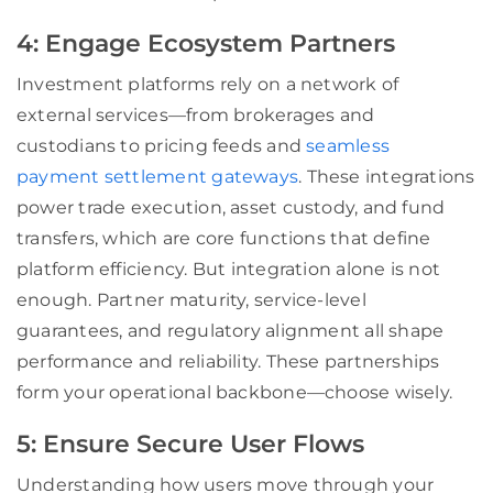
4: Engage Ecosystem Partners
Investment platforms rely on a network of
external services—from brokerages and
custodians to pricing feeds and
seamless
payment settlement gateways
. These integrations
power trade execution, asset custody, and fund
transfers, which are core functions that define
platform efficiency. But integration alone is not
enough. Partner maturity, service-level
guarantees, and regulatory alignment all shape
performance and reliability. These partnerships
form your operational backbone—choose wisely.
5: Ensure Secure User Flows
Understanding how users move through your