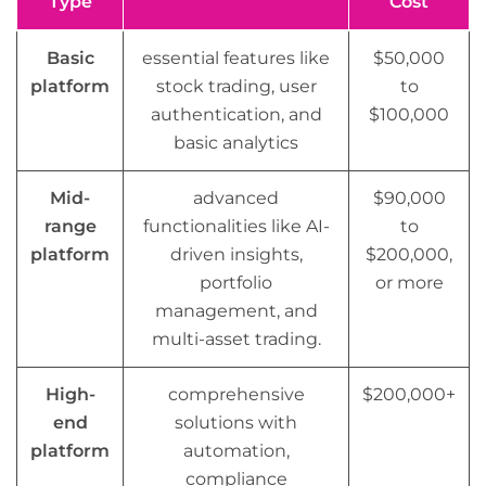
Type
Cost
Basic
essential features like
$50,000
platform
stock trading, user
to
authentication, and
$100,000
basic analytics
Mid-
advanced
$90,000
range
functionalities like AI-
to
platform
driven insights,
$200,000,
portfolio
or more
management, and
multi-asset trading.
High-
comprehensive
$200,000+
end
solutions with
platform
automation,
compliance