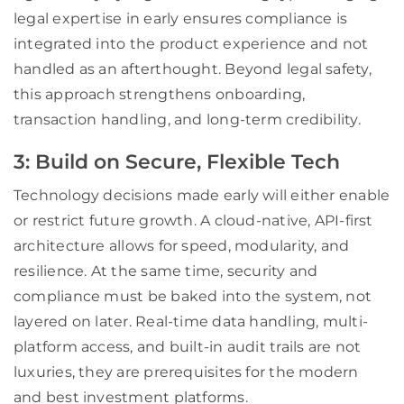
legal expertise in early ensures compliance is
integrated into the product experience and not
handled as an afterthought. Beyond legal safety,
this approach strengthens onboarding,
transaction handling, and long-term credibility.
3: Build on Secure, Flexible Tech
Technology decisions made early will either enable
or restrict future growth. A cloud-native, API-first
architecture allows for speed, modularity, and
resilience. At the same time, security and
compliance must be baked into the system, not
layered on later. Real-time data handling, multi-
platform access, and built-in audit trails are not
luxuries, they are prerequisites for the modern
and best investment platforms.