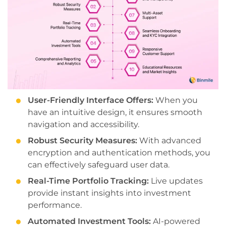
User-Friendly Interface Offers:
When you
have an intuitive design, it ensures smooth
navigation and accessibility.
Robust Security Measures:
With advanced
encryption and authentication methods, you
can effectively safeguard user data.
Real-Time Portfolio Tracking:
Live updates
provide instant insights into investment
performance.
Automated Investment Tools:
AI-powered