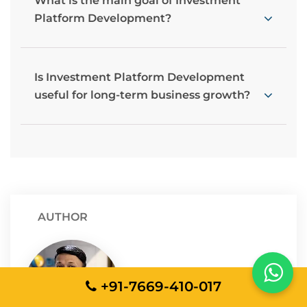
What is the main goal of Investment
Platform Development?
Is Investment Platform Development
useful for long-term business growth?
AUTHOR
Sunit Agrawal
+91-7669-410-017
AVP - Technology