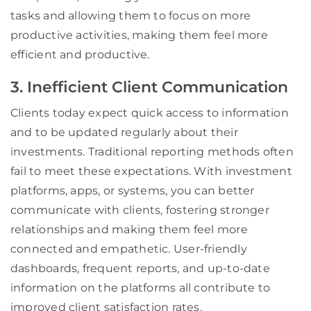
tasks and allowing them to focus on more
productive activities, making them feel more
efficient and productive.
3. Inefficient Client Communication
Clients today expect quick access to information
and to be updated regularly about their
investments. Traditional reporting methods often
fail to meet these expectations. With investment
platforms, apps, or systems, you can better
communicate with clients, fostering stronger
relationships and making them feel more
connected and empathetic. User-friendly
dashboards, frequent reports, and up-to-date
information on the platforms all contribute to
improved client satisfaction rates.