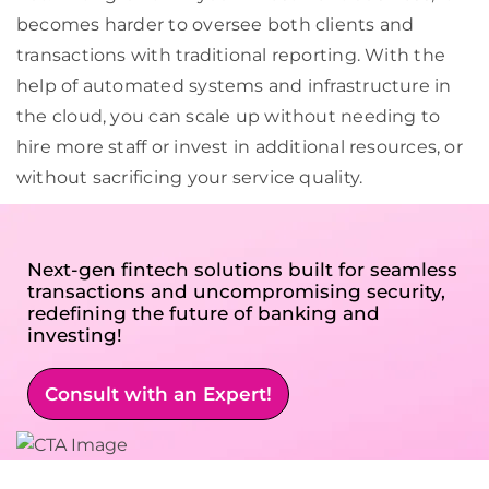
becomes harder to oversee both clients and
transactions with traditional reporting. With the
help of automated systems and infrastructure in
the cloud, you can scale up without needing to
hire more staff or invest in additional resources, or
without sacrificing your service quality.
Next-gen fintech solutions built for seamless
transactions and uncompromising security,
redefining the future of banking and
investing!
Consult with an Expert!