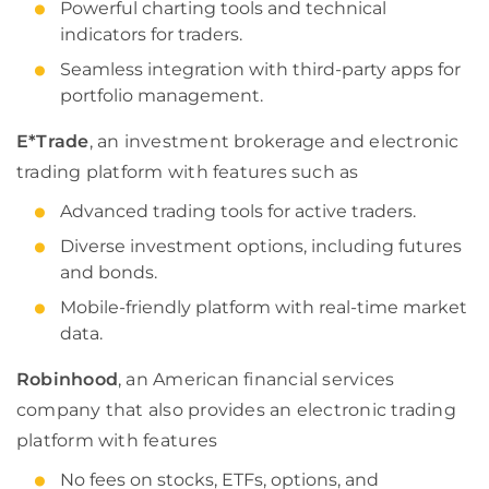
Powerful charting tools and technical
indicators for traders.
Seamless integration with third-party apps for
portfolio management.
E*Trade
, an investment brokerage and electronic
trading platform with features such as
Advanced trading tools for active traders.
Diverse investment options, including futures
and bonds.
Mobile-friendly platform with real-time market
data.
Robinhood
, an American financial services
company that also provides an electronic trading
platform with features
No fees on stocks, ETFs, options, and