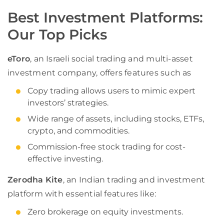
Best Investment Platforms:
Our Top Picks
eToro
, an Israeli social trading and multi-asset
investment company, offers features such as
Copy trading allows users to mimic expert
investors’ strategies.
Wide range of assets, including stocks, ETFs,
crypto, and commodities.
Commission-free stock trading for cost-
effective investing.
Zerodha Kite
, an Indian trading and investment
platform with essential features like:
Zero brokerage on equity investments.