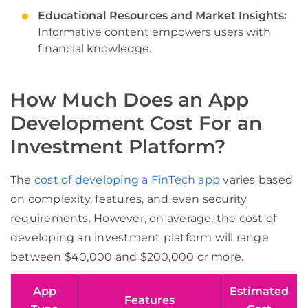
Educational Resources and Market Insights:
Informative content empowers users with
financial knowledge.
How Much Does an App
Development Cost For an
Investment Platform?
The
cost of developing a FinTech app
varies based
on complexity, features, and even security
requirements. However, on average, the cost of
developing an investment platform will range
between $40,000 and $200,000 or more.
App
Estimated
Features