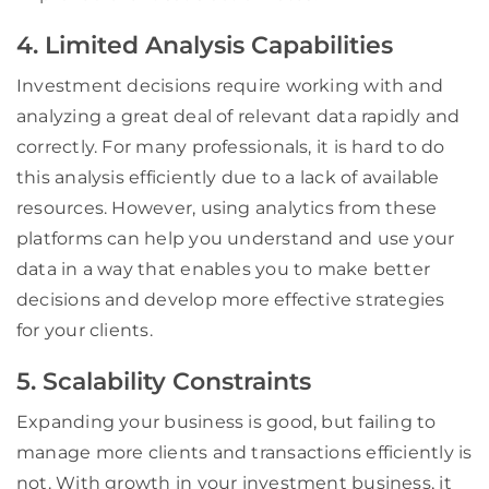
4. Limited Analysis Capabilities
Investment decisions require working with and
analyzing a great deal of relevant data rapidly and
correctly. For many professionals, it is hard to do
this analysis efficiently due to a lack of available
resources. However, using analytics from these
platforms can help you understand and use your
data in a way that enables you to make better
decisions and develop more effective strategies
for your clients.
5. Scalability Constraints
Expanding your business is good, but failing to
manage more clients and transactions efficiently is
not. With growth in your investment business, it