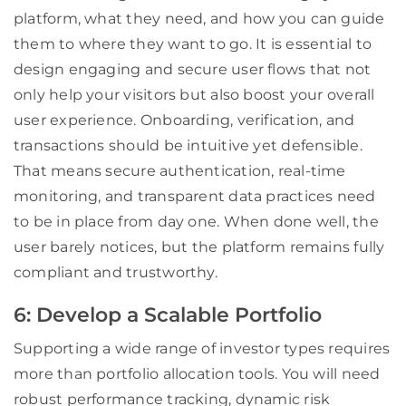
platform, what they need, and how you can guide
them to where they want to go. It is essential to
design engaging and secure user flows that not
only help your visitors but also boost your overall
user experience. Onboarding, verification, and
transactions should be intuitive yet defensible.
That means secure authentication, real-time
monitoring, and transparent data practices need
to be in place from day one. When done well, the
user barely notices, but the platform remains fully
compliant and trustworthy.
6: Develop a Scalable Portfolio
Supporting a wide range of investor types requires
more than portfolio allocation tools. You will need
robust performance tracking, dynamic risk