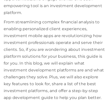
empowering tool is an investment development
platform.
From streamlining complex financial analysis to
enabling personalized client experiences,
investment mobile apps are revolutionizing how
investment professionals operate and serve their
clients. So, if you are wondering about investment
platform solutions for your business, this guide is
for you. In this blog, we will explain what
investment development platforms are and what
challenges they solve. Plus, we will also explore
key features to look for, share a list of the best
investment platforms, and offer a step-by-step
app development guide to help you plan better.