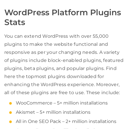
WordPress Platform Plugins
Stats
You can extend WordPress with over 55,000
plugins to make the website functional and
responsive as per your changing needs. A variety
of plugins include block-enabled plugins, featured
plugins, beta plugins, and popular plugins. Find
here the topmost plugins downloaded for
enhancing the WordPress experience. Moreover,
all of these plugins are free to use. These include:
WooCommerce – 5+ million installations
Akismet – 5+ million installations
All in One SEO Pack – 2+ million installations