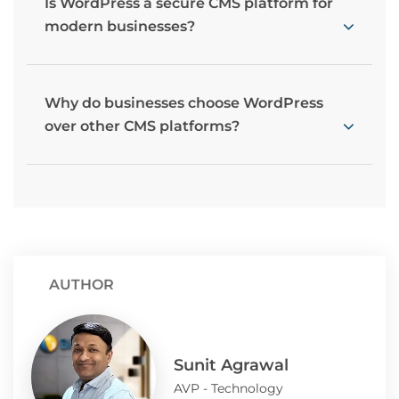
Is WordPress a secure CMS platform for
modern businesses?
Why do businesses choose WordPress
over other CMS platforms?
AUTHOR
Sunit Agrawal
AVP - Technology