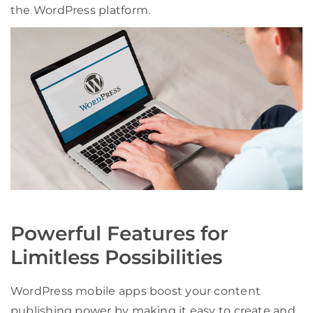
the WordPress platform.
Powerful Features for
Limitless Possibilities
WordPress mobile apps boost your content
publishing power by making it easy to create and