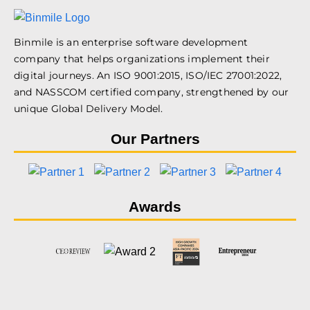
Binmile is an enterprise software development
company that helps organizations implement their
digital journeys. An ISO 9001:2015, ISO/IEC 27001:2022,
and NASSCOM certified company, strengthened by our
unique Global Delivery Model.
Our Partners
Awards