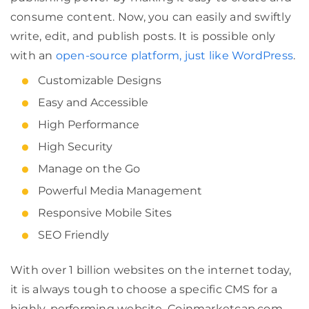
consume content. Now, you can easily and swiftly
write, edit, and publish posts. It is possible only
with an
open-source platform, just like WordPress
.
Customizable Designs
Easy and Accessible
High Performance
High Security
Manage on the Go
Powerful Media Management
Responsive Mobile Sites
SEO Friendly
With over 1 billion websites on the internet today,
it is always tough to choose a specific CMS for a
highly-performing website. Coinmarketcap.com,