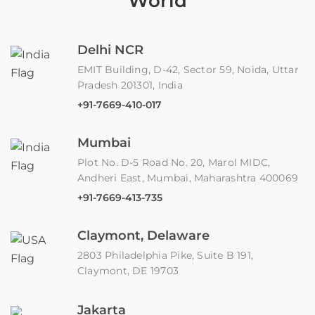
World
Delhi NCR
EMIT Building, D-42, Sector 59, Noida, Uttar
Pradesh 201301, India
+91-7669-410-017
Mumbai
Plot No. D-5 Road No. 20, Marol MIDC,
Andheri East, Mumbai, Maharashtra 400069
+91-7669-413-735
Claymont, Delaware
2803 Philadelphia Pike, Suite B 191,
Claymont, DE 19703
Jakarta