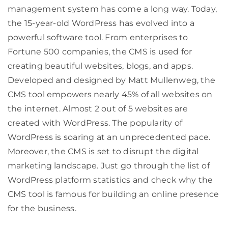
management system has come a long way. Today,
the 15-year-old WordPress has evolved into a
powerful software tool. From enterprises to
Fortune 500 companies, the CMS is used for
creating beautiful websites, blogs, and apps.
Developed and designed by Matt Mullenweg, the
CMS tool empowers nearly 45% of all websites on
the internet. Almost 2 out of 5 websites are
created with WordPress. The popularity of
WordPress is soaring at an unprecedented pace.
Moreover, the CMS is set to disrupt the digital
marketing landscape. Just go through the list of
WordPress platform statistics and check why the
CMS tool is famous for building an online presence
for the business.