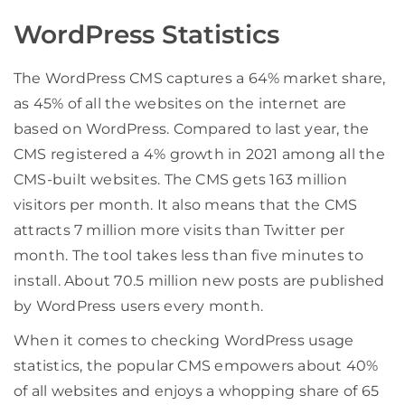
WordPress Statistics
The WordPress CMS captures a 64% market share,
as 45% of all the websites on the internet are
based on WordPress. Compared to last year, the
CMS registered a 4% growth in 2021 among all the
CMS-built websites. The CMS gets 163 million
visitors per month. It also means that the CMS
attracts 7 million more visits than Twitter per
month. The tool takes less than five minutes to
install. About 70.5 million new posts are published
by WordPress users every month.
When it comes to checking WordPress usage
statistics, the popular CMS empowers about 40%
of all websites and enjoys a whopping share of 65