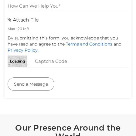
Attach File
Max : 20 MB
By submitting this form, you acknowledge that you
have read and agree to the
Terms and Conditions
and
Privacy Policy
.
Loading
Send a Message
Our Presence Around the