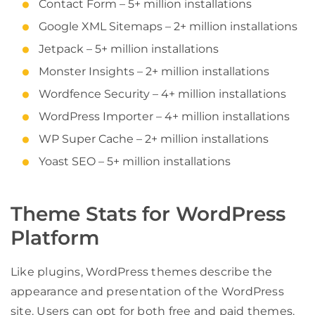
Contact Form – 5+ million installations
Google XML Sitemaps – 2+ million installations
Jetpack – 5+ million installations
Monster Insights – 2+ million installations
Wordfence Security – 4+ million installations
WordPress Importer – 4+ million installations
WP Super Cache – 2+ million installations
Yoast SEO – 5+ million installations
Theme Stats for WordPress
Platform
Like plugins, WordPress themes describe the
appearance and presentation of the WordPress
site. Users can opt for both free and paid themes.