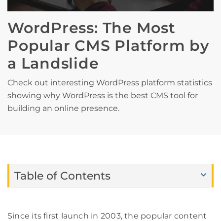
WordPress: The Most
Popular CMS Platform by
a Landslide
Check out interesting WordPress platform statistics
showing why WordPress is the best CMS tool for
building an online presence.
Table of Contents
Since its first launch in 2003, the popular content