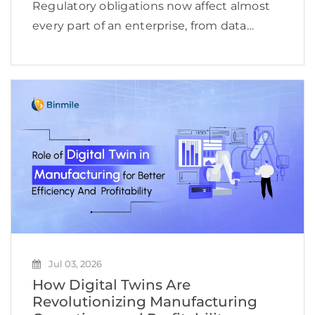
Regulatory obligations now affect almost
every part of an enterprise, from data
access and financial reporting to vendor
oversight, cybersecurity, employee
conduct, and product delivery. This
complexity is reflected in the expanding
compliance management software […]
Jul 03, 2026
How Digital Twins Are
Revolutionizing Manufacturing