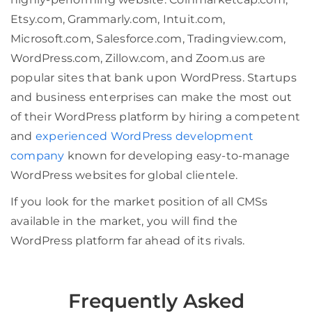
Etsy.com, Grammarly.com, Intuit.com,
Microsoft.com, Salesforce.com, Tradingview.com,
WordPress.com, Zillow.com, and Zoom.us are
popular sites that bank upon WordPress. Startups
and business enterprises can make the most out
of their WordPress platform by hiring a competent
and
experienced WordPress development
company
known for developing easy-to-manage
WordPress websites for global clientele.
If you look for the market position of all CMSs
available in the market, you will find the
WordPress platform far ahead of its rivals.
Frequently Asked