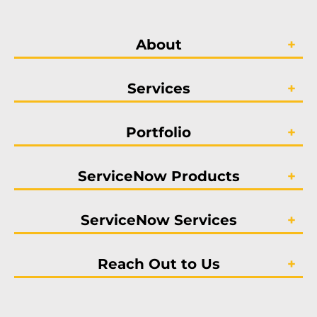
About
Services
Portfolio
ServiceNow Products
ServiceNow Services
Reach Out to Us