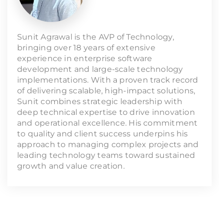
Sunit Agrawal is the AVP of Technology,
bringing over 18 years of extensive
experience in enterprise software
development and large-scale technology
implementations. With a proven track record
of delivering scalable, high-impact solutions,
Sunit combines strategic leadership with
deep technical expertise to drive innovation
and operational excellence. His commitment
to quality and client success underpins his
approach to managing complex projects and
leading technology teams toward sustained
growth and value creation.