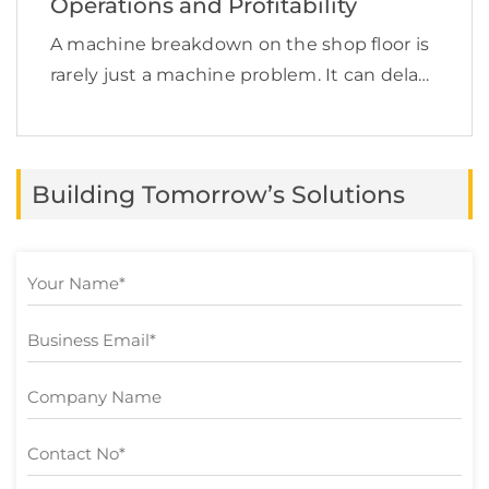
Operations and Profitability
A machine breakdown on the shop floor is
rarely just a machine problem. It can delay
production, increase labor costs, disrupt
supply chain commitments, affect product
quality, and quietly reduce profit margins.
Building Tomorrow’s Solutions
This is exactly […]