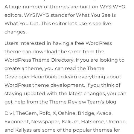
A large number of themes are built on WYSIWYG
editors. WYSIWYG stands for What You See Is
What You Get. This editor lets users see live
changes.
Users interested in having a free WordPress
theme can download the same from the
WordPress Theme Directory. If you are looking to
create a theme, you can read the Theme
Developer Handbook to learn everything about
WordPress theme development. If you think of
staying updated with the latest changes, you can
get help from the Theme Review Team’s blog.
Divi, TheGem, Pofo, X, Oshine, Bridge, Avada,
Exponent, Newspaper, Kalium, Flatsome, Uncode,
and Kallyas are some of the popular themes for