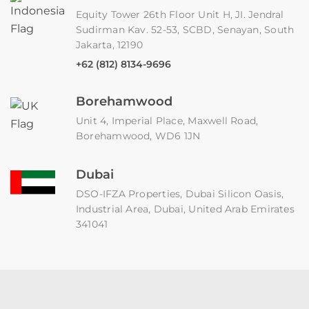
Equity Tower 26th Floor Unit H, JI. Jendral
Sudirman Kav. 52-53, SCBD, Senayan, South
Jakarta, 12190
+62 (812) 8134-9696
Borehamwood
Unit 4, Imperial Place, Maxwell Road,
Borehamwood, WD6 1JN
Dubai
DSO-IFZA Properties, Dubai Silicon Oasis,
Industrial Area, Dubai, United Arab Emirates
341041