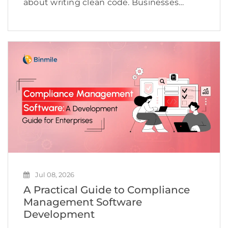
about writing clean code. Businesses
today need to deliver applications quickly,
maintain high quality, adapt to changing
customer expectations, and keep
development costs under control.
However, many software […]
Jul 08, 2026
A Practical Guide to Compliance
Management Software
Development