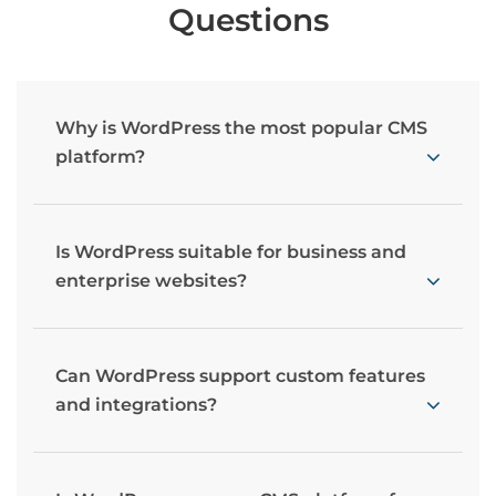
Questions
Why is WordPress the most popular CMS
platform?
Is WordPress suitable for business and
enterprise websites?
Can WordPress support custom features
and integrations?