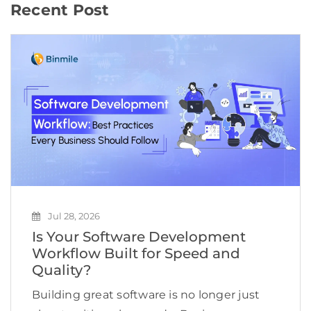
Recent Post
Jul 28, 2026
Is Your Software Development
Workflow Built for Speed and
Quality?
Building great software is no longer just