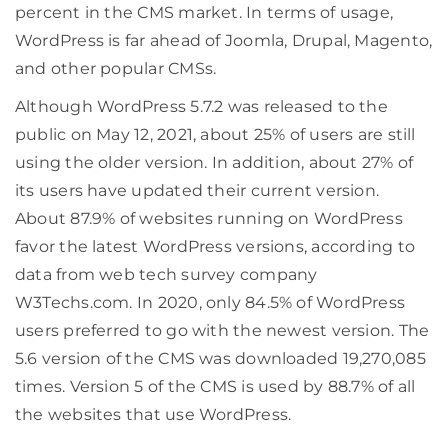
percent in the CMS market. In terms of usage,
WordPress is far ahead of Joomla, Drupal, Magento,
and other popular CMSs.
Although WordPress 5.7.2 was released to the
public on May 12, 2021, about 25% of users are still
using the older version. In addition, about 27% of
its users have updated their current version.
About 87.9% of websites running on WordPress
favor the latest WordPress versions, according to
data from web tech survey company
W3Techs.com. In 2020, only 84.5% of WordPress
users preferred to go with the newest version. The
5.6 version of the CMS was downloaded 19,270,085
times. Version 5 of the CMS is used by 88.7% of all
the websites that use WordPress.