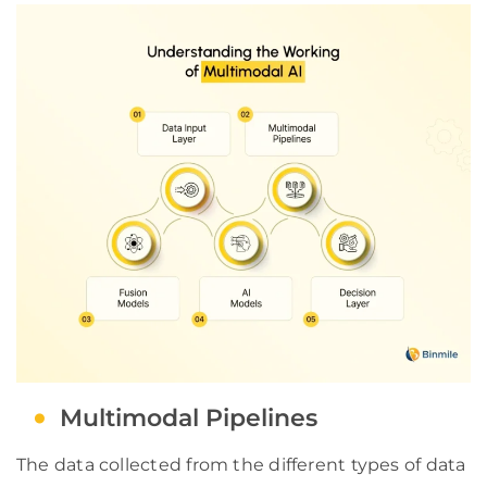
Multimodal Pipelines
The data collected from the different types of data