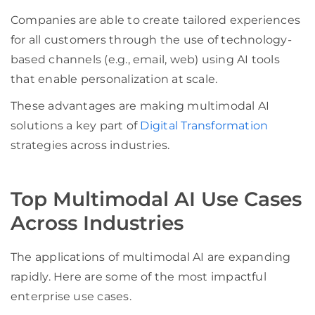
Companies are able to create tailored experiences
for all customers through the use of technology-
based channels (e.g., email, web) using AI tools
that enable personalization at scale.
These advantages are making multimodal AI
solutions a key part of
Digital Transformation
strategies across industries.
Top Multimodal AI Use Cases
Across Industries
The applications of multimodal AI are expanding
rapidly. Here are some of the most impactful
enterprise use cases.