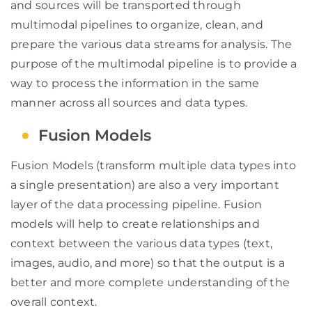
and sources will be transported through
multimodal pipelines to organize, clean, and
prepare the various data streams for analysis. The
purpose of the multimodal pipeline is to provide a
way to process the information in the same
manner across all sources and data types.
Fusion Models
Fusion Models (transform multiple data types into
a single presentation) are also a very important
layer of the data processing pipeline. Fusion
models will help to create relationships and
context between the various data types (text,
images, audio, and more) so that the output is a
better and more complete understanding of the
overall context.