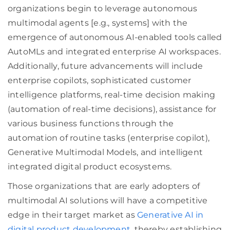
organizations begin to leverage autonomous
multimodal agents [e.g., systems] with the
emergence of autonomous AI-enabled tools called
AutoMLs and integrated enterprise AI workspaces.
Additionally, future advancements will include
enterprise copilots, sophisticated customer
intelligence platforms, real-time decision making
(automation of real-time decisions), assistance for
various business functions through the
automation of routine tasks (enterprise copilot),
Generative Multimodal Models, and intelligent
integrated digital product ecosystems.
Those organizations that are early adopters of
multimodal AI solutions will have a competitive
edge in their target market as
Generative AI in
digital product development
, thereby establishing