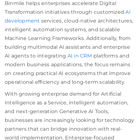
Binmile helps enterprises accelerate Digital
Transformation initiatives through customized
AI
development
services, cloud-native architectures,
intelligent automation systems, and scalable
Machine Learning Frameworks. Additionally, from
building multimodal AI assistants and enterprise
AI agents to integrating
AI in CRM
platforms and
modern business applications, the focus remains
on creating practical AI ecosystems that improve
operational efficiency and long-term scalability.
With growing enterprise demand for Artificial
Intelligence as a Service, intelligent automation,
and next-generation Generative AI Tools,
businesses are increasingly looking for technology
partners that can bridge innovation with real-
world implementation. Enterprise-focused