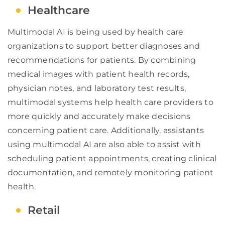
Healthcare
Multimodal AI is being used by health care
organizations to support better diagnoses and
recommendations for patients. By combining
medical images with patient health records,
physician notes, and laboratory test results,
multimodal systems help health care providers to
more quickly and accurately make decisions
concerning patient care. Additionally, assistants
using multimodal AI are also able to assist with
scheduling patient appointments, creating clinical
documentation, and remotely monitoring patient
health.
Retail