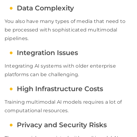
Data Complexity
You also have many types of media that need to
be processed with sophisticated multimodal
pipelines.
Integration Issues
Integrating AI systems with older enterprise
platforms can be challenging.
High Infrastructure Costs
Training multimodal AI models requires a lot of
computational resources.
Privacy and Security Risks