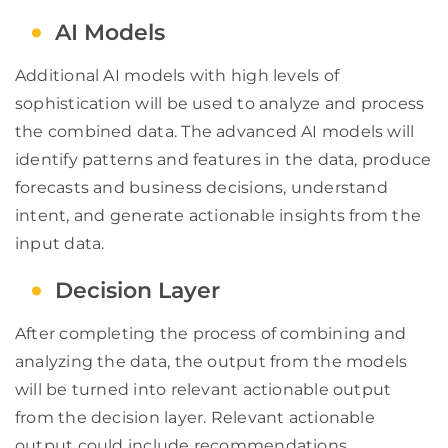
AI Models
Additional AI models with high levels of
sophistication will be used to analyze and process
the combined data. The advanced AI models will
identify patterns and features in the data, produce
forecasts and business decisions, understand
intent, and generate actionable insights from the
input data.
Decision Layer
After completing the process of combining and
analyzing the data, the output from the models
will be turned into relevant actionable output
from the decision layer. Relevant actionable
output could include recommendations,