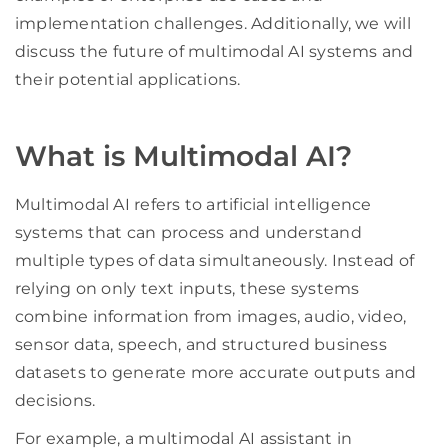
implementation challenges. Additionally, we will
discuss the future of multimodal AI systems and
their potential applications.
What is Multimodal AI?
Multimodal AI refers to artificial intelligence
systems that can process and understand
multiple types of data simultaneously. Instead of
relying on only text inputs, these systems
combine information from images, audio, video,
sensor data, speech, and structured business
datasets to generate more accurate outputs and
decisions.
For example, a multimodal AI assistant in