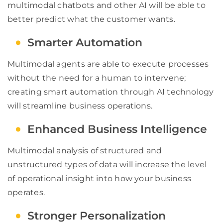
multimodal chatbots and other AI will be able to
better predict what the customer wants.
Smarter Automation
Multimodal agents are able to execute processes
without the need for a human to intervene;
creating smart automation through AI technology
will streamline business operations.
Enhanced Business Intelligence
Multimodal analysis of structured and
unstructured types of data will increase the level
of operational insight into how your business
operates.
Stronger Personalization