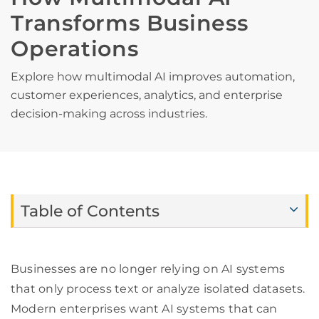
Transforms Business
Operations
Explore how multimodal AI improves automation,
customer experiences, analytics, and enterprise
decision-making across industries.
Table of Contents
Businesses are no longer relying on AI systems
that only process text or analyze isolated datasets.
Modern enterprises want AI systems that can