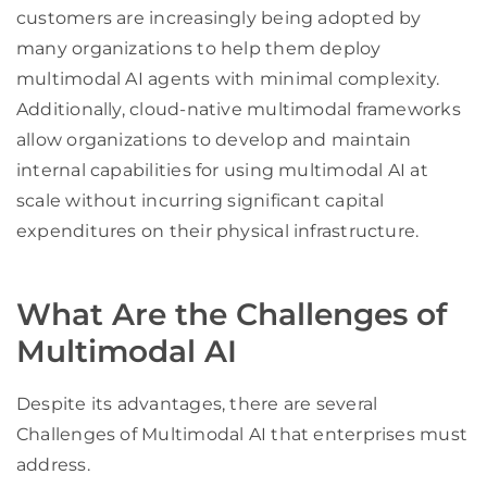
customers are increasingly being adopted by
many organizations to help them deploy
multimodal AI agents with minimal complexity.
Additionally, cloud-native multimodal frameworks
allow organizations to develop and maintain
internal capabilities for using multimodal AI at
scale without incurring significant capital
expenditures on their physical infrastructure.
What Are the Challenges of
Multimodal AI
Despite its advantages, there are several
Challenges of Multimodal AI that enterprises must
address.