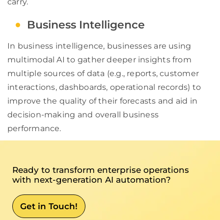
carry.
Business Intelligence
In business intelligence, businesses are using
multimodal AI to gather deeper insights from
multiple sources of data (e.g., reports, customer
interactions, dashboards, operational records) to
improve the quality of their forecasts and aid in
decision-making and overall business
performance.
Ready to transform enterprise operations
with next-generation AI automation?
Get in Touch!