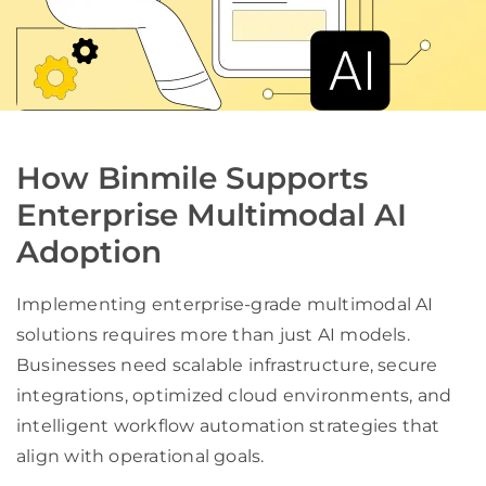
How Binmile Supports
Enterprise Multimodal AI
Adoption
Implementing enterprise-grade multimodal AI
solutions requires more than just AI models.
Businesses need scalable infrastructure, secure
integrations, optimized cloud environments, and
intelligent workflow automation strategies that
align with operational goals.