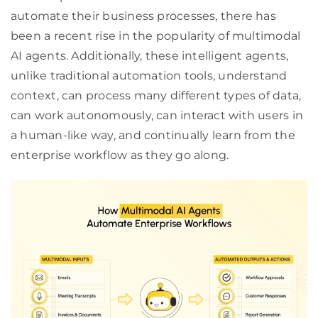
automate their business processes, there has
been a recent rise in the popularity of multimodal
AI agents. Additionally, these intelligent agents,
unlike traditional automation tools, understand
context, can process many different types of data,
can work autonomously, can interact with users in
a human-like way, and continually learn from the
enterprise workflow as they go along.