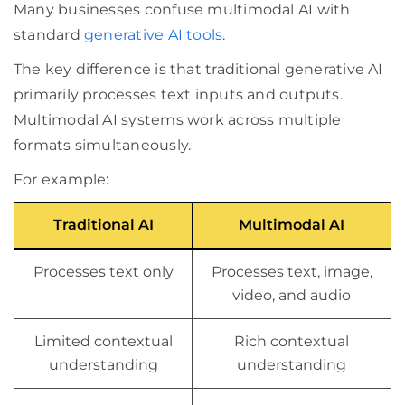
Many businesses confuse multimodal AI with
standard
generative AI tools
.
The key difference is that traditional generative AI
primarily processes text inputs and outputs.
Multimodal AI systems work across multiple
formats simultaneously.
For example:
Traditional AI
Multimodal AI
Processes text only
Processes text, image,
video, and audio
Limited contextual
Rich contextual
understanding
understanding