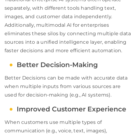
separately, with different tools handling text,
images, and customer data independently.
Additionally, multimodal AI for enterprises
eliminates these silos by connecting multiple data
sources into a unified intelligence layer, enabling
faster decisions and more efficient automation.
Better Decision-Making
Better Decisions can be made with accurate data
when multiple inputs from various sources are
used for decision-making (e.g., AI systems).
Improved Customer Experience
When customers use multiple types of
communication (e.g., voice, text, images),