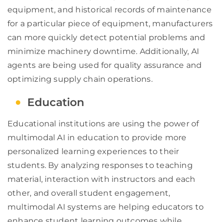
equipment, and historical records of maintenance
for a particular piece of equipment, manufacturers
can more quickly detect potential problems and
minimize machinery downtime. Additionally, AI
agents are being used for quality assurance and
optimizing supply chain operations.
Education
Educational institutions are using the power of
multimodal AI in education to provide more
personalized learning experiences to their
students. By analyzing responses to teaching
material, interaction with instructors and each
other, and overall student engagement,
multimodal AI systems are helping educators to
enhance student learning outcomes while