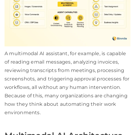
A multimodal AI assistant, for example, is capable
of reading email messages, analyzing invoices,
reviewing transcripts from meetings, processing
screenshots, and triggering approval processes for
workflows, all without any human intervention.
Because of this, many organizations are changing
how they think about automating their work
environments.