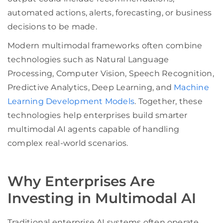
automated actions, alerts, forecasting, or business
decisions to be made.
Modern multimodal frameworks often combine
technologies such as Natural Language
Processing, Computer Vision, Speech Recognition,
Predictive Analytics, Deep Learning, and
Machine
Learning Development Models
. Together, these
technologies help enterprises build smarter
multimodal AI agents capable of handling
complex real-world scenarios.
Why Enterprises Are
Investing in Multimodal AI
Traditional enterprise AI systems often operate