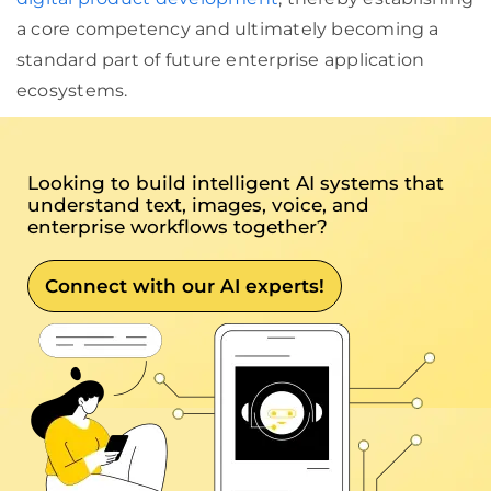
a core competency and ultimately becoming a
standard part of future enterprise application
ecosystems.
Looking to build intelligent AI systems that
understand text, images, voice, and
enterprise workflows together?
Connect with our AI experts!