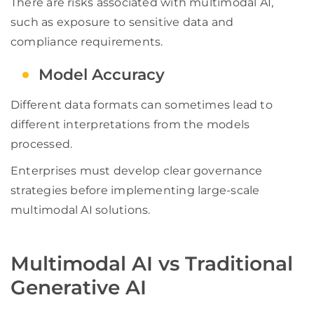
There are risks associated with multimodal AI,
such as exposure to sensitive data and
compliance requirements.
Model Accuracy
Different data formats can sometimes lead to
different interpretations from the models
processed.
Enterprises must develop clear governance
strategies before implementing large-scale
multimodal AI solutions.
Multimodal AI vs Traditional
Generative AI