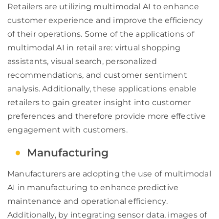
Retailers are utilizing multimodal AI to enhance
customer experience and improve the efficiency
of their operations. Some of the applications of
multimodal AI in retail are: virtual shopping
assistants, visual search, personalized
recommendations, and customer sentiment
analysis. Additionally, these applications enable
retailers to gain greater insight into customer
preferences and therefore provide more effective
engagement with customers.
Manufacturing
Manufacturers are adopting the use of multimodal
AI in manufacturing to enhance predictive
maintenance and operational efficiency.
Additionally, by integrating sensor data, images of