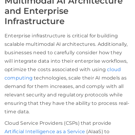
Multimodal AI Architecture
and Enterprise
Infrastructure
Enterprise infrastructure is critical for building
scalable multimodal AI architectures. Additionally,
businesses need to carefully consider how they
will integrate data into their enterprise workflows,
optimize the costs associated with using
cloud
computing
technologies, scale their AI models as
demand for them increases, and comply with all
relevant security and regulatory protocols while
ensuring that they have the ability to process real-
time data.
Cloud Service Providers (CSPs) that provide
Artificial Intelligence as a Service
(AIaaS) to