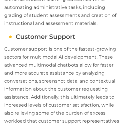
automating administrative tasks, including
grading of student assessments and creation of
instructional and assessment materials.
Customer Support
Customer support is one of the fastest-growing
sectors for multimodal AI development. These
advanced multimodal chatbots allow for faster
and more accurate assistance by analyzing
conversations, screenshot data, and contextual
information about the customer requesting
assistance. Additionally, this ultimately leads to
increased levels of customer satisfaction, while
also relieving some of the burden of excess
workload that customer support representatives