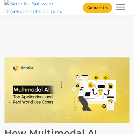
Skip
Contact Us
to
content
Binmile – Software
Development Company
How Multimodal AI