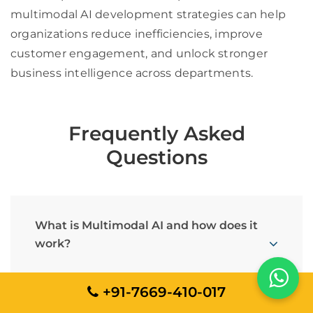
multimodal AI development strategies can help
organizations reduce inefficiencies, improve
customer engagement, and unlock stronger
business intelligence across departments.
Frequently Asked
Questions
What is Multimodal AI and how does it
work?
+91-7669-410-017
How does Multimodal AI support