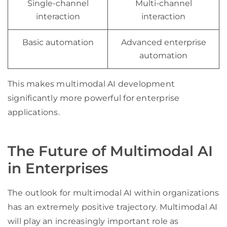
Single-channel
Multi-channel
interaction
interaction
Basic automation
Advanced enterprise
automation
This makes multimodal AI development
significantly more powerful for enterprise
applications.
The Future of Multimodal AI
in Enterprises
The outlook for multimodal AI within organizations
has an extremely positive trajectory. Multimodal AI
will play an increasingly important role as