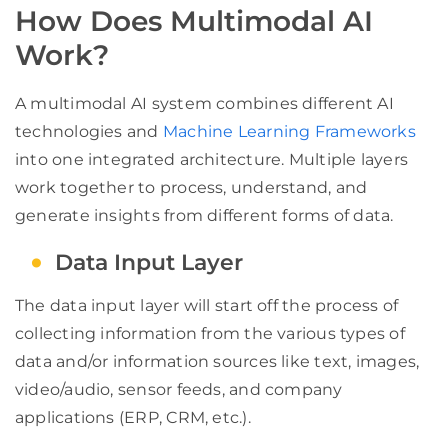
How Does Multimodal AI
Work?
A multimodal AI system combines different AI
technologies and
Machine Learning Frameworks
into one integrated architecture. Multiple layers
work together to process, understand, and
generate insights from different forms of data.
Data Input Layer
The data input layer will start off the process of
collecting information from the various types of
data and/or information sources like text, images,
video/audio, sensor feeds, and company
applications (ERP, CRM, etc.).