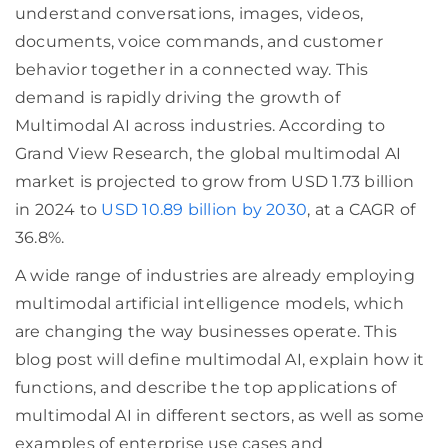
understand conversations, images, videos,
documents, voice commands, and customer
behavior together in a connected way. This
demand is rapidly driving the growth of
Multimodal AI across industries. According to
Grand View Research, the global multimodal AI
market is projected to grow from USD 1.73 billion
in 2024 to
USD 10.89 billion by 2030
, at a CAGR of
36.8%.
A wide range of industries are already employing
multimodal artificial intelligence models, which
are changing the way businesses operate. This
blog post will define multimodal AI, explain how it
functions, and describe the top applications of
multimodal AI in different sectors, as well as some
examples of enterprise use cases and