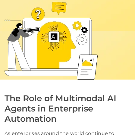
The Role of Multimodal AI
Agents in Enterprise
Automation
As enterprises around the world continue to