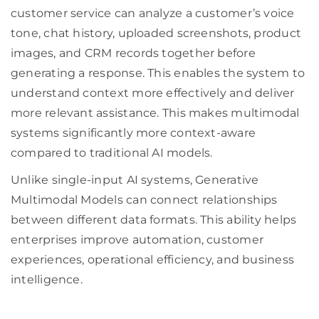
customer service can analyze a customer’s voice
tone, chat history, uploaded screenshots, product
images, and CRM records together before
generating a response. This enables the system to
understand context more effectively and deliver
more relevant assistance. This makes multimodal
systems significantly more context-aware
compared to traditional AI models.
Unlike single-input AI systems, Generative
Multimodal Models can connect relationships
between different data formats. This ability helps
enterprises improve automation, customer
experiences, operational efficiency, and business
intelligence.