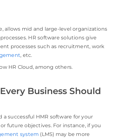
llows mid and large-level organizations
ocesses. HR software solutions give
t processes such as recruitment, work
agement
, etc.
ow HR Cloud, among others.
Every Business Should
ld a successful HMR software for your
r future objectives. For instance, if you
gement system
(LMS) may be more