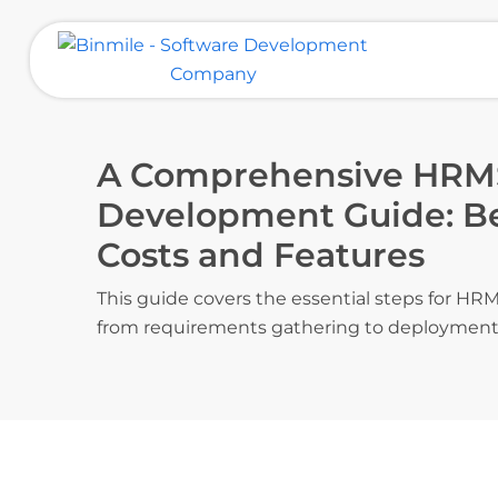
Skip
to
content
Binmile – Software Development
Company
A Comprehensive HRM
Development Guide: Bes
Costs and Features
This guide covers the essential steps for H
from requirements gathering to deployment