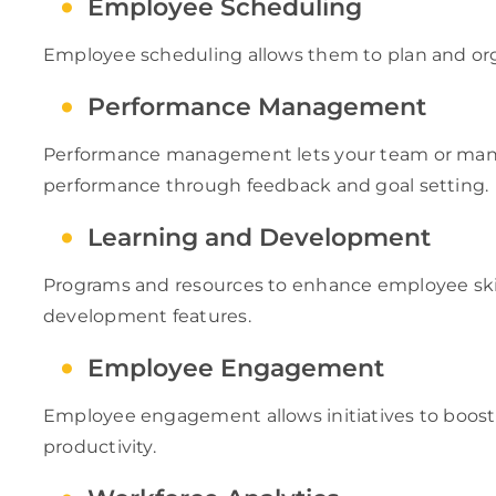
Employee Scheduling
Employee scheduling allows them to plan and or
Performance Management
Performance management lets your team or ma
performance through feedback and goal setting.
Learning and Development
Programs and resources to enhance employee skil
development features.
Employee Engagement
Employee engagement allows initiatives to boost 
productivity.