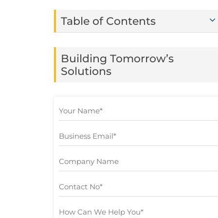
Table of Contents
Building Tomorrow’s
Solutions