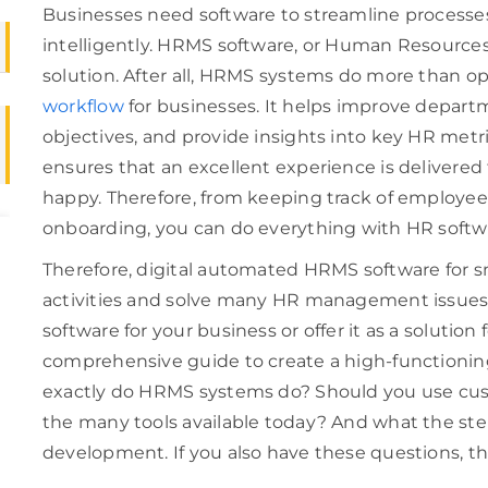
Businesses need software to streamline processes 
intelligently. HRMS software, or Human Resource
solution. After all, HRMS systems do more than o
workflow
for businesses. It helps improve depar
objectives, and provide insights into key HR metrics
ensures that an excellent experience is delivere
happy. Therefore, from keeping track of employee 
onboarding, you can do everything with HR sof
Therefore, digital automated HRMS software for sm
activities and solve many HR management issue
software for your business or offer it as a solutio
comprehensive guide to create a high-functionin
exactly do HRMS systems do? Should you use cu
the many tools available today? And what the ste
development. If you also have these questions, the