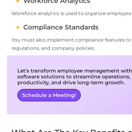
Workforce Analytics
Workforce analytics is used to organize employee
Compliance Standards
You must also implement compliance features to 
regulations, and company policies.
Let's transform employee management with
software solutions to streamline operations
productivity, and drive long-term growth.
Schedule a Meeting!