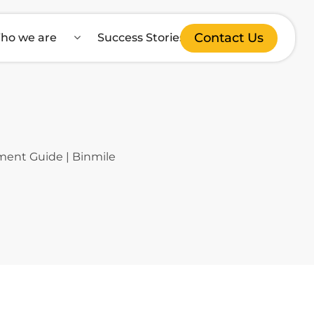
Contact Us
ho we are
Success Stories