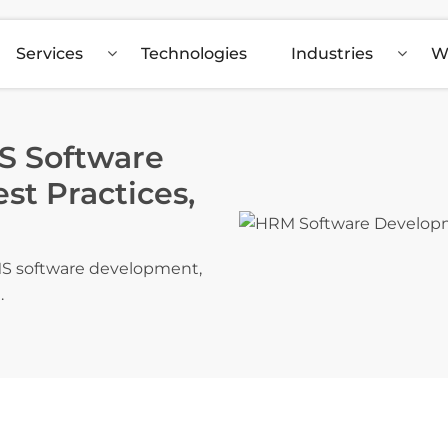
Services
Technologies
Industries
W
S Software
t Practices,
RMS software development,
.