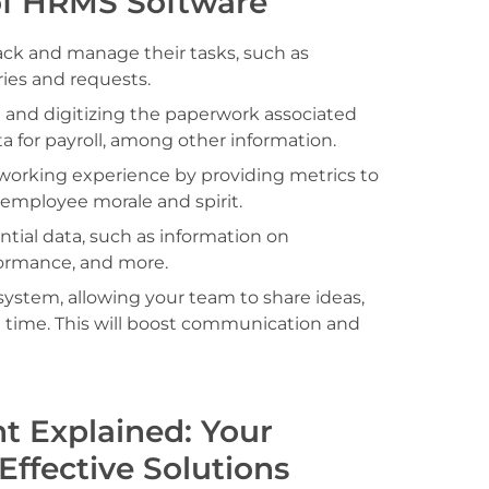
of HRMS Software
ack and manage their tasks, such as
ries and requests.
 and digitizing the paperwork associated
a for payroll, among other information.
 working experience by providing metrics to
st employee morale and spirit.
sential data, such as information on
rformance, and more.
system, allowing your team to share ideas,
al time. This will boost communication and
 Explained: Your
Effective Solutions