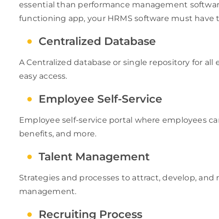
essential than performance management software.
functioning app, your HRMS software must have th
Centralized Database
A Centralized database or single repository for a
easy access.
Employee Self-Service
Employee self-service portal where employees ca
benefits, and more.
Talent Management
Strategies and processes to attract, develop, and 
management.
Recruiting Process