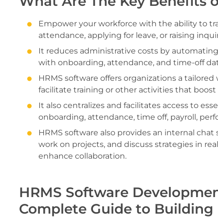
What Are The Key Benefits 
Empower your workforce with the ability to tr
attendance, applying for leave, or raising inqui
It reduces administrative costs by automating
with onboarding, attendance, and time-off dat
HRMS software offers organizations a tailored
facilitate training or other activities that boo
It also centralizes and facilitates access to es
onboarding, attendance, time off, payroll, pe
HRMS software also provides an internal chat 
work on projects, and discuss strategies in re
enhance collaboration.
HRMS Software Development
Complete Guide to Building 