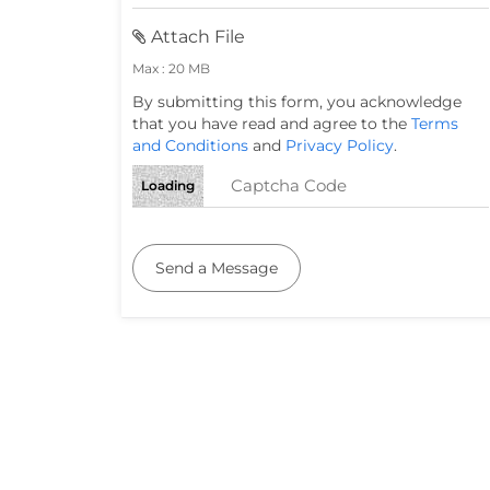
Attach File
Max : 20 MB
By submitting this form, you acknowledge
that you have read and agree to the
Terms
and Conditions
and
Privacy Policy
.
Loading
Send a Message