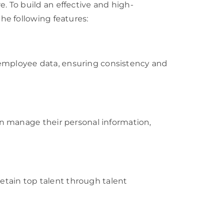
 To build an effective and high-
e following features:
ll employee data, ensuring consistency and
n manage their personal information,
retain top talent through talent