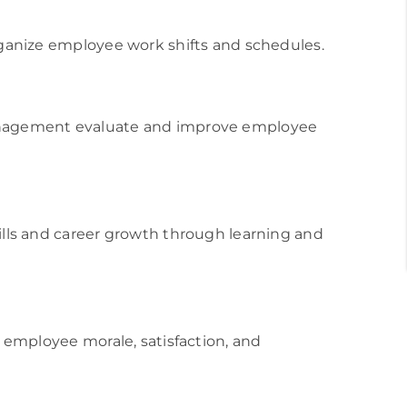
ganize employee work shifts and schedules.
nagement evaluate and improve employee
ls and career growth through learning and
employee morale, satisfaction, and