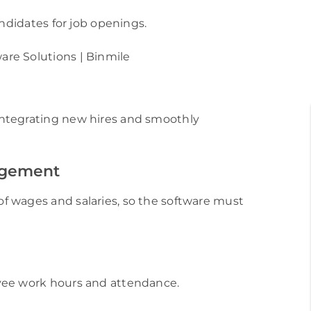
andidates for job openings.
ntegrating new hires and smoothly
agement
f wages and salaries, so the software must
yee work hours and attendance.