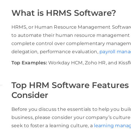
What is HRMS Software?
HRMS, or Human Resource Management Software, a
to automate their human resource management pr
complete control over complementary managemen
delegation, performance evaluation,
payroll man
Top Examples:
Workday HCM, Zoho HR, and Kissfl
Top HRM Software Features 
Consider
Before you discuss the essentials to help you bui
business, please consider your company’s culture o
seek to foster a learning culture, a
learning mana