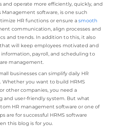
and operate more efficiently, quickly, and
s Management software, is one such
ptimize HR functions or ensure a
smooth
tment communication, align processes and
 and trends. In addition to this, it also
d that will keep employees motivated and
information, payroll, and scheduling to
tware management.
all businesses can simplify daily HR
s. Whether you want to build HRMS
n for other companies, you need a
g and user-friendly system. But what
stom HR management software or one of
ps are for successful HRMS software
n this blog is for you.