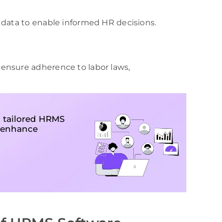
 data to enable informed HR decisions.
ensure adherence to labor laws,
 tailored HRMS
, enhance