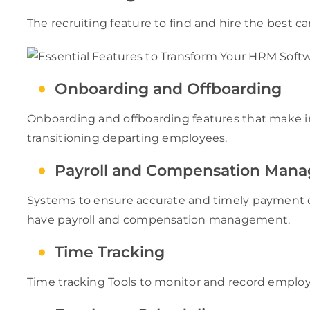
The recruiting feature to find and hire the best c
Onboarding and Offboarding
Onboarding and offboarding features that make i
transitioning departing employees.
Payroll and Compensation Man
Systems to ensure accurate and timely payment o
have payroll and compensation management.
Time Tracking
Time tracking Tools to monitor and record emplo