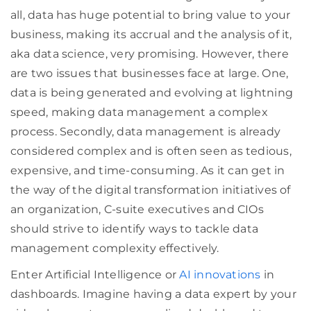
all, data has huge potential to bring value to your
business, making its accrual and the analysis of it,
aka data science, very promising. However, there
are two issues that businesses face at large. One,
data is being generated and evolving at lightning
speed, making data management a complex
process. Secondly, data management is already
considered complex and is often seen as tedious,
expensive, and time-consuming. As it can get in
the way of the digital transformation initiatives of
an organization, C-suite executives and CIOs
should strive to identify ways to tackle data
management complexity effectively.
Enter Artificial Intelligence or
AI innovations
in
dashboards. Imagine having a data expert by your