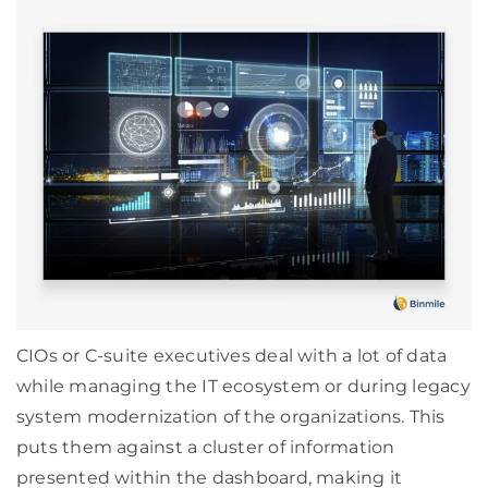
CIOs or C-suite executives deal with a lot of data
while managing the IT ecosystem or during legacy
system modernization of the organizations. This
puts them against a cluster of information
presented within the dashboard, making it