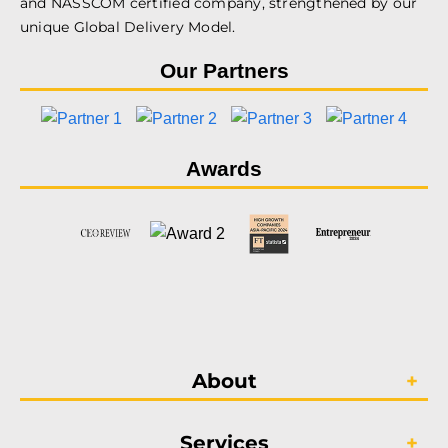
and NASSCOM certified company, strengthened by our
unique Global Delivery Model.
Our Partners
Awards
About
Services