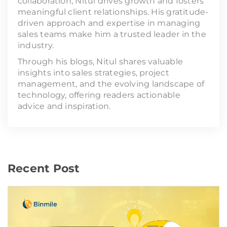
collaboration, Nitul drives growth and fosters
meaningful client relationships. His gratitude-
driven approach and expertise in managing
sales teams make him a trusted leader in the
industry.
Through his blogs, Nitul shares valuable
insights into sales strategies, project
management, and the evolving landscape of
technology, offering readers actionable
advice and inspiration.
Recent Post