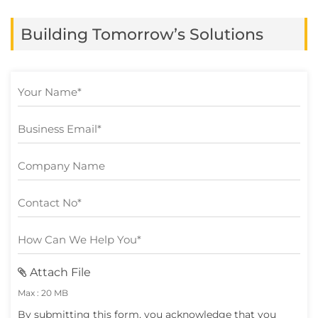
in at least one business function, yet many
Building Tomorrow’s Solutions
still struggle to turn […]
Attach File
Max : 20 MB
By submitting this form, you acknowledge that you