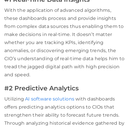
With the application of advanced algorithms,
these dashboards process and provide insights
from complex data sources thus enabling them to
make decisions in real-time. It doesn’t matter
whether you are tracking KPIs, identifying
anomalies, or discovering emerging trends, the
CIO’s understanding of real-time data helps him to
tread the jagged digital path with high precision
and speed.
#2 Predictive Analytics
Utilizing
AI software solutions
with dashboards
offers predicting analytics options to CIOs that
strengthen their ability to forecast future trends.
Through analyzing historical evidence gathered by