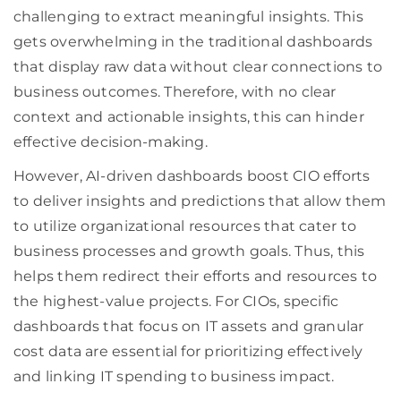
challenging to extract meaningful insights. This
gets overwhelming in the traditional dashboards
that display raw data without clear connections to
business outcomes. Therefore, with no clear
context and actionable insights, this can hinder
effective decision-making.
However, AI-driven dashboards boost CIO efforts
to deliver insights and predictions that allow them
to utilize organizational resources that cater to
business processes and growth goals. Thus, this
helps them redirect their efforts and resources to
the highest-value projects. For CIOs, specific
dashboards that focus on IT assets and granular
cost data are essential for prioritizing effectively
and linking IT spending to business impact.