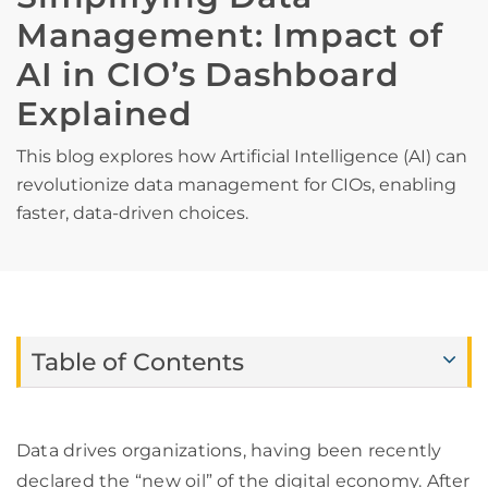
Management: Impact of
AI in CIO’s Dashboard
Explained
This blog explores how Artificial Intelligence (AI) can
revolutionize data management for CIOs, enabling
faster, data-driven choices.
Table of Contents
Data drives organizations, having been recently
declared the “new oil” of the digital economy. After