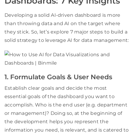
Dashboards: 7 Key Insights
Developing a solid AI-driven dashboard is more
than throwing data and AI on the target where
they stick. So, let’s explore 7 major steps to build a
solid strategy to leverage AI for data management:
1. Formulate Goals & User Needs
Establish clear goals and decide the most
essential goals of the dashboard you want to
accomplish. Who is the end user (e.g. department
or management)? Doing so, at the beginning of
the development helps you represent the
information you need, is relevant, and is catered to