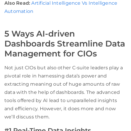
Also Read:
Artificial Intelligence Vs Intelligence
Automation
5 Ways AI-driven
Dashboards Streamline Data
Management for CIOs
Not just CIOs but also other C-suite leaders play a
pivotal role in harnessing data’s power and
extracting meaning out of huge amounts of raw
data with the help of dashboards. The advanced
tools offered by AI lead to unparalleled insights
and efficiency. However, it does more and now
we’ll discuss them.
#1 Real-Time Data Insights