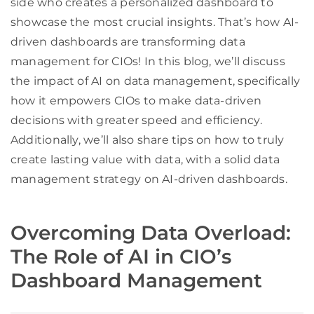
side who creates a personalized dashboard to
showcase the most crucial insights. That’s how AI-
driven dashboards are transforming data
management for CIOs! In this blog, we’ll discuss
the impact of AI on data management, specifically
how it empowers CIOs to make data-driven
decisions with greater speed and efficiency.
Additionally, we’ll also share tips on how to truly
create lasting value with data, with a solid data
management strategy on AI-driven dashboards.
Overcoming Data Overload:
The Role of AI in CIO’s
Dashboard Management