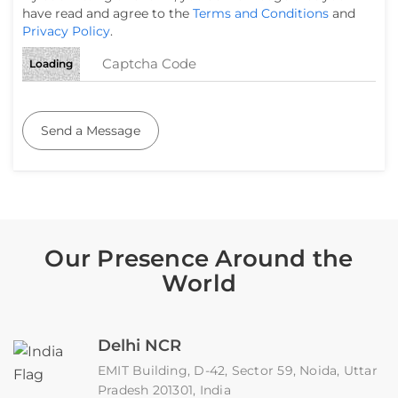
have read and agree to the
Terms and Conditions
and
Privacy Policy
.
Loading
Send a Message
Our Presence Around the
World
Delhi NCR
EMIT Building, D-42, Sector 59, Noida, Uttar
Pradesh 201301, India