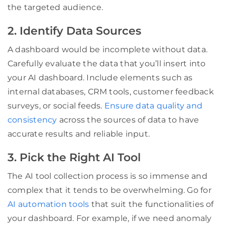
the targeted audience.
2. Identify Data Sources
A dashboard would be incomplete without data.
Carefully evaluate the data that you’ll insert into
your AI dashboard. Include elements such as
internal databases, CRM tools, customer feedback
surveys, or social feeds.
Ensure data quality and
consistency
across the sources of data to have
accurate results and reliable input.
3. Pick the Right AI Tool
The AI tool collection process is so immense and
complex that it tends to be overwhelming. Go for
AI automation tools
that suit the functionalities of
your dashboard. For example, if we need anomaly