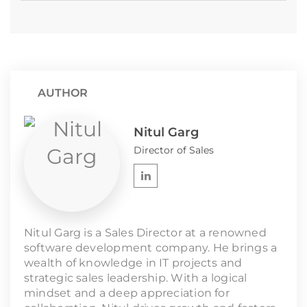
AUTHOR
Nitul Garg
Director of Sales
Nitul Garg is a Sales Director at a renowned
software development company. He brings a
wealth of knowledge in IT projects and
strategic sales leadership. With a logical
mindset and a deep appreciation for