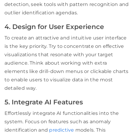
detection, seek tools with pattern recognition and
outlier identification agendas.
4. Design for User Experience
To create an attractive and intuitive user interface
is the key priority. Try to concentrate on effective
visualizations that resonate with your target
audience. Think about working with extra
elements like drill-down menus or clickable charts
to enable users to visualize data in the most
detailed way.
5. Integrate AI Features
Effortlessly integrate AI functionalities into the
system. Focus on features such as anomaly
identification and
predictive
models. This