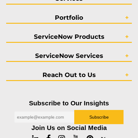
Portfolio
ServiceNow Products
ServiceNow Services
Reach Out to Us
Subscribe to Our Insights
Join Us on Social Media