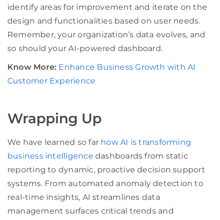
identify areas for improvement and iterate on the
design and functionalities based on user needs.
Remember, your organization’s data evolves, and
so should your AI-powered dashboard.
Know More:
Enhance Business Growth with AI
Customer Experience
Wrapping Up
We have learned so far
how AI is transforming
business intelligence
dashboards from static
reporting to dynamic, proactive decision support
systems. From automated anomaly detection to
real-time insights, AI streamlines data
management surfaces critical trends and