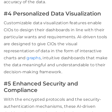
accuracy of the data.
#4 Personalized Data Visualization
Customizable data visualization features enable
CIOs to design their dashboards in line with their
particular wants and requirements. AI-driven tools
are designed to give CIOs the visual
representation of data in the form of interactive
charts and
graphs
, intuitive dashboards that make
the data meaningful and understandable to their
decision-making framework.
#5 Enhanced Security and
Compliance
With the encrypted protocols and the security-
authentication mechanisms, these AI-driven