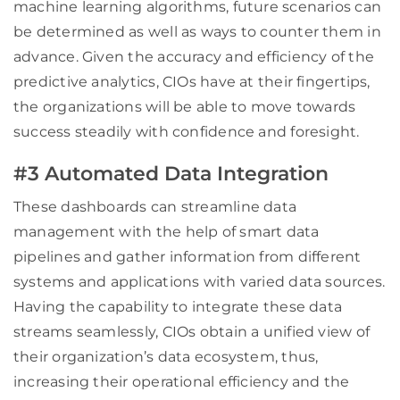
machine learning algorithms, future scenarios can
be determined as well as ways to counter them in
advance. Given the accuracy and efficiency of the
predictive analytics, CIOs have at their fingertips,
the organizations will be able to move towards
success steadily with confidence and foresight.
#3 Automated Data Integration
These dashboards can streamline data
management with the help of smart data
pipelines and gather information from different
systems and applications with varied data sources.
Having the capability to integrate these data
streams seamlessly, CIOs obtain a unified view of
their organization’s data ecosystem, thus,
increasing their operational efficiency and the