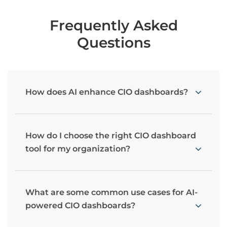
Frequently Asked
Questions
How does AI enhance CIO dashboards?
How do I choose the right CIO dashboard
tool for my organization?
What are some common use cases for AI-
powered CIO dashboards?