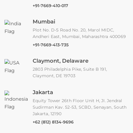
+91-7669-410-017
Mumbai
Plot No. D-5 Road No. 20, Marol MIDC,
Andheri East, Mumbai, Maharashtra 400069
+91-7669-413-735
Claymont, Delaware
2803 Philadelphia Pike, Suite B 191,
Claymont, DE 19703
Jakarta
Equity Tower 26th Floor Unit H, JI. Jendral
Sudirman Kav. 52-53, SCBD, Senayan, South
Jakarta, 12190
+62 (812) 8134-9696