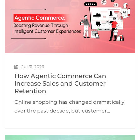
Jul 31, 2026
How Agentic Commerce Can
Increase Sales and Customer
Retention
Online shopping has changed dramatically
over the past decade, but customer
expectations are evolving even faster.
Shoppers no longer want to browse
hundreds of products, compare countless