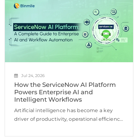
reviews, or repeat the same searches
across multiple […]
Jul 24, 2026
How the ServiceNow AI Platform
Powers Enterprise AI and
Intelligent Workflows
Artificial intelligence has become a key
driver of productivity, operational efficiency,
and business growth. According to
McKinsey, 78% of organizations now use AI