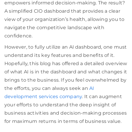
empowers informed decision-making. The result?
A simplified CIO dashboard that provides a clear
view of your organization’s health, allowing you to
navigate the competitive landscape with
confidence.
However, to fully utilize an AI dashboard, one must
understand its key features and benefits of it.
Hopefully, this blog has offered a detailed overview
of what AI is in the dashboard and what changes it
brings to the business. If you feel overwhelmed by
the efforts, you can always seek an
AI
development services company
. It can augment
your efforts to understand the deep insight of
business activities and decision-making processes
for maximum returns in terms of business value.