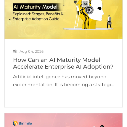
Aug 04, 2026
How Can an AI Maturity Model
Accelerate Enterprise AI Adoption?
Artificial intelligence has moved beyond
experimentation. It is becoming a strategic
priority for organizations looking to
improve efficiency, accelerate innovation,
and create new revenue opportunities. Yet
many businesses continue to struggle to
scale AI beyond […]