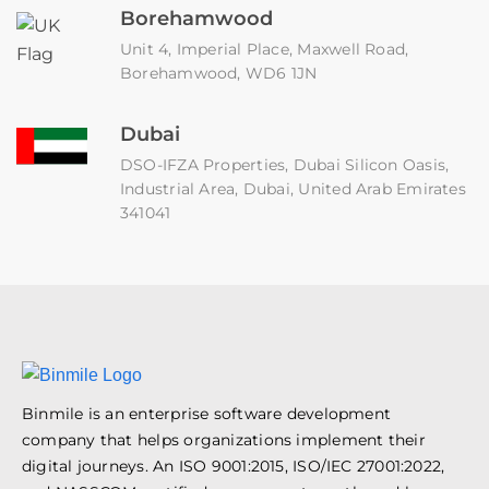
Borehamwood
Unit 4, Imperial Place, Maxwell Road,
Borehamwood, WD6 1JN
Dubai
DSO-IFZA Properties, Dubai Silicon Oasis,
Industrial Area, Dubai, United Arab Emirates
341041
Binmile is an enterprise software development
company that helps organizations implement their
digital journeys. An ISO 9001:2015, ISO/IEC 27001:2022,