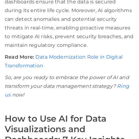
dashboards ensure that the data is secured
during its entire life cycle. Moreover, AI algorithms
can detect anomalies and potential security
threats in real-time, enabling proactive measures
to mitigate AI risks, prevent security breaches, and
maintain regulatory compliance.
Read More:
Data Modernization Role in Digital
Transformation
So, are you ready to embrace the power of AI and
transform your data management strategy?
Ring
us
now!
How to Use AI for Data
Visualizations and