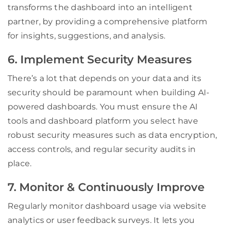
transforms the dashboard into an intelligent
partner, by providing a comprehensive platform
for insights, suggestions, and analysis.
6. Implement Security Measures
There’s a lot that depends on your data and its
security should be paramount when building AI-
powered dashboards. You must ensure the AI
tools and dashboard platform you select have
robust security measures such as data encryption,
access controls, and regular security audits in
place.
7. Monitor & Continuously Improve
Regularly monitor dashboard usage via website
analytics or user feedback surveys. It lets you