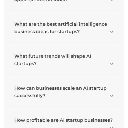
What are the best artificial intelligence
business ideas for startups?
What future trends will shape AI
startups?
How can businesses scale an AI startup
successfully?
How profitable are AI startup businesses?