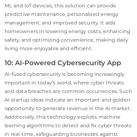
ML and IoT devices, this solution can provide
predictive maintenance, personalized energy
management, and improved security. It aids
homeowners in lowering energy costs, enhancing
safety, and optimizing convenience, making daily
living more enjoyable and efficient.
10: AI-Powered Cybersecurity App
AI-fused cybersecurity is becoming increasingly
important in today’s world, where cyber threats
and data breaches are common occurrences. Such
AI startup ideas indicate an important and golden
opportunity to generate revenue in the AI market.
Additionally, this technology exploits machine
learning algorithms to detect and fix cyber threats
in real-time, safeguarding businesses against