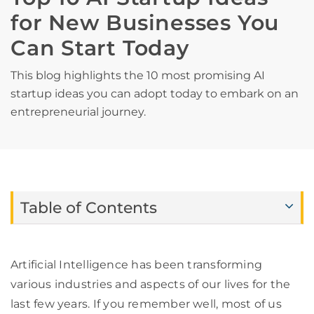
for New Businesses You
Can Start Today
This blog highlights the 10 most promising AI
startup ideas you can adopt today to embark on an
entrepreneurial journey.
Table of Contents
Artificial Intelligence has been transforming
various industries and aspects of our lives for the
last few years. If you remember well, most of us