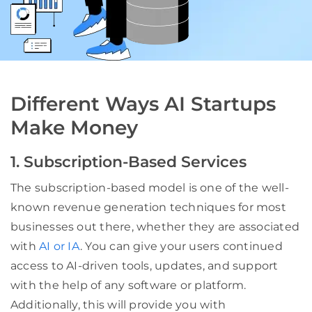
Different Ways AI Startups
Make Money
1. Subscription-Based Services
The subscription-based model is one of the well-
known revenue generation techniques for most
businesses out there, whether they are associated
with
AI or IA
. You can give your users continued
access to AI-driven tools, updates, and support
with the help of any software or platform.
Additionally, this will provide you with