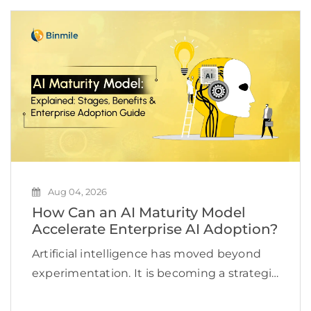
Aug 04, 2026
How Can an AI Maturity Model
Accelerate Enterprise AI Adoption?
Artificial intelligence has moved beyond
experimentation. It is becoming a strategic
priority for organizations looking to