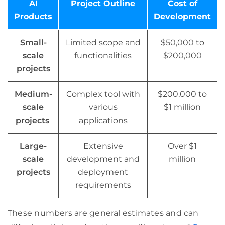
AI
Project Outline
Cost of
Products
Development
Small-
Limited scope and
$50,000 to
scale
functionalities
$200,000
projects
Medium-
Complex tool with
$200,000 to
scale
various
$1 million
projects
applications
Large-
Extensive
Over $1
scale
development and
million
projects
deployment
requirements
These numbers are general estimates and can