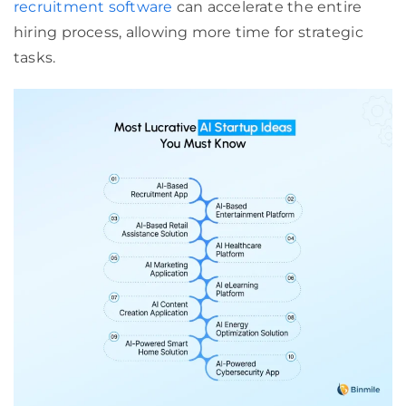
recruitment software
can accelerate the entire
hiring process, allowing more time for strategic
tasks.