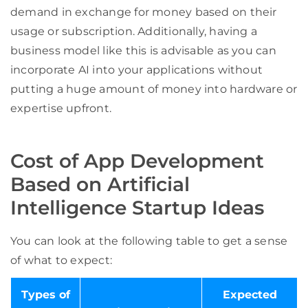
demand in exchange for money based on their
usage or subscription. Additionally, having a
business model like this is advisable as you can
incorporate AI into your applications without
putting a huge amount of money into hardware or
expertise upfront.
Cost of App Development
Based on Artificial
Intelligence Startup Ideas
You can look at the following table to get a sense
of what to expect:
Types of
Expected