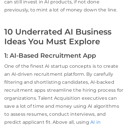
can still invest in AI products, if not done
previously, to mint a lot of money down the line.
10 Underrated AI Business
Ideas You Must Explore
1: AI-Based Recruitment App
One of the finest AI startup concepts is to create
an AI-driven recruitment platform. By carefully
filtering and shortlisting candidates, AI-backed
recruitment apps streamline the hiring process for
organizations. Talent Acquisition executives can
save a lot of time and money using AI algorithms
to assess resumes, conduct interviews, and
predict applicant fit. Above all, using
AI in