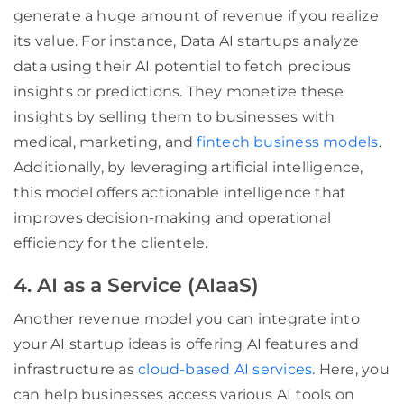
generate a huge amount of revenue if you realize
its value. For instance, Data AI startups analyze
data using their AI potential to fetch precious
insights or predictions. They monetize these
insights by selling them to businesses with
medical, marketing, and
fintech business models
.
Additionally, by leveraging artificial intelligence,
this model offers actionable intelligence that
improves decision-making and operational
efficiency for the clientele.
4. AI as a Service (AIaaS)
Another revenue model you can integrate into
your AI startup ideas is offering AI features and
infrastructure as
cloud-based AI services
. Here, you
can help businesses access various AI tools on