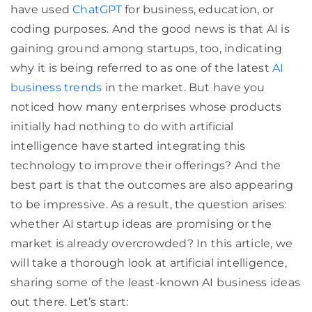
have used
ChatGPT
for business, education, or
coding purposes. And the good news is that AI is
gaining ground among startups, too, indicating
why it is being referred to as one of the latest
AI
business trends
in the market. But have you
noticed how many enterprises whose products
initially had nothing to do with artificial
intelligence have started integrating this
technology to improve their offerings? And the
best part is that the outcomes are also appearing
to be impressive. As a result, the question arises:
whether AI startup ideas are promising or the
market is already overcrowded? In this article, we
will take a thorough look at artificial intelligence,
sharing some of the least-known AI business ideas
out there. Let’s start: