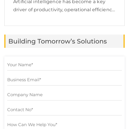
Artificial intelligence has become a key
driver of productivity, operational efficiency,
and business growth. According to
McKinsey, 78% of organizations now use AI
in at least one business function, yet many
Building Tomorrow’s Solutions
still struggle to turn […]