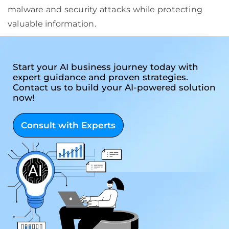
malware and security attacks while protecting
valuable information.
Start your AI business journey today with
expert guidance and proven strategies.
Contact us to build your AI-powered solution
now!
Consult with Experts