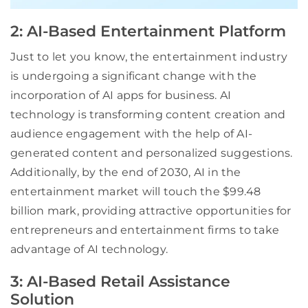
2: AI-Based Entertainment Platform
Just to let you know, the entertainment industry
is undergoing a significant change with the
incorporation of AI apps for business. AI
technology is transforming content creation and
audience engagement with the help of AI-
generated content and personalized suggestions.
Additionally, by the end of 2030, AI in the
entertainment market will touch the $99.48
billion mark, providing attractive opportunities for
entrepreneurs and entertainment firms to take
advantage of AI technology.
3: AI-Based Retail Assistance
Solution