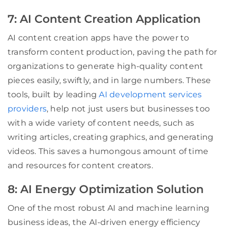
7: AI Content Creation Application
AI content creation apps have the power to
transform content production, paving the path for
organizations to generate high-quality content
pieces easily, swiftly, and in large numbers. These
tools, built by leading
AI development services
providers
, help not just users but businesses too
with a wide variety of content needs, such as
writing articles, creating graphics, and generating
videos. This saves a humongous amount of time
and resources for content creators.
8: AI Energy Optimization Solution
One of the most robust AI and machine learning
business ideas, the AI-driven energy efficiency