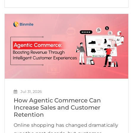
improve efficiency, accelerate innovation,
and create new revenue opportunities. Yet
many businesses continue to struggle to
scale AI beyond […]
Jul 31, 2026
How Agentic Commerce Can
Increase Sales and Customer
Retention
Online shopping has changed dramatically