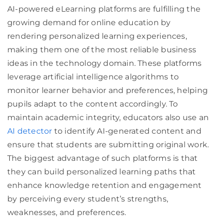
AI-powered eLearning platforms are fulfilling the
growing demand for online education by
rendering personalized learning experiences,
making them one of the most reliable business
ideas in the technology domain. These platforms
leverage artificial intelligence algorithms to
monitor learner behavior and preferences, helping
pupils adapt to the content accordingly. To
maintain academic integrity, educators also use an
AI detector
to identify AI-generated content and
ensure that students are submitting original work.
The biggest advantage of such platforms is that
they can build personalized learning paths that
enhance knowledge retention and engagement
by perceiving every student’s strengths,
weaknesses, and preferences.