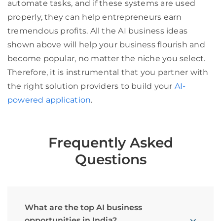
automate tasks, and if these systems are used
properly, they can help entrepreneurs earn
tremendous profits. All the AI business ideas
shown above will help your business flourish and
become popular, no matter the niche you select.
Therefore, it is instrumental that you partner with
the right solution providers to build your
AI-
powered application
.
Frequently Asked
Questions
What are the top AI business
opportunities in India?