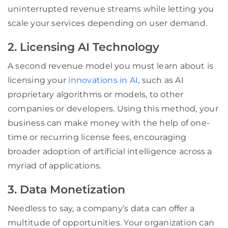
uninterrupted revenue streams while letting you
scale your services depending on user demand.
2. Licensing AI Technology
A second revenue model you must learn about is
licensing your
innovations in AI
, such as AI
proprietary algorithms or models, to other
companies or developers. Using this method, your
business can make money with the help of one-
time or recurring license fees, encouraging
broader adoption of artificial intelligence across a
myriad of applications.
3. Data Monetization
Needless to say, a company’s data can offer a
multitude of opportunities. Your organization can