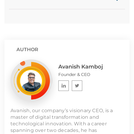
AUTHOR
Avanish Kamboj
Founder & CEO
Avanish, our company’s visionary CEO, is a
master of digital transformation and
technological innovation. With a career
spanning over two decades, he has