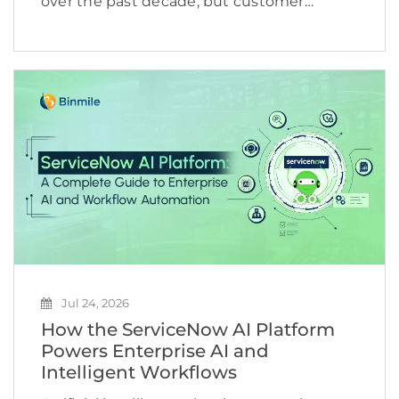
over the past decade, but customer
expectations are evolving even faster.
Shoppers no longer want to browse
hundreds of products, compare countless
reviews, or repeat the same searches
across multiple […]
Jul 24, 2026
How the ServiceNow AI Platform
Powers Enterprise AI and
Intelligent Workflows