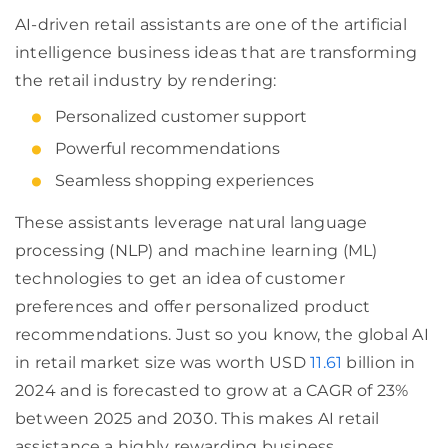
AI-driven retail assistants are one of the artificial
intelligence business ideas that are transforming
the retail industry by rendering:
Personalized customer support
Powerful recommendations
Seamless shopping experiences
These assistants leverage natural language
processing (NLP) and machine learning (ML)
technologies to get an idea of customer
preferences and offer personalized product
recommendations. Just so you know, the global AI
in retail market size was worth USD
11.61
billion in
2024 and is forecasted to grow at a CAGR of 23%
between 2025 and 2030. This makes AI retail
assistance a highly rewarding business