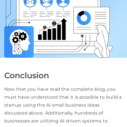
Conclusion
Now that you have read the complete blog, you
must have understood that it is possible to build a
startup using the AI small business ideas
discussed above. Additionally, hundreds of
businesses are utilizing AI-driven systems to