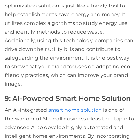
optimization solution is just like a handy tool to
help establishments save energy and money. It
utilizes complex algorithms to study energy use
and identify methods to reduce waste.
Additionally, using this technology, companies can
drive down their utility bills and contribute to
safeguarding the environment. It is the best way
to show that your brand focuses on adopting eco-
friendly practices, which can improve your brand
image.
9: AI-Powered Smart Home Solution
An AI-integrated
smart home solution
is one of
the wonderful AI small business ideas that tap into
advanced AI to develop highly automated and
intelligent home environments. By incorporating