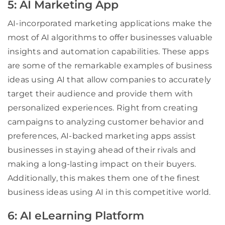
5: AI Marketing App
AI-incorporated marketing applications make the
most of AI algorithms to offer businesses valuable
insights and automation capabilities. These apps
are some of the remarkable examples of business
ideas using AI that allow companies to accurately
target their audience and provide them with
personalized experiences. Right from creating
campaigns to analyzing customer behavior and
preferences, AI-backed marketing apps assist
businesses in staying ahead of their rivals and
making a long-lasting impact on their buyers.
Additionally, this makes them one of the finest
business ideas using AI in this competitive world.
6: AI eLearning Platform