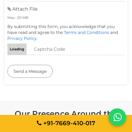
Attach File
Max : 20 MB
By submitting this form, you acknowledge that you
have read and agree to the
Terms and Conditions
and
Privacy Policy
.
Loading
Send a Message
Our Presence Around the
World
+91-7669-410-017