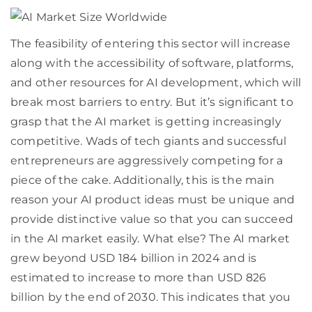
The feasibility of entering this sector will increase
along with the accessibility of software, platforms,
and other resources for AI development, which will
break most barriers to entry. But it’s significant to
grasp that the AI market is getting increasingly
competitive. Wads of tech giants and successful
entrepreneurs are aggressively competing for a
piece of the cake. Additionally, this is the main
reason your AI product ideas must be unique and
provide distinctive value so that you can succeed
in the AI market easily. What else? The AI market
grew beyond USD 184 billion in 2024 and is
estimated to increase to more than USD 826
billion by the end of 2030. This indicates that you