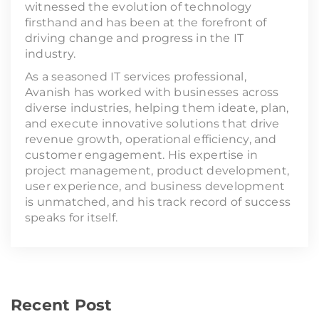
witnessed the evolution of technology
firsthand and has been at the forefront of
driving change and progress in the IT
industry.
As a seasoned IT services professional,
Avanish has worked with businesses across
diverse industries, helping them ideate, plan,
and execute innovative solutions that drive
revenue growth, operational efficiency, and
customer engagement. His expertise in
project management, product development,
user experience, and business development
is unmatched, and his track record of success
speaks for itself.
Recent Post