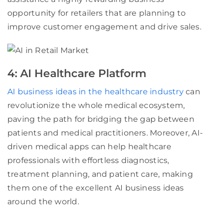
opportunity for retailers that are planning to
improve customer engagement and drive sales.
4: AI Healthcare Platform
AI business ideas in the healthcare industry
can
revolutionize the whole medical ecosystem,
paving the path for bridging the gap between
patients and medical practitioners. Moreover, AI-
driven medical apps can help healthcare
professionals with effortless diagnostics,
treatment planning, and patient care, making
them one of the excellent AI business ideas
around the world.