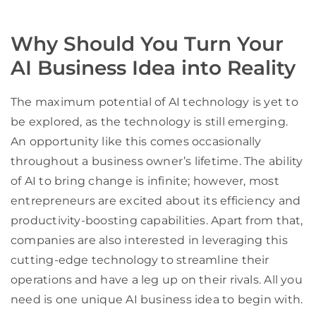
Why Should You Turn Your
AI Business Idea into Reality
The maximum potential of AI technology is yet to
be explored, as the technology is still emerging.
An opportunity like this comes occasionally
throughout a business owner’s lifetime. The ability
of AI to bring change is infinite; however, most
entrepreneurs are excited about its efficiency and
productivity-boosting capabilities. Apart from that,
companies are also interested in leveraging this
cutting-edge technology to streamline their
operations and have a leg up on their rivals. All you
need is one unique AI business idea to begin with.