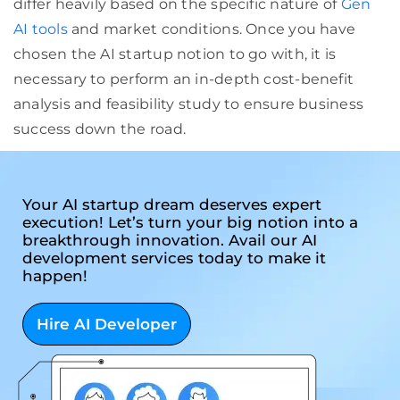
differ heavily based on the specific nature of
Gen
AI tools
and market conditions. Once you have
chosen the AI startup notion to go with, it is
necessary to perform an in-depth cost-benefit
analysis and feasibility study to ensure business
success down the road.
Your AI startup dream deserves expert
execution! Let’s turn your big notion into a
breakthrough innovation. Avail our AI
development services today to make it
happen!
Hire AI Developer