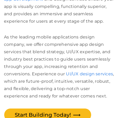
app is visually compelling, functionally superior,
and provides an immersive and seamless
experience for users at every stage of the app.
As the leading mobile applications design
company, we offer comprehensive app design
services that blend strategy, UI/UX expertise, and
industry best practices to guide users seamlessly
through your app, increasing retention and
conversions. Experience our
UI/UX design services
,
which are future-proof, intuitive, versatile, robust,
and flexible, delivering a top-notch user
experience and ready for whatever comes next.
Start Building Today!
⟶