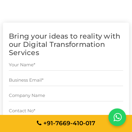
Bring your ideas to reality with
our Digital Transformation
Services
+91-7669-410-017