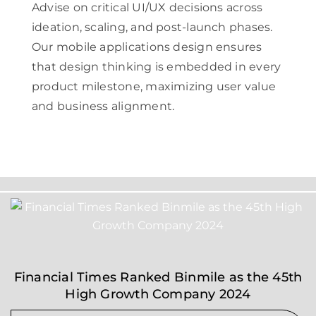
Advise on critical UI/UX decisions across
ideation, scaling, and post-launch phases.
Our mobile applications design ensures
that design thinking is embedded in every
product milestone, maximizing user value
and business alignment.
Financial Times Ranked Binmile as the 45th
High Growth Company 2024