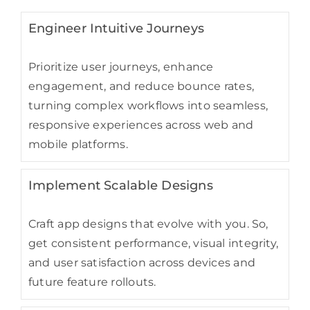
Engineer Intuitive Journeys
Prioritize user journeys, enhance
engagement, and reduce bounce rates,
turning complex workflows into seamless,
responsive experiences across web and
mobile platforms.
Implement Scalable Designs
Craft app designs that evolve with you. So,
get consistent performance, visual integrity,
and user satisfaction across devices and
future feature rollouts.