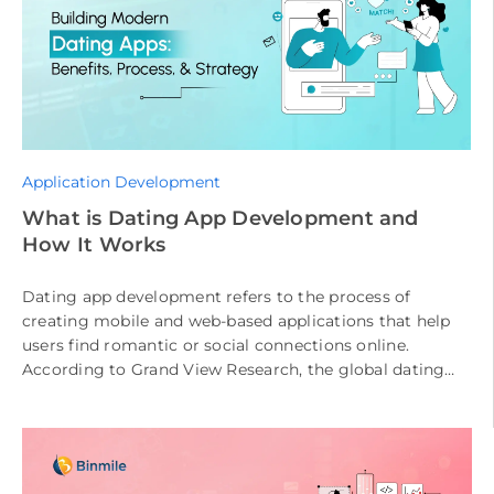
Application Development
What is Dating App Development and
How It Works
Dating app development refers to the process of
creating mobile and web-based applications that help
users find romantic or social connections online.
According to Grand View Research, the global dating
app market is expected to […]