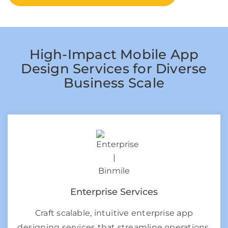
High-Impact Mobile App
Design Services for Diverse
Business Scale
Enterprise Services
Craft scalable, intuitive enterprise app
designing services that streamline operations,