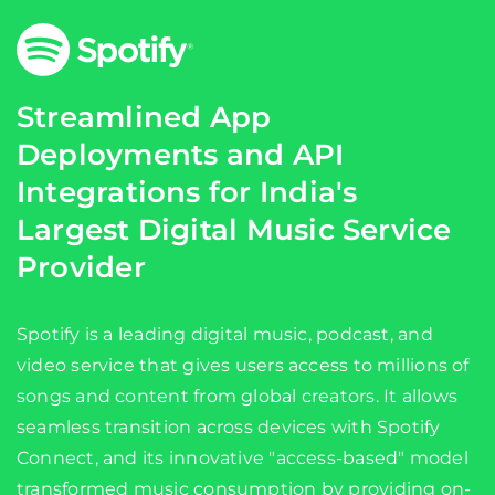
Streamlined App
Deployments and API
Integrations for India's
Largest Digital Music Service
Provider
Spotify is a leading digital music, podcast, and
video service that gives users access to millions of
songs and content from global creators. It allows
seamless transition across devices with Spotify
Connect, and its innovative "access-based" model
transformed music consumption by providing on-