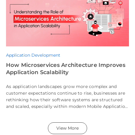
Application Development
How Microservices Architecture Improves
Application Scalability
As application landscapes grow more complex and
customer expectations continue to rise, businesses are
rethinking how their software systems are structured
and scaled, especially within modern Mobile Application
Architecture and SaaS Architecture models. According
to […]
View More