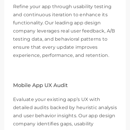
Refine your app through usability testing
and continuous iteration to enhance its
functionality. Our leading app design
company leverages real user feedback, A/B
testing data, and behavioral patterns to
ensure that every update improves
experience, performance, and retention.
Mobile App UX Audit
Evaluate your existing app’s UX with
detailed audits backed by heuristic analysis
and user behavior insights. Our app design
company identifies gaps, usability