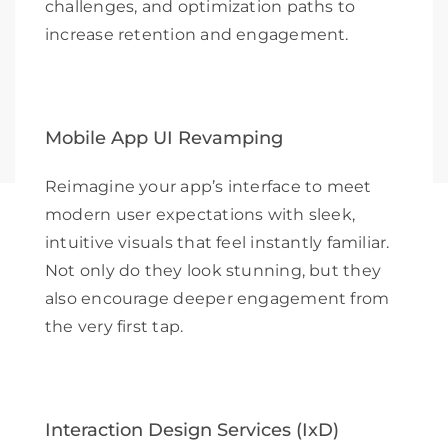
challenges, and optimization paths to
increase retention and engagement.
Mobile App UI Revamping
Reimagine your app’s interface to meet
modern user expectations with sleek,
intuitive visuals that feel instantly familiar.
Not only do they look stunning, but they
also encourage deeper engagement from
the very first tap.
Interaction Design Services (IxD)