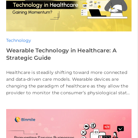
Technology
Wearable Technology in Healthcare: A
Strategic Guide
Healthcare is steadily shifting toward more connected
and data-driven care models. Wearable devices are
changing the paradigm of healthcare as they allow the
provider to monitor the consumer’s physiological state
at any time. The consumer’s […]