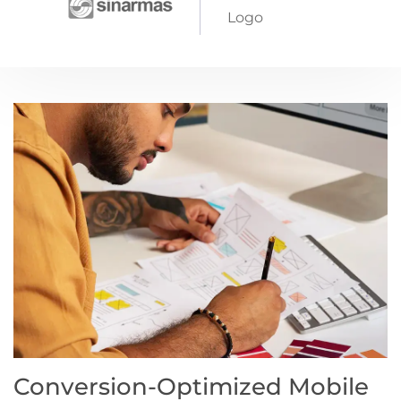
Conversion-Optimized Mobile