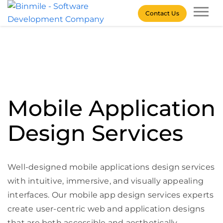
Skip
Contact Us
to
content
Binmile – Software
Development Company
Mobile Application
Design Services
Well-designed mobile applications design services
with intuitive, immersive, and visually appealing
interfaces. Our mobile app design services experts
create user-centric web and application designs
that are both accessible and aesthetically