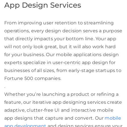
App Design Services
From improving user retention to streamlining
operations, every design decision serves a purpose
that directly impacts your bottom line. Your app
will not only look great, but it will also work hard
for your business. Our mobile applications design
experts specialize in user-centric app design for
businesses of all sizes, from early-stage startups to
Fortune 500 companies.
.
Whether you’re launching a product or refining a
feature, our iterative app designing services create
adaptive, clutter-free UI and interactive mobile
app designs that capture and convert. Our
mobile
app development
and design services ensure your