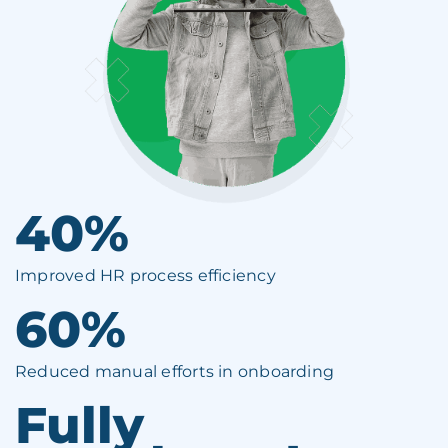
40%
Improved HR process efficiency
60%
Reduced manual efforts in onboarding
Fully