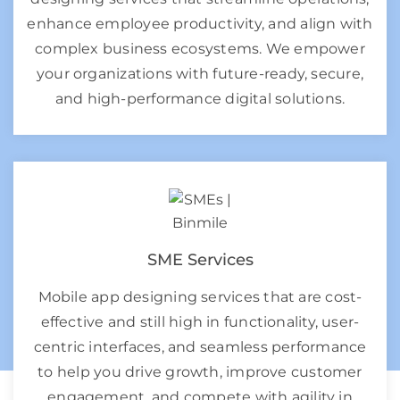
enhance employee productivity, and align with
complex business ecosystems. We empower
your organizations with future-ready, secure,
and high-performance digital solutions.
SME Services
Mobile app designing services that are cost-
effective and still high in functionality, user-
centric interfaces, and seamless performance
to help you drive growth, improve customer
engagement, and compete with agility in