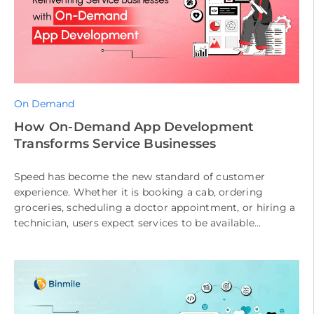
On Demand
How On-Demand App Development
Transforms Service Businesses
Speed has become the new standard of customer
experience. Whether it is booking a cab, ordering
groceries, scheduling a doctor appointment, or hiring a
technician, users expect services to be available
instantly and delivered seamlessly. […]