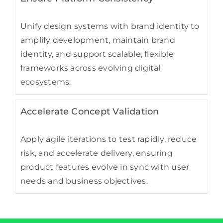
Unify design systems with brand identity to
amplify development, maintain brand
identity, and support scalable, flexible
frameworks across evolving digital
ecosystems.
Accelerate Concept Validation
Apply agile iterations to test rapidly, reduce
risk, and accelerate delivery, ensuring
product features evolve in sync with user
needs and business objectives.