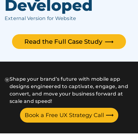
Developed
External Version for Website
Read the Full Case Study
⟶
Shape your brand’s future with mobile app
designs engineered to captivate, engage, and
convert, and move your business forward at
scale and speed!
Book a Free UX Strategy Call
⟶