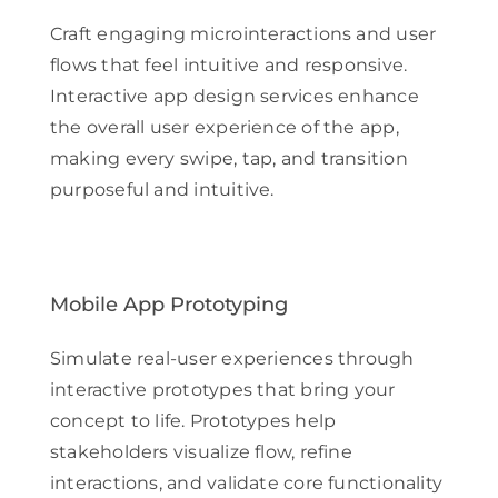
Craft engaging microinteractions and user
flows that feel intuitive and responsive.
Interactive app design services enhance
the overall user experience of the app,
making every swipe, tap, and transition
purposeful and intuitive.
Mobile App Prototyping
Simulate real-user experiences through
interactive prototypes that bring your
concept to life. Prototypes help
stakeholders visualize flow, refine
interactions, and validate core functionality