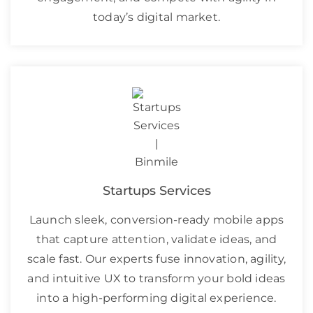
today’s digital market.
Startups Services
Launch sleek, conversion-ready mobile apps
that capture attention, validate ideas, and
scale fast. Our experts fuse innovation, agility,
and intuitive UX to transform your bold ideas
into a high-performing digital experience.