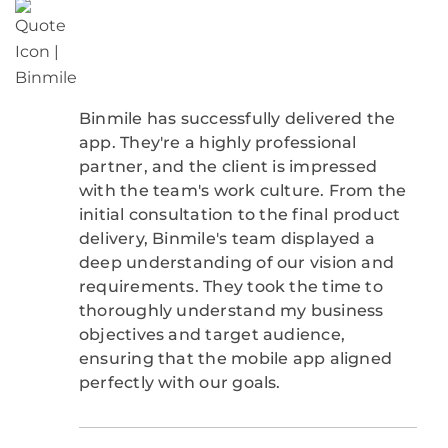
Binmile has successfully delivered the
app. They're a highly professional
partner, and the client is impressed
with the team's work culture. From the
initial consultation to the final product
delivery, Binmile's team displayed a
deep understanding of our vision and
requirements. They took the time to
thoroughly understand my business
objectives and target audience,
ensuring that the mobile app aligned
perfectly with our goals.