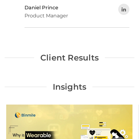
Daniel Prince
Product Manager
Client Results
Insights