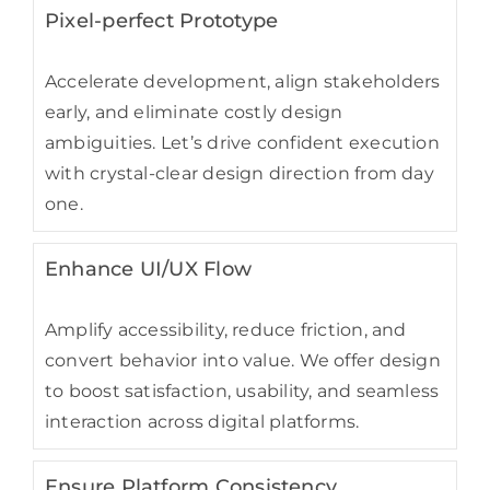
Pixel-perfect Prototype
Accelerate development, align stakeholders
early, and eliminate costly design
ambiguities. Let’s drive confident execution
with crystal-clear design direction from day
one.
Enhance UI/UX Flow
Amplify accessibility, reduce friction, and
convert behavior into value. We offer design
to boost satisfaction, usability, and seamless
interaction across digital platforms.
Ensure Platform Consistency