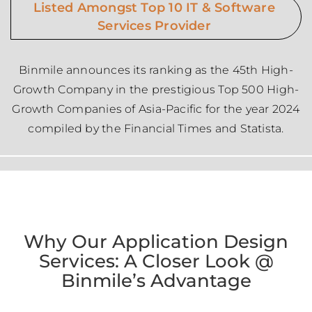
Listed Amongst Top 10 IT & Software
Services Provider
Binmile announces its ranking as the 45th High-
Growth Company in the prestigious Top 500 High-
Growth Companies of Asia-Pacific for the year 2024
compiled by the Financial Times and Statista.
Why Our Application Design
Services: A Closer Look @
Binmile’s Advantage