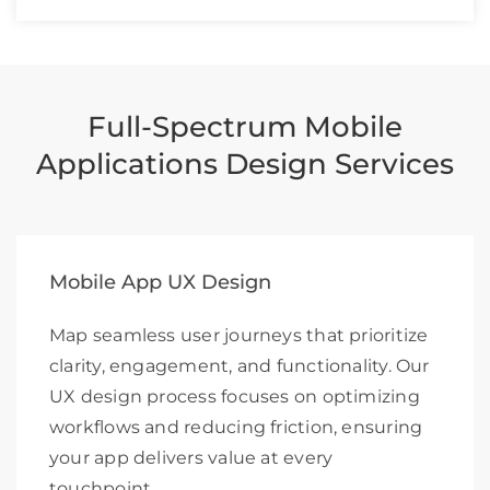
Full-Spectrum Mobile
Applications Design Services
Mobile App UX Design
Map seamless user journeys that prioritize
clarity, engagement, and functionality. Our
UX design process focuses on optimizing
workflows and reducing friction, ensuring
your app delivers value at every
touchpoint.