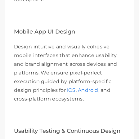
Mobile App UI Design
Design intuitive and visually cohesive
mobile interfaces that enhance usability
and brand alignment across devices and
platforms. We ensure pixel-perfect
execution guided by platform-specific
design principles for
iOS
,
Android
, and
cross-platform ecosystems.
Usability Testing & Continuous Design