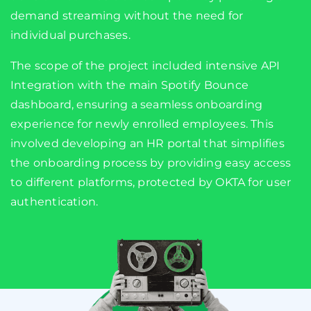
demand streaming without the need for
individual purchases.
The scope of the project included intensive API
Integration with the main Spotify Bounce
dashboard, ensuring a seamless onboarding
experience for newly enrolled employees. This
involved developing an HR portal that simplifies
the onboarding process by providing easy access
to different platforms, protected by OKTA for user
authentication.