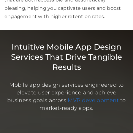
pleasing, helping you captivate users and boost
engagement with higher retention rates.
Intuitive Mobile App Design
Services That Drive Tangible
Results
Mobile app design services engineered to
elevate user experience and achieve
business goals across
MVP development
to
market-ready apps.