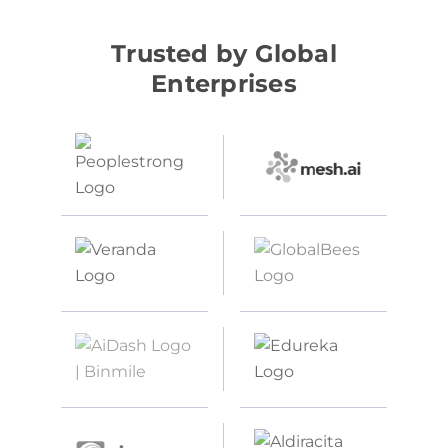
Trusted by Global
Enterprises