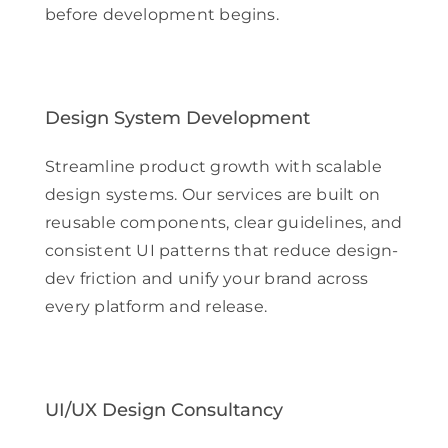
before development begins.
Design System Development
Streamline product growth with scalable
design systems. Our services are built on
reusable components, clear guidelines, and
consistent UI patterns that reduce design-
dev friction and unify your brand across
every platform and release.
UI/UX Design Consultancy