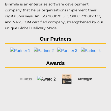
Binmile is an enterprise software development
company that helps organizations implement their
digital journeys. An ISO 9001:2015, ISO/IEC 27001:2022,
and NASSCOM certified company, strengthened by our
unique Global Delivery Model.
Our Partners
Awards