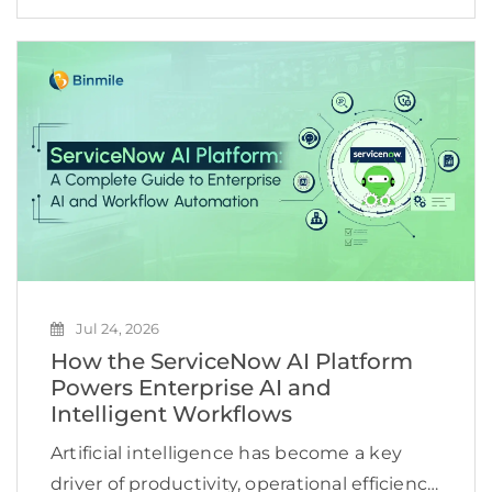
maintain high quality, adapt to changing
customer expectations, and keep
development costs under control.
However, many software […]
Jul 24, 2026
How the ServiceNow AI Platform
Powers Enterprise AI and
Intelligent Workflows
Artificial intelligence has become a key
driver of productivity, operational efficiency,