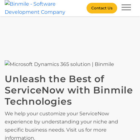
Skip
Contact Us
to
content
Binmile – Software
Development Company
Unleash the Best of
ServiceNow with Binmile
Technologies
We help your customize your ServiceNow
experience by understanding your niche and
specific business needs. Visit us for more
information.