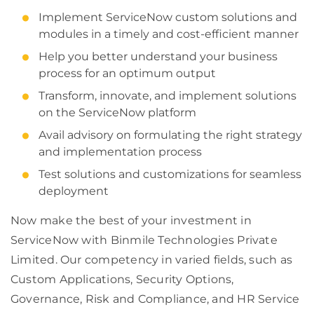
Implement ServiceNow custom solutions and
modules in a timely and cost-efficient manner
Help you better understand your business
process for an optimum output
Transform, innovate, and implement solutions
on the ServiceNow platform
Avail advisory on formulating the right strategy
and implementation process
Test solutions and customizations for seamless
deployment
Now make the best of your investment in
ServiceNow with Binmile Technologies Private
Limited. Our competency in varied fields, such as
Custom Applications, Security Options,
Governance, Risk and Compliance, and HR Service