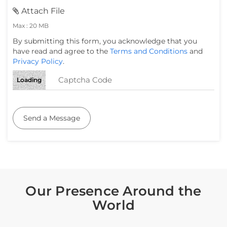
Attach File
Max : 20 MB
By submitting this form, you acknowledge that you
have read and agree to the
Terms and Conditions
and
Privacy Policy
.
Loading
Send a Message
Our Presence Around the
World