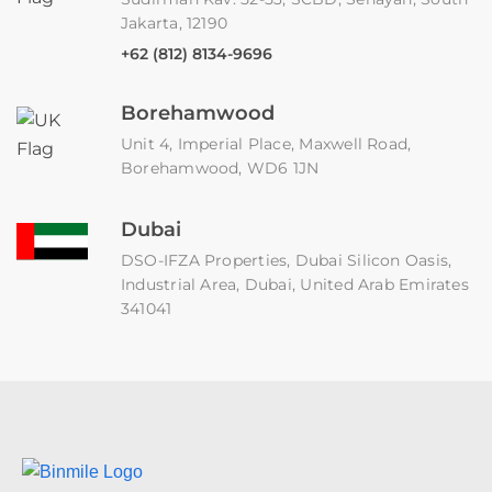
Jakarta, 12190
+62 (812) 8134-9696
Borehamwood
Unit 4, Imperial Place, Maxwell Road,
Borehamwood, WD6 1JN
Dubai
DSO-IFZA Properties, Dubai Silicon Oasis,
Industrial Area, Dubai, United Arab Emirates
341041