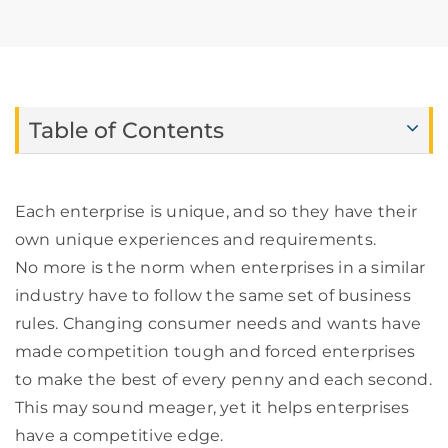
Table of Contents
Each enterprise is unique, and so they have their
own unique experiences and requirements.
No more is the norm when enterprises in a similar
industry have to follow the same set of business
rules. Changing consumer needs and wants have
made competition tough and forced enterprises
to make the best of every penny and each second.
This may sound meager, yet it helps enterprises
have a competitive edge.