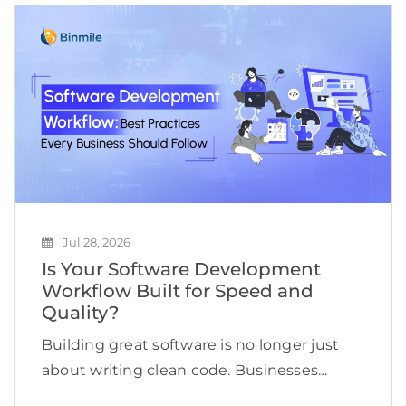
Jul 28, 2026
Is Your Software Development
Workflow Built for Speed and
Quality?
Building great software is no longer just
about writing clean code. Businesses
today need to deliver applications quickly,