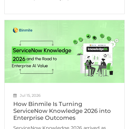
and business growth. According to
McKinsey, 78% of organizations now use AI
in at least one business function, yet many
still struggle to turn […]
Jul 15, 2026
How Binmile Is Turning
ServiceNow Knowledge 2026 into
Enterprise Outcomes
ServiceNow Knowledge 2026 arrived as