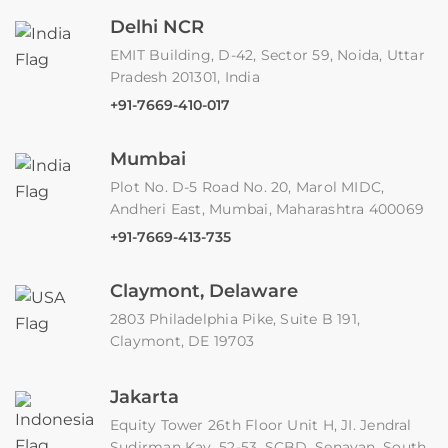
Delhi NCR
EMIT Building, D-42, Sector 59, Noida, Uttar
Pradesh 201301, India
+91-7669-410-017
Mumbai
Plot No. D-5 Road No. 20, Marol MIDC,
Andheri East, Mumbai, Maharashtra 400069
+91-7669-413-735
Claymont, Delaware
2803 Philadelphia Pike, Suite B 191,
Claymont, DE 19703
Jakarta
Equity Tower 26th Floor Unit H, JI. Jendral
Sudirman Kav. 52-53, SCBD, Senayan, South