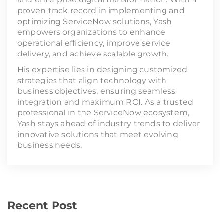
proven track record in implementing and
optimizing ServiceNow solutions, Yash
empowers organizations to enhance
operational efficiency, improve service
delivery, and achieve scalable growth.
His expertise lies in designing customized
strategies that align technology with
business objectives, ensuring seamless
integration and maximum ROI. As a trusted
professional in the ServiceNow ecosystem,
Yash stays ahead of industry trends to deliver
innovative solutions that meet evolving
business needs.
Recent Post