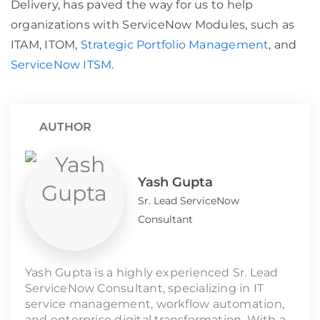
Delivery, has paved the way for us to help
organizations with ServiceNow Modules, such as
ITAM, ITOM,
Strategic Portfolio Management
, and
ServiceNow ITSM
.
AUTHOR
Yash Gupta
Sr. Lead ServiceNow
Consultant
Yash Gupta is a highly experienced Sr. Lead
ServiceNow Consultant, specializing in IT
service management, workflow automation,
and enterprise digital transformation. With a