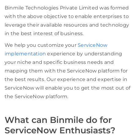
Binmile Technologies Private Limited was formed
with the above objective to enable enterprises to
leverage their available resources and technology
in the best interest of business.
We help you customize your
ServiceNow
implementation
experience by understanding
your niche and specific business needs and
mapping them with the ServiceNow platform for
the best results. Our experience and expertise in
ServiceNow will enable you to get the most out of
the ServiceNow platform.
What can Binmile do for
ServiceNow Enthusiasts?