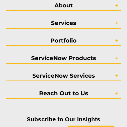
About
Services
Portfolio
ServiceNow Products
ServiceNow Services
Reach Out to Us
Subscribe to Our Insights