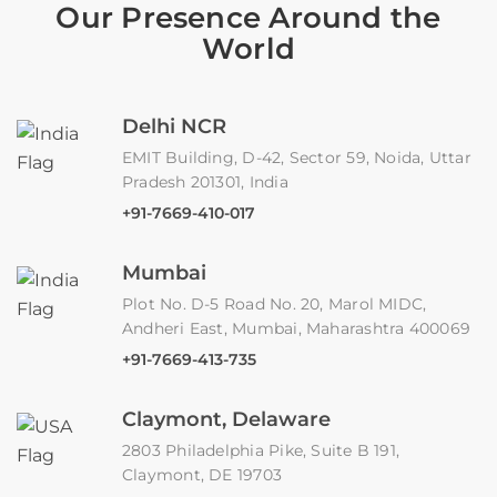
Our Presence Around the
World
Delhi NCR
EMIT Building, D-42, Sector 59, Noida, Uttar
Pradesh 201301, India
+91-7669-410-017
Mumbai
Plot No. D-5 Road No. 20, Marol MIDC,
Andheri East, Mumbai, Maharashtra 400069
+91-7669-413-735
Claymont, Delaware
2803 Philadelphia Pike, Suite B 191,
Claymont, DE 19703