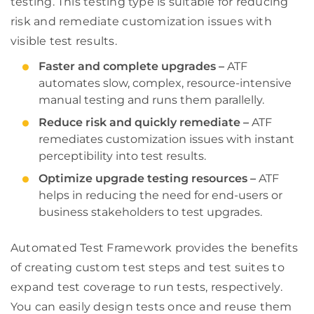
testing. This testing type is suitable for reducing
risk and remediate customization issues with
visible test results.
Faster and complete upgrades –
ATF
automates slow, complex, resource-intensive
manual testing and runs them parallelly.
Reduce risk and quickly remediate –
ATF
remediates customization issues with instant
perceptibility into test results.
Optimize upgrade testing resources –
ATF
helps in reducing the need for end-users or
business stakeholders to test upgrades.
Automated Test Framework provides the benefits
of creating custom test steps and test suites to
expand test coverage to run tests, respectively.
You can easily design tests once and reuse them