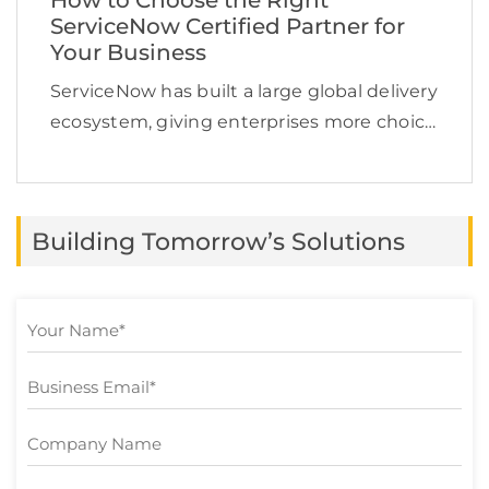
How to Choose the Right
ServiceNow Certified Partner for
Your Business
ServiceNow has built a large global delivery
ecosystem, giving enterprises more choice
but also making partner selection more
challenging. In January 2026, ServiceNow
reported that its ecosystem had grown to
Building Tomorrow’s Solutions
more than 2,700 partners globally. […]