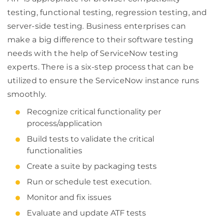
testing, functional testing, regression testing, and
server-side testing. Business enterprises can
make a big difference to their software testing
needs with the help of ServiceNow testing
experts. There is a six-step process that can be
utilized to ensure the ServiceNow instance runs
smoothly.
Recognize critical functionality per
process/application
Build tests to validate the critical
functionalities
Create a suite by packaging tests
Run or schedule test execution.
Monitor and fix issues
Evaluate and update ATF tests