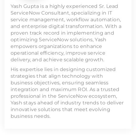
Yash Gupta is a highly experienced Sr. Lead
ServiceNow Consultant, specializing in IT
service management, workflow automation,
and enterprise digital transformation. With a
proven track record in implementing and
optimizing ServiceNow solutions, Yash
empowers organizations to enhance
operational efficiency, improve service
delivery, and achieve scalable growth.
His expertise lies in designing customized
strategies that align technology with
business objectives, ensuring seamless
integration and maximum ROI. As a trusted
professional in the ServiceNow ecosystem,
Yash stays ahead of industry trends to deliver
innovative solutions that meet evolving
business needs.