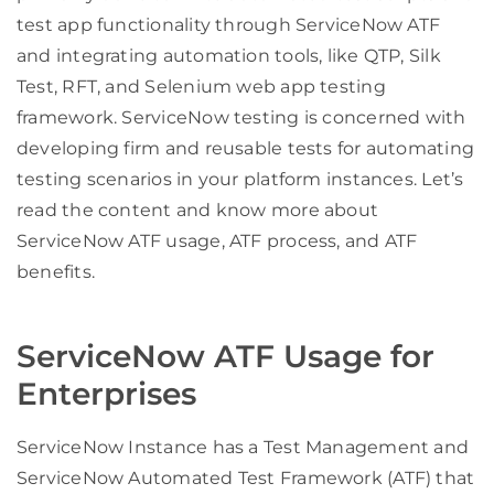
test app functionality through ServiceNow ATF
and integrating automation tools, like QTP, Silk
Test, RFT, and Selenium web app testing
framework. ServiceNow testing is concerned with
developing firm and reusable tests for automating
testing scenarios in your platform instances. Let’s
read the content and know more about
ServiceNow ATF usage, ATF process, and ATF
benefits.
ServiceNow ATF Usage for
Enterprises
ServiceNow Instance has a Test Management and
ServiceNow Automated Test Framework (ATF) that