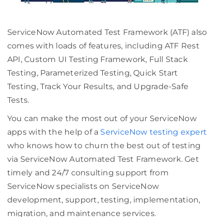
ServiceNow Automated Test Framework (ATF) also
comes with loads of features, including ATF Rest
API, Custom UI Testing Framework, Full Stack
Testing, Parameterized Testing, Quick Start
Testing, Track Your Results, and Upgrade-Safe
Tests.
You can make the most out of your ServiceNow
apps with the help of a
ServiceNow testing expert
who knows how to churn the best out of testing
via ServiceNow Automated Test Framework. Get
timely and 24/7 consulting support from
ServiceNow specialists on ServiceNow
development, support, testing, implementation,
migration, and maintenance services.