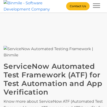
Skip
Contact Us
to
content
Binmile – Software
Development Company
ServiceNow Automated
Test Framework (ATF) for
Test Automation and App
Verification
Know more about ServiceNow ATF (Automated Test