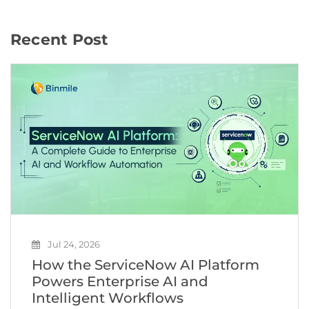
Recent Post
Jul 24, 2026
How the ServiceNow AI Platform
Powers Enterprise AI and
Intelligent Workflows