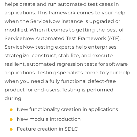
helps create and run automated test cases in
applications. This framework comes to your help
when the ServiceNow instance is upgraded or
modified. When it comes to getting the best of
ServiceNow Automated Test Framework (ATF),
ServiceNow testing experts help enterprises
strategize, construct, stabilize, and execute
resilient, automated regression tests for software
applications. Testing specialists come to your help
when you need a fully functional defect-free
product for end-users. Testing is performed
during:
New functionality creation in applications
New module introduction
Feature creation in SDLC