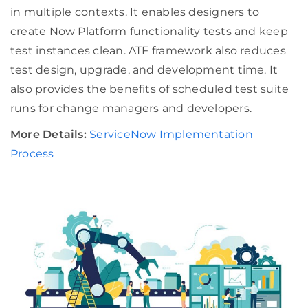
in multiple contexts. It enables designers to
create Now Platform functionality tests and keep
test instances clean. ATF framework also reduces
test design, upgrade, and development time. It
also provides the benefits of scheduled test suite
runs for change managers and developers.
More Details:
ServiceNow Implementation
Process