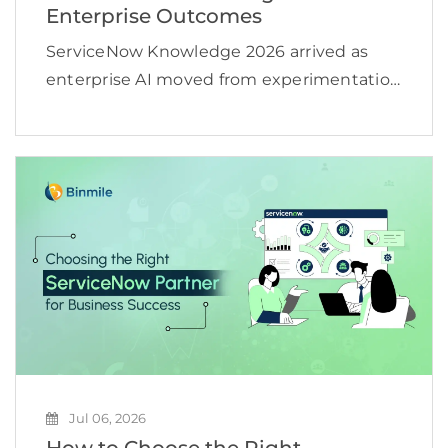
Enterprise Outcomes
ServiceNow Knowledge 2026 arrived as
enterprise AI moved from experimentation
toward operational scale. According to an
IDC projection cited by ServiceNow, active
AI agents worldwide could increase from
about 28.6 million in 2025 to more […]
Jul 06, 2026