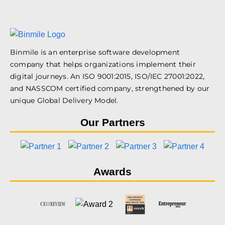
Binmile is an enterprise software development
company that helps organizations implement their
digital journeys. An ISO 9001:2015, ISO/IEC 27001:2022,
and NASSCOM certified company, strengthened by our
unique Global Delivery Model.
Our Partners
Awards