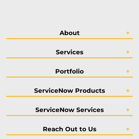
About
Services
Portfolio
ServiceNow Products
ServiceNow Services
Reach Out to Us