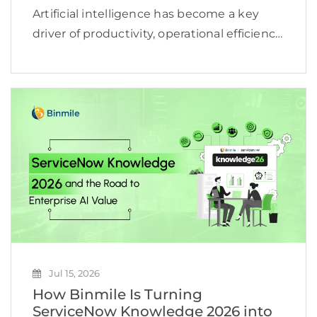
Artificial intelligence has become a key
driver of productivity, operational efficiency,
and business growth. According to
McKinsey, 78% of organizations now use AI
in at least one business function, yet many
still struggle to turn […]
Jul 15, 2026
How Binmile Is Turning
ServiceNow Knowledge 2026 into