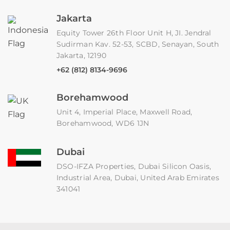
Jakarta
Equity Tower 26th Floor Unit H, JI. Jendral
Sudirman Kav. 52-53, SCBD, Senayan, South
Jakarta, 12190
+62 (812) 8134-9696
Borehamwood
Unit 4, Imperial Place, Maxwell Road,
Borehamwood, WD6 1JN
Dubai
DSO-IFZA Properties, Dubai Silicon Oasis,
Industrial Area, Dubai, United Arab Emirates
341041