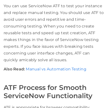
You can use ServiceNow ATF to test your instance
and replace manual testing. You should use ATF to
avoid user errors and repetitive and time-
consuming testing. When you need to create
reusable tests and speed up test creation, ATF
makes things in the favor of ServiceNow testing
experts. If you face issues with breaking tests
concerning user interface changes, ATF can
quickly amicably solve all issues.
Also Read:
Manual vs Automation Testing
ATF Process for Smooth
ServiceNow Functionality
ATF is appropriate for browser compatibility