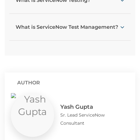
What is ServiceNow Testing?
What is ServiceNow Test Management?
AUTHOR
Yash Gupta
Sr. Lead ServiceNow
Consultant