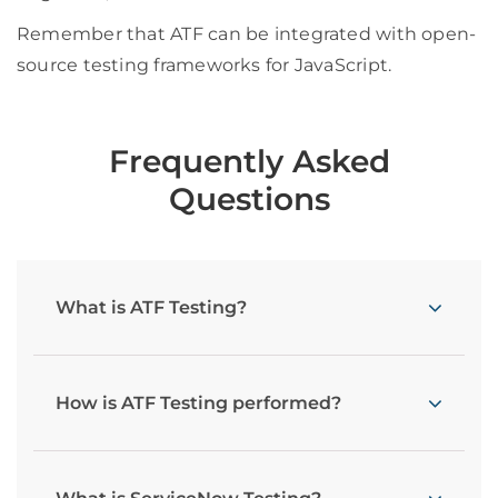
Remember that ATF can be integrated with open-
source testing frameworks for JavaScript.
Frequently Asked
Questions
What is ATF Testing?
How is ATF Testing performed?