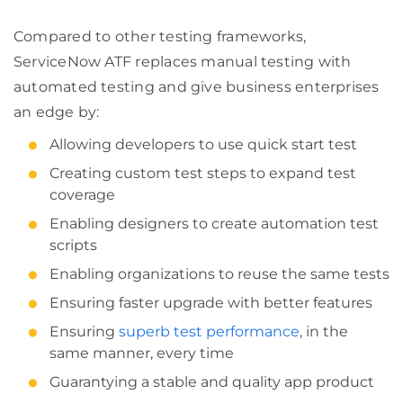
Compared to other testing frameworks,
ServiceNow ATF replaces manual testing with
automated testing and give business enterprises
an edge by:
Allowing developers to use quick start test
Creating custom test steps to expand test
coverage
Enabling designers to create automation test
scripts
Enabling organizations to reuse the same tests
Ensuring faster upgrade with better features
Ensuring
superb test performance
, in the
same manner, every time
Guarantying a stable and quality app product