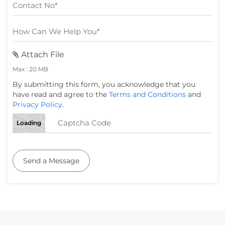
Attach File
Max : 20 MB
By submitting this form, you acknowledge that you
have read and agree to the
Terms and Conditions
and
Privacy Policy
.
Loading
Send a Message