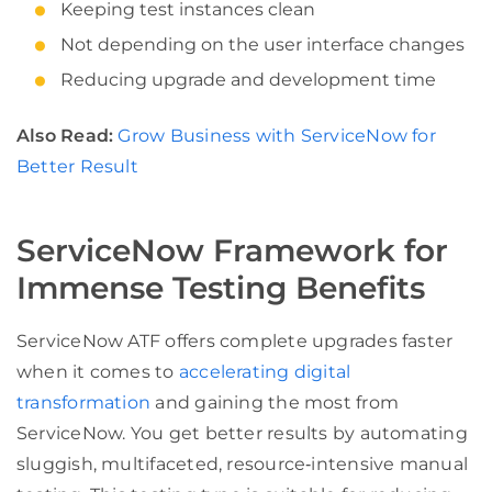
Keeping test instances clean
Not depending on the user interface changes
Reducing upgrade and development time
Also Read:
Grow Business with ServiceNow for
Better Result
ServiceNow Framework for
Immense Testing Benefits
ServiceNow ATF offers complete upgrades faster
when it comes to
accelerating digital
transformation
and gaining the most from
ServiceNow. You get better results by automating
sluggish, multifaceted, resource‑intensive manual