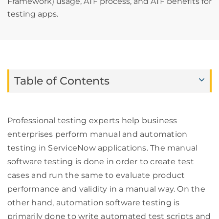
Framework) usage, ATF process, and ATF benefits for
testing apps.
Table of Contents
Professional testing experts help business
enterprises perform manual and automation
testing in ServiceNow applications. The manual
software testing is done in order to create test
cases and run the same to evaluate product
performance and validity in a manual way. On the
other hand, automation software testing is
primarily done to write automated test scripts and