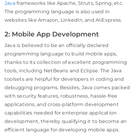
Java
frameworks like Apache, Struts, Spring, etc.
The programming language is also used in
websites like Amazon, LinkedIn, and AliExpress.
2: Mobile App Development
Java is believed to be an officially declared
programming language to build mobile apps,
thanks to its collection of excellent programming
tools, including NetBeans and Eclipse. The Java
toolsets are helpful for developers in coding and
debugging programs. Besides, Java comes packed
with security features, robustness, hassle-free
applications, and cross-platform development
capabilities needed for enterprise application
development, thereby qualifying it to become an
efficient language for developing mobile apps.