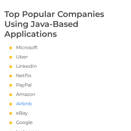
Top Popular Companies
Using Java-Based
Applications
Microsoft
Uber
LinkedIn
Netflix
PayPal
Amazon
Airbnb
eBay
Google