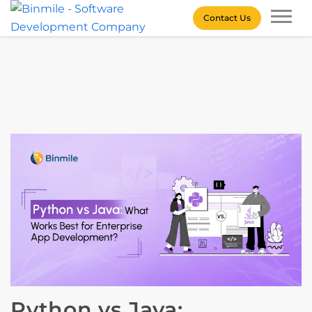
Skip
Contact Us
to
content
Binmile – Software
Development Company
Python vs Java: