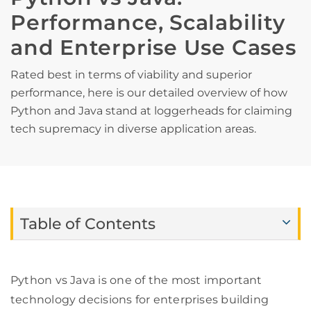
Performance, Scalability
and Enterprise Use Cases
Rated best in terms of viability and superior
performance, here is our detailed overview of how
Python and Java stand at loggerheads for claiming
tech supremacy in diverse application areas.
Table of Contents
Python vs Java is one of the most important
technology decisions for enterprises building