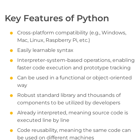
Key Features of Python
Cross-platform compatibility (e.g., Windows,
Mac, Linux, Raspberry Pi, etc.)
Easily learnable syntax
Interpreter-system-based operations, enabling
faster code execution and prototype tracking
Can be used in a functional or object-oriented
way
Robust standard library and thousands of
components to be utilized by developers
Already interpreted, meaning source code is
executed line by line
Code reusability, meaning the same code can
be used on different machines