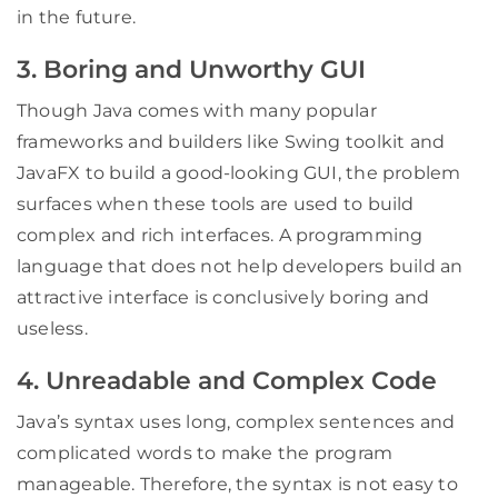
in the future.
3. Boring and Unworthy GUI
Though Java comes with many popular
frameworks and builders like Swing toolkit and
JavaFX to build a good-looking GUI, the problem
surfaces when these tools are used to build
complex and rich interfaces. A programming
language that does not help developers build an
attractive interface is conclusively boring and
useless.
4. Unreadable and Complex Code
Java’s syntax uses long, complex sentences and
complicated words to make the program
manageable. Therefore, the syntax is not easy to