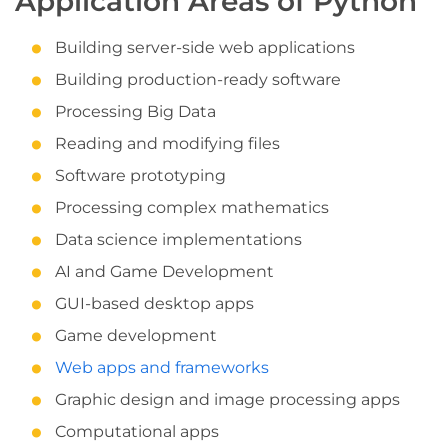
Application Areas of Python
Building server-side web applications
Building production-ready software
Processing Big Data
Reading and modifying files
Software prototyping
Processing complex mathematics
Data science implementations
AI and Game Development
GUI-based desktop apps
Game development
Web apps and frameworks
Graphic design and image processing apps
Computational apps