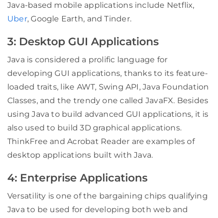
Java-based mobile applications include Netflix,
Uber
, Google Earth, and Tinder.
3: Desktop GUI Applications
Java is considered a prolific language for
developing GUI applications, thanks to its feature-
loaded traits, like AWT, Swing API, Java Foundation
Classes, and the trendy one called JavaFX. Besides
using Java to build advanced GUI applications, it is
also used to build 3D graphical applications.
ThinkFree and Acrobat Reader are examples of
desktop applications built with Java.
4: Enterprise Applications
Versatility is one of the bargaining chips qualifying
Java to be used for developing both web and