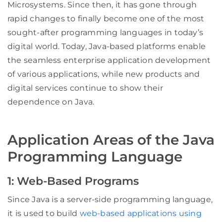
Microsystems. Since then, it has gone through
rapid changes to finally become one of the most
sought-after programming languages in today’s
digital world. Today, Java-based platforms enable
the seamless enterprise application development
of various applications, while new products and
digital services continue to show their
dependence on Java.
Application Areas of the Java
Programming Language
1: Web-Based Programs
Since Java is a server-side programming language,
it is used to build
web-based applications using