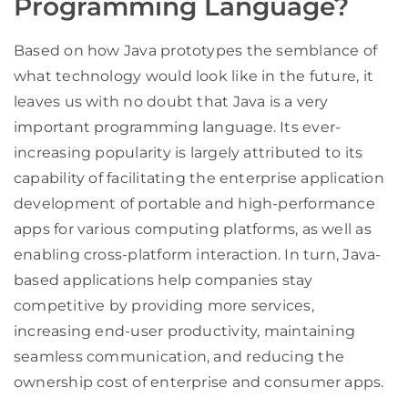
Programming Language?
Based on how Java prototypes the semblance of
what technology would look like in the future, it
leaves us with no doubt that Java is a very
important programming language. Its ever-
increasing popularity is largely attributed to its
capability of facilitating the enterprise application
development of portable and high-performance
apps for various computing platforms, as well as
enabling cross-platform interaction. In turn, Java-
based applications help companies stay
competitive by providing more services,
increasing end-user productivity, maintaining
seamless communication, and reducing the
ownership cost of enterprise and consumer apps.