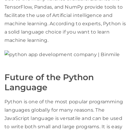
TensorFlow, Pandas, and NumPy provide tools to
facilitate the use of Artificial intelligence and
machine learning. According to experts, Python is
a solid language choice if you want to learn
machine learning.
Future of the Python
Language
Python is one of the most popular programming
languages globally for many reasons. The
JavaScript language is versatile and can be used
to write both small and large programs. It is easy