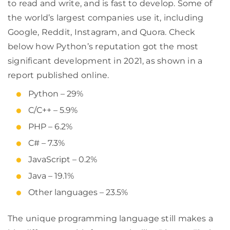
to read and write, and is fast to develop. Some of
the world’s largest companies use it, including
Google, Reddit, Instagram, and Quora. Check
below how Python’s reputation got the most
significant development in 2021, as shown in a
report published online.
Python – 29%
C/C++ – 5.9%
PHP – 6.2%
C# – 7.3%
JavaScript – 0.2%
Java – 19.1%
Other languages – 23.5%
The unique programming language still makes a