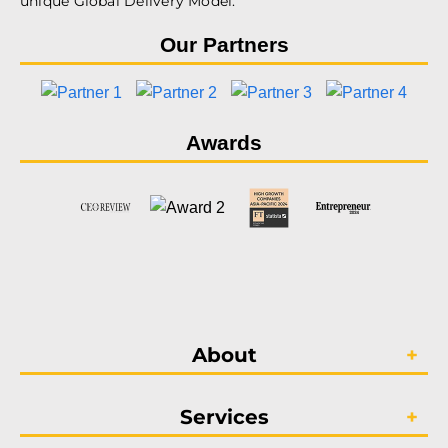
unique Global Delivery Model.
Our Partners
Awards
About
Services