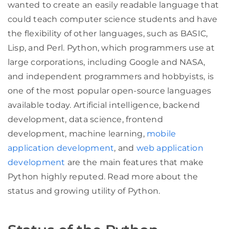
wanted to create an easily readable language that
could teach computer science students and have
the flexibility of other languages, such as BASIC,
Lisp, and Perl. Python, which programmers use at
large corporations, including Google and NASA,
and independent programmers and hobbyists, is
one of the most popular open-source languages
available today. Artificial intelligence, backend
development, data science, frontend
development, machine learning,
mobile
application development
, and
web application
development
are the main features that make
Python highly reputed. Read more about the
status and growing utility of Python.