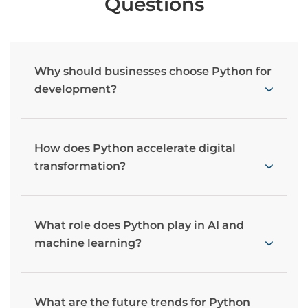
Questions
Why should businesses choose Python for
development?
How does Python accelerate digital
transformation?
What role does Python play in AI and
machine learning?
What are the future trends for Python