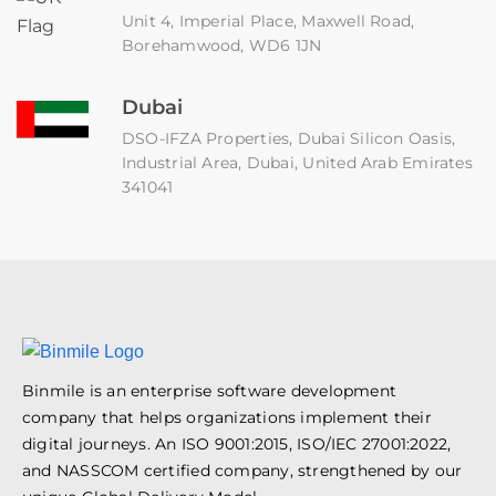
Unit 4, Imperial Place, Maxwell Road,
Borehamwood, WD6 1JN
Dubai
DSO-IFZA Properties, Dubai Silicon Oasis,
Industrial Area, Dubai, United Arab Emirates
341041
Binmile is an enterprise software development
company that helps organizations implement their
digital journeys. An ISO 9001:2015, ISO/IEC 27001:2022,
and NASSCOM certified company, strengthened by our