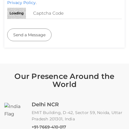
Privacy Policy
.
Loading
Send a Message
Our Presence Around the
World
Delhi NCR
EMIT Building, D-42, Sector 59, Noida, Uttar
Pradesh 201301, India
+91-7669-410-017