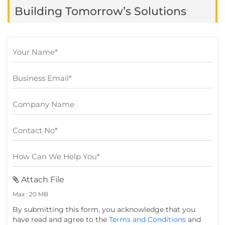
app market is expected to […]
Building Tomorrow’s Solutions
Attach File
Max : 20 MB
By submitting this form, you acknowledge that you
have read and agree to the
Terms and Conditions
and