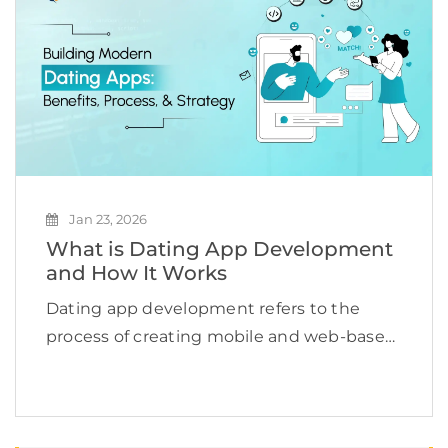
seamlessly. […]
Jan 23, 2026
What is Dating App Development
and How It Works
Dating app development refers to the
process of creating mobile and web-based
applications that help users find romantic
or social connections online. According to
Grand View Research, the global dating