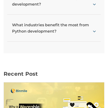
development?
What industries benefit the most from
Python development?
Recent Post