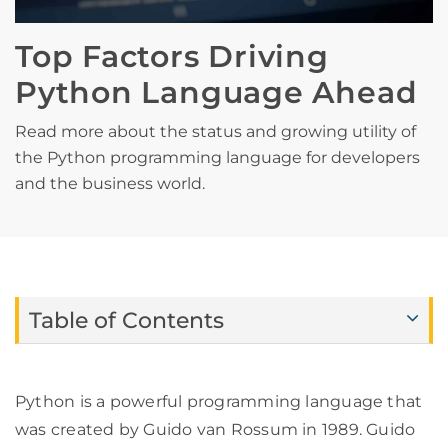
Top Factors Driving
Python Language Ahead
Read more about the status and growing utility of
the Python programming language for developers
and the business world.
Table of Contents
Python is a powerful programming language that
was created by Guido van Rossum in 1989. Guido