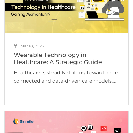
Mar 10, 2026
Wearable Technology in
Healthcare: A Strategic Guide
Healthcare is steadily shifting toward more
connected and data-driven care models.
Wearable devices are changing the
paradigm of healthcare as they allow the
provider to monitor the consumer’s
physiological state at any time. The
consumer’s […]