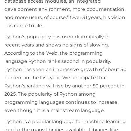
database access modules, an integrated
development environment, more documentation,
and more users, of course.” Over 31 years, his vision
has come to life.
Python’s popularity has risen dramatically in
recent years and shows no signs of slowing.
According to the Web, the programming
language Python ranks second in popularity.
Python has seen an impressive growth of about 50
percent in the last year. We anticipate that
Python’s ranking will rise by another 50 percent in
2025. The popularity of Python among
programming languages continues to increase,
even though it is a mainstream language.
Python is a popular language for machine learning
due to the many libraries available. Libraries like