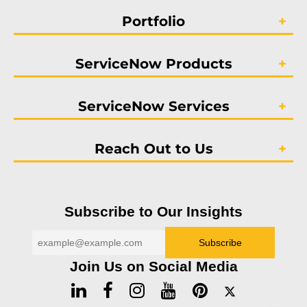
Portfolio
ServiceNow Products
ServiceNow Services
Reach Out to Us
Subscribe to Our Insights
Join Us on Social Media