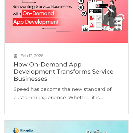
Feb 12, 2026
How On-Demand App
Development Transforms Service
Businesses
Speed has become the new standard of
customer experience. Whether it is
booking a cab, ordering groceries,
scheduling a doctor appointment, or hiring
a technician, users expect services to be
available instantly and delivered