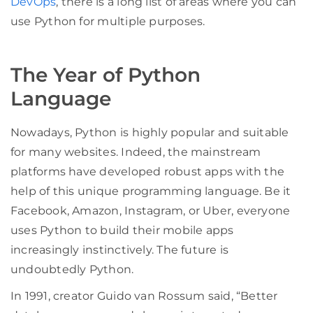
DevOps
, there is a long list of areas where you can
use Python for multiple purposes.
The Year of Python
Language
Nowadays, Python is highly popular and suitable
for many websites. Indeed, the mainstream
platforms have developed robust apps with the
help of this unique programming language. Be it
Facebook, Amazon, Instagram, or Uber, everyone
uses Python to build their mobile apps
increasingly instinctively. The future is
undoubtedly Python.
In 1991, creator Guido van Rossum said, “Better