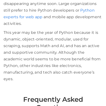
disappearing anytime soon. Large organizations
still prefer to hire Python developers or
Python
experts for web app
and mobile app development
activities.
This year may be the year of Python because it is
dynamic, object-oriented, modular, used for
scraping, supports Math and AI, and has an active
and supportive community. Although the
academic world seems to be more beneficial from
Python, other industries like electronics,
manufacturing, and tech also catch everyone’s
eyes.
Frequently Asked