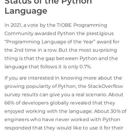
Status of the Python
Language
In 2021, a vote by the TIOBE Programming
Community awarded Python the prestigious
“Programming Language of the Year” award for
the 2nd time in a row. But the most surprising
thing is that the gap between Python and the
language that follows it is only 0.7%.
If you are interested in knowing more about the
growing popularity of Python, the StackOverflow
survey results can give you a real scenario. About
66% of developers globally revealed that they
enjoyed working with the language. About 30% of
engineers who have never worked with Python
responded that they would like to use it for their