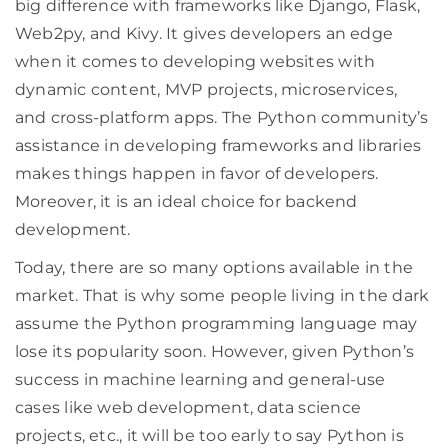
big difference with frameworks like Django, Flask,
Web2py, and Kivy. It gives developers an edge
when it comes to developing websites with
dynamic content, MVP projects, microservices,
and cross-platform apps. The Python community’s
assistance in developing frameworks and libraries
makes things happen in favor of developers.
Moreover, it is an ideal choice for backend
development.
Today, there are so many options available in the
market. That is why some people living in the dark
assume the Python programming language may
lose its popularity soon. However, given Python’s
success in machine learning and general-use
cases like web development, data science
projects, etc., it will be too early to say Python is