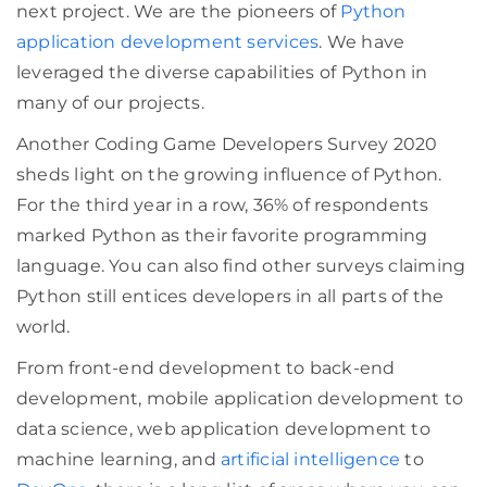
next project. We are the pioneers of
Python
application development services
. We have
leveraged the diverse capabilities of Python in
many of our projects.
Another Coding Game Developers Survey 2020
sheds light on the growing influence of Python.
For the third year in a row, 36% of respondents
marked Python as their favorite programming
language. You can also find other surveys claiming
Python still entices developers in all parts of the
world.
From front-end development to back-end
development, mobile application development to
data science, web application development to
machine learning, and
artificial intelligence
to