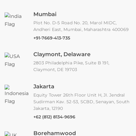
Mumbai
Plot No. D-5 Road No. 20, Marol MIDC,
Andheri East, Mumbai, Maharashtra 400069
+91-7669-413-735
Claymont, Delaware
2803 Philadelphia Pike, Suite B 191,
Claymont, DE 19703
Jakarta
Equity Tower 26th Floor Unit H, JI. Jendral
Sudirman Kav. 52-53, SCBD, Senayan, South
Jakarta, 12190
+62 (812) 8134-9696
Borehamwood