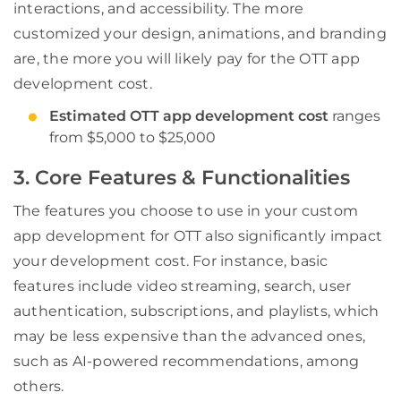
interactions, and accessibility. The more
customized your design, animations, and branding
are, the more you will likely pay for the OTT app
development cost.
Estimated OTT app development cost
ranges
from $5,000 to $25,000
3. Core Features & Functionalities
The features you choose to use in your custom
app development for OTT also significantly impact
your development cost. For instance, basic
features include video streaming, search, user
authentication, subscriptions, and playlists, which
may be less expensive than the advanced ones,
such as AI-powered recommendations, among
others.