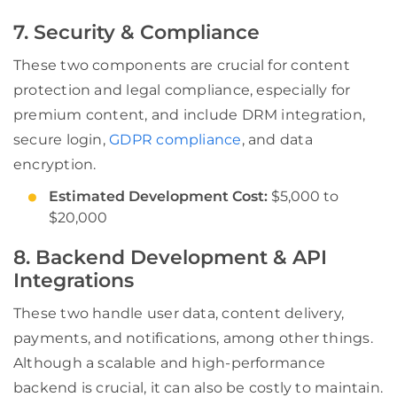
7. Security & Compliance
These two components are crucial for content
protection and legal compliance, especially for
premium content, and include DRM integration,
secure login,
GDPR compliance
, and data
encryption.
Estimated Development Cost:
$5,000 to
$20,000
8. Backend Development & API
Integrations
These two handle user data, content delivery,
payments, and notifications, among other things.
Although a scalable and high-performance
backend is crucial, it can also be costly to maintain.