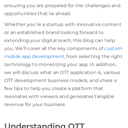
ensuring you are prepared for the challenges and
opportunities that lie ahead.
Whether you’re a startup with innovative content
or an established brand looking forward to
extending your digital reach, this blog can help
you. We’ll cover all the key components of
custom
mobile app development
, from selecting the right
technology to monetizing your app. In addition,
we will discuss what an OTT application is, various
OTT development business models, and share a
few tips to help you create a platform that
resonates with viewers and generates tangible
revenue for your business.
Understanding OTT