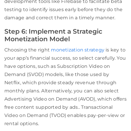
development tools like Firebase to facilitate beta
testing to identify issues early before they do the
damage and correct them in a timely manner.
Step 6: Implement a Strategic
Monetization Model
Choosing the right
monetization strategy
is key to
your app’s financial success, so select carefully. You
have options, such as Subscription Video on
Demand (SVOD) models, like those used by
Netflix, which provide steady revenue through
monthly plans. Alternatively, you can also select
Advertising Video on Demand (AVOD), which offers
free content supported by ads.. Transactional
Video on Demand (TVOD) enables pay-per-view or
rental options.