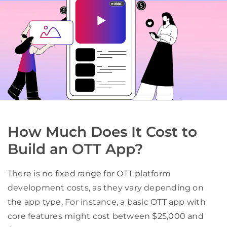
How Much Does It Cost to
Build an OTT App?
There is no fixed range for OTT platform
development costs, as they vary depending on
the app type. For instance, a basic OTT app with
core features might cost between $25,000 and