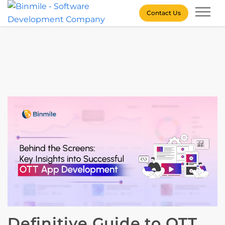
Skip
Contact Us
to
content
Binmile – Software
Development Company
Definitive Guide to OTT