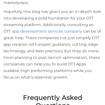
marketplace.
Hopefully, this blog has given you an in-depth look
into developing a solid foundation for your OTT
streaming platform. Additionally, consulting an
OTT
app development services company
can be of
great help. These companies not just simplify OTT
app creation with expert guidance, cutting-edge
technology, and best practices, but they do more.
From planning to post-launch optimization, these
companies can help you To build OTT Apps
scalable, high-performing platforms while you
focus on what’s essential: growth.
Frequently Asked