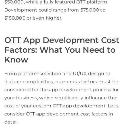
$50,000, while a fully featured OTT platform
Development could range from $75,000 to
$150,000 or even higher.
OTT App Development Cost
Factors: What You Need to
Know
From platform selection and UI/UX design to
feature complexities, numerous factors must be
considered for the app development process for
your business, which significantly influence the
cost of your custom OTT app development. Let’s
consider OTT app development cost factors in
detail: