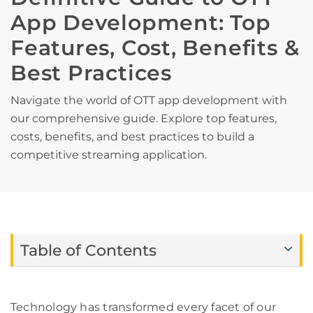
App Development: Top
Features, Cost, Benefits &
Best Practices
Navigate the world of OTT app development with
our comprehensive guide. Explore top features,
costs, benefits, and best practices to build a
competitive streaming application.
Table of Contents
Technology has transformed every facet of our