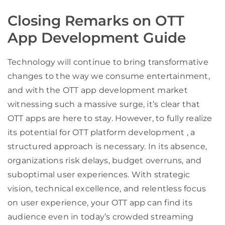
Closing Remarks on OTT
App Development Guide
Technology will continue to bring transformative
changes to the way we consume entertainment,
and with the OTT app development market
witnessing such a massive surge, it’s clear that
OTT apps are here to stay. However, to fully realize
its potential for OTT platform development , a
structured approach is necessary. In its absence,
organizations risk delays, budget overruns, and
suboptimal user experiences. With strategic
vision, technical excellence, and relentless focus
on user experience, your OTT app can find its
audience even in today’s crowded streaming