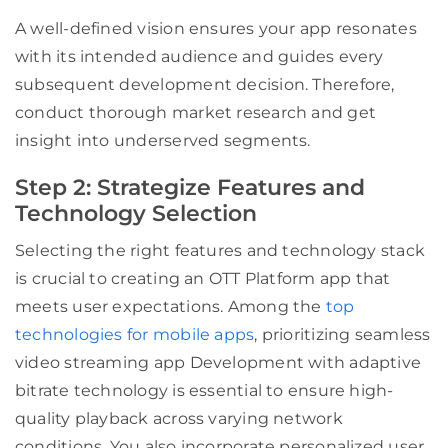
A well-defined vision ensures your app resonates
with its intended audience and guides every
subsequent development decision. Therefore,
conduct thorough market research and get
insight into underserved segments.
Step 2: Strategize Features and
Technology Selection
Selecting the right features and technology stack
is crucial to creating an OTT Platform app that
meets user expectations. Among the
top
technologies for mobile apps
, prioritizing seamless
video streaming app Development with adaptive
bitrate technology is essential to ensure high-
quality playback across varying network
conditions. You also incorporate personalized user