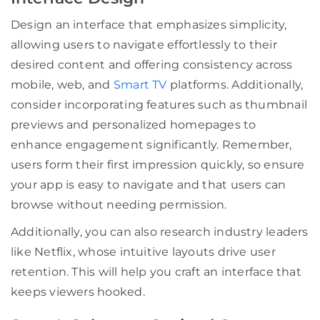
Design an interface that emphasizes simplicity,
allowing users to navigate effortlessly to their
desired content and offering consistency across
mobile, web, and
Smart TV
platforms. Additionally,
consider incorporating features such as thumbnail
previews and personalized homepages to
enhance engagement significantly. Remember,
users form their first impression quickly, so ensure
your app is easy to navigate and that users can
browse without needing permission.
Additionally, you can also research industry leaders
like Netflix, whose intuitive layouts drive user
retention. This will help you craft an interface that
keeps viewers hooked.