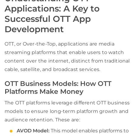
Applications: A Key to
Successful OTT App
Development
OTT, or Over-the-Top, applications are media
streaming platforms that enable users to watch
content over the internet, distinct from traditional
cable, satellite, and broadcast services.
OTT Business Models: How OTT
Platforms Make Money
The OTT platforms leverage different OTT business
models to ensure long-term platform growth and
audience retention. These are:
AVOD Model:
This model enables platforms to