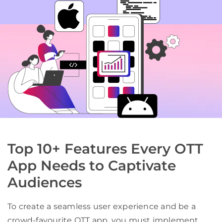
Top 10+ Features Every OTT
App Needs to Captivate
Audiences
To create a seamless user experience and be a
crowd-favourite OTT app, you must implement