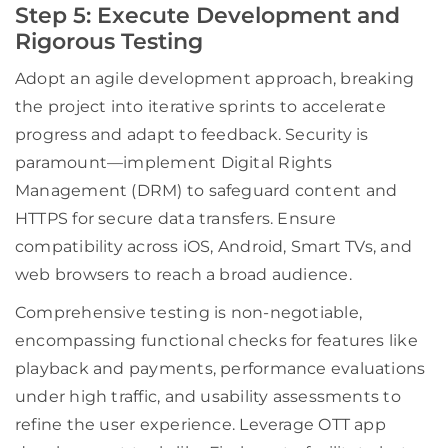
Step 5: Execute Development and
Rigorous Testing
Adopt an agile development approach, breaking
the project into iterative sprints to accelerate
progress and adapt to feedback. Security is
paramount—implement Digital Rights
Management (DRM) to safeguard content and
HTTPS for secure data transfers. Ensure
compatibility across iOS, Android, Smart TVs, and
web browsers to reach a broad audience.
Comprehensive testing is non-negotiable,
encompassing functional checks for features like
playback and payments, performance evaluations
under high traffic, and usability assessments to
refine the user experience. Leverage OTT app