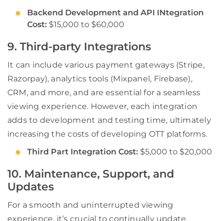
Backend Development and API INtegration
Cost:
$15,000 to $60,000
9. Third-party Integrations
It can include various payment gateways (Stripe,
Razorpay), analytics tools (Mixpanel, Firebase),
CRM, and more, and are essential for a seamless
viewing experience. However, each integration
adds to development and testing time, ultimately
increasing the costs of developing OTT platforms.
Third Part Integration Cost:
$5,000 to $20,000
10. Maintenance, Support, and
Updates
For a smooth and uninterrupted viewing
experience, it’s crucial to continually update,