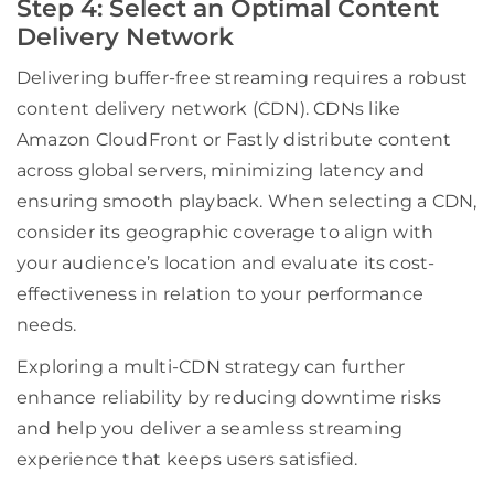
Step 4: Select an Optimal Content
Delivery Network
Delivering buffer-free streaming requires a robust
content delivery network (CDN). CDNs like
Amazon CloudFront or Fastly distribute content
across global servers, minimizing latency and
ensuring smooth playback. When selecting a CDN,
consider its geographic coverage to align with
your audience’s location and evaluate its cost-
effectiveness in relation to your performance
needs.
Exploring a multi-CDN strategy can further
enhance reliability by reducing downtime risks
and help you deliver a seamless streaming
experience that keeps users satisfied.