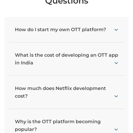
Questions
How do I start my own OTT platform?
What is the cost of developing an OTT app
in India
How much does Netflix development
cost?
Why is the OTT platform becoming
popular?