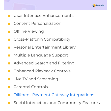
User Interface Enhancements
Content Personalization
Offline Viewing
Cross-Platform Compatibility
Personal Entertainment Library
Multiple Language Support
Advanced Search and Filtering
Enhanced Playback Controls
Live TV and Streaming
Parental Controls
Different Payment Gateway Integrations
Social Interaction and Community Features