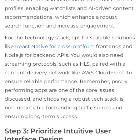
profiles, enabling watchlists and AI-driven content
recommendations, which enhance a robust
search function and increase engagement.
For the technology stack, opt for scalable solutions
like
React Native for cross-platform
frontends and
Node.js for backend APIs. You would also need
streaming protocols, such as HLS, paired with a
content delivery network like AWS CloudFront, to
ensure reliable performance. Remember, poorly
performing apps are one of the core issues
discussed, and choosing a robust tech stack is
non-negotiable for handling traffic surges and
ensuring long-term success.
Step 3: Prioritize Intuitive User
Interface Design