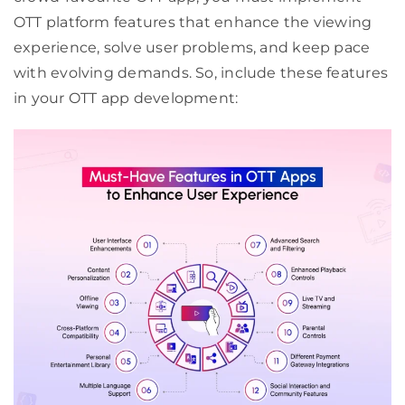
OTT platform features that enhance the viewing
experience, solve user problems, and keep pace
with evolving demands. So, include these features
in your OTT app development: