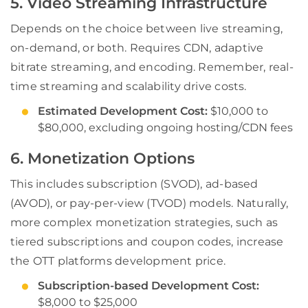
5. Video Streaming Infrastructure
Depends on the choice between live streaming,
on-demand, or both. Requires CDN, adaptive
bitrate streaming, and encoding. Remember, real-
time streaming and scalability drive costs.
Estimated Development Cost:
$10,000 to
$80,000, excluding ongoing hosting/CDN fees
6. Monetization Options
This includes subscription (SVOD), ad-based
(AVOD), or pay-per-view (TVOD) models. Naturally,
more complex monetization strategies, such as
tiered subscriptions and coupon codes, increase
the OTT platforms development price.
Subscription-based Development Cost:
$8,000 to $25,000