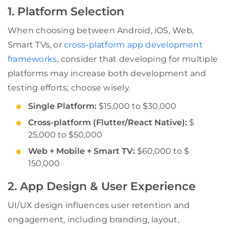
1. Platform Selection
When choosing between Android, iOS, Web,
Smart TVs, or
cross-platform app development
frameworks
, consider that developing for multiple
platforms may increase both development and
testing efforts; choose wisely.
Single Platform:
$15,000 to $30,000
Cross-platform (Flutter/React Native):
$
25,000 to $50,000
Web + Mobile + Smart TV:
$60,000 to $
150,000
2. App Design & User Experience
UI/UX design influences user retention and
engagement, including branding, layout,