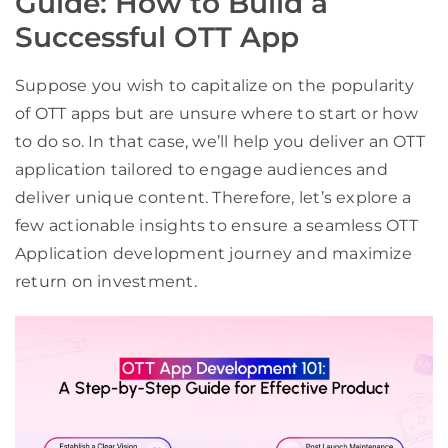
Guide: How to Build a
Successful OTT App
Suppose you wish to capitalize on the popularity
of OTT apps but are unsure where to start or how
to do so. In that case, we’ll help you deliver an OTT
application tailored to engage audiences and
deliver unique content. Therefore, let’s explore a
few actionable insights to ensure a seamless OTT
Application development journey and maximize
return on investment.