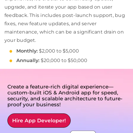
upgrade, and iterate your app based on user
feedback. This includes post-launch support, bug
fixes, new feature updates, and server
maintenance, which can be a significant drain on
your budget.
Monthly:
$2,000 to $5,000
Annually:
$20,000 to $50,000
Create a feature-rich digital experience—
custom-built iOS & Android app for speed,
security, and scalable architecture to future-
proof your business!
Hire App Developer!