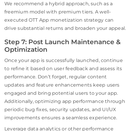
We recommend a hybrid approach, such as a
freemium model with premium tiers. A well-
executed OTT App monetization strategy can
drive substantial returns and broaden your appeal.
Step 7: Post Launch Maintenance &
Optimization
Once your app is successfully launched, continue
to refine it based on user feedback and assess its
performance. Don’t forget, regular content
updates and feature enhancements keep users
engaged and bring potential users to your app.
Additionally, optimizing app performance through
periodic bug fixes, security updates, and UI/UX
improvements ensures a seamless experience.
Leverage data analytics or other performance