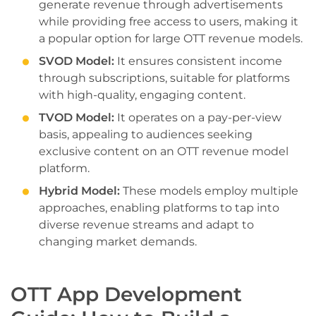
generate revenue through advertisements
while providing free access to users, making it
a popular option for large OTT revenue models.
SVOD Model:
It ensures consistent income
through subscriptions, suitable for platforms
with high-quality, engaging content.
TVOD Model:
It operates on a pay-per-view
basis, appealing to audiences seeking
exclusive content on an OTT revenue model
platform.
Hybrid Model:
These models employ multiple
approaches, enabling platforms to tap into
diverse revenue streams and adapt to
changing market demands.
OTT App Development