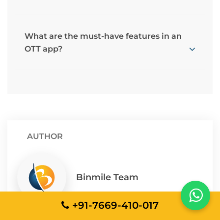
What are the must-have features in an
OTT app?
AUTHOR
Binmile Team
+91-7669-410-017