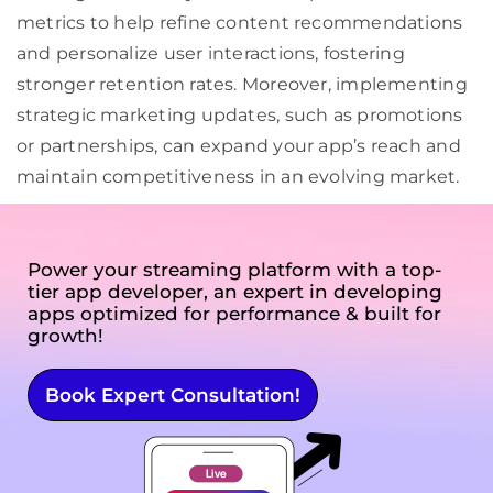
metrics to help refine content recommendations
and personalize user interactions, fostering
stronger retention rates. Moreover, implementing
strategic marketing updates, such as promotions
or partnerships, can expand your app’s reach and
maintain competitiveness in an evolving market.
Power your streaming platform with a top-
tier app developer, an expert in developing
apps optimized for performance & built for
growth!
Book Expert Consultation!