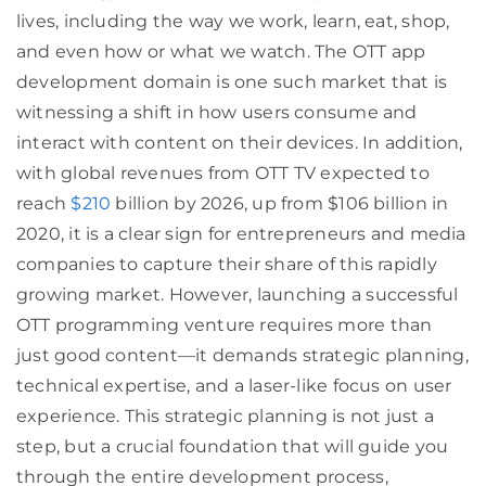
lives, including the way we work, learn, eat, shop,
and even how or what we watch. The OTT app
development domain is one such market that is
witnessing a shift in how users consume and
interact with content on their devices. In addition,
with global revenues from OTT TV expected to
reach
$210
billion by 2026, up from $106 billion in
2020, it is a clear sign for entrepreneurs and media
companies to capture their share of this rapidly
growing market. However, launching a successful
OTT programming venture requires more than
just good content—it demands strategic planning,
technical expertise, and a laser-like focus on user
experience. This strategic planning is not just a
step, but a crucial foundation that will guide you
through the entire development process,