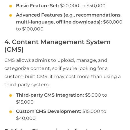
Basic Feature Set:
$20,000 to $50,000
Advanced Features (e.g., recommendations,
multi-language, offline downloads):
$60,000
to $100,000
4. Content Management System
(CMS)
CMS allows admins to upload, manage, and
categorize content, so if you’re looking for a
custom-built CMS, it may cost more than using a
third-party system.
Third-party CMS Integration:
$5,000 to
$15,000
Custom CMS Development:
$15,000 to
$40,000