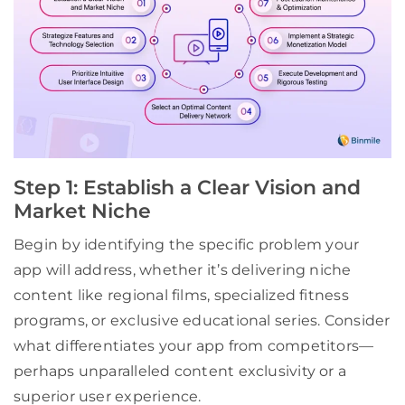
Step 1: Establish a Clear Vision and
Market Niche
Begin by identifying the specific problem your
app will address, whether it’s delivering niche
content like regional films, specialized fitness
programs, or exclusive educational series. Consider
what differentiates your app from competitors—
perhaps unparalleled content exclusivity or a
superior user experience.