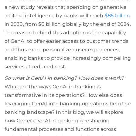
a new study reveals that spending on generative
artificial intelligence by banks will reach
$85 billion
in 2030, from $6 billion globally by the end of 2024.
The reason behind this adoption is the capability
of GenAI to offer easier access to customer trends
and thus more personalized user experiences,
enabling banks to provide increasingly compelling
services at reduced cost.
So what is GenAI in banking? How does it work?
What are the ways GenAI in banking is
transformative in its operations? How else does
leveraging GenAI into banking operations help the
banking landscape? In this blog, we will explore
how Generative AI in banking is reshaping
fundamental processes and functions across