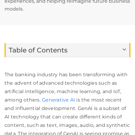
experiences, and helping reimagine future business
models.
Table of Contents
The banking industry has been transforming with
the advent of advanced technologies such as
artificial intelligence, machine learning, and IoT,
among others.
Generative AI
is the most recent
and influential development. GenAI is a subset of
AI technology that can create different kinds of
content, such as text, images, audio, and synthetic
data. The integration of GenAI is seeing promise as