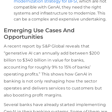
modernization strategy for BFSI
, which are not
compatible with GenAI, they need the right
systems and infrastructure to modernize. This
can be a complex and expensive undertaking.
Emerging Use Cases And
Opportunities
A recent report by S&P Global reveals that
“generative AI can annually add between $200
billion to $340 billion in value for banks,
accounting for roughly 9% to 15% of banks’
operating profits.” This shows how GenAI in
banking is not only reshaping how the sector
operates and delivers services to customers but
also boosting profit margins.
Several banks have already started implementing
GenAI in their banking systems. Some of them are