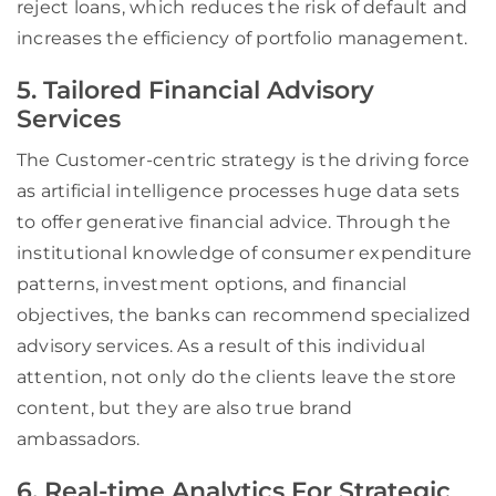
reject loans, which reduces the risk of default and
increases the efficiency of portfolio management.
5. Tailored Financial Advisory
Services
The Customer-centric strategy is the driving force
as artificial intelligence processes huge data sets
to offer generative financial advice. Through the
institutional knowledge of consumer expenditure
patterns, investment options, and financial
objectives, the banks can recommend specialized
advisory services. As a result of this individual
attention, not only do the clients leave the store
content, but they are also true brand
ambassadors.
6. Real-time Analytics For Strategic