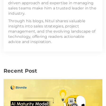
driven approach and expertise in managing
sales teams make him a trusted leader in the
industry.
Through his blogs, Nitul shares valuable
insights into sales strategies, project
management, and the evolving landscape of
technology, offering readers actionable
advice and inspiration.
Recent Post