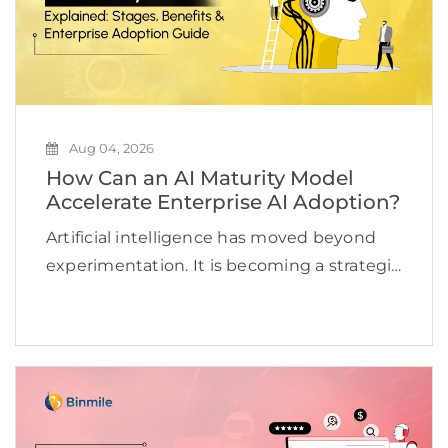
Aug 04, 2026
How Can an AI Maturity Model
Accelerate Enterprise AI Adoption?
Artificial intelligence has moved beyond
experimentation. It is becoming a strategic
priority for organizations looking to
improve efficiency, accelerate innovation,
and create new revenue opportunities. Yet
many businesses continue to struggle to
scale AI beyond […]