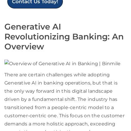
Contact Us Today!
Generative AI
Revolutionizing Banking: An
Overview
There are certain challenges while adopting
Generative AI in banking operations, but that is
the only way forward in this digital landscape
driven by a fundamental shift. The industry has
transitioned from a people-centric model to a
customer-centric one. This focus on the customer
demands a more holistic approach, exceeding