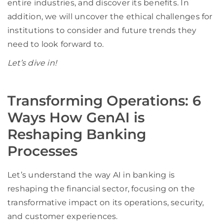
entire industries, and discover its benefits. In
addition, we will uncover the ethical challenges for
institutions to consider and future trends they
need to look forward to.
Let’s dive in!
Transforming Operations: 6
Ways How GenAI is
Reshaping Banking
Processes
Let’s understand the way AI in banking is
reshaping the financial sector, focusing on the
transformative impact on its operations, security,
and customer experiences.