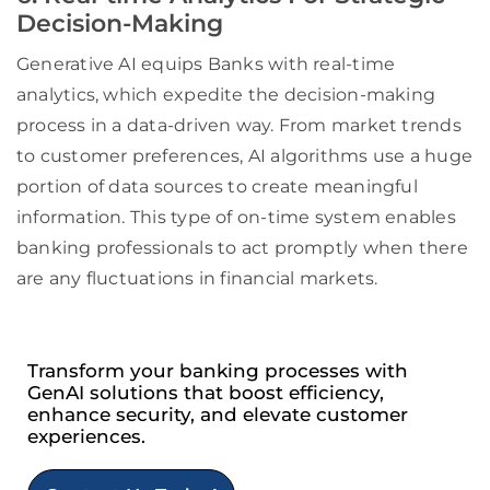
Decision-Making
Generative AI equips Banks with real-time
analytics, which expedite the decision-making
process in a data-driven way. From market trends
to customer preferences, AI algorithms use a huge
portion of data sources to create meaningful
information. This type of on-time system enables
banking professionals to act promptly when there
are any fluctuations in financial markets.
Transform your banking processes with
GenAI solutions that boost efficiency,
enhance security, and elevate customer
experiences.