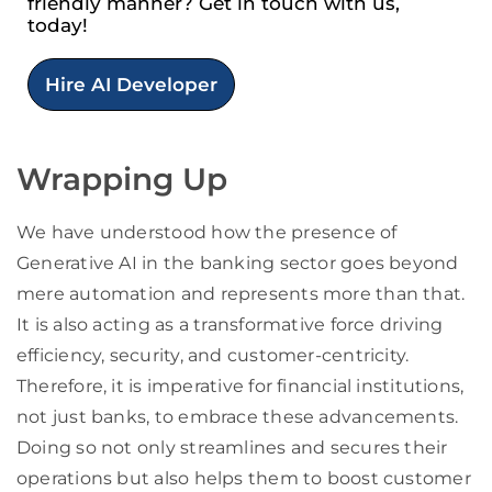
friendly manner? Get in touch with us,
today!
Hire AI Developer
Wrapping Up
We have understood how the presence of
Generative AI in the banking sector goes beyond
mere automation and represents more than that.
It is also acting as a transformative force driving
efficiency, security, and customer-centricity.
Therefore, it is imperative for financial institutions,
not just banks, to embrace these advancements.
Doing so not only streamlines and secures their
operations but also helps them to boost customer