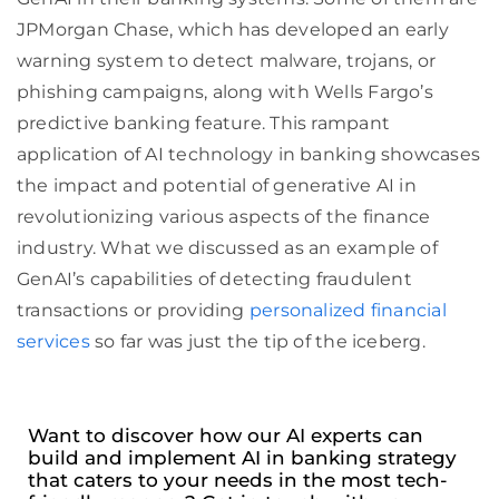
JPMorgan Chase, which has developed an early
warning system to detect malware, trojans, or
phishing campaigns, along with Wells Fargo’s
predictive banking feature. This rampant
application of AI technology in banking showcases
the impact and potential of generative AI in
revolutionizing various aspects of the finance
industry. What we discussed as an example of
GenAI’s capabilities of detecting fraudulent
transactions or providing
personalized financial
services
so far was just the tip of the iceberg.
Want to discover how our AI experts can
build and implement AI in banking strategy
that caters to your needs in the most tech-