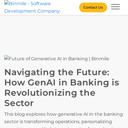
Skip
Contact Us
to
content
Binmile – Software
Development Company
Navigating the Future:
How GenAI in Banking is
Revolutionizing the
Sector
This blog explores how generative AI in the banking
sector is transforming operations, personalizing