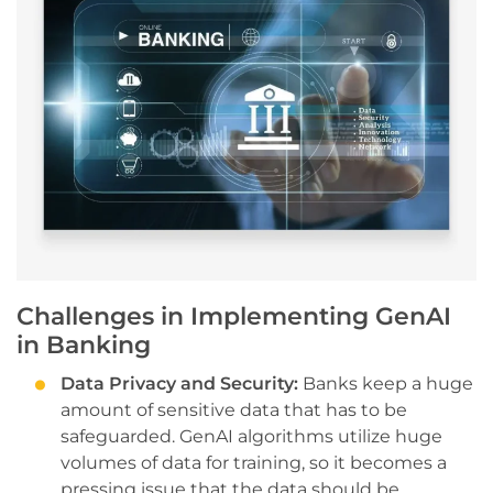
Challenges in Implementing GenAI
in Banking
Data Privacy and Security:
Banks keep a huge
amount of sensitive data that has to be
safeguarded. GenAI algorithms utilize huge
volumes of data for training, so it becomes a
pressing issue that the data should be