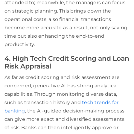
attended to; meanwhile, the managers can focus
on strategic planning. This brings down the
operational costs, also financial transactions
become more accurate as a result, not only saving
time but also enhancing the end-to-end
productivity.
4. High Tech Credit Scoring and Loan
Risk Appraisal
As far as credit scoring and risk assessment are
concerned, generative AI has strong analytical
capabilities. Through monitoring diverse data,
such as transaction history and
tech trends for
banking
, the AI-guided decision-making process
can give more exact and diversified assessments
of risk. Banks can then intelligently approve or