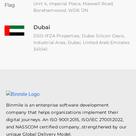
Unit 4, Imperial Place, Maxwell Road,
Borehamwood, WD6 1JN
Dubai
DSO-IFZA Properties, Dubai Silicon Oasis,
Industrial Area, Dubai, United Arab Emirates
341041
Binmile is an enterprise software development
company that helps organizations implement their
digital journeys. An ISO 9001:2015, ISO/IEC 27001:2022,
and NASSCOM certified company, strengthened by our
unique Global Delivery Model.