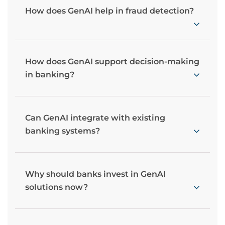
How does GenAI help in fraud detection?
How does GenAI support decision-making
in banking?
Can GenAI integrate with existing
banking systems?
Why should banks invest in GenAI
solutions now?