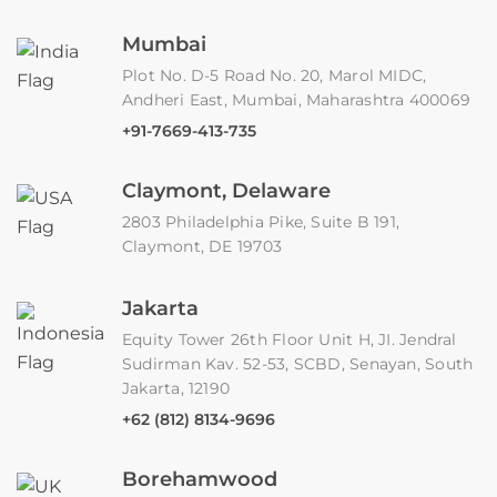
Mumbai
Plot No. D-5 Road No. 20, Marol MIDC,
Andheri East, Mumbai, Maharashtra 400069
+91-7669-413-735
Claymont, Delaware
2803 Philadelphia Pike, Suite B 191,
Claymont, DE 19703
Jakarta
Equity Tower 26th Floor Unit H, JI. Jendral
Sudirman Kav. 52-53, SCBD, Senayan, South
Jakarta, 12190
+62 (812) 8134-9696
Borehamwood