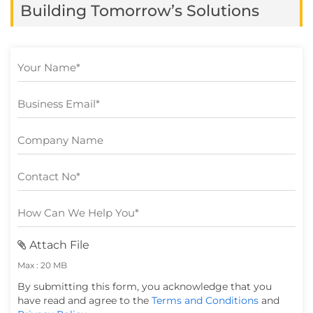
Building Tomorrow’s Solutions
still struggle to turn […]
Attach File
Max : 20 MB
By submitting this form, you acknowledge that you
have read and agree to the
Terms and Conditions
and