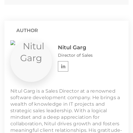
AUTHOR
Nitul Garg
Director of Sales
Nitul Garg is a Sales Director at a renowned
software development company. He brings a
wealth of knowledge in IT projects and
strategic sales leadership. With a logical
mindset and a deep appreciation for
collaboration, Nitul drives growth and fosters
meaningful client relationships. His gratitude-