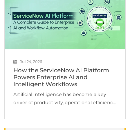
across multiple […]
Jul 24, 2026
How the ServiceNow AI Platform
Powers Enterprise AI and
Intelligent Workflows
Artificial intelligence has become a key
driver of productivity, operational efficiency,
and business growth. According to
McKinsey, 78% of organizations now use AI
in at least one business function, yet many