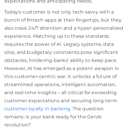
expectations and anticipating needs.
Today’s customer is not only tech-savvy with a
bunch of fintech apps at their fingertips, but they
also crave 24/7 attention and a hyper-personalized
experience. Matching up to these standards
requires the power of AI. Legacy systems, data
silos, and budgetary constraints pose significant
obstacles, hindering banks’ ability to keep pace.
However, AI has emerged as a potent weapon in
this customer-centric war. It unlocks a future of
streamlined operations, intelligent automation,
and real-time insights – all critical for exceeding
customer expectations and securing long-term
customer loyalty in banking
. The question
remains: Is your bank ready for the GenAI
revolution?