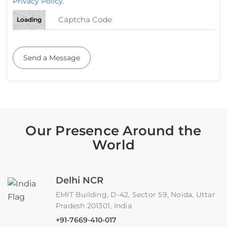
Privacy Policy
.
Loading
Send a Message
Our Presence Around the
World
Delhi NCR
EMIT Building, D-42, Sector 59, Noida, Uttar
Pradesh 201301, India
+91-7669-410-017