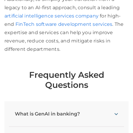
legacy to an AI-first approach, consult a leading
artificial intelligence services company
for high-
end
FinTech software development services
. The
expertise and services can help you improve
revenue, reduce costs, and mitigate risks in
different departments.
Frequently Asked
Questions
What is GenAI in banking?