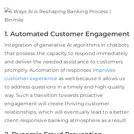
1. Automated Customer Engagement
Integration of generative AI algorithms in chatbots
that possess the capacity to respond immediately
and deliver the needed assistance to customers
promptly. Automation of responses
improves
customer experience
as well because it allows us
to address questions in a timely and high-quality
way. Such a transition towards proactive
engagement will create thriving customer
relationships, which will eventually lead to a better
client-responsive banking atmosphere as a result.