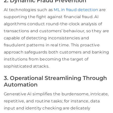
2. Dynamic Fraud Prevention
AI technologies such as
ML in fraud detection
are
supporting the fight against financial fraud. AI
algorithms conduct round-the-clock analysis of
transactions and customers’ behaviour, so they are
capable of detecting inconsistencies and
fraudulent patterns in real time. This proactive
approach safeguards both customers and banking
institutions from becoming the target of
sophisticated attacks.
3. Operational Streamlining Through
Automation
Generative AI simplifies the burdensome, intricate,
repetitive, and routine tasks; for instance, data
input and identity checking are delicately