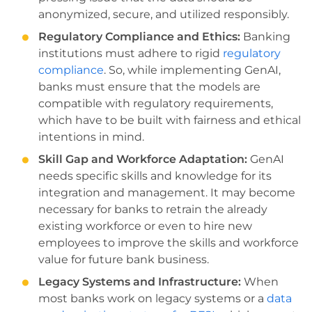
anonymized, secure, and utilized responsibly.
Regulatory Compliance and Ethics:
Banking
institutions must adhere to rigid
regulatory
compliance
. So, while implementing GenAI,
banks must ensure that the models are
compatible with regulatory requirements,
which have to be built with fairness and ethical
intentions in mind.
Skill Gap and Workforce Adaptation:
GenAI
needs specific skills and knowledge for its
integration and management. It may become
necessary for banks to retrain the already
existing workforce or even to hire new
employees to improve the skills and workforce
value for future bank business.
Legacy Systems and Infrastructure:
When
most banks work on legacy systems or a
data