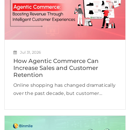
Jul 31, 2026
How Agentic Commerce Can
Increase Sales and Customer
Retention
Online shopping has changed dramatically
over the past decade, but customer
expectations are evolving even faster.
Shoppers no longer want to browse
hundreds of products, compare countless
reviews, or repeat the same searches