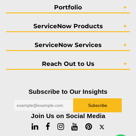
Portfolio
ServiceNow Products
ServiceNow Services
Reach Out to Us
Subscribe to Our Insights
Join Us on Social Media