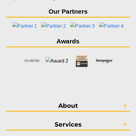
Our Partners
Awards
About
Services