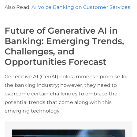
Also Read:
AI Voice Banking on Customer Services
Future of Generative AI in
Banking: Emerging Trends,
Challenges, and
Opportunities Forecast
Generative AI (GenAI) holds immense promise for
the banking industry; however, they need to
overcome certain challenges to embrace the
potential trends that come along with this
emerging technology.