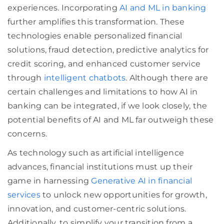
experiences. Incorporating
AI and ML in banking
further amplifies this transformation. These
technologies enable personalized financial
solutions, fraud detection, predictive analytics for
credit scoring, and enhanced customer service
through
intelligent chatbots
. Although there are
certain challenges and limitations to how AI in
banking can be integrated, if we look closely, the
potential benefits of AI and ML far outweigh these
concerns.
As technology such as artificial intelligence
advances, financial institutions must up their
game in harnessing
Generative AI in financial
services
to unlock new opportunities for growth,
innovation, and customer-centric solutions.
Additionally, to simplify your transition from a