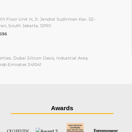
th Floor Unit H, JI. Jendral Sudirman Kav. 52-
an, South Jakarta, 12190
9696
ties, Dubai Silicon Oasis, Industrial Area,
rab Emirates 341041
Awards