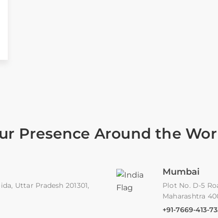
ur Presence Around the Wor
Mumbai
ida, Uttar Pradesh 201301,
Plot No. D-5 Ro
Maharashtra 4
+91-7669-413-73