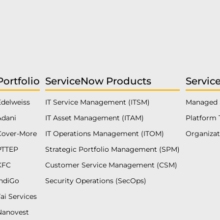
Portfolio
ServiceNow Products
Servic
Edelweiss
IT Service Management (ITSM)
Managed 
Adani
IT Asset Management (ITAM)
Platform 
Cover-More
IT Operations Management (ITOM)
Organiza
PTTEP
Strategic Portfolio Management (SPM)
KFC
Customer Service Management (CSM)
IndiGo
Security Operations (SecOps)
ai Services
Nanovest