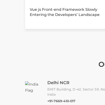
Vue js Front-end Framework Slowly
Entering the Developers’ Landscape
O
Delhi NCR
EMIT Building, D-42, Sector 59, No
India
+91-7669-410-017