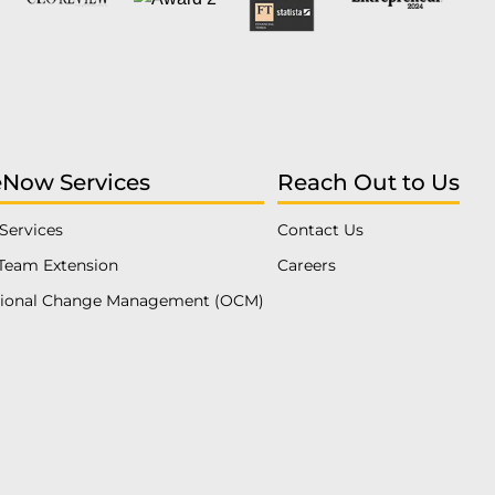
eNow Services
Reach Out to Us
Services
Contact Us
Team Extension
Careers
tional Change Management (OCM)