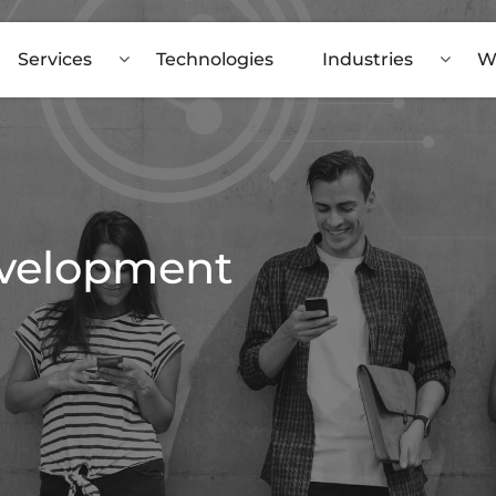
Services
Technologies
Industries
W
evelopment