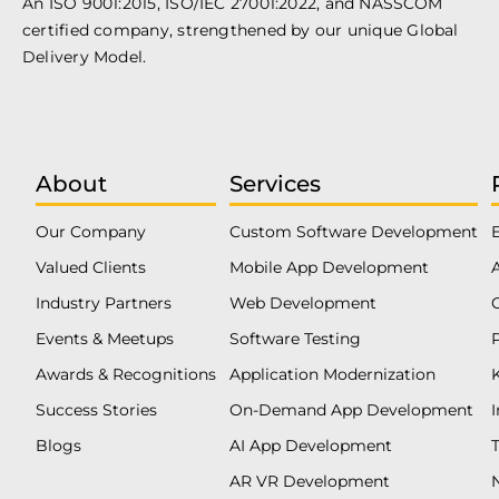
An ISO 9001:2015, ISO/IEC 27001:2022, and NASSCOM
certified company, strengthened by our unique Global
Delivery Model.
About
Services
Our Company
Custom Software Development
Valued Clients
Mobile App Development
Industry Partners
Web Development
Events & Meetups
Software Testing
Awards & Recognitions
Application Modernization
Success Stories
On-Demand App Development
Blogs
AI App Development
T
AR VR Development