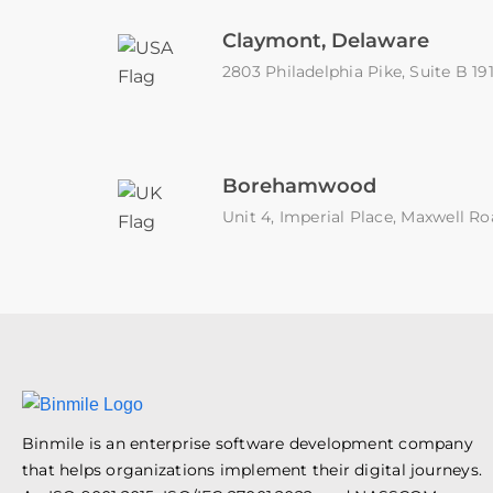
Claymont, Delaware
2803 Philadelphia Pike, Suite B 1
Borehamwood
Unit 4, Imperial Place, Maxwell
Binmile is an enterprise software development company
that helps organizations implement their digital journeys.