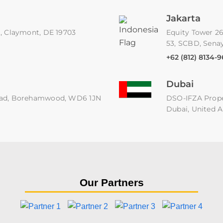
Jakarta
91, Claymont, DE 19703
Equity Tower 26
53, SCBD, Senay
+62 (812) 8134-
Dubai
 Road, Borehamwood, WD6 1JN
DSO-IFZA Proper
Dubai, United A
Our Partners