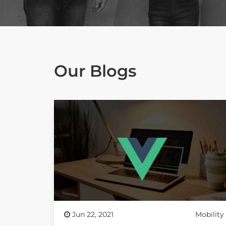
Our Blogs
Jun 22, 2021
Mobility