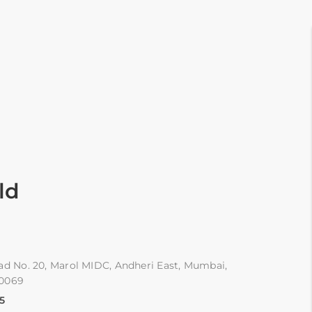
ld
ad No. 20, Marol MIDC, Andheri East, Mumbai,
00069
5