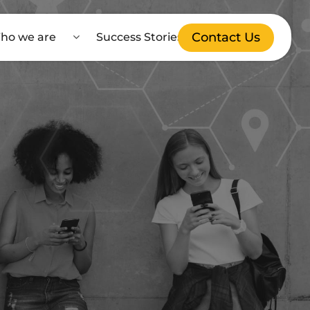
Contact Us
ho we are
Success Stories