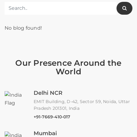
No blog found!
Our Presence Around the
World
Delhi NCR
EMIT Building, D-42, Sector 59, Noida, Uttar
Pradesh 201301, India
+91-7669-410-017
Mumbai