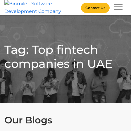
Skip
Contact Us
to
content
Binmile – Software
Development Company
Tag: Top fintech
companies in UAE
Our Blogs