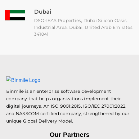
Dubai
DSO-IFZA Properties, Dubai Silicon Oasis,
Industrial Area, Dubai, United Arab Emirates
341041
Binmile is an enterprise software development
company that helps organizations implement their
digital journeys. An ISO 9001:2015, ISO/IEC 27001:2022,
and NASSCOM certified company, strengthened by our
unique Global Delivery Model.
Our Partners