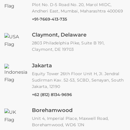
Plot No. D-5 Road No. 20, Marol MIDC,
Andheri East, Mumbai, Maharashtra 400069
+91-7669-413-735
Claymont, Delaware
2803 Philadelphia Pike, Suite B 191,
Claymont, DE 19703
Jakarta
Equity Tower 26th Floor Unit H, JI. Jendral
Sudirman Kav. 52-53, SCBD, Senayan, South
Jakarta, 12190
+62 (812) 8134-9696
Borehamwood
Unit 4, Imperial Place, Maxwell Road,
Borehamwood, WD6 1JN