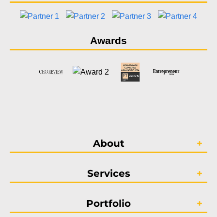
Awards
About
Services
Portfolio