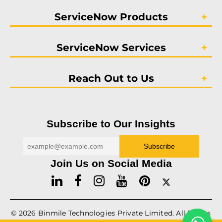
ServiceNow Products
ServiceNow Services
Reach Out to Us
Subscribe to Our Insights
Join Us on Social Media
© 2026
Binmile
Technologies Private Limited. All Rights