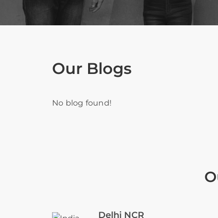
Our Blogs
No blog found!
O
Delhi NCR