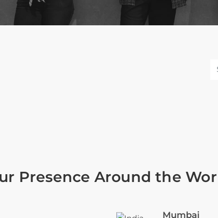
ur Presence Around the Wor
Mumbai