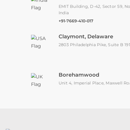
EMIT Building, D-42, Sector 59, No
India
+91-7669-410-017
Claymont, Delaware
2803 Philadelphia Pike, Suite B 1
Borehamwood
Unit 4, Imperial Place, Maxwell