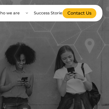
Contact Us
ho we are
Success Stories