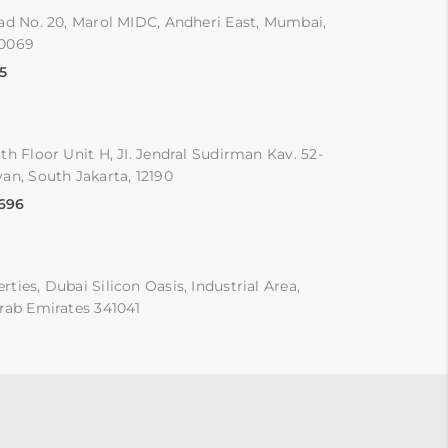
ad No. 20, Marol MIDC, Andheri East, Mumbai,
00069
5
th Floor Unit H, JI. Jendral Sudirman Kav. 52-
an, South Jakarta, 12190
9696
ties, Dubai Silicon Oasis, Industrial Area,
rab Emirates 341041