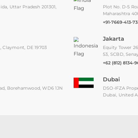
ida, Uttar Pradesh 201301,
Plot No. D-5 Ro
Maharashtra 4
+91-7669-413-73
Jakarta
91, Claymont, DE 19703
Equity Tower 26
53, SCBD, Senay
+62 (812) 8134-
Dubai
 Road, Borehamwood, WD6 1JN
DSO-IFZA Proper
Dubai, United A