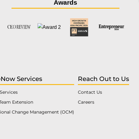
Awards
eNow Services
Reach Out to Us
Services
Contact Us
Team Extension
Careers
tional Change Management (OCM)