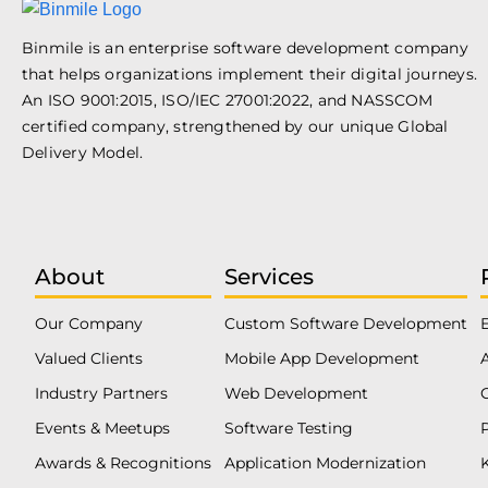
Binmile is an enterprise software development company
that helps organizations implement their digital journeys.
An ISO 9001:2015, ISO/IEC 27001:2022, and NASSCOM
certified company, strengthened by our unique Global
Delivery Model.
About
Services
Our Company
Custom Software Development
Valued Clients
Mobile App Development
Industry Partners
Web Development
Events & Meetups
Software Testing
Awards & Recognitions
Application Modernization