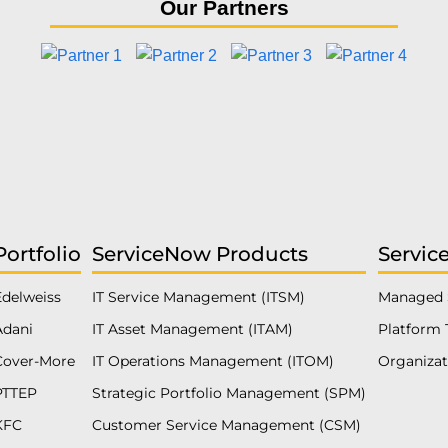
Our Partners
Portfolio
ServiceNow Products
Servic
Edelweiss
IT Service Management (ITSM)
Managed 
Adani
IT Asset Management (ITAM)
Platform 
Cover-More
IT Operations Management (ITOM)
Organiza
PTTEP
Strategic Portfolio Management (SPM)
KFC
Customer Service Management (CSM)