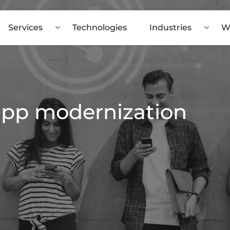
Services
Technologies
Industries
W
 app modernization