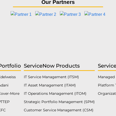
Our Partners
Portfolio
ServiceNow Products
Servic
Edelweiss
IT Service Management (ITSM)
Managed 
Adani
IT Asset Management (ITAM)
Platform 
Cover-More
IT Operations Management (ITOM)
Organiza
PTTEP
Strategic Portfolio Management (SPM)
KFC
Customer Service Management (CSM)