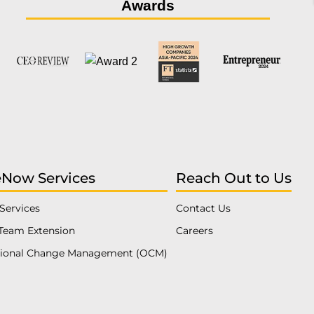
Awards
eNow Services
Reach Out to Us
Services
Contact Us
Team Extension
Careers
tional Change Management (OCM)