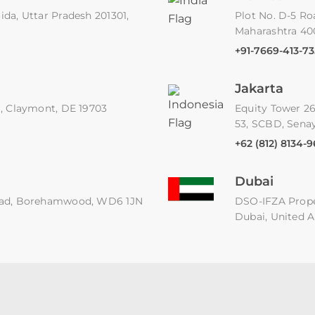
ida, Uttar Pradesh 201301,
Plot No. D-5 Ro
Maharashtra 4
+91-7669-413-73
Jakarta
91, Claymont, DE 19703
Equity Tower 26
53, SCBD, Senay
+62 (812) 8134-
Dubai
 Road, Borehamwood, WD6 1JN
DSO-IFZA Proper
Dubai, United A