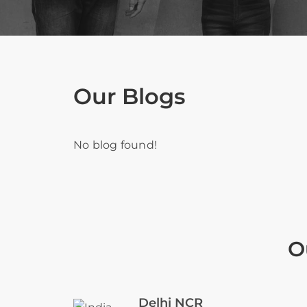
Our Blogs
No blog found!
O
Delhi NCR