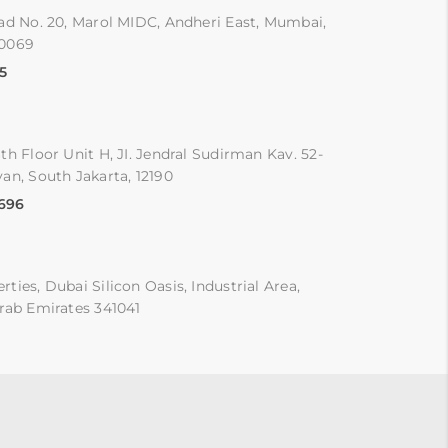
ad No. 20, Marol MIDC, Andheri East, Mumbai,
00069
5
th Floor Unit H, JI. Jendral Sudirman Kav. 52-
an, South Jakarta, 12190
9696
ties, Dubai Silicon Oasis, Industrial Area,
rab Emirates 341041