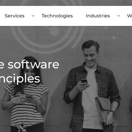
Services
Technologies
Industries
W
e software
nciples