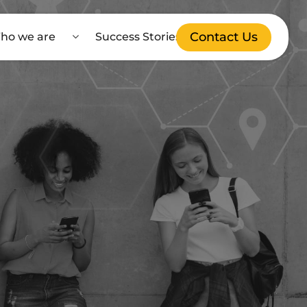
Contact Us
ho we are
Success Stories