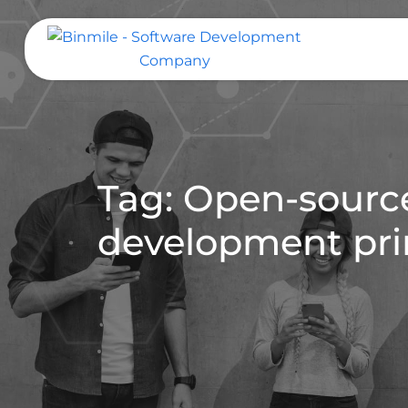
Skip
to
content
Binmile – Software Development
Company
Tag: Open-sourc
development pri