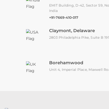
EMIT Building, D-42, Sector 59, No
India
+91-7669-410-017
Claymont, Delaware
2803 Philadelphia Pike, Suite B 1
Borehamwood
Unit 4, Imperial Place, Maxwell