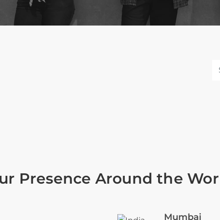
ur Presence Around the Wor
Mumbai