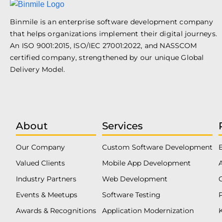
Binmile is an enterprise software development company
that helps organizations implement their digital journeys.
An ISO 9001:2015, ISO/IEC 27001:2022, and NASSCOM
certified company, strengthened by our unique Global
Delivery Model.
About
Services
Our Company
Custom Software Development
Valued Clients
Mobile App Development
Industry Partners
Web Development
Events & Meetups
Software Testing
Awards & Recognitions
Application Modernization