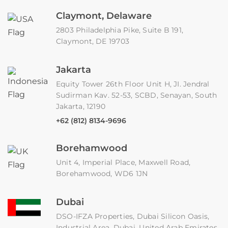
Claymont, Delaware
2803 Philadelphia Pike, Suite B 191,
Claymont, DE 19703
Jakarta
Equity Tower 26th Floor Unit H, JI. Jendral
Sudirman Kav. 52-53, SCBD, Senayan, South
Jakarta, 12190
+62 (812) 8134-9696
Borehamwood
Unit 4, Imperial Place, Maxwell Road,
Borehamwood, WD6 1JN
Dubai
DSO-IFZA Properties, Dubai Silicon Oasis,
Industrial Area, Dubai, United Arab Emirates