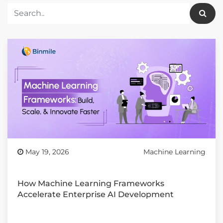
May 19, 2026
Machine Learning
How Machine Learning Frameworks
Accelerate Enterprise AI Development