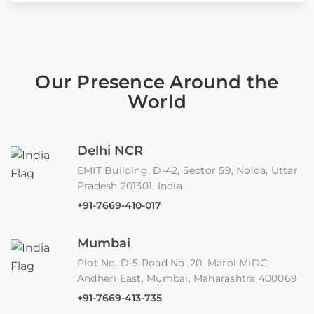
Our Presence Around the
World
Delhi NCR
EMIT Building, D-42, Sector 59, Noida, Uttar
Pradesh 201301, India
+91-7669-410-017
Mumbai
Plot No. D-5 Road No. 20, Marol MIDC,
Andheri East, Mumbai, Maharashtra 400069
+91-7669-413-735