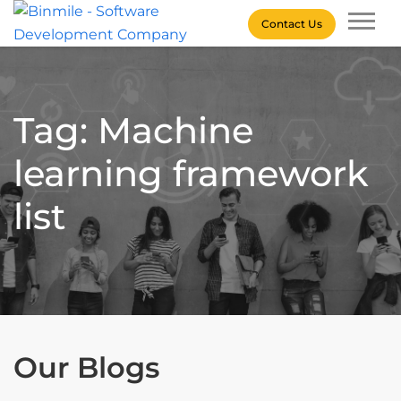
Skip
Contact Us
to
content
Binmile – Software
Development Company
Tag: Machine
learning framework
list
Our Blogs