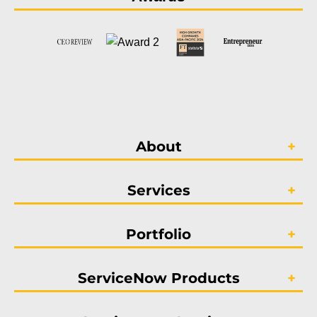
About
Services
Portfolio
ServiceNow Products