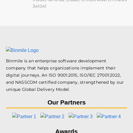
341041
Binmile is an enterprise software development
company that helps organizations implement their
digital journeys. An ISO 9001:2015, ISO/IEC 27001:2022,
and NASSCOM certified company, strengthened by our
unique Global Delivery Model.
Our Partners
Awards