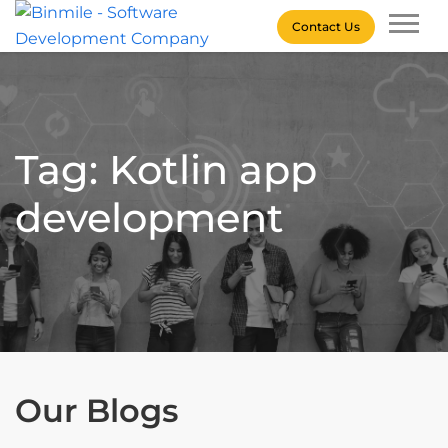
Skip
Contact Us
to
content
Binmile – Software
Development Company
Tag: Kotlin app
development
Our Blogs