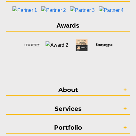
Awards
About
Services
Portfolio