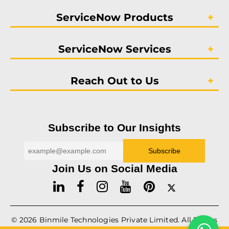
ServiceNow Products
ServiceNow Services
Reach Out to Us
Subscribe to Our Insights
Join Us on Social Media
© 2026
Binmile
Technologies Private Limited. All Rights