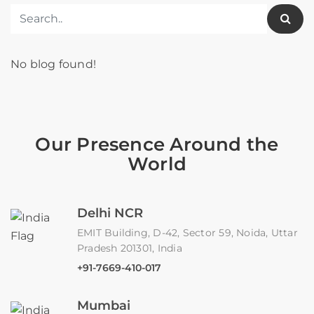
No blog found!
Our Presence Around the
World
Delhi NCR
EMIT Building, D-42, Sector 59, Noida, Uttar
Pradesh 201301, India
+91-7669-410-017
Mumbai