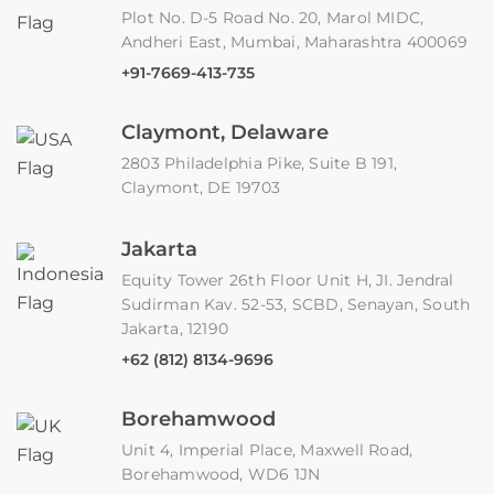
Plot No. D-5 Road No. 20, Marol MIDC,
Andheri East, Mumbai, Maharashtra 400069
+91-7669-413-735
Claymont, Delaware
2803 Philadelphia Pike, Suite B 191,
Claymont, DE 19703
Jakarta
Equity Tower 26th Floor Unit H, JI. Jendral
Sudirman Kav. 52-53, SCBD, Senayan, South
Jakarta, 12190
+62 (812) 8134-9696
Borehamwood
Unit 4, Imperial Place, Maxwell Road,
Borehamwood, WD6 1JN