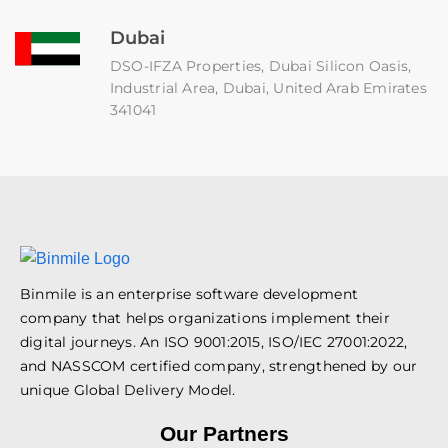
Dubai
DSO-IFZA Properties, Dubai Silicon Oasis,
Industrial Area, Dubai, United Arab Emirates
341041
Binmile is an enterprise software development
company that helps organizations implement their
digital journeys. An ISO 9001:2015, ISO/IEC 27001:2022,
and NASSCOM certified company, strengthened by our
unique Global Delivery Model.
Our Partners