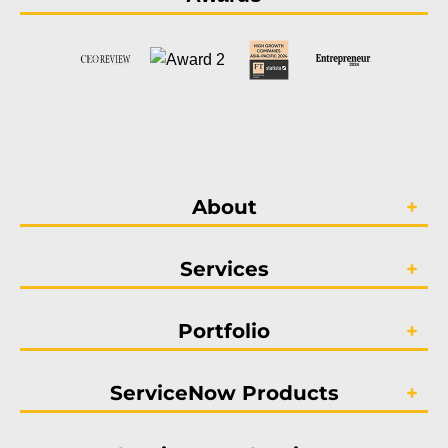
About
Services
Portfolio
ServiceNow Products