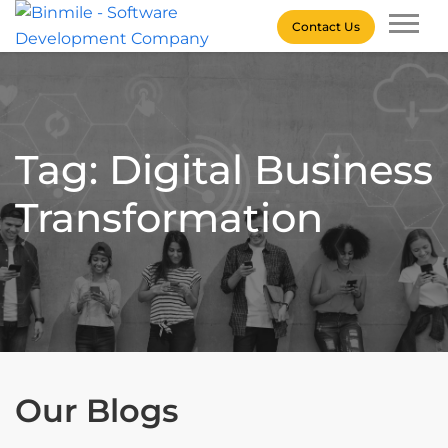
Skip
Contact Us
to
content
Binmile – Software
Development Company
Tag: Digital Business
Transformation
Our Blogs