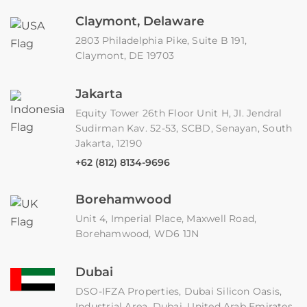
Claymont, Delaware
2803 Philadelphia Pike, Suite B 191,
Claymont, DE 19703
Jakarta
Equity Tower 26th Floor Unit H, JI. Jendral
Sudirman Kav. 52-53, SCBD, Senayan, South
Jakarta, 12190
+62 (812) 8134-9696
Borehamwood
Unit 4, Imperial Place, Maxwell Road,
Borehamwood, WD6 1JN
Dubai
DSO-IFZA Properties, Dubai Silicon Oasis,
Industrial Area, Dubai, United Arab Emirates