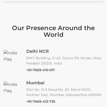
Our Presence Around the
World
Delhi NCR
EMIT Building, D-42, Sector 59, Noida, Uttar
Pradesh 201301, India
+91-7669-410-017
Mumbai
Plot No. D-5 Road No. 20, Marol MIDC,
Andheri East, Mumbai, Maharashtra 400069
+91-7669-413-735