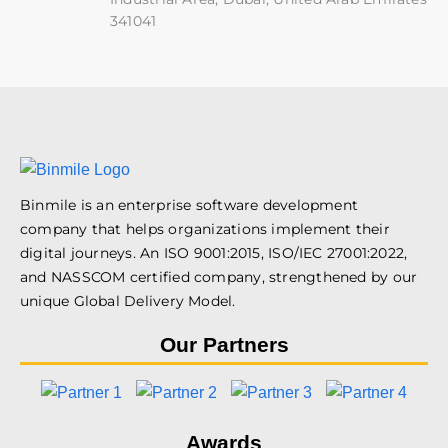
341041
Binmile is an enterprise software development
company that helps organizations implement their
digital journeys. An ISO 9001:2015, ISO/IEC 27001:2022,
and NASSCOM certified company, strengthened by our
unique Global Delivery Model.
Our Partners
Awards