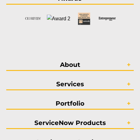
About
Services
Portfolio
ServiceNow Products