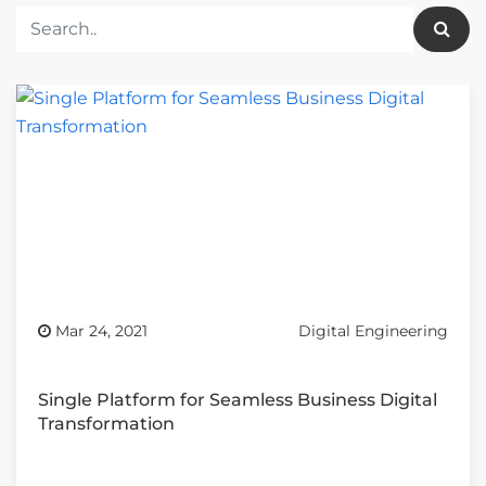
Mar 24, 2021
Digital Engineering
Single Platform for Seamless Business Digital
Transformation