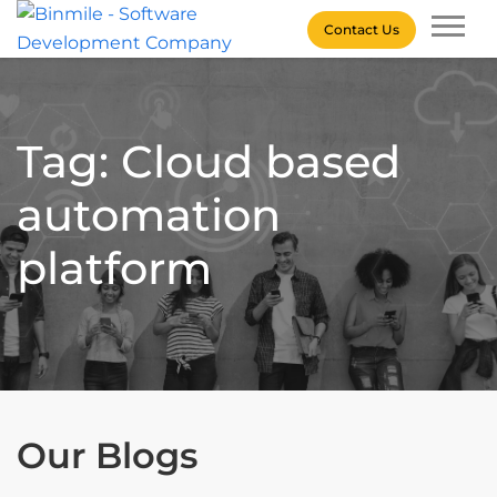
Skip
Contact Us
to
content
Binmile – Software
Development Company
Tag: Cloud based
automation
platform
Our Blogs