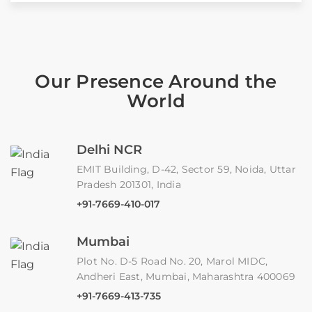
Our Presence Around the
World
Delhi NCR
EMIT Building, D-42, Sector 59, Noida, Uttar
Pradesh 201301, India
+91-7669-410-017
Mumbai
Plot No. D-5 Road No. 20, Marol MIDC,
Andheri East, Mumbai, Maharashtra 400069
+91-7669-413-735