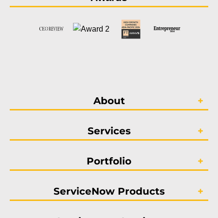
About
Services
Portfolio
ServiceNow Products