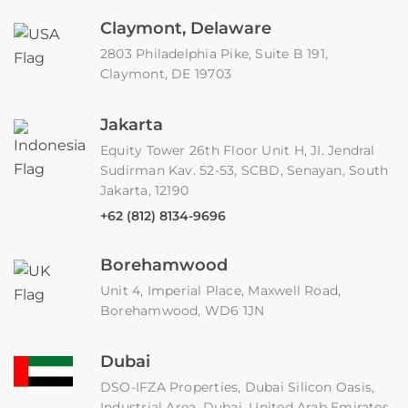
Claymont, Delaware
2803 Philadelphia Pike, Suite B 191,
Claymont, DE 19703
Jakarta
Equity Tower 26th Floor Unit H, JI. Jendral
Sudirman Kav. 52-53, SCBD, Senayan, South
Jakarta, 12190
+62 (812) 8134-9696
Borehamwood
Unit 4, Imperial Place, Maxwell Road,
Borehamwood, WD6 1JN
Dubai
DSO-IFZA Properties, Dubai Silicon Oasis,
Industrial Area, Dubai, United Arab Emirates