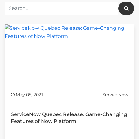
May 05, 2021
ServiceNow
ServiceNow Quebec Release: Game-Changing
Features of Now Platform