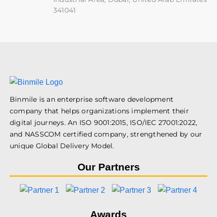
341041
Binmile is an enterprise software development
company that helps organizations implement their
digital journeys. An ISO 9001:2015, ISO/IEC 27001:2022,
and NASSCOM certified company, strengthened by our
unique Global Delivery Model.
Our Partners
Awards