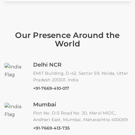
Our Presence Around the
World
Delhi NCR
EMIT Building, D-42, Sector 59, Noida, Uttar
Pradesh 201301, India
+91-7669-410-017
Mumbai
Plot No. D-5 Road No. 20, Marol MIDC,
Andheri East, Mumbai, Maharashtra 400069
+91-7669-413-735