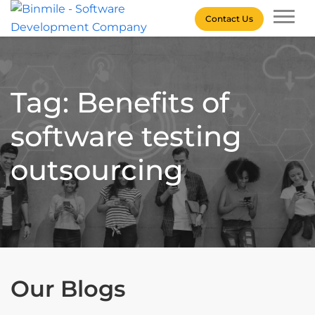
Skip
Contact Us
to
content
Binmile – Software
Development Company
Tag: Benefits of
software testing
outsourcing
Our Blogs