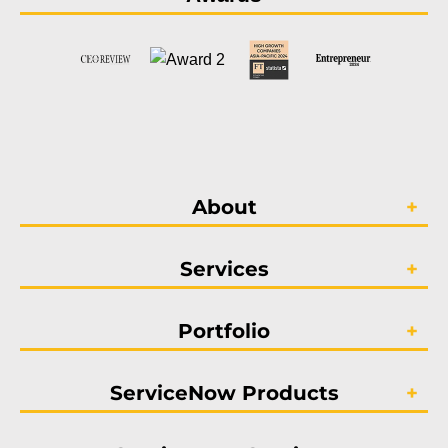
About
Services
Portfolio
ServiceNow Products