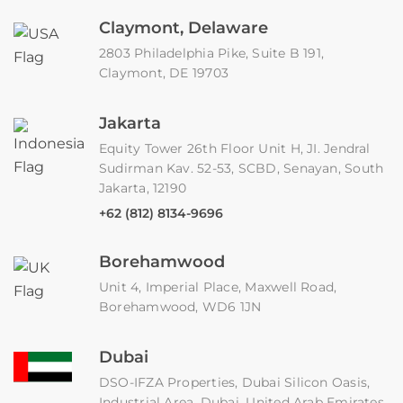
Claymont, Delaware
2803 Philadelphia Pike, Suite B 191,
Claymont, DE 19703
Jakarta
Equity Tower 26th Floor Unit H, JI. Jendral
Sudirman Kav. 52-53, SCBD, Senayan, South
Jakarta, 12190
+62 (812) 8134-9696
Borehamwood
Unit 4, Imperial Place, Maxwell Road,
Borehamwood, WD6 1JN
Dubai
DSO-IFZA Properties, Dubai Silicon Oasis,
Industrial Area, Dubai, United Arab Emirates