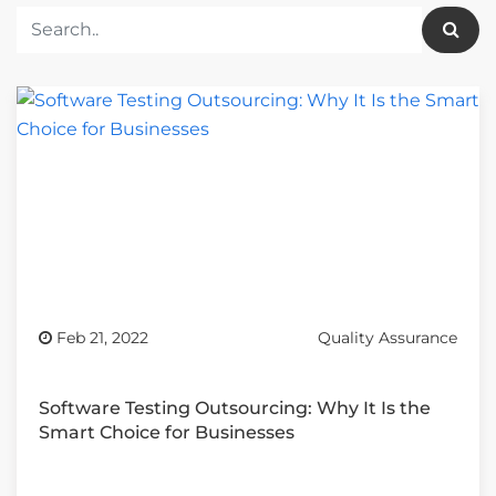
Feb 21, 2022
Quality Assurance
Software Testing Outsourcing: Why It Is the
Smart Choice for Businesses