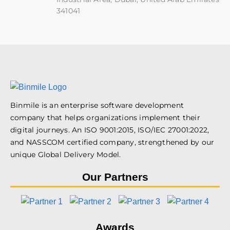
341041
Binmile is an enterprise software development
company that helps organizations implement their
digital journeys. An ISO 9001:2015, ISO/IEC 27001:2022,
and NASSCOM certified company, strengthened by our
unique Global Delivery Model.
Our Partners
Awards