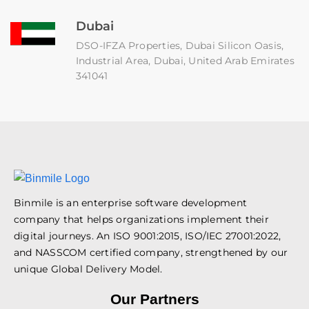
Dubai
DSO-IFZA Properties, Dubai Silicon Oasis,
Industrial Area, Dubai, United Arab Emirates
341041
Binmile is an enterprise software development
company that helps organizations implement their
digital journeys. An ISO 9001:2015, ISO/IEC 27001:2022,
and NASSCOM certified company, strengthened by our
unique Global Delivery Model.
Our Partners