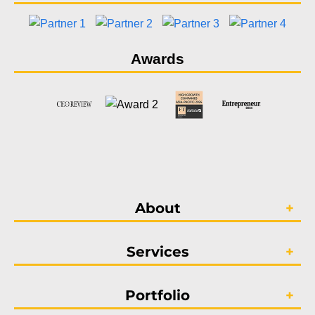
Awards
About
Services
Portfolio