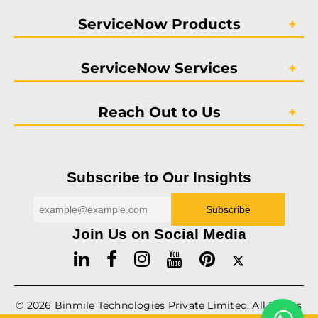
ServiceNow Products
ServiceNow Services
Reach Out to Us
Subscribe to Our Insights
Join Us on Social Media
© 2026
Binmile
Technologies Private Limited. All Rights