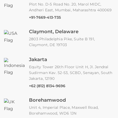
Plot No. D-5 Road No. 20, Marol MIDC,
Andheri East, Mumbai, Maharashtra 400069
+91-7669-413-735
Claymont, Delaware
2803 Philadelphia Pike, Suite B 191,
Claymont, DE 19703
Jakarta
Equity Tower 26th Floor Unit H, JI. Jendral
Sudirman Kav. 52-53, SCBD, Senayan, South
Jakarta, 12190
+62 (812) 8134-9696
Borehamwood
Unit 4, Imperial Place, Maxwell Road,
Borehamwood, WD6 1JN