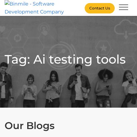
Skip
Contact Us
to
content
Binmile – Software
Development Company
Tag: Ai testing tools
Our Blogs