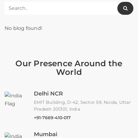
No blog found!
Our Presence Around the
World
Delhi NCR
EMIT Building, D-42, Sector 59, Noida, Uttar
Pradesh 201301, India
+91-7669-410-017
Mumbai