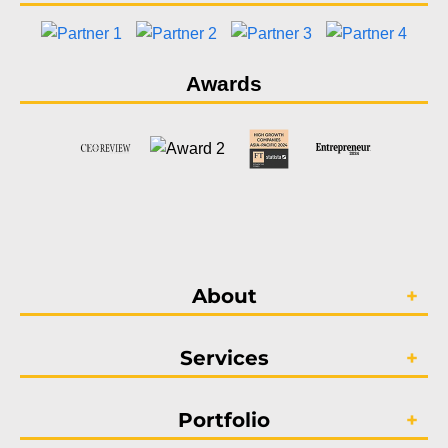
Awards
About
Services
Portfolio