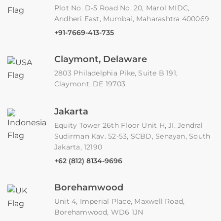
Plot No. D-5 Road No. 20, Marol MIDC,
Andheri East, Mumbai, Maharashtra 400069
+91-7669-413-735
Claymont, Delaware
2803 Philadelphia Pike, Suite B 191,
Claymont, DE 19703
Jakarta
Equity Tower 26th Floor Unit H, JI. Jendral
Sudirman Kav. 52-53, SCBD, Senayan, South
Jakarta, 12190
+62 (812) 8134-9696
Borehamwood
Unit 4, Imperial Place, Maxwell Road,
Borehamwood, WD6 1JN