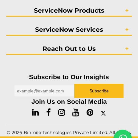
ServiceNow Products
ServiceNow Services
Reach Out to Us
Subscribe to Our Insights
Join Us on Social Media
© 2026
Binmile
Technologies Private Limited. All Rights