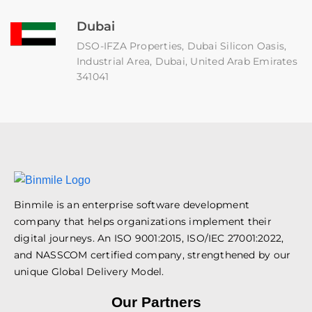
Dubai
DSO-IFZA Properties, Dubai Silicon Oasis,
Industrial Area, Dubai, United Arab Emirates
341041
Binmile is an enterprise software development
company that helps organizations implement their
digital journeys. An ISO 9001:2015, ISO/IEC 27001:2022,
and NASSCOM certified company, strengthened by our
unique Global Delivery Model.
Our Partners