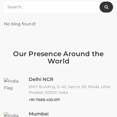
No blog found!
Our Presence Around the
World
Delhi NCR
EMIT Building, D-42, Sector 59, Noida, Uttar
Pradesh 201301, India
+91-7669-410-017
Mumbai