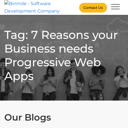
Skip
Contact Us
to
content
Binmile – Software
Development Company
Tag: 7 Reasons your
Business needs
Progressive Web
Apps
Our Blogs